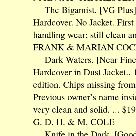
The Bigamist. [VG Plu
Hardcover. No Jacket. First
handling wear; still clean 
FRANK & MARIAN COC
Dark Waters. [Near Fine
Hardcover in Dust Jacket.. 1
edition. Chips missing from
Previous owner’s name insi
very clean and solid. ... $
G. D. H. & M. COLE -
Knife in the Dark. [Go