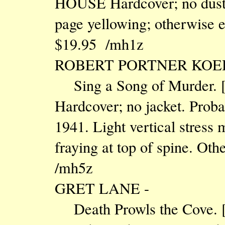
HOUSE Hardcover; no dust j
page yellowing; otherwise ex
$19.95 /mh1z
ROBERT PORTNER KOE
Sing a Song of Murder.
Hardcover; no jacket. Probab
1941. Light vertical stress m
fraying at top of spine. Oth
/mh5z
GRET LANE -
Death Prowls the Cove.