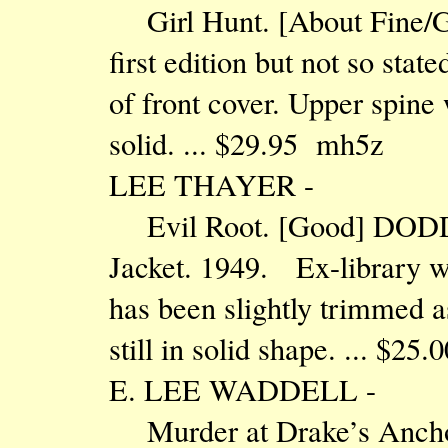
Girl Hunt. [About Fine/Go
first edition but not so sta
of front cover. Upper spine 
solid. ... $29.95 mh5z
LEE THAYER -
Evil Root. [Good] DODD
Jacket. 1949. Ex-library wi
has been slightly trimmed as
still in solid shape. ... $25
E. LEE WADDELL -
Murder at Drake’s Anc