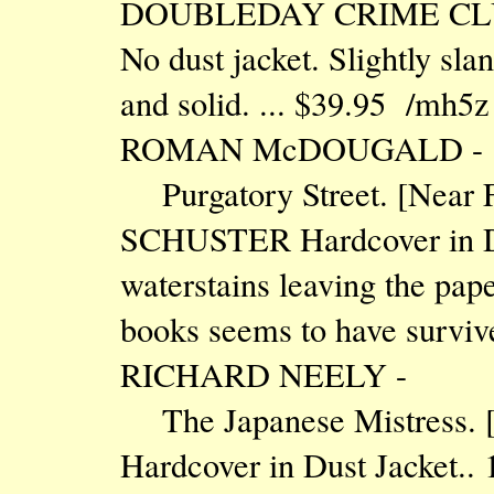
DOUBLEDAY CRIME CLUB Ha
No dust jacket. Slightly sla
and solid. ... $39.95 /mh5z
ROMAN McDOUGALD -
Purgatory Street. [Near
SCHUSTER Hardcover in Dus
waterstains leaving the pap
books seems to have surviv
RICHARD NEELY -
The Japanese Mistress.
Hardcover in Dust Jacket.. 1