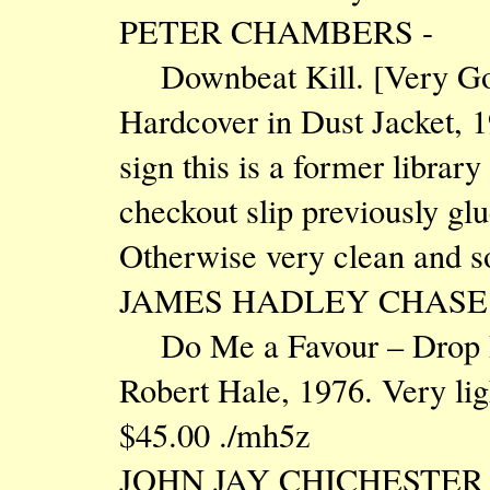
PETER CHAMBERS -
Downbeat Kill. [Very
Hardcover in Dust Jacket, 
sign this is a former library
checkout slip previously glu
Otherwise very clean and s
JAMES HADLEY CHASE 
Do Me a Favour – Drop De
Robert Hale, 1976. Very ligh
$45.00 ./mh5z
JOHN JAY CHICHESTER 