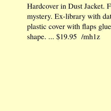
Hardcover in Dust Jacket. F
mystery. Ex-library with da
plastic cover with flaps glu
shape. ... $19.95 /mh1z