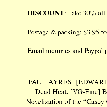
DISCOUNT
: Take 30% off a
Postage & packing: $3.95 fo
Email inquiries and Paypal
PAUL AYRES [EDWARD 
Dead Heat. [VG-Fine] BEL
Novelization of the “Casey