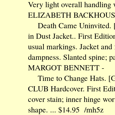
Very light overall handling
ELIZABETH BACKHOUS
Death Came Uninvited. 
in Dust Jacket.. First Edit
usual markings. Jacket and
dampness. Slanted spine; pa
MARGOT BENNETT -
Time to Change Hats.
CLUB Hardcover. First Edit
cover stain; inner hinge wor
shape. ... $14.95 /mh5z