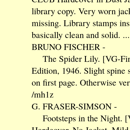
library copy. Very worn jac
missing. Library stamps insi
basically clean and solid. .
BRUNO FISCHER -
The Spider Lily. [VG-Fi
Edition, 1946. Slight spine 
on first page. Otherwise ver
/mh1z
G. FRASER-SIMSON -
Footsteps in the Night. 
Hardcover. No Jacket. Mild o