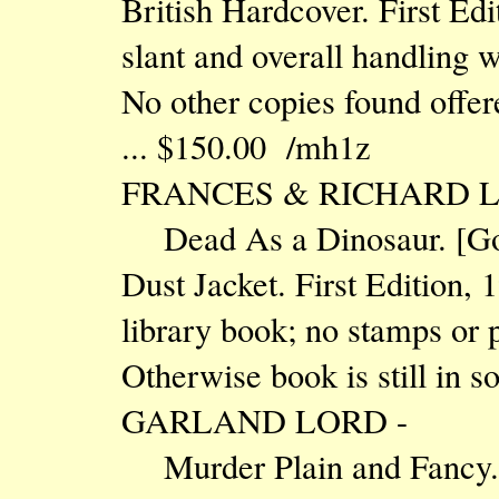
British Hardcover. First Edi
slant and overall handling we
No other copies found offered
... $150.00 /mh1z
FRANCES & RICHARD L
Dead As a Dinosaur. [Go
Dust Jacket. First Edition, 
library book; no stamps or p
Otherwise book is still in s
GARLAND LORD -
Murder Plain and Fancy. 