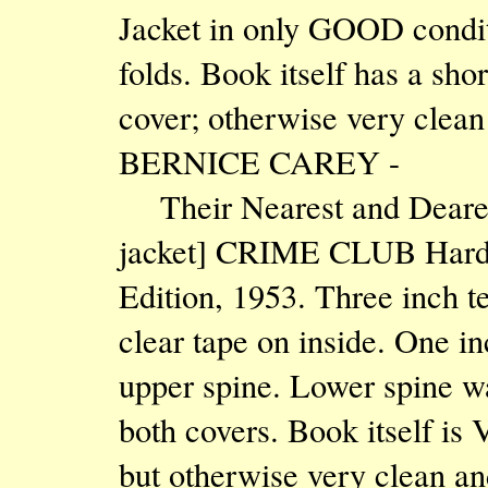
Jacket in only GOOD condit
folds. Book itself has a sho
cover; otherwise very clean
BERNICE CAREY -
Their Nearest and Deares
jacket] CRIME CLUB Hardcov
Edition, 1953. Three inch te
clear tape on inside. One in
upper spine. Lower spine wa
both covers. Book itself is
but otherwise very clean an