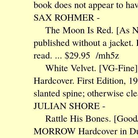
book does not appear to ha
SAX ROHMER -
The Moon Is Red. [As 
published without a jacket
read. ... $29.95 /mh5z
White Velvet. [VG-Fi
Hardcover. First Edition, 19
slanted spine; otherwise cl
JULIAN SHORE -
Rattle His Bones. [Goo
MORROW Hardcover in Dust