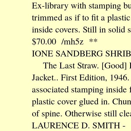
Ex-library with stamping bu
trimmed as if to fit a plast
inside covers. Still in solid
$70.00 /mh5z **
IONE SANDBERG SHRIB
The Last Straw. [Good] 
Jacket.. First Edition, 1946
associated stamping inside f
plastic cover glued in. Chu
of spine. Otherwise still cl
LAURENCE D. SMITH -