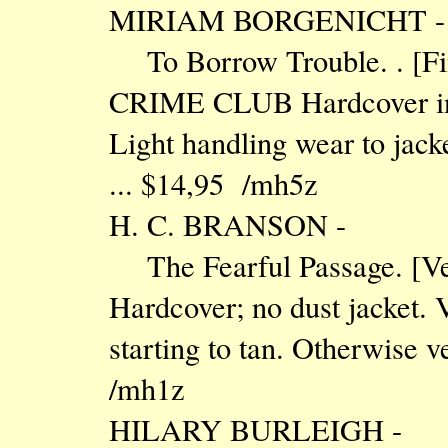
MIRIAM BORGENICHT -
To Borrow Trouble. . [
CRIME CLUB Hardcover in D
Light handling wear to jacke
... $14,95 /mh5z
H. C. BRANSON -
The Fearful Passage. 
Hardcover; no dust jacket.
starting to tan. Otherwise v
/mh1z
HILARY BURLEIGH -