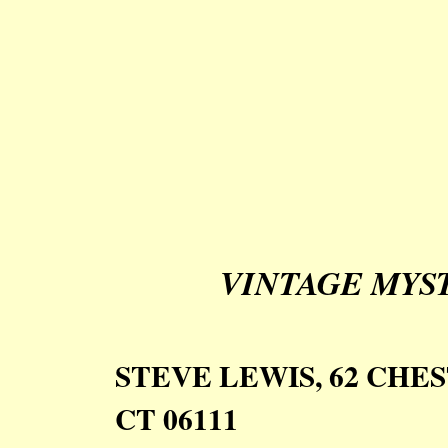
VINTAGE MYS
STEVE LEWIS, 62 CH
CT 06111