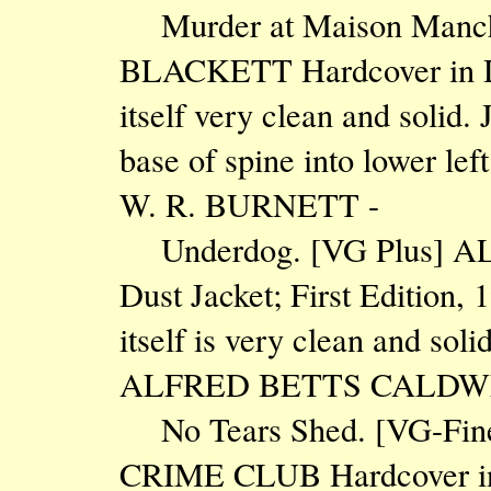
Murder at Maison Manch
BLACKETT Hardcover in Dus
itself very clean and solid. 
base of spine into lower lef
W. R. BURNETT -
Underdog. [VG Plus] AL
Dust Jacket; First Edition, 
itself is very clean and sol
ALFRED BETTS CALDW
No Tears Shed. [VG-Fin
CRIME CLUB Hardcover in Du