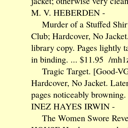
jacket; otherwise very clea
M. V. HEBERDEN -
Murder of a Stuffed Shir
Club; Hardcover, No Jacket.
library copy. Pages lightly 
in binding. ... $11.95 /mh1
Tragic Target. [Good-VG
Hardcover, No Jacket. Later
pages noticeably browning.
INEZ HAYES IRWIN -
The Women Swore Reve