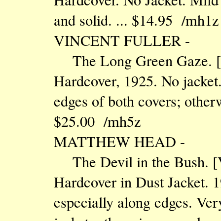
and solid. ... $14.95 /mh1z
VINCENT FULLER -
The Long Green Gaze. 
Hardcover, 1925. No jacket
edges of both covers; otherw
$25.00 /mh5z
MATTHEW HEAD -
The Devil in the Bush.
Hardcover in Dust Jacket. 1
especially along edges. Very