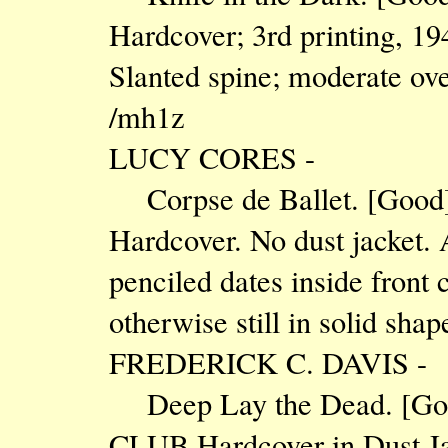
Hardcover; 3rd printing, 19
Slanted spine; moderate ove
/mh1z
LUCY CORES -
Corpse de Ballet. [Go
Hardcover. No dust jacket. 
penciled dates inside front 
otherwise still in solid sha
FREDERICK C. DAVIS -
Deep Lay the Dead. [G
CLUB Hardcover in Dust Jac