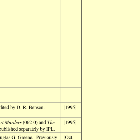
dited by D. R. Bensen.
[1995]
rt Murders
(062-0) and
The
[1995]
published separately by IPL.
ouglas G. Greene. Previously
[Oct