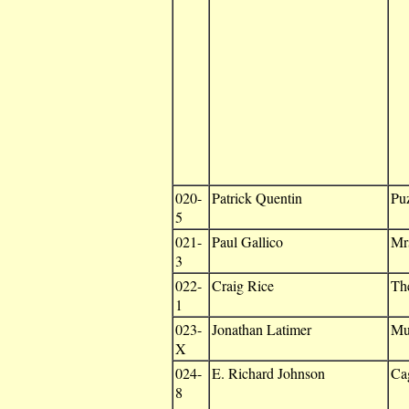
020-
Patrick Quentin
Puz
5
021-
Paul Gallico
Mrs
3
022-
Craig Rice
Th
1
023-
Jonathan Latimer
Mu
X
024-
E. Richard Johnson
Cag
8