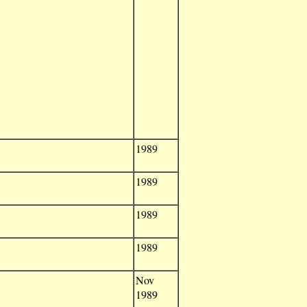
1989
1989
1989
1989
Nov
1989