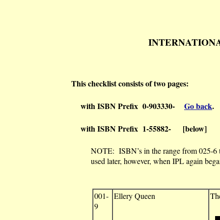
INTERNATIONAL P
This checklist consists of two pages:
with ISBN Prefix 0-903330-
Go back
.
with ISBN Prefix 1-55882- [below]
NOTE: ISBN’s in the range from 025-6 to
used later, however, when IPL again bega
001-
Ellery Queen
Th
9