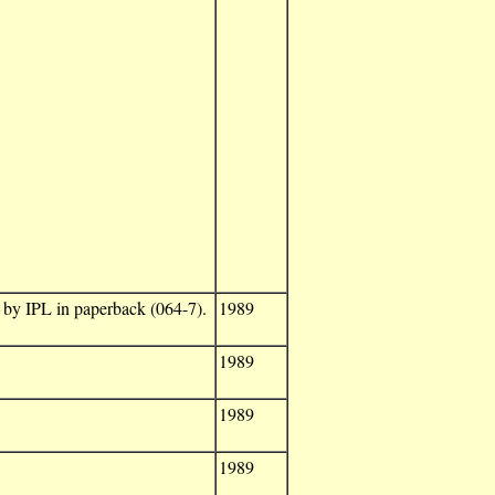
d by IPL in paperback (064-7).
1989
1989
1989
1989