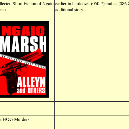
lected Short Fiction of Ngaio
earlier in hardcover (050-7) and as (086-8
rsh.
additional story.
e HOG Murders