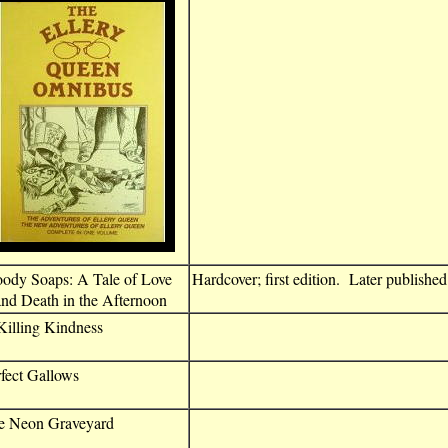
oody Soaps: A Tale of Love
Hardcover; first edition. Later publishe
d Death in the Afternoon
illing Kindness
fect Gallows
e Neon Graveyard