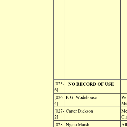
[025-
NO RECORD OF USE
6]
[026-
P. G. Wodehouse
Wo
4]
Me
[027-
Carter Dickson
Me
2]
Cl
[028-
Ngaio Marsh
All