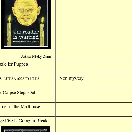
Artist: Nicky Zann
zle for Puppets
. ’arris Goes to Paris
Non-mystery.
e Corpse Steps Out
rder in the Madhouse
e Five Is Going to Break