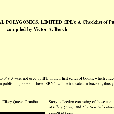
OLYGONICS, LIMITED (IPL): A Checklist of Publi
compiled by Victor A. Berch
 049-3 were not used by IPL in their first series of books, which en
n publishing books. These ISBN’s will be indicated in brackets, thusly
e Ellery Queen Omnibus
Story collection consisting of those cont
of Ellery Queen
and
The New Adventures
edition as such.