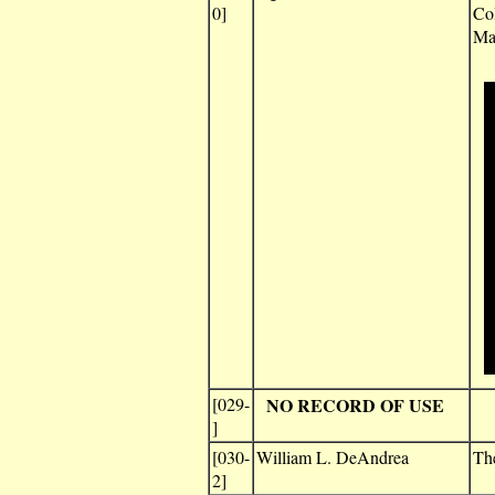
0]
Col
Ma
[029-
NO RECORD OF USE
]
[030-
William L. DeAndrea
Th
2]