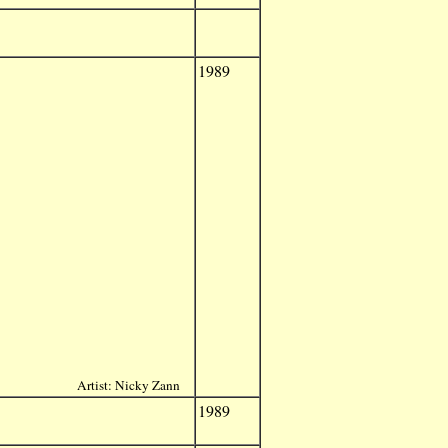
1989
Artist: Nicky Zann
1989