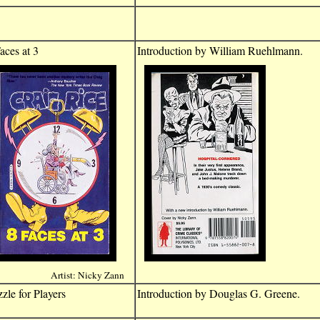
aces at 3
Introduction by William Ruehlmann.
Artist: Nicky Zann
zle for Players
Introduction by Douglas G. Greene.