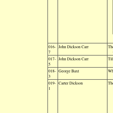
016-
John Dickson Carr
Th
7
G
017-
John Dickson Carr
Til
5
018-
George Baxt
Wh
3
019-
Carter Dickson
Th
1