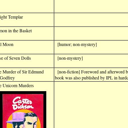
ight Templar
mon in the Basket
ll Moon
[humor; non-mystery]
e of Seven Dolls
[non-mystery]
e Murder of Sir Edmund
[non-fiction] Foreword and afterword 
odfrey
book was also published by IPL in hardc
e Unicorn Murders