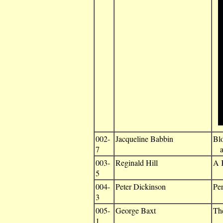
002-
Jacqueline Babbin
Bl
7
an
003-
Reginald Hill
A K
5
004-
Peter Dickinson
Per
3
005-
George Baxt
Th
1