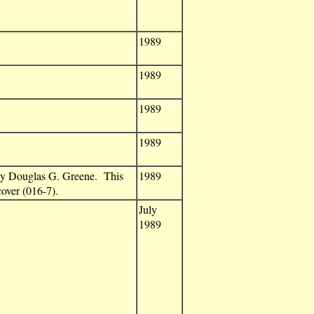
1989
1989
1989
1989
by Douglas G. Greene. This
1989
over (016-7).
July
1989