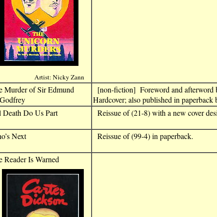
Artist: Nicky Zann
e Murder of Sir Edmund
[non-fiction] Foreword and afterword
odfrey
Hardcover; also published in paperback 
l Death Do Us Part
Reissue of (21-8) with a new cover des
o’s Next
Reissue of (99-4) in paperback.
e Reader Is Warned