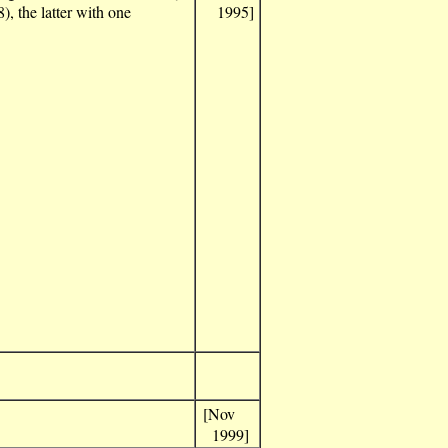
), the latter with one
1995]
[Nov
1999]