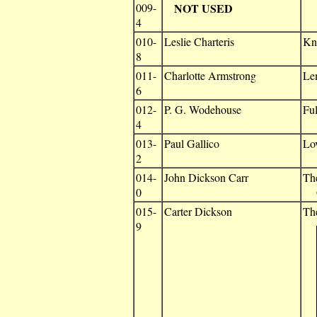
009-
NOT USED
4
010-
Leslie Charteris
Kn
8
011-
Charlotte Armstrong
Le
6
012-
P. G. Wodehouse
Fu
4
013-
Paul Gallico
Lov
2
014-
John Dickson Carr
Th
0
G
015-
Carter Dickson
Th
9