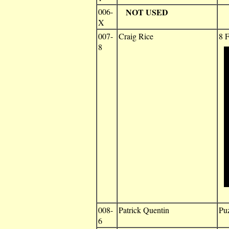
006-
NOT USED
X
007-
Craig Rice
8 F
8
008-
Patrick Quentin
Puz
6