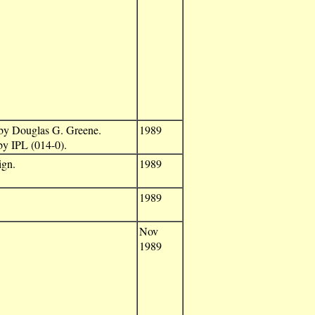
 by Douglas G. Greene.
1989
by IPL (014-0).
ign.
1989
1989
Nov
1989