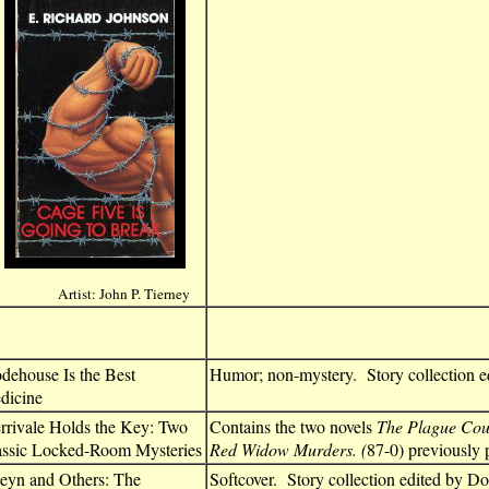
Artist: John P. Tierney
dehouse Is the Best
Humor; non-mystery. Story collection e
dicine
rrivale Holds the Key: Two
Contains the two novels
The Plague Cou
assic Locked-Room Mysteries
Red Widow Murders. (
87-0) previously 
eyn and Others: The
Softcover. Story collection edited by D