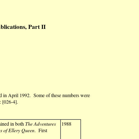
cations, Part II
ded in April 1992. Some of these numbers were
: [026-4].
ained in both
The Adventures
1988
 of Ellery Queen
. First