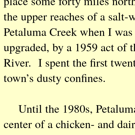
place some forty miles north
the upper reaches of a salt-
Petaluma Creek when I was a
upgraded, by a 1959 act of t
River. I spent the first twen
town’s dusty confines.
Until the 1980s, Petaluma 
center of a chicken- and da