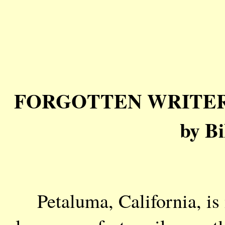
FORGOTTEN WRITERS: J
by Bi
Petaluma, California, is 