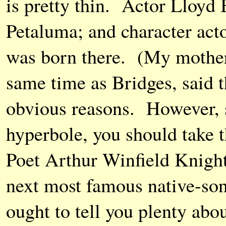
is pretty thin. Actor Lloyd 
Petaluma; and character act
was born there. (My mother
same time as Bridges, said t
obvious reasons. However, 
hyperbole, you should take t
Poet Arthur Winfield Knight
next most famous native-son
ought to tell you plenty abou