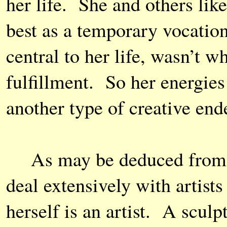
her life. She and others like
best as a temporary vocation
central to her life, wasn’t 
fulfillment. So her energies
another type of creative ende
As may be deduced from th
deal extensively with artist
herself is an artist. A sculp