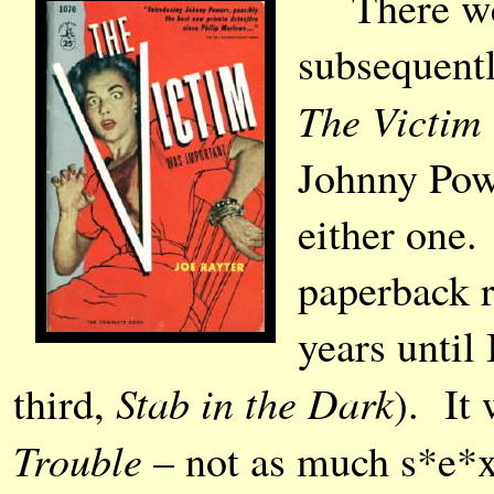
There were
subsequent
The Victim
Johnny Powe
either one.
paperback r
years until
Stab in the Dark
third,
). It
Trouble
– not as much s*e*x,