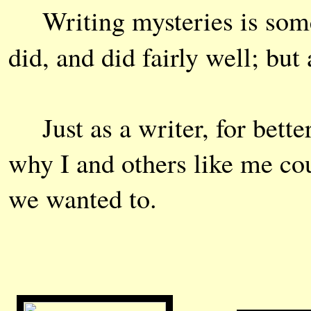
Writing mysteries is som
did, and did fairly well; but
Just as a writer, for bette
why I and others like me cou
we wanted to.