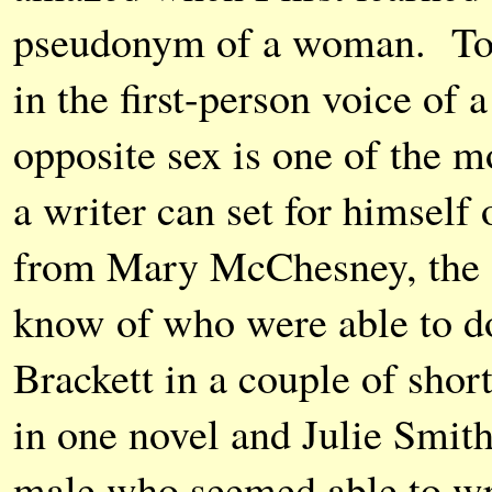
pseudonym of a woman. To 
in the first-person voice of
opposite sex is one of the mo
a writer can set for himself
from Mary McChesney, the 
know of who were able to do
Brackett in a couple of shor
in one novel and Julie Smit
male who seemed able to wri