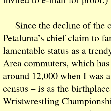
Since the decline of the c
Petaluma’s chief claim to fa
lamentable status as a tre
Area commuters, which has 
around 12,000 when I was a k
census – is as the birthplac
Wristwrestling Championship