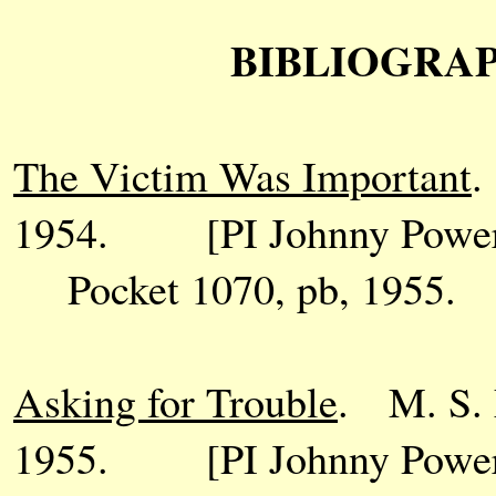
BIBLIOGRAPH
The Victim Was Important
.
1954. [PI Johnny Power
Pocket 1070, pb, 1955.
Asking for Trouble
. M. S. 
1955. [PI Johnny Power