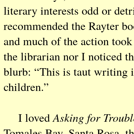
literary interests odd or de
recommended the Rayter boo
and much of the action took
the librarian nor I noticed th
blurb: “This is taut writing 
children.”
Asking for Troubl
I loved
Tomales Bay, Santa Rosa, t