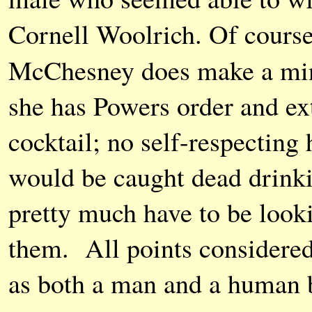
Cornell Woolrich. Of course 
McChesney does make a min
she has Powers order and ext
cocktail; no self-respectin
would be caught dead drinki
pretty much have to be looki
them. All points considered
as both a man and a human b