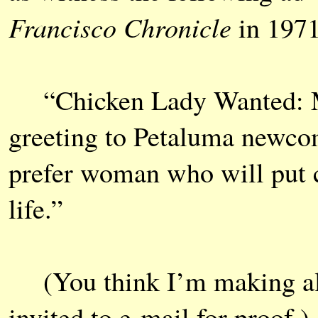
Francisco Chronicle
in 1971
“Chicken Lady Wanted: Mus
greeting to Petaluma newco
prefer woman who will put c
life.”
(You think I’m making all 
invited to e-mail for proof.)