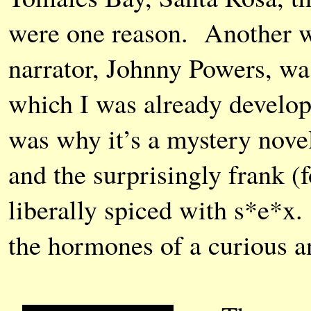
were one reason. Another wa
narrator, Johnny Powers, was
which I was already develop
was why it’s a mystery novel
and the surprisingly frank (f
liberally spiced with s*e*x
the hormones of a curious an