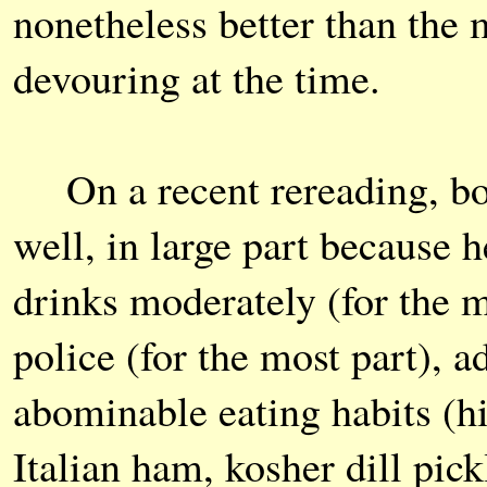
nonetheless better than the 
devouring at the time.
On a recent rereading, bot
well, in large part because 
drinks moderately (for the m
police (for the most part), 
abominable eating habits (hi
Italian ham, kosher dill pic