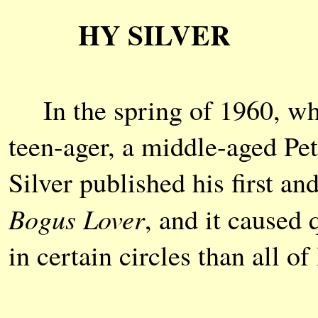
HY SILVER
In the spring of 1960, whe
teen-ager, a middle-aged P
Silver published his first an
Bogus Lover
, and it caused q
in certain circles than all 