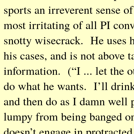
sports an irreverent sense o
most irritating of all PI con
snotty wisecrack. He uses hi
his cases, and is not above t
information. (“I ... let the o
do what he wants. I’ll drink 
and then do as I damn well p
lumpy from being banged on
doesn’t engage in protracted 