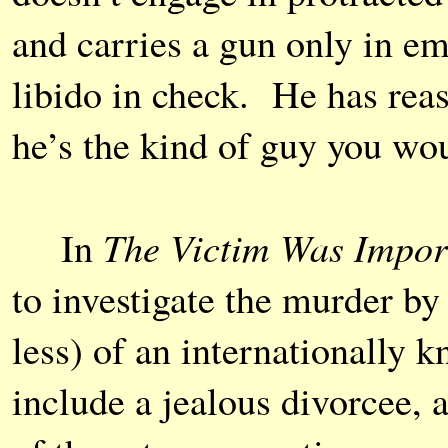
and carries a gun only in e
libido in check. He has rea
he’s the kind of guy you woul
The Victim Was Impor
In
to investigate the murder by
less) of an internationally
include a jealous divorcee, 