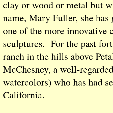
clay or wood or metal but w
name, Mary Fuller, she has 
one of the more innovative c
sculptures. For the past for
ranch in the hills above Pe
McChesney, a well-regarded 
watercolors) who has had se
California.