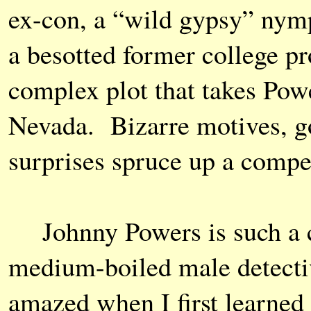
ex-con, a “wild gypsy” nymp
a besotted former college pr
complex plot that takes Powe
Nevada. Bizarre motives, g
surprises spruce up a compel
Johnny Powers is such a 
medium-boiled male detectiv
amazed when I first learned 