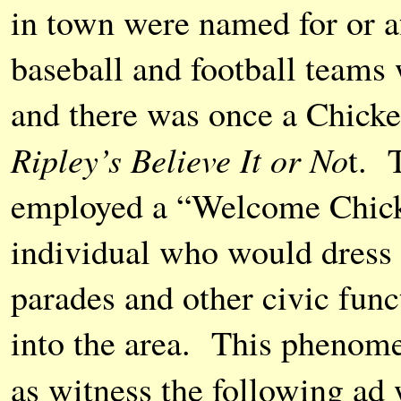
in town were named for or af
baseball and football teams 
and there was once a Chicke
Ripley’s Believe It or No
t. 
employed a “Welcome Chicke
individual who would dress u
parades and other civic fun
into the area. This phenome
as witness the following ad