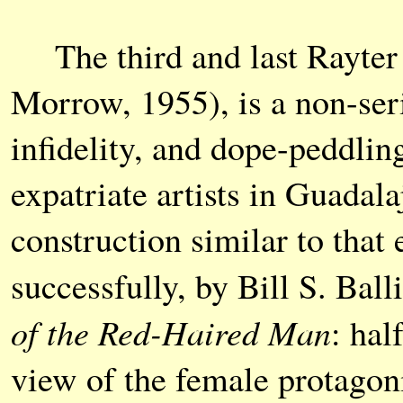
The third and last Rayter
Morrow, 1955), is a non-ser
infidelity, and dope-peddli
expatriate artists in Guadal
construction similar to tha
successfully, by Bill S. Bal
of the Red-Haired Man
: hal
view of the female protagon