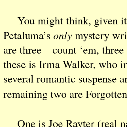
You might think, given its 
only
Petaluma’s
mystery wri
are three – count ‘em, thre
these is Irma Walker, who in
several romantic suspense a
remaining two are Forgott
One is Joe Rayter (real 