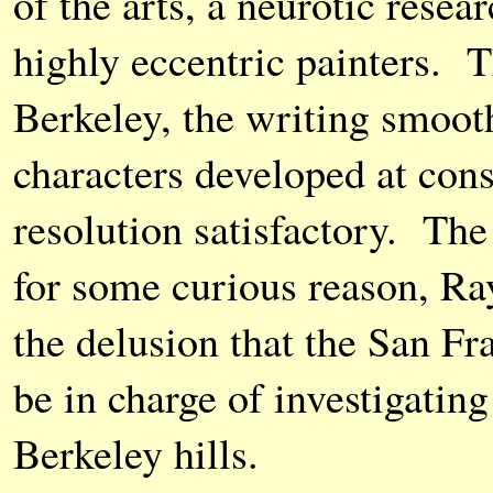
of the arts, a neurotic resea
highly eccentric painters. 
Berkeley, the writing smoot
characters developed at cons
resolution satisfactory. The
for some curious reason, R
the delusion that the San F
be in charge of investigatin
Berkeley hills.