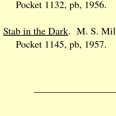
Pocket 1132, pb, 1956.
Stab in the Dark
. M. S. Mil
Pocket 1145, pb, 1957.