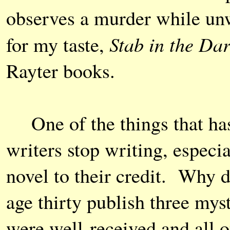
observes a murder while unwi
Stab in the Da
for my taste,
Rayter books.
One of the things that has
writers stop writing, espec
novel to their credit. Why
age thirty publish three myst
were well-received and all o