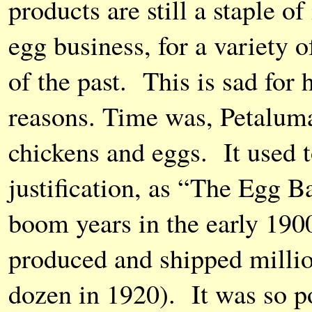
products are still a staple o
egg business, for a variety o
of the past. This is sad for 
reasons. Time was, Petaluma
chickens and eggs. It used to
justification, as “The Egg B
boom years in the early 1900
produced and shipped millio
dozen in 1920). It was so p