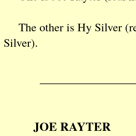
The other is Hy Silver (rea
Silver).
JOE RAYTER