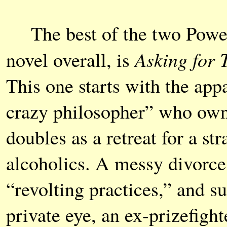
The best of the two Powers
Asking for 
novel overall, is
This one starts with the app
crazy philosopher” who own
doubles as a retreat for a s
alcoholics. A messy divorc
“revolting practices,” and s
private eye, an ex-prizefigh