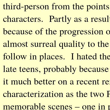
third-person from the points
characters. Partly as a resul
because of the progression of
almost surreal quality to the 
follow in places. I hated the
late teens, probably because
it much better on a recent r
characterization as the two
memorable scenes – one in 