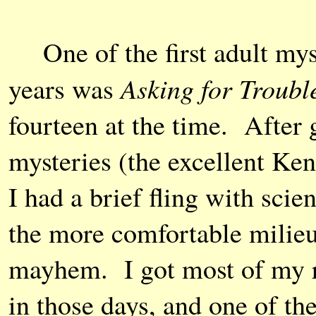
One of the first adult myst
Asking for Troubl
years was
fourteen at the time. After
mysteries (the excellent Ke
I had a brief fling with scie
the more comfortable milieu
mayhem. I got most of my re
in those days, and one of th