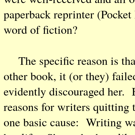
paperback reprinter (Pocket
word of fiction?
The specific reason is tha
other book, it (or they) faile
evidently discouraged her. B
reasons for writers quitting
one basic cause: Writing wa