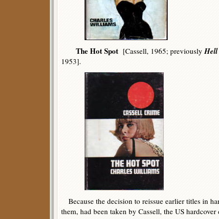
The Hot Spot
Hell
[Cassell, 1965; previously
1953].
Because the decision to reissue earlier titles in har
them, had been taken by Cassell, the US hardcover