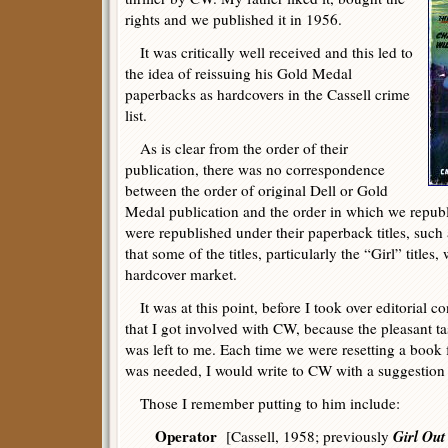
rights and we published it in 1956.
It was critically well received and this led to
the idea of reissuing his Gold Medal
paperbacks as hardcovers in the Cassell crime
list.
As is clear from the order of their
publication, there was no correspondence
between the order of original Dell or Gold
Medal publication and the order in which we repu
were republished under their paperback titles, such
that some of the titles, particularly the “Girl” titles,
hardcover market.
It was at this point, before I took over editorial co
that I got involved with CW, because the pleasant ta
was left to me. Each time we were resetting a book f
was needed, I would write to CW with a suggestion
Those I remember putting to him include:
Operator
Girl Out
[Cassell, 1958; previously