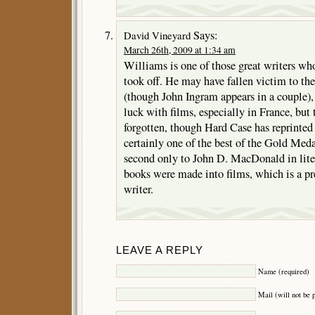
Says:
David Vineyard
March 26th, 2009 at 1:34 am
Williams is one of those great writers wh
took off. He may have fallen victim to the 
(though John Ingram appears in a couple), 
luck with films, especially in France, but 
forgotten, though Hard Case has reprinted
certainly one of the best of the Gold Med
second only to John D. MacDonald in liter
books were made into films, which is a pr
writer.
LEAVE A REPLY
Name (required)
Mail (will not be 