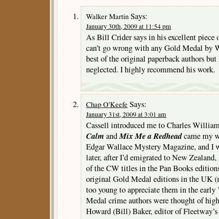
Says:
Walker Martin
January 30th, 2009 at 11:54 pm
As Bill Crider says in his excellent piece
can’t go wrong with any Gold Medal by W
best of the original paperback authors but
neglected. I highly recommend his work.
Says:
Chap O'Keefe
January 31st, 2009 at 3:01 am
Cassell introduced me to Charles Willia
Calm
Mix Me a Redhead
and
came my wa
Edgar Wallace Mystery Magazine, and I w
later, after I’d emigrated to New Zealand, 
of the CW titles in the Pan Books editions
original Gold Medal editions in the UK 
too young to appreciate them in the early
Medal crime authors were thought of high
Howard (Bill) Baker, editor of Fleetway’s