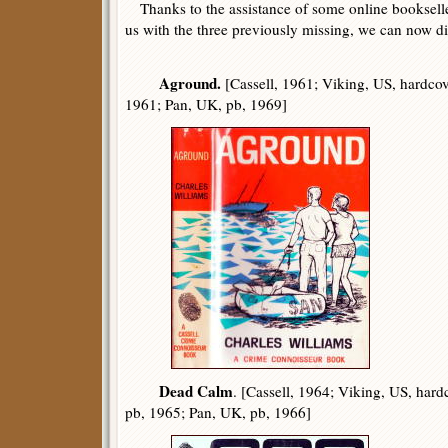
Thanks to the assistance of some online booksell
us with the three previously missing, we can now disp
Aground.
[Cassell, 1961; Viking, US, hardcov
1961; Pan, UK, pb, 1969]
Dead Calm
. [Cassell, 1964; Viking, US, har
pb, 1965; Pan, UK, pb, 1966]