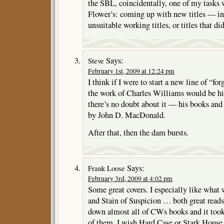
the SBL, coincidentally, one of my tasks 
Flower’s: coming up with new titles — in
unsuitable working titles, or titles that di
Says:
Steve
February 1st, 2009 at 12:24 pm
I think if I were to start a new line of “fo
the work of Charles Williams would be hig
there’s no doubt about it — his books and 
by John D. MacDonald.
After that, then the dam bursts.
Says:
Frank Loose
February 3rd, 2009 at 4:02 pm
Some great covers. I especially like what
and Stain of Suspicion … both great reads
down almost all of CWs books and it took
of them. I wish Hard Case or Stark Hous