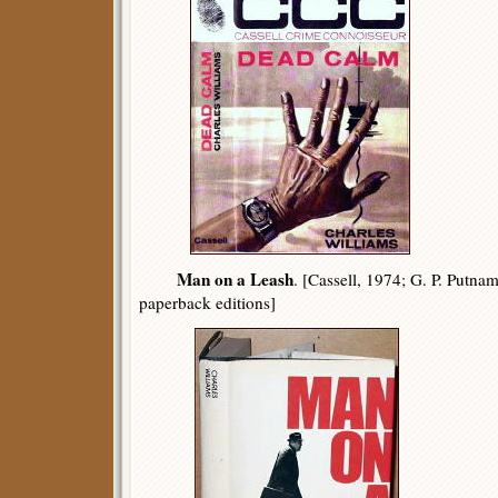
Man on a Leash
. [Cassell, 1974; G. P. Putna
paperback editions]