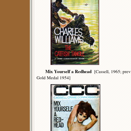
Mix Yourself a Redhead
[Cassell, 1965; pre
Gold Medal 1954]