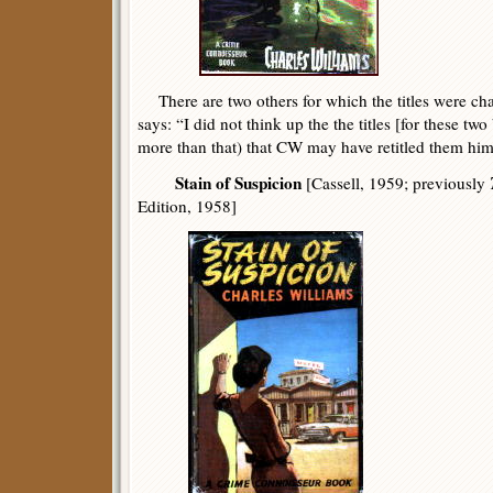
There are two others for which the titles were cha
says: “I did not think up the the titles [for these two
more than that) that CW may have retitled them him
Stain of Suspicion
[Cassell, 1959; previously
Edition, 1958]