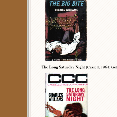
The Long Saturday Night
[Cassell, 1964; Go