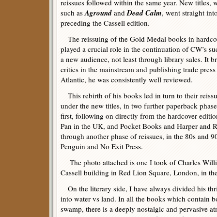
reissues followed within the same year. New titles, 
Aground
Dead Calm
such as
and
, went straight in
preceding the Cassell edition.
The reissuing of the Gold Medal books in hardcove
played a crucial role in the continuation of CW’s suc
a new audience, not least through library sales. It b
critics in the mainstream and publishing trade press
Atlantic, he was consistently well reviewed.
This rebirth of his books led in turn to their reissu
under the new titles, in two further paperback phase
first, following on directly from the hardcover editi
Pan in the UK, and Pocket Books and Harper and Ro
through another phase of reissues, in the 80s and 9
Penguin and No Exit Press.
The photo attached is one I took of Charles Willia
Cassell building in Red Lion Square, London, in the
On the literary side, I have always divided his thril
into water vs land. In all the books which contain b
swamp, there is a deeply nostalgic and pervasive a