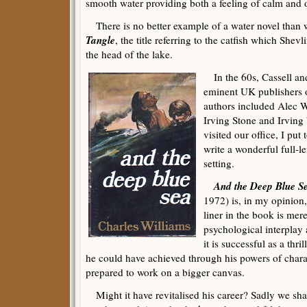
smooth water providing both a feeling of calm and
There is no better example of a water novel than w
Tangle
, the title referring to the catfish which Shevl
the head of the lake.
In the 60s, Cassell and
eminent UK publishers o
authors included Alec 
Irving Stone and Irving
visited our office, I put
write a wonderful full-le
setting.
And the Deep Blue S
1972) is, in my opinion, 
liner in the book is mere
psychological interplay 
it is successful as a thri
he could have achieved through his powers of chara
prepared to work on a bigger canvas.
Might it have revitalised his career? Sadly we sha