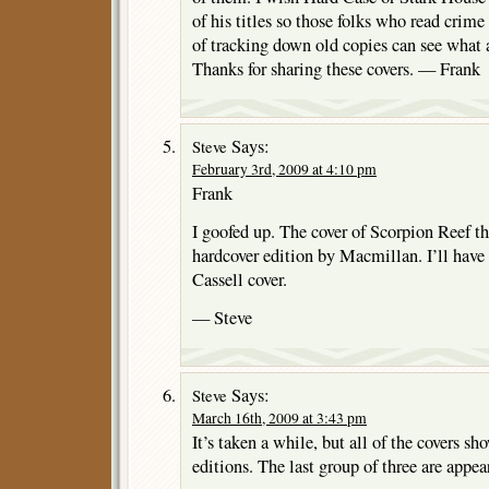
of his titles so those folks who read crime
of tracking down old copies can see what
Thanks for sharing these covers. — Frank
Says:
Steve
February 3rd, 2009 at 4:10 pm
Frank
I goofed up. The cover of Scorpion Reef th
hardcover edition by Macmillan. I’ll have t
Cassell cover.
— Steve
Says:
Steve
March 16th, 2009 at 3:43 pm
It’s taken a while, but all of the covers sh
editions. The last group of three are appea