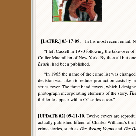
[LATER.] 03-17-09.
In his most recent email, N
“I left Cassell in 1970 following the take-over o
Collier Macmillan of New York. By then all but on
Leash
, had been published.
“In 1965 the name of the crime list was chang
decision was taken to reduce production costs by i
series cover. The three band covers, which I designe
The
photograph incorporating elements of the story.
thriller to appear with a CC series cover.”
[UPDATE #2] 09-11-10.
Twelve covers are reprodu
actually published fifteen of Charles Williams’s thri
The Wrong Venus
The D
crime stories, such as
and