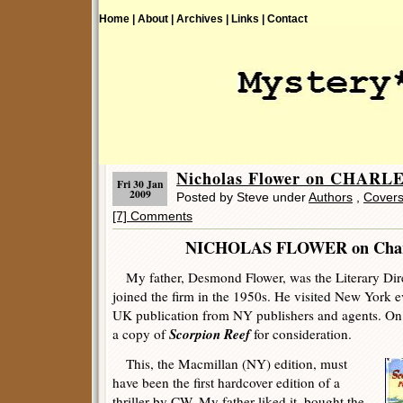
Home |
About |
Archives |
Links |
Contact
Nicholas Flower on CHAR
Fri 30 Jan
2009
Posted by Steve under
Authors
,
Cover
[7] Comments
NICHOLAS FLOWER on Charle
My father, Desmond Flower, was the Literary Direct
joined the firm in the 1950s. He visited New York e
UK publication from NY publishers and agents. On o
Scorpion Reef
a copy of
for consideration.
This, the Macmillan (NY) edition, must
have been the first hardcover edition of a
thriller by CW. My father liked it, bought the