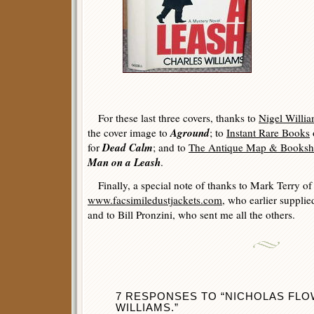
For these last three covers, thanks to
Nigel Willi
Aground
the cover image to
; to
Instant Rare Books
Dead Calm
for
; and to
The Antique Map & Books
Man on a Leash
.
Finally, a special note of thanks to Mark Terry of
www.facsimiledustjackets.com
, who earlier supplie
and to Bill Pronzini, who sent me all the others.
7 RESPONSES TO “NICHOLAS FL
WILLIAMS.”