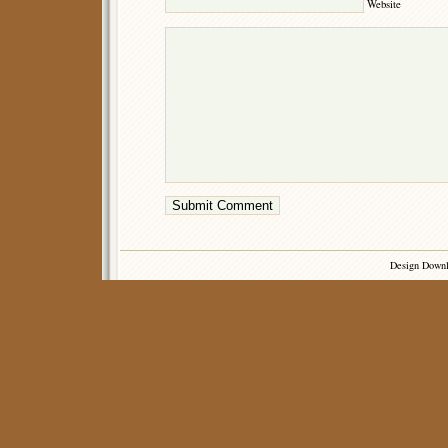
Website
Design Down