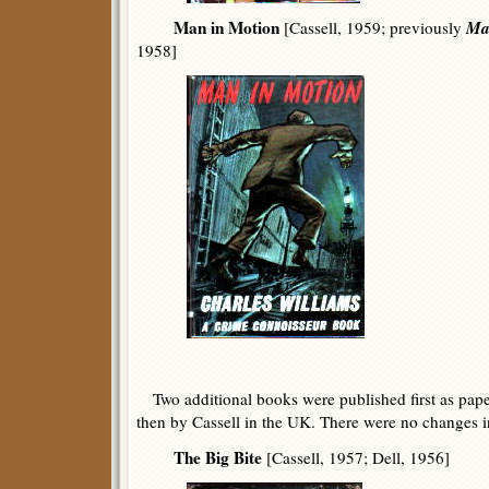
Man in Motion
Ma
[Cassell, 1959; previously
1958]
Two additional books were published first as paper
then by Cassell in the UK. There were no changes in t
The Big Bite
[Cassell, 1957; Dell, 1956]