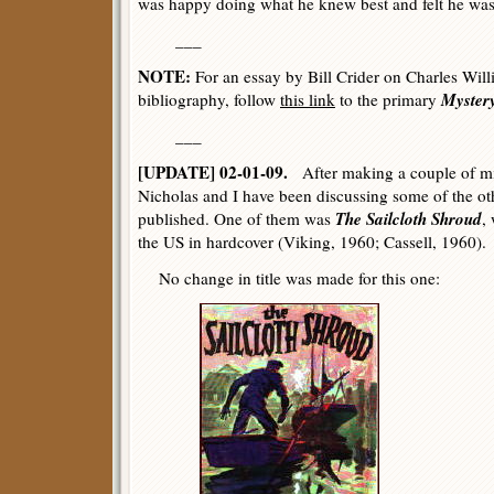
was happy doing what he knew best and felt he was 
___
NOTE:
For an essay by Bill Crider on Charles Will
Myster
bibliography, follow
this link
to the primary
___
[UPDATE] 02-01-09.
After making a couple of min
Nicholas and I have been discussing some of the o
The Sailcloth Shroud
published. One of them was
,
the US in hardcover (Viking, 1960; Cassell, 1960).
No change in title was made for this one: