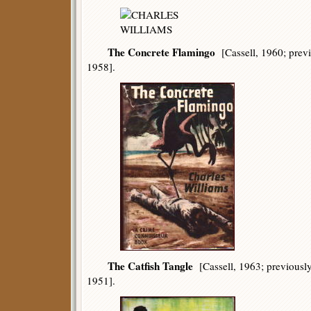
The Concrete Flamingo
[Cassell, 1960; prev
1958].
The Catfish Tangle
[Cassell, 1963; previousl
1951].