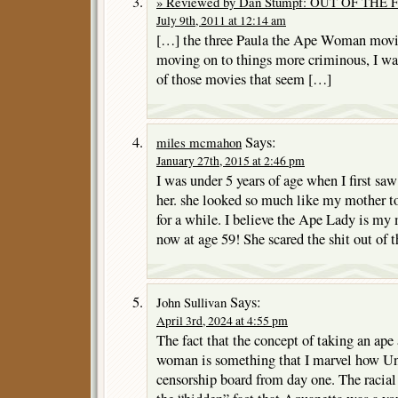
» Reviewed by Dan Stumpf: OUT OF THE F
July 9th, 2011 at 12:14 am
[…] the three Paula the Ape Woman movie
moving on to things more criminous, I wa
of those movies that seem […]
Says:
miles mcmahon
January 27th, 2015 at 2:46 pm
I was under 5 years of age when I first sa
her. she looked so much like my mother to
for a while. I believe the Ape Lady is my
now at age 59! She scared the shit out of th
Says:
John Sullivan
April 3rd, 2024 at 4:55 pm
The fact that the concept of taking an ape 
woman is something that I marvel how Uni
censorship board from day one. The racia