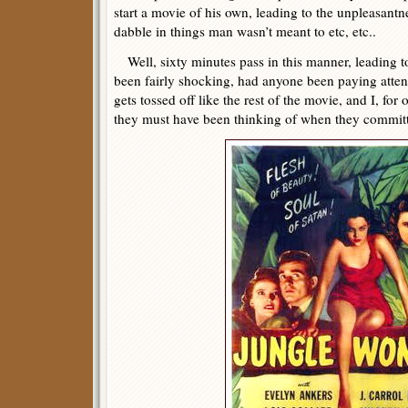
start a movie of his own, leading to the unpleasantn
dabble in things man wasn’t meant to etc, etc..
Well, sixty minutes pass in this manner, leading t
been fairly shocking, had anyone been paying attenti
gets tossed off like the rest of the movie, and I, fo
they must have been thinking of when they committ