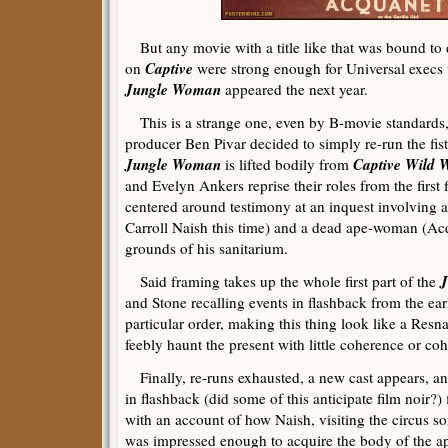
But any movie with a title like that was bound to 
Captive
on
were strong enough for Universal execs 
Jungle Woman
appeared the next year.
This is a strange one, even by B-movie standards, a
producer Ben Pivar decided to simply re-run the fis
Jungle Woman
Captive Wild
is lifted bodily from
and Evelyn Ankers reprise their roles from the first 
centered around testimony at an inquest involving a
Carroll Naish this time) and a dead ape-woman (Ac
grounds of his sanitarium.
J
Said framing takes up the whole first part of the
and Stone recalling events in flashback from the ear
particular order, making this thing look like a Resnai
feebly haunt the present with little coherence or co
Finally, re-runs exhausted, a new cast appears, and
in flashback (did some of this anticipate film noir?) 
with an account of how Naish, visiting the circus so
was impressed enough to acquire the body of the a