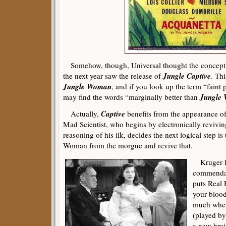
Somehow, though, Universal thought the concept w
Jungle Captive
the next year saw the release of
. Thi
Jungle Woman
, and if you look up the term “faint 
Jungle
may find the words “marginally better than
Captive
Actually,
benefits from the appearance of
Mad Scientist, who begins by electronically revivin
reasoning of his ilk, decides the next logical step is
Woman from the morgue and revive that.
Kruger ha
commendab
puts Real F
your blood
much when
(played by
a new brai