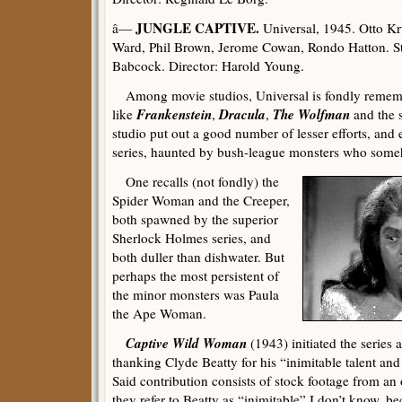
JUNGLE CAPTIVE.
â—
Universal, 1945. Otto K
Ward, Phil Brown, Jerome Cowan, Rondo Hatton. St
Babcock. Director: Harold Young.
Among movie studios, Universal is fondly remembe
Frankenstein
Dracula
The Wolfman
like
,
,
and the 
studio put out a good number of lesser efforts, and
series, haunted by bush-league monsters who someh
One recalls (not fondly) the
Spider Woman and the Creeper,
both spawned by the superior
Sherlock Holmes series, and
both duller than dishwater. But
perhaps the most persistent of
the minor monsters was Paula
the Ape Woman.
Captive Wild Woman
(1943) initiated the series 
thanking Clyde Beatty for his “inimitable talent and 
Said contribution consists of stock footage from an 
they refer to Beatty as “inimitable” I don’t know, b