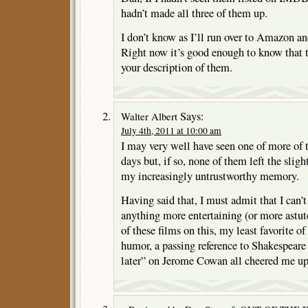
hadn’t made all three of them up.
I don’t know as I’ll run over to Amazon an
Right now it’s good enough to know that t
your description of them.
Says:
Walter Albert
July 4th, 2011 at 10:00 am
I may very well have seen one of more of 
days but, if so, none of them left the sligh
my increasingly untrustworthy memory.
Having said that, I must admit that I can’t
anything more entertaining (or more astut
of these films on this, my least favorite o
humor, a passing reference to Shakespeare
later” on Jerome Cowan all cheered me up