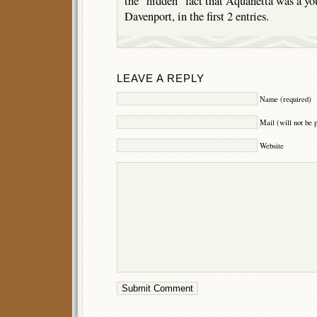
the “hidden” fact that Aquanetta was a yo
Davenport, in the first 2 entries.
LEAVE A REPLY
Name (required)
Mail (will not be 
Website