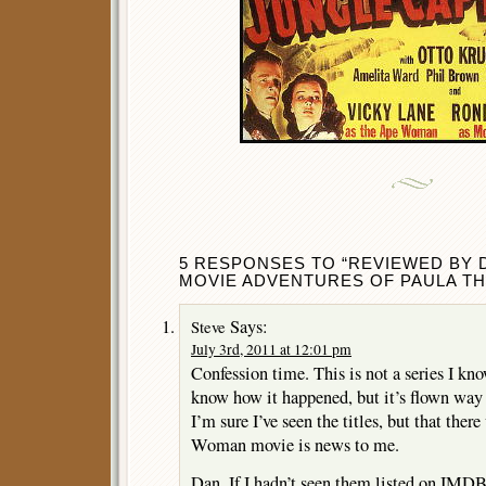
5 RESPONSES TO “REVIEWED BY 
MOVIE ADVENTURES OF PAULA TH
Says:
Steve
July 3rd, 2011 at 12:01 pm
Confession time. This is not a series I kn
know how it happened, but it’s flown way
I’m sure I’ve seen the titles, but that the
Woman movie is news to me.
Dan, If I hadn’t seen them listed on IMDB