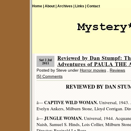
Home |
About |
Archives |
Links |
Contact
Reviewed by Dan Stumpf: Th
Sat 2 Jul
Adventures of PAULA TH
2011
Posted by Steve under
Horror movies
,
Reviews
[5] Comments
REVIEWED BY DAN 
CAPTIVE WILD WOMAN.
â—
Universal, 1943. 
Evelyn Ankers, Milburn Stone, Lloyd Corrigan. Di
JUNGLE WOMAN.
â—
Universal, 1944. Acquanet
Naish, Samuel S. Hinds, Lois Collier, Milburn Ston
Director: Reginald Le Borg.