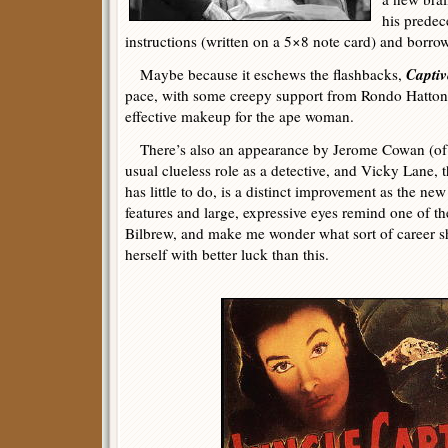
his predec
instructions (written on a 5×8 note card) and borro
Captiv
Maybe because it eschews the flashbacks,
pace, with some creepy support from Rondo Hatton
effective makeup for the ape woman.
There’s also an appearance by Jerome Cowan (of 
usual clueless role as a detective, and Vicky Lane, 
has little to do, is a distinct improvement as the 
features and large, expressive eyes remind one of t
Bilbrew, and make me wonder what sort of career s
herself with better luck than this.