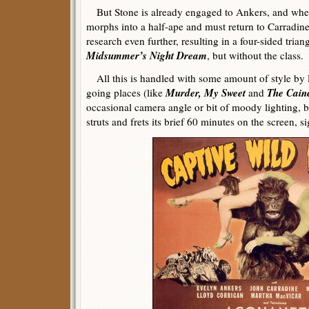
But Stone is already engaged to Ankers, and when
morphs into a half-ape and must return to Carradine
research even further, resulting in a four-sided trian
Midsummer’s Night Dream
, but without the class.
All this is handled with some amount of style by
Murder, My Sweet
The Cain
going places (like
and
occasional camera angle or bit of moody lighting, but
struts and frets its brief 60 minutes on the screen, si