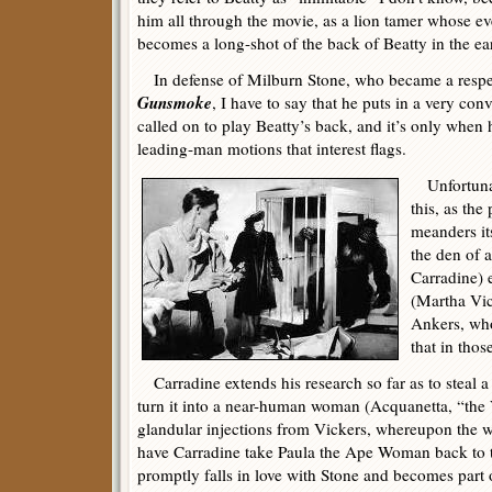
him all through the movie, as a lion tamer whose ev
becomes a long-shot of the back of Beatty in the ear
In defense of Milburn Stone, who became a respec
Gunsmoke
, I have to say that he puts in a very c
called on to play Beatty’s back, and it’s only when
leading-man motions that interest flags.
Unfortunate
this, as the
meanders it
the den of 
Carradine) 
(Martha Vic
Ankers, who
that in thos
Carradine extends his research so far as to steal a 
turn it into a near-human woman (Acquanetta, “the
glandular injections from Vickers, whereupon the wr
have Carradine take Paula the Ape Woman back to t
promptly falls in love with Stone and becomes part o