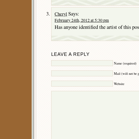
Says:
Cheryl
February 24th, 2012 at 5:30 pm
Has anyone identified the artist of this pos
LEAVE A REPLY
Name (required)
Mail (will not be 
Website