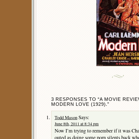
3 RESPONSES TO “A MOVIE REVIE
MODERN LOVE (1929).”
Says:
Todd Mason
June 8th, 2011 at 8:34 pm
Now I’m trying to remember if it was Ch
outed as doing some porn silents back wh