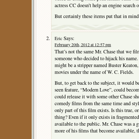
actress CC doesn’t help an engine search o
But certainly these items put that in mind
Says:
Eric
February 20th, 2012 at 12:57 pm
That’s not the same Mr. Chase that we fil
someone who decided to hijack his name. I
might be a stripper named Buster Keaton
movies under the name of W. C. Fields.
But, to get back to the subject, it would be
seen feature, “Modern Love”, could beco
could release it with some other Chase sho
comedy films from the same time and styl
only part of this film exists. Is this true, 
thing? Even if it only exists in fragmente
available to the public. Mr. Chase was a 
more of his films that become available, th