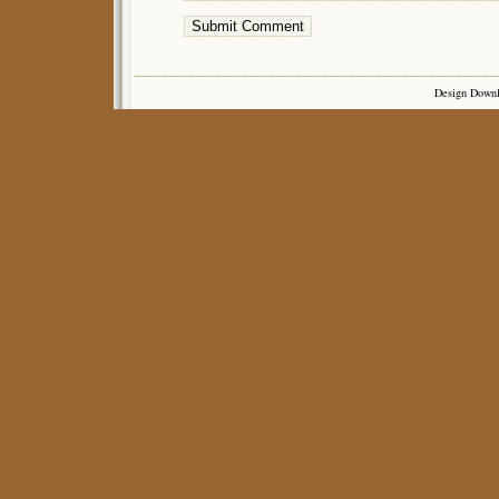
Design Down