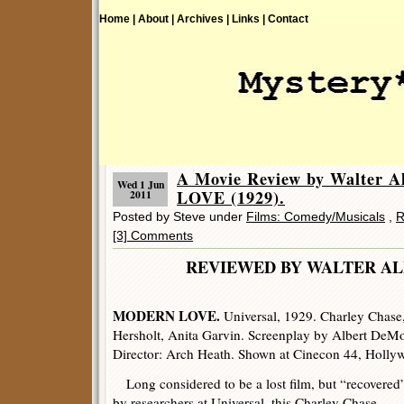
Home |
About |
Archives |
Links |
Contact
A Movie Review by Walter 
Wed 1 Jun
LOVE (1929).
2011
Posted by Steve under
Films: Comedy/Musicals
,
R
[3] Comments
REVIEWED BY WALTER
MODERN LOVE.
Universal, 1929. Charley Chase
Hersholt, Anita Garvin. Screenplay by Albert DeM
Director: Arch Heath. Shown at Cinecon 44, Holl
Long considered to be a lost film, but “recovered
by researchers at Universal, this Charley Chase