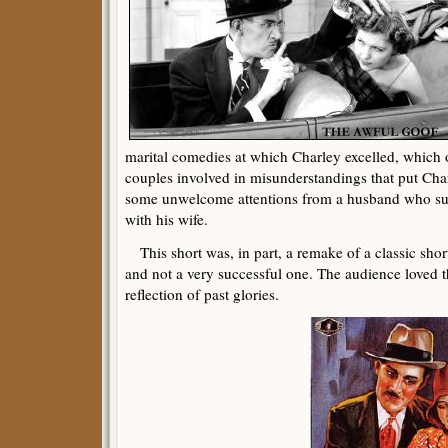
marital comedies at which Charley excelled, which 
couples involved in misunderstandings that put Cha
some unwelcome attentions from a husband who su
with his wife.
This short was, in part, a remake of a classic shor
and not a very successful one. The audience loved th
reflection of past glories.