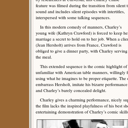
feature was filmed during the transition from silent 
sound and includes silent episodes with intertitles,
interspersed with some talking sequences.
In this modern comedy of manners, Charley’s
young wife (Kathryn Crawford) is forced to keep he
marriage a secret to hold on to her job. When a clie
(Jean Hersholt) arrives from France, Crawford is
obliged to give a dinner party, with Charley serving
the meal.
This extended sequence is the comic highlight of t
unfamiliar with American table manners, willingly f
using what he imagines to be proper etiquette. The 
embarrass Hersholt, imitate his bizarre performance
and Charley’s barely concealed delight.
Charley gives a charming performance, nicely sup
the film lacks the inspired playfulness of his best shor
entertaining demonstration of Charley’s comic skills