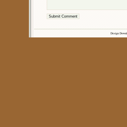
Design Down