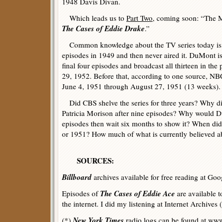
1948 Davis Divan.
Which leads us to
Part Two
, coming soon: “The M
The Cases of Eddie Drake
.”
Common knowledge about the TV series today is 
episodes in 1949 and then never aired it. DuMont i
final four episodes and broadcast all thirteen in t
29, 1952. Before that, according to one source, NB
June 4, 1951 through August 27, 1951 (13 weeks).
Did CBS shelve the series for three years? Why d
Patricia Morison after nine episodes? Why would Du
episodes then wait six months to show it? When di
or 1951? How much of what is currently believed ab
SOURCES:
Billboard
archives available for free reading at Goo
The Cases of Eddie Ace
Episodes of
are available to
the internet. I did my listening at Internet Archives (
New York Times
(*)
radio logs can be found at
www