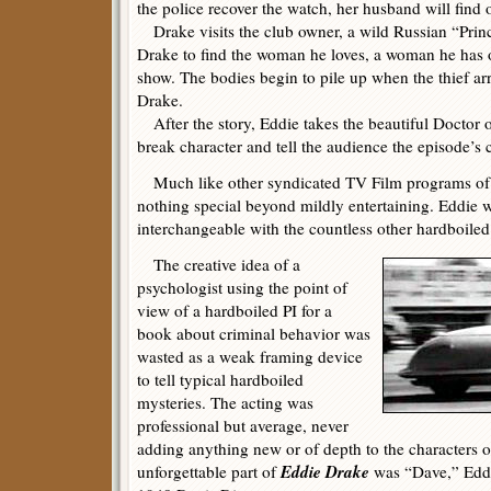
the police recover the watch, her husband will find 
Drake visits the club owner, a wild Russian “Princ
Drake to find the woman he loves, a woman he has 
show. The bodies begin to pile up when the thief arr
Drake.
After the story, Eddie takes the beautiful Doctor ou
break character and tell the audience the episode’s c
Much like other syndicated TV Film programs of 
nothing special beyond mildly entertaining. Eddie 
interchangeable with the countless other hardboiled 
The creative idea of a
psychologist using the point of
view of a hardboiled PI for a
book about criminal behavior was
wasted as a weak framing device
to tell typical hardboiled
mysteries. The acting was
professional but average, never
adding anything new or of depth to the characters or
Eddie Drake
unforgettable part of
was “Dave,” Eddi