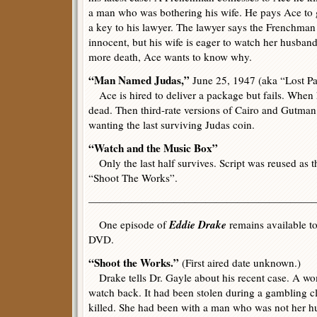
a man who was bothering his wife. He pays Ace to 
a key to his lawyer. The lawyer says the Frenchman 
innocent, but his wife is eager to watch her husban
more death, Ace wants to know why.
“Man Named Judas,”
June 25, 1947 (aka “Lost P
Ace is hired to deliver a package but fails. When he
dead. Then third-rate versions of Cairo and Gutman
wanting the last surviving Judas coin.
“Watch and the Music Box”
Only the last half survives. Script was reused as 
“Shoot The Works”.
—————————————————————
Eddie Drake
One episode of
remains available to
DVD.
“Shoot the Works.”
(First aired date unknown.)
Drake tells Dr. Gayle about his recent case. A wo
watch back. It had been stolen during a gambling 
killed. She had been with a man who was not her hu