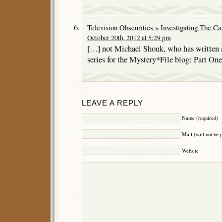
Television Obscurities » Investigating The C
October 20th, 2012 at 5:29 pm
[…] not Michael Shonk, who has written a 
series for the Mystery*File blog: Part One
LEAVE A REPLY
Name (required)
Mail (will not be 
Website