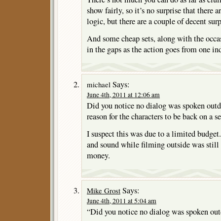
show fairly, so it’s no surprise that there
logic, but there are a couple of decent surp
And some cheap sets, along with the occas
in the gaps as the action goes from one in
Says:
michael
June 4th, 2011 at 12:06 am
Did you notice no dialog was spoken outd
reason for the characters to be back on a se
I suspect this was due to a limited budget
and sound while filming outside was still 
money.
Says:
Mike Grost
June 4th, 2011 at 5:04 am
“Did you notice no dialog was spoken ou