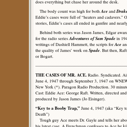
does everything but chase her around the desk.
Ace
Drak
The body count was high for both
and
Eddie’s cases were full of “heaters and cadavers.” O
stories, Eddie’s cases all ended in gunfire and near
Behind both series was Jason James, Edgar award
Adventures of Sam Spade
for the radio series
in 194
Ace
writings of Dashiell Hammett, the scripts for
a
Spade
the quality of James’ work on
. But then, Ra
or Bogart.
—————————————————————
THE CASES OF MR. ACE.
Radio. Syndicated. Ai
June 4, 1947 through September 3, 1947 on WNE
New York (*). Paragon Radio Production. 30 minut
Cast: Eddie Ace: George Raft. Written, directed and
produced by Jason James (Jo Eisinger).
“Key to a Booby Trap,”
June 4, 1947 (aka “Key t
Death”)
Tough guy Ace meets Dr. Gayle and tells her abo
his latest case. A Frenchman confesses to Ace he ki