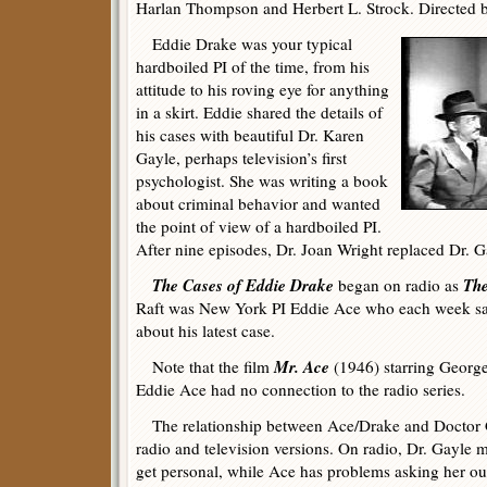
Harlan Thompson and Herbert L. Strock. Directed b
Eddie Drake was your typical
hardboiled PI of the time, from his
attitude to his roving eye for anything
in a skirt. Eddie shared the details of
his cases with beautiful Dr. Karen
Gayle, perhaps television’s first
psychologist. She was writing a book
about criminal behavior and wanted
the point of view of a hardboiled PI.
After nine episodes, Dr. Joan Wright replaced Dr. G
The Cases of Eddie Drake
The
began on radio as
Raft was New York PI Eddie Ace who each week sa
about his latest case.
Mr. Ace
Note that the film
(1946) starring George
Eddie Ace had no connection to the radio series.
The relationship between Ace/Drake and Doctor Ga
radio and television versions. On radio, Dr. Gayle ma
get personal, while Ace has problems asking her ou