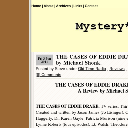
Home |
About |
Archives |
Links |
Contact
THE CASES OF EDDIE DR
Fri 3 Jun
by Michael Shonk.
2011
Posted by Steve under
Old Time Radio
,
Reviews
,
[6] Comments
THE CASES OF EDDIE DRAK
A Review by Michael 
THE CASES OF EDDIE DRAKE.
TV series. Thir
Created and written by Jason James (Jo Eisinger). 
Haggerty, Dr. Karen Gayle: Patricia Morison (nine e
Lynne Roberts (four episodes), Lt. Walsh: Theodor