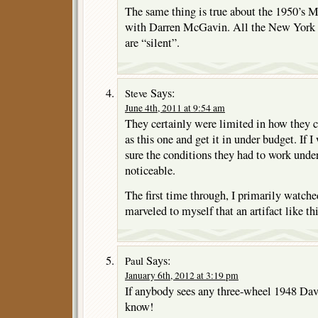
The same thing is true about the 195
with Darren McGavin. All the New York Ci
are “silent”.
Says:
Steve
June 4th, 2011 at 9:54 am
They certainly were limited in how they c
as this one and get it in under budget. If I
sure the conditions they had to work unde
noticeable.
The first time through, I primarily watched
marveled to myself that an artifact like this
Says:
Paul
January 6th, 2012 at 3:19 pm
If anybody sees any three-wheel 1948 Davi
know!