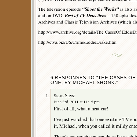
“
Shoot the Works
“
The television episode
is also a
Best of TV Detectives
and on DVD,
– 150 episodes. 
Archives and Classic Television Archives (which als
http://www.archive.org/details/The CasesOf Eddi
http://ctva.biz/US/Crime/EddieDrake.htm
6 RESPONSES TO “THE CASES OF 
ONE, BY MICHAEL SHONK.”
Says:
Steve
June 3rd, 2011 at 11:15 pm
First of all, what a neat car!
I’ve just watched that one existing TV epi
it, Michael, when you called it mildy ente
There’s not much you can do as far as clu