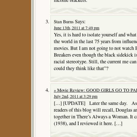
Says:
Stan Burns
June 13th, 2011 at 7:49 pm
Yes, it is hard to isolate yourself and wh
the world in the last 75 years from influe
movies. But I am not going to not watch
Breakers even though the black sidekick is
racial stereotype. Still, the current me ca
could they think like that”?
» Movie Review: GOOD GIRLS GO TO PARI
July 2nd, 2011 at 3:29 pm
[…] [UPDATE] Later the same day. As p
readers of this blog will recall, Douglas 
together in There’s Always a Woman. It c
(1938), and I reviewed it here. […]