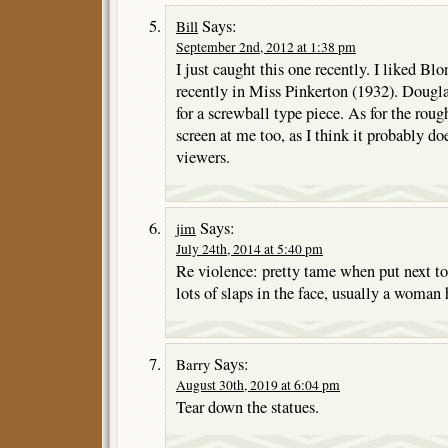
Says:
Bill
September 2nd, 2012 at 1:38 pm
I just caught this one recently. I liked B
recently in Miss Pinkerton (1932). Dougla
for a screwball type piece. As for the rough
screen at me too, as I think it probably d
viewers.
Says:
jim
July 24th, 2014 at 5:40 pm
Re violence: pretty tame when put next t
lots of slaps in the face, usually a woman 
Says:
Barry
August 30th, 2019 at 6:04 pm
Tear down the statues.