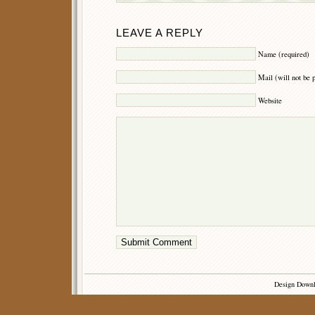
LEAVE A REPLY
Name (required)
Mail (will not be 
Website
Design Down