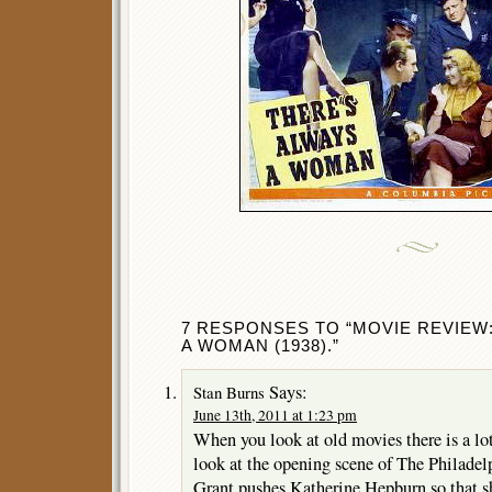
7 RESPONSES TO “MOVIE REVIEW
A WOMAN (1938).”
Says:
Stan Burns
June 13th, 2011 at 1:23 pm
When you look at old movies there is a lot
look at the opening scene of The Philade
Grant pushes Katherine Hepburn so that sh