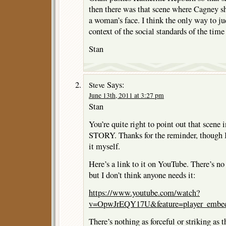
then there was that scene where Cagney sho
a woman’s face. I think the only way to ju
context of the social standards of the tim
Stan
Says:
Steve
June 13th, 2011 at 3:27 pm
Stan
You’re quite right to point out that s
STORY. Thanks for the reminder, though 
it myself.
Here’s a link to it on YouTube. There’s no
but I don’t think anyone needs it:
https://www.youtube.com/watch?
v=OpwJrEQY17U&feature=player_embe
There’s nothing as forceful or striking as 