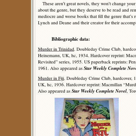
These aren’t great novels, they won’t change your 
about the genre, but they deserve to be read and 
mediocre and worse books that fill the genre that’s
Lynch and Deane and their creator for their accomp
Bibliographic data:
Murder in Trinidad
. Doubleday Crime Club, hardco
Heinemann, UK, hc, 1934. Hardcover reprint: Mac
Revisited” series, 1955. US paperback reprints: Pen
Star Weekly Complete Nov
1961. Also appeared as
Murder in Fiji
. Doubleday Crime Club, hardcover, 
UK, hc, 1936. Hardcover reprint: Macmillan “Murde
Star Weekly Complete Novel
Also appeared as
, To