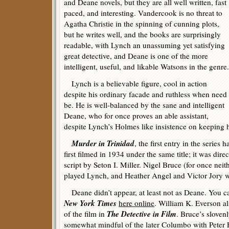
and Deane novels, but they are all well written, fast
paced, and interesting. Vandercook is no threat to
Agatha Christie in the spinning of cunning plots,
but he writes well, and the books are surprisingly
readable, with Lynch an unassuming yet satisfying
great detective, and Deane is one of the more
intelligent, useful, and likable Watsons in the genre.
Lynch is a believable figure, cool in action
despite his ordinary facade and ruthless when need
be. He is well-balanced by the sane and intelligent
Deane, who for once proves an able assistant,
despite Lynch’s Holmes like insistence on keeping h
Murder in Trinidad
, the first entry in the series 
first filmed in 1934 under the same title; it was dir
script by Seton I. Miller. Nigel Bruce (for once nei
played Lynch, and Heather Angel and Victor Jory w
Deane didn’t appear, at least not as Deane. You c
New York Times
here online
. William K. Everson al
The Detective in Film
of the film in
. Bruce’s slovenl
somewhat mindful of the later Columbo with Peter F