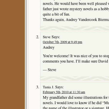
novels. He would have been well pleased 
father just wrote mystery novels as a hobby
quite a bit of fun.
Thanks again, Audrey Vandercook Bierm
Says:
Steve
October 7th, 2009 at 9:49 pm
Audrey
You’re welcome! It was nice of you to sto
comments you have. I’ll make sure David
— Steve
Says:
Tania J.
February 5th, 2010 at 11:30 am
My grandfather did some illustrations for
novels. I would love to know if he did “Mu
the name of the illustrator or a signture.