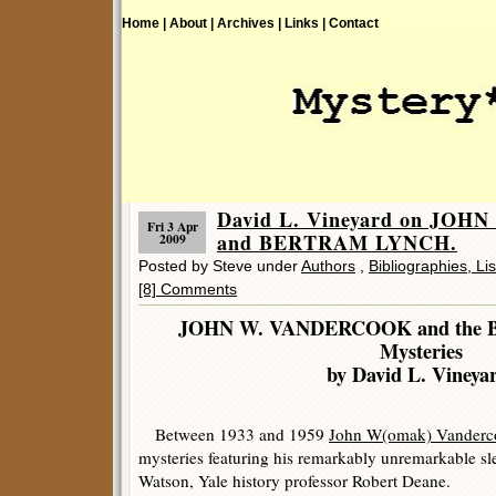
Home |
About |
Archives |
Links |
Contact
David L. Vineyard on JO
Fri 3 Apr
and BERTRAM LYNCH.
2009
Posted by Steve under
Authors
,
Bibliographies, Li
[8] Comments
JOHN W. VANDERCOOK and the
Mysteries
by David L. Vineya
Between 1933 and 1959
John W(omak) Vanderc
mysteries featuring his remarkably unremarkable s
Watson, Yale history professor Robert Deane.