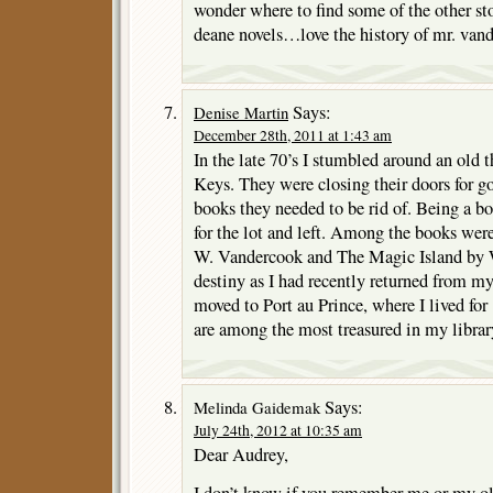
wonder where to find some of the other st
deane novels…love the history of mr. vand
Says:
Denise Martin
December 28th, 2011 at 1:43 am
In the late 70’s I stumbled around an old th
Keys. They were closing their doors for g
books they needed to be rid of. Being a b
for the lot and left. Among the books we
W. Vandercook and The Magic Island by 
destiny as I had recently returned from my f
moved to Port au Prince, where I lived for
are among the most treasured in my librar
Says:
Melinda Gaidemak
July 24th, 2012 at 10:35 am
Dear Audrey,