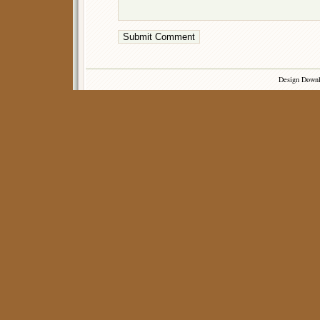
Design Down