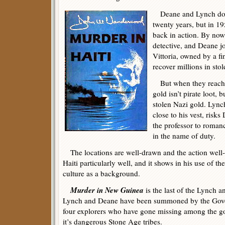
Deane and Lynch don’t
twenty years, but in 1
back in action. By now 
detective, and Deane j
Vittoria, owned by a fi
recover millions in stol
But when they reach H
gold isn’t pirate loot, 
stolen Nazi gold. Lynch
close to his vest, risk
the professor to romanc
in the name of duty.
The locations are well-drawn and the action wel
Haiti particularly well, and it shows in his use of t
culture as a background.
Murder in New Guinea
is the last of the Lynch 
Lynch and Deane have been summoned by the Gove
four explorers who have gone missing among the g
it’s dangerous Stone Age tribes.