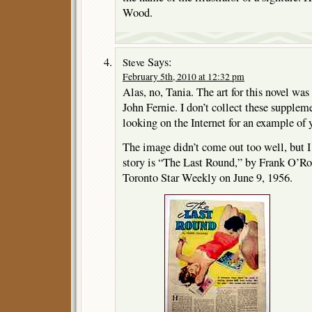
Wood.
Says:
Steve
February 5th, 2010 at 12:32 pm
Alas, no, Tania. The art for this novel w
John Fernie. I don’t collect these supplem
looking on the Internet for an example of 
The image didn’t come out too well, but I
story is “The Last Round,” by Frank O’Rou
Toronto Star Weekly on June 9, 1956.