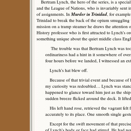
Bertram Lynch, the hero of the series, is a special 
and the League of Nations, who is invariably sent 
Murder in Trinidad
of assignments. In
, for example
Trinidad to break the back of the opium smuggling t
mission on a tramp steamer he draws the attention 
History professor who is first attracted to Lynch’s or
something unique about the quiet middle class Eng
The trouble was that Bertram Lynch was too t
ordinariness had a hint in it somewhere of ov
four hours before we landed, I witnessed an ex
Lynch’s hat blew off.
Because of that trivial event and because of hi
my curiosity was redoubled… Lynch was standin
happened to glance toward him just as the ship
sudden breeze flicked around the deck. It lifte
His left hand rose, retrieved the vagrant felt 
accurately to its place. One smooth single gestu
Except for the swift movement of that precise 
of Lynch’s body or face had stirred. He had no