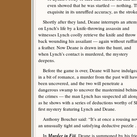
even showed that he was startled — nothing. Th
exquisite in its unruffled accuracy, as the strok
Shortly after they land, Deane interrupts an attem
on Lynch’s life by a knife-throwing assassin and
witnesses Lynch coolly retrieve the knife and throw 
back wounding his assailant — again without ruffli
a feather. Now Deane is drawn into the hunt, and
when Lynch’s contact is murdered, the mystery
deepens.
Before the game is over, Deane will have indulge
in a bit of romance, a murder from the past will hav
been uncovered, and the two will penetrate a
dangerous swamp to uncover the mastermind behin
the crimes — the man Lynch has suspected all alon
as he shows with a series of deductions worthy of 
first mystery featuring Lynch and Deane.
Anthony Boucher said: “It’s at once a rousing nove
an unusually tight and satisfying deductive puzzle
Murder in Fiji
In
, Deane is summoned by his fr