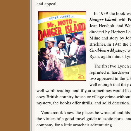
and appeal.
In 1939 the book was
Danger Island
, with P
Jean Hersholt, and Wa
directed by Herbert Le
Milne and story by Jo
Brickner. In 1945 the
Caribbean Mystery
, w
Ryan, again minus Ly
The first two Lynch 
reprinted in hardcover
two appeared in the US
well enough that they a
well worth reading, and if you sometimes would lik
cozy British country house or village crime without 
mystery, the books offer thrills, and solid detection.
Vandercook knew the places he wrote of and his sty
the virtues of a good travel guide to exotic ports,
company for a little armchair adventuring.