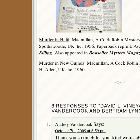
Murder in Haiti
. Macmillan, A Cock Robin Mystery
Spottiswoode, UK, hc, 1956. Paperback reprint: Av
Killing
Bestseller Mystery Magaz
. Also appeared in
Murder in New Guinea
. Macmillan, A Cock Robin 
H. Allen, UK, hc, 1960.
8 RESPONSES TO “DAVID L. VINE
VANDERCOOK AND BERTRAM LYNC
Says:
Audrey Vandercook
October 7th, 2009 at 8:59 pm
Thank you so much for your kind words ab