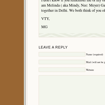
I don’t know if you remember me or my old
am Melinda ( aka Mindy, Nee: Meyer) Ga
together in Delhi. We both think of you o
VTY,
MG
LEAVE A REPLY
Name (required)
Mail (will not be 
Website