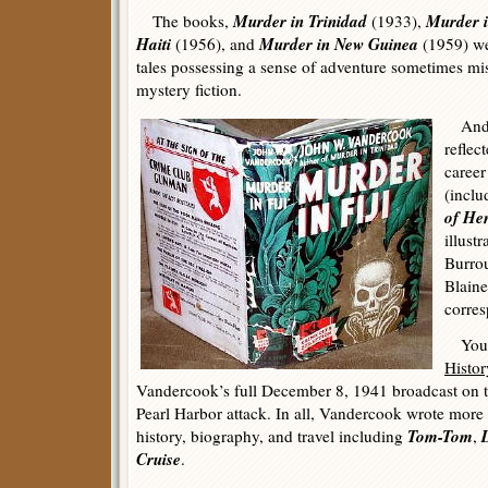
Murder in Trinidad
Murder i
The books,
(1933),
Haiti
Murder in New Guinea
(1956), and
(1959) wer
tales possessing a sense of adventure sometimes mi
mystery fiction.
And l
reflec
career
(incl
of Hen
illust
Burrou
Blain
corres
You c
Histor
Vandercook’s full December 8, 1941 broadcast on
Pearl Harbor attack. In all, Vandercook wrote more
Tom-Tom
history, biography, and travel including
,
Cruise
.