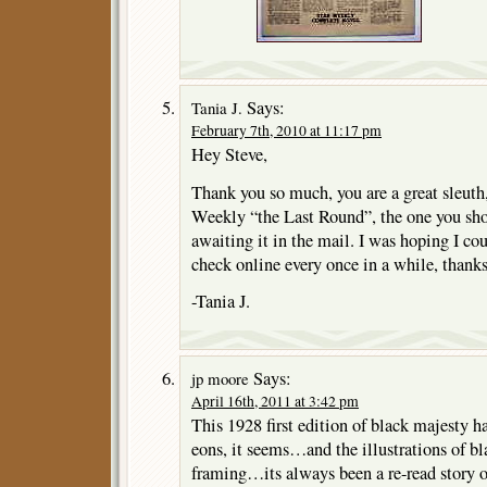
Says:
Tania J.
February 7th, 2010 at 11:17 pm
Hey Steve,
Thank you so much, you are a great sleuth,
Weekly “the Last Round”, the one you sh
awaiting it in the mail. I was hoping I co
check online every once in a while, thank
-Tania J.
Says:
jp moore
April 16th, 2011 at 3:42 pm
This 1928 first edition of black majesty h
eons, it seems…and the illustrations of bla
framing…its always been a re-read story