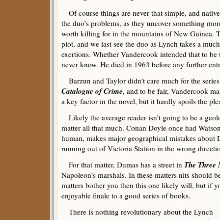
Of course things are never that simple, and natives
the duo’s problems, as they uncover something mor
worth killing for in the mountains of New Guinea. T
plot, and we last see the duo as Lynch takes a much
exertions. Whether Vandercook intended that to be t
never know. He died in 1963 before any further entr
Barzun and Taylor didn’t care much for the series
Catalogue of Crime
, and to be fair, Vandercook m
a key factor in the novel, but it hardly spoils the ple
Likely the average reader isn’t going to be a geolo
matter all that much. Conan Doyle once had Watson 
human, makes major geographical mistakes about Da
running out of Victoria Station in the wrong directi
The Three 
For that matter, Dumas has a street in
Napoleon’s marshals. In these matters nits should be
matters bother you then this one likely will, but if 
enjoyable finale to a good series of books.
There is nothing revolutionary about the Lynch