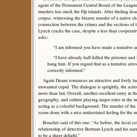
agent of the Permanent Central Board of the Leagu
murders has stuck the Fiji islands. After finding dea
corpse, witnessing the bizarre murder of a native ch
connection between the crimes and the sections of 
Lynch cracks the case, despite a less than cooperat
asks:
“I am informed you have made a tentative ar
“I have already half-killed the prisoner and I
hang him. If you regard that as a tentative arr
correctly informed.”
Again Deane romances an attractive and lively lad
unwanted cupid. The dialogue is sprightly, the acti
more than fair. Overall, another excellent entry in th
geography, and culture playing major roles in the m
acting as a colorful background. The murder of the 
scene done with a nice understated feeling for the 
Boucher said of this one: “As before, the local col
relationship of detective Bertram Lynch and his nar
to be a sheer delight.”