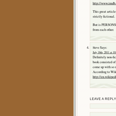
http://www.imdb.
This great artic
strictly fictional.
But is PERSONS I
from each other.
Says:
Steve
July 18th, 2011 at 1
Definitely non-fi
book consisted of
come up with so m
According to Wik
http://en.wikipe
LEAVE A REPL