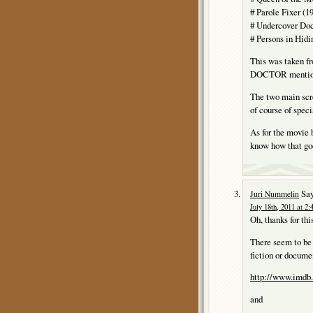
# Parole Fixer (1
# Undercover Doct
# Persons in Hidi
This was taken 
DOCTOR mentions 
The two main sc
of course of speci
As for the movie
know how that goe
Say
Juri Nummelin
July 18th, 2011 at 2
Oh, thanks for thi
There seem to be 
fiction or docume
http://www.imdb.
and