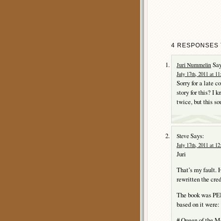
4 RESPONSES 
Say
Juri Nummelin
July 17th, 2011 at 1
Sorry for a late 
story for this? 
twice, but this s
Says:
Steve
July 17th, 2011 at 1
Juri
That’s my fault. H
rewritten the cred
The book was PER
based on it were:
# Queen of the M