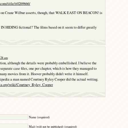
com/title/tt0269666/
le on Crane Wilbur asserts, though, that WALK EAST ON BEACON! is
N HIDING fictional? The films based on it seem to differ greatly
0:28 am
ction, although the details were probably embellished. I believe the
 separate case files, one per chapter, which is how they managed to
any movies from it. Hoover probably didn’t write it himself.
ipedia a man named Courtney Ryley Cooper did the actual writing.
dia.org/wiki/Courtney_Ryley_Cooper
Y
Name (required)
Mail (will not be published) (required)