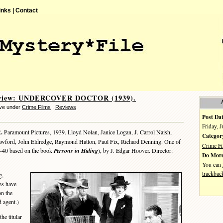
inks |
Contact
eview: UNDERCOVER DOCTOR (1939).
eve under
Crime Films
,
Reviews
Post Dat
Friday, 
.
Paramount Pictures, 1939. Lloyd Nolan, Janice Logan, J. Carrol Naish,
Categor
awford, John Eldredge, Raymond Hatton, Paul Fix, Richard Denning. One of
Crime F
9-40 based on the book
Persons in Hiding
), by J. Edgar Hoover. Director:
Do More
You can
trackbac
g,
tes have
n the
d agent.)
he titular