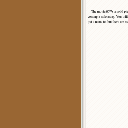
The movieâ€™s a solid piece 
coming a mile away. You will a
put a name to, but there are 