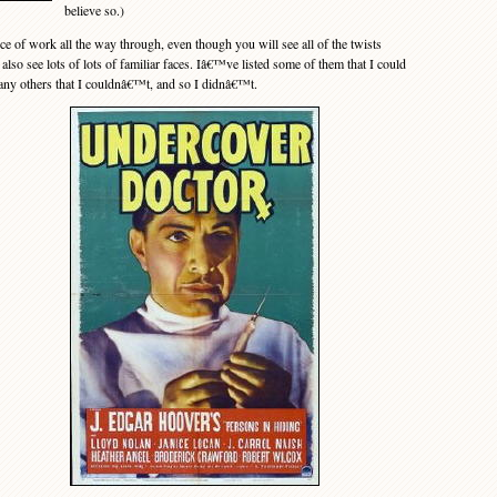
believe so.)
of work all the way through, even though you will see all of the twists
lso see lots of lots of familiar faces. Iâ€™ve listed some of them that I could
many others that I couldnâ€™t, and so I didnâ€™t.