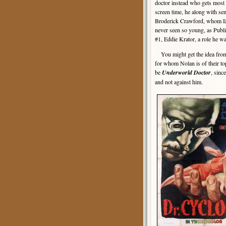
doctor instead who gets most 
screen time, he along with se
Broderick Crawford, whom 
never seen so young, as Pub
#1, Eddie Krator, a role he wa
You might get the idea from t
for whom Nolan is of their top
be
Underworld Doctor
, sinc
and not against him.