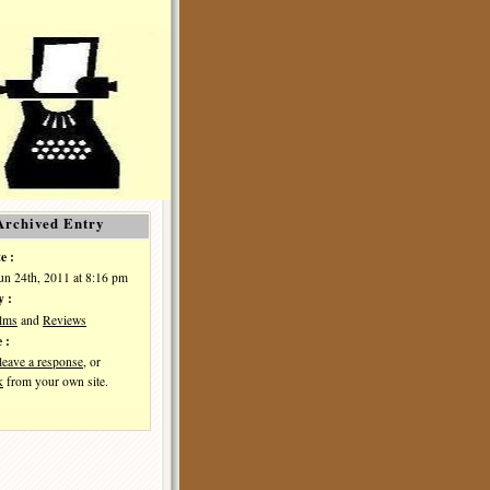
Archived Entry
e :
Jun 24th, 2011 at 8:16 pm
y :
ilms
and
Reviews
 :
leave a response
, or
k
from your own site.