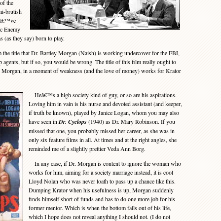
of the
mi-brutish
Iâ€™ve
lic Enemy
s (as they say) born to play.
he title that Dr. Bartley Morgan (Naish) is working undercover for the FBI,
 agents, but if so, you would be wrong. The title of this film really ought to
e Morgan, in a moment of weakness (and the love of money) works for Krator
Heâ€™s a high society kind of guy, or so are his aspirations.
Loving him in vain is his nurse and devoted assistant (and keeper,
if truth be known), played by Janice Logan, whom you may also
have seen in
Dr. Cyclops
(1940) as Dr. Mary Robinson. If you
missed that one, you probably missed her career, as she was in
only six feature films in all. At times and at the right angles, she
reminded me of a slightly prettier Veda Ann Borg.
In any case, if Dr. Morgan is content to ignore the woman who
works for him, aiming for a society marriage instead, it is cool
Lloyd Nolan who was never loath to pass up a chance like this.
Dumping Krator when his usefulness is up, Morgan suddenly
finds himself short of funds and has to do one more job for his
former mentor. Which is when the bottom falls out of his life,
which I hope does not reveal anything I should not. (I do not