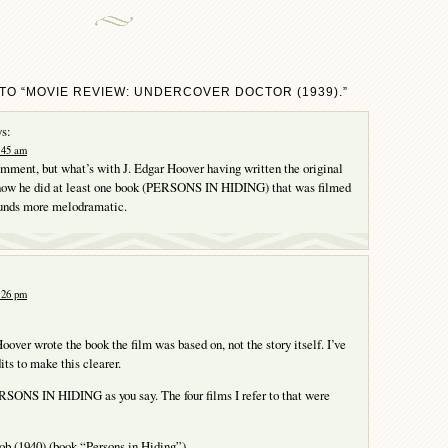
TO “MOVIE REVIEW: UNDERCOVER DOCTOR (1939).”
s:
1:45 am
comment, but what’s with J. Edgar Hoover having written the original
I know he did at least one book (PERSONS IN HIDING) that was filmed
ounds more melodramatic.
2:26 pm
oover wrote the book the film was based on, not the story itself. I’ve
its to make this clearer.
SONS IN HIDING as you say. The four films I refer to that were
ob (1940) (book “Persons in Hiding”)