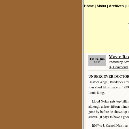
Home |
About |
Archives |
L
Movie R
Fri 24 Jun
2011
Posted by St
[4] Comments
UNDERCOVER DOCTOR
Heather Angel, Broderick Cr
four short films made in 193
Louis King.
Lloyd Nolan gets top billin
although at least fifteen minu
gone by before he shows up o
screen. (It pays to have a goo
Itâ€™s J. Carroll Naish as t