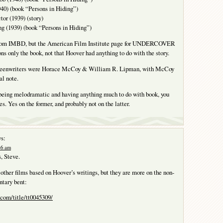
940) (book “Persons in Hiding”)
or (1939) (story)
ng (1939) (book “Persons in Hiding”)
from IMBD, but the American Film Institute page for UNDERCOVER
only the book, not that Hoover had anything to do with the story.
reenwriters were Horace McCoy & William R. Lipman, with McCoy
al note.
 being melodramatic and having anything much to do with book, you
s. Yes on the former, and probably not on the latter.
s:
:46 am
s, Steve.
other films based on Hoover’s writings, but they are more on the non-
ntary bent:
com/title/tt0045309/