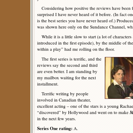
Considering how positive the reviews have been 
surprised I have never heard of it before. (In fact on
is the best series you have never heard of.) Produced
was shown here only on the Sundance Channel, whic
While it is a little slow to start (a lot of characte
introduced in the first episode), by the middle of t
within a play” had me rolling on the floor.
The first series is terrific, and the
reviews say the second and third
are even better. I am standing by
my mailbox waiting for the next
installment.
Terrific writing by people
involved in Canadian theater,
excellent acting – one of the stars is a young Rac
M
“discovered” by Hollywood and went on to make
in the next few years.
Series One rating:
A.