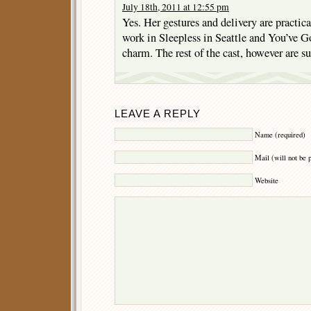
July 18th, 2011 at 12:55 pm
Yes. Her gestures and delivery are practic
work in Sleepless in Seattle and You’ve G
charm. The rest of the cast, however are s
LEAVE A REPLY
Name (required)
Mail (will not be 
Website