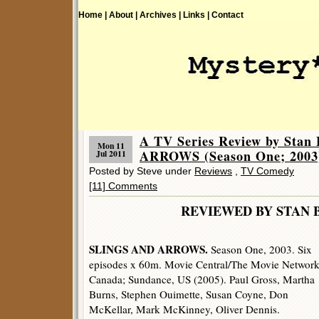
Home |
About |
Archives |
Links |
Contact
A TV Series Review by Sta
Mon 11
ARROWS (Season One; 2003
Jul 2011
Posted by Steve under
Reviews
,
TV Comedy
[11] Comments
REVIEWED BY STAN 
SLINGS AND ARROWS.
Season One, 2003. Six
episodes x 60m. Movie Central/The Movie Network
Canada; Sundance, US (2005). Paul Gross, Martha
Burns, Stephen Ouimette, Susan Coyne, Don
McKellar, Mark McKinney, Oliver Dennis.