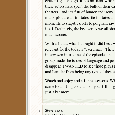
couldn’t get enough. It has brilliant writi
these actors have spent the bulk of their c
theaters), and it’s full of humor and irony.
major plot are art imitates life imitates 
moments to slapstick bits to poignant raw
it all. Definitely, the best series we all 
much sooner.
With all that, what I thought it did best,
relevant for the today’s “everyman.” There 
interwoven into some of the episodes that
group made the issues of language and peri
disappear. I WANTED to see those plays a
and I am far from being any type of theate
Watch and enjoy and all three seasons. Wh
come to a fitting conclusion, you still mig
just a bit more.
Says:
Steve