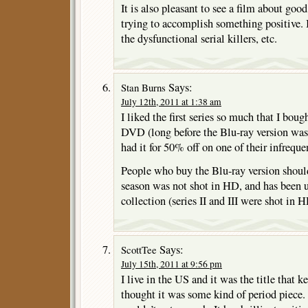
It is also pleasant to see a film about goo
trying to accomplish something positive. It
the dysfunctional serial killers, etc.
Says:
Stan Burns
July 12th, 2011 at 1:38 am
I liked the first series so much that I bou
DVD (long before the Blu-ray version wa
had it for 50% off on one of their infrequen
People who buy the Blu-ray version should
season was not shot in HD, and has been u
collection (series II and III were shot in H
Says:
ScottTee
July 15th, 2011 at 9:56 pm
I live in the US and it was the title that 
thought it was some kind of period piece.