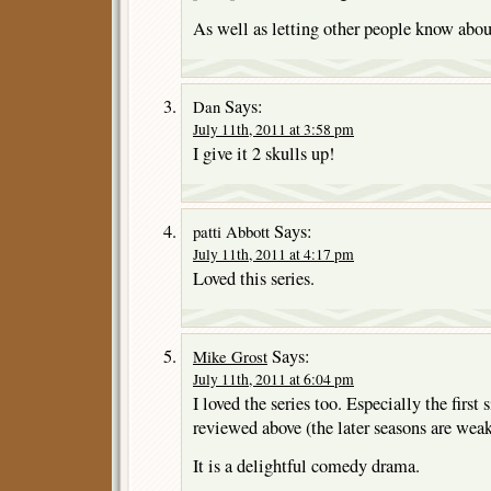
As well as letting other people know abou
Says:
Dan
July 11th, 2011 at 3:58 pm
I give it 2 skulls up!
Says:
patti Abbott
July 11th, 2011 at 4:17 pm
Loved this series.
Says:
Mike Grost
July 11th, 2011 at 6:04 pm
I loved the series too. Especially the first
reviewed above (the later seasons are we
It is a delightful comedy drama.