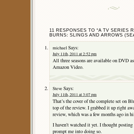
11 RESPONSES TO “A TV SERIES 
BURNS: SLINGS AND ARROWS (SEA
Says:
michael
July 11th, 2011 at 2:52 pm
All three seasons are available on DVD as
Amazon Video.
Says:
Steve
July 11th, 2011 at 3:07 pm
That’s the cover of the complete set on Bl
top of the review. I grabbed it up right aw
review, which was a few months ago i
I haven’t watched it yet. I thought postin
prompt me into doing so.