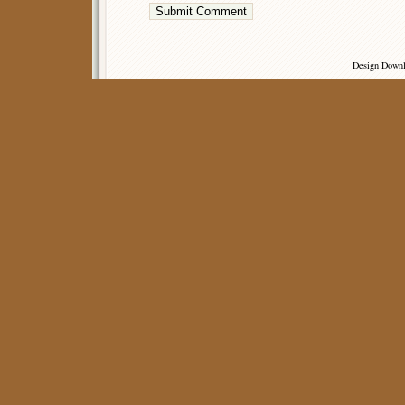
Design Down