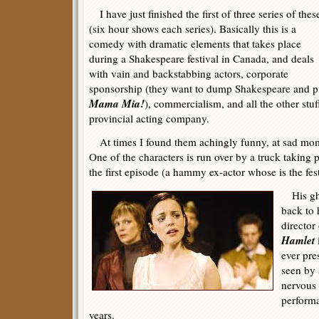
I have just finished the first of three series of thes
(six hour shows each series). Basically this is a
comedy with dramatic elements that takes place
during a Shakespeare festival in Canada, and deals
with vain and backstabbing actors, corporate
sponsorship (they want to dump Shakespeare and pu
Mama Mia!
), commercialism, and all the other stuf
provincial acting company.
At times I found them achingly funny, at sad mo
One of the characters is run over by a truck taking 
the first episode (a hammy ex-actor whose is the festi
His gho
back to 
director
Hamlet
ever pre
seen by 
nervous 
performa
years.