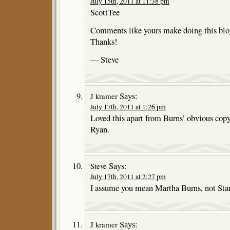
July 15th, 2011 at 11:38 pm
ScottTee
Comments like yours make doing this blo
Thanks!
— Steve
Says:
J kramer
July 17th, 2011 at 1:26 pm
Loved this apart from Burns’ obvious cop
Ryan.
Says:
Steve
July 17th, 2011 at 2:27 pm
I assume you mean Martha Burns, not St
Says:
J kramer