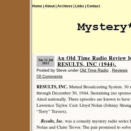
Home |
About |
Archives |
Links |
Contact
An Old Time Radio Review b
Tue 12 Jul
RESULTS, INC (1944).
2011
Posted by Steve under
Old Time Radio
,
Reviews
[3] Comments
RESULTS, INC.
Mutual Broadcasting System. 30 m
through December 30, 1944. Sustaining (no sponso
Aired nationally. Three episodes are known to have
Lawrence Taylor. Cast: Lloyd Nolan (Johnny Strang
“Terry” Travers).
Results, Inc.
was a comedy mystery radio series fe
Nolan and Claire Trevor. The pair promised to solv