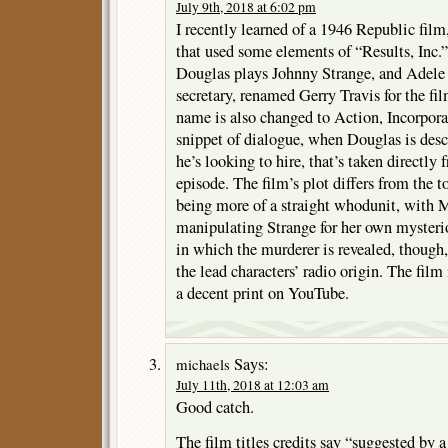
July 9th, 2018 at 6:02 pm
I recently learned of a 1946 Republic 
that used some elements of “Results, Inc.” 
Douglas plays Johnny Strange, and Adele 
secretary, renamed Gerry Travis for the fi
name is also changed to Action, Incorporat
snippet of dialogue, when Douglas is descr
he’s looking to hire, that’s taken directly 
episode. The film’s plot differs from the t
being more of a straight whodunit, with Ma
manipulating Strange for her own myster
in which the murderer is revealed, though,
the lead characters’ radio origin. The film
a decent print on YouTube.
Says:
michaels
July 11th, 2018 at 12:03 am
Good catch.
The film titles credits say “suggested by a