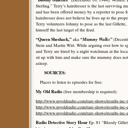
Sterling.” Terry’s hairdresser is the last surviving
and has been offered money by a reporter to pose fo
hairdresser does not believe he lives up to the prope
Terry volunteers Johnny to pose as the last Gillette
himself the last target of the feud.
“Queen Sheshack,”
“Mummy Walks”
aka
(Decembe
Stein and Martin Wirt. While arguing over how to 
and Terry are hired by a night watchman at the lo
sit up with him and make sure the mummy does not 
asleep.
SOURCES:
Places to listen to episodes for free:
My Old Radio
(free membership is required):
http://www.myoldradio.com/rare-shows/results-inc-
http://www.myoldradio.com/rare-shows/results-inc-
http://www.myoldradio.com/rare-shows/results-inc-
Radio Detective Story Hour
Ep. 81 “Bloody Gillet