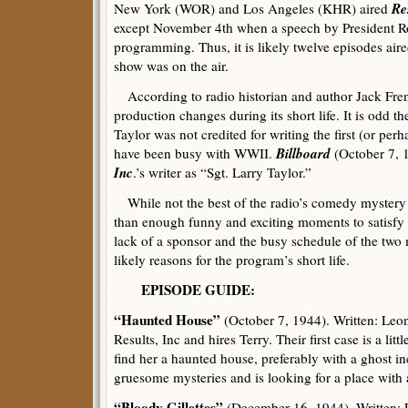
Res
New York (WOR) and Los Angeles (KHR) aired
except November 4th when a speech by President R
programming. Thus, it is likely twelve episodes aire
show was on the air.
According to radio historian and author Jack Fren
production changes during its short life. It is odd th
Taylor was not credited for writing the first (or pe
Billboard
have been busy with WWII.
(October 7, 1
Inc
.’s writer as “Sgt. Larry Taylor.”
While not the best of the radio’s comedy mystery
than enough funny and exciting moments to satisf
lack of a sponsor and the busy schedule of the two 
likely reasons for the program’s short life.
EPISODE GUIDE:
“Haunted House”
(October 7, 1944). Written: Leon
Results, Inc and hires Terry. Their first case is a li
find her a haunted house, preferably with a ghost in
gruesome mysteries and is looking for a place with 
“Bloody Gillettes”
(December 16, 1944). Written: L