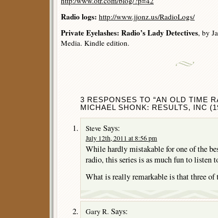
http:/www.otr.com/blog/?p=42
Radio logs:
http://www.jjonz.us/RadioLogs/
Private Eyelashes: Radio’s Lady Detectives
, by J
Media. Kindle edition.
3 RESPONSES TO “AN OLD TIME R
MICHAEL SHONK: RESULTS, INC (19
Says:
Steve
July 12th, 2011 at 8:56 pm
While hardly mistakable for one of the be
radio, this series is as much fun to listen 
What is really remarkable is that three of 
Says:
Gary R.