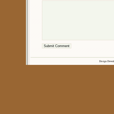
Design Down