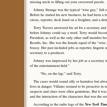
missing uncle to filling out your crossword puzzle.
Johnny Strange was the typical “wise guy,” full o
Before he started his new business, he had been a t
circus, reporter, deck hand on a freighter, and a dete
Terry Travers answered his ad for a secretary and 
before Johnny could say a word. Terry would beco
President, as well as the only other staff member be
Results, Inc. She was the female equal of the “wise 
brassy. Her past included jobs as reporter, lingerie
secretary to a producer.
Johnny was impressed by her job as a secretary to 
of the entertainment field.”
“No, on the lap,” said Terry.
The cases would sound silly or harmless but alway
lives in danger. Villains seemed to be proactive in 
suspects and clues were often gratuitous. But it was
and the interaction of the characters that was the se
New York Tim
According to the radio logs of the