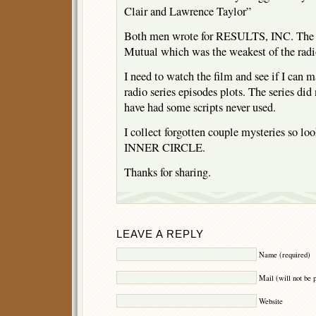
Clair and Lawrence Taylor”
Both men wrote for RESULTS, INC. The ra
Mutual which was the weakest of the radi
I need to watch the film and see if I can m
radio series episodes plots. The series did
have had some scripts never used.
I collect forgotten couple mysteries so lo
INNER CIRCLE.
Thanks for sharing.
LEAVE A REPLY
Name (required)
Mail (will not be 
Website