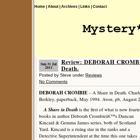
Home |
About |
Archives |
Links |
Contact
Review: DEBORAH CROMBIE
Sun 31 Jul
Death.
2011
Posted by Steve under
Reviews
No Comments
DEBORAH CROMBIE
– A Share in Death. Charl
Berkley, paperback, May 1994. Avon, pb, August 
A Share in Death
is the first of what is now fourt
books in author Deborah Crombieâ€™s Duncan
Kincaid & Gemma James series, both of Scotland
Yard. Kincaid is a rising star in the ranks and a
Detective Superintendent at the time this one takes