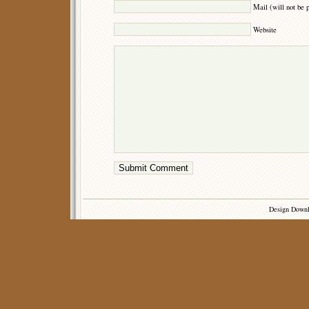
Mail (will not be 
Website
Design Down