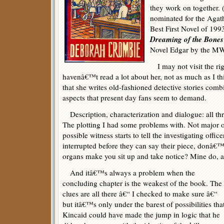
they work on together. 
nominated for the Agat
Best First Novel of 1993,
Dreaming of the Bones
Novel Edgar by the MWA
I may not visit the rig
havenâ€™t read a lot about her, not as much as I th
that she writes old-fashioned detective stories com
aspects that present day fans seem to demand.
Description, characterization and dialogue: all thr
The plotting I had some problems with. Not major 
possible witness starts to tell the investigating off
interrupted before they can say their piece, donâ€™
organs make you sit up and take notice? Mine do, a
And itâ€™s always a problem when the
concluding chapter is the weakest of the book. The
clues are all there â€“ I checked to make sure â€“
but itâ€™s only under the barest of possibilities tha
Kincaid could have made the jump in logic that he