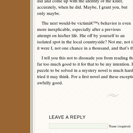
did and come up with the identity of the killer,
accurately, when he did. Maybe, I grant you, but
only maybe.
The next would-be victimâ€™s behavior is even
more inexplicable, especially after a previous
attempt on his/her life. Hie off by yourself to an
isolated spot in the local countryside? Not me, not i
it were I, not one chance in a thousand, and that’s t
I tell you this not to dissuade you from reading the
far too much good to it for that to be my intention. 
puzzle to be solved in a mystery novel is much har
tried it may think. For a first novel and these except
awfully good.
LEAVE A REPLY
Name (required)