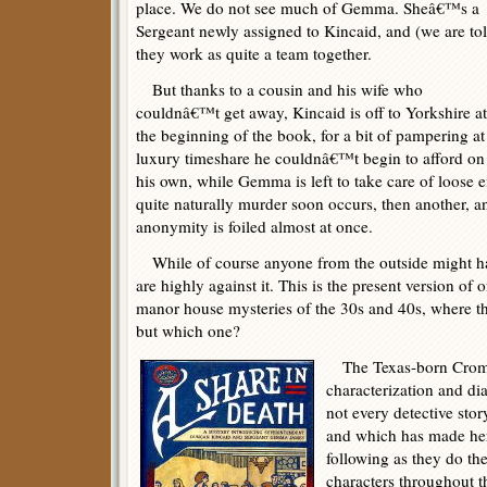
place. We do not see much of Gemma. Sheâ€™s a
Sergeant newly assigned to Kincaid, and (we are to
they work as quite a team together.
But thanks to a cousin and his wife who
couldnâ€™t get away, Kincaid is off to Yorkshire at
the beginning of the book, for a bit of pampering at
luxury timeshare he couldnâ€™t begin to afford on
his own, while Gemma is left to take care of loose
quite naturally murder soon occurs, then another, 
anonymity is foiled almost at once.
While of course anyone from the outside might hav
are highly against it. This is the present version of 
manor house mysteries of the 30s and 40s, where the 
but which one?
The Texas-born Crombi
characterization and dia
not every detective stor
and which has made her
following as they do the
characters throughout th