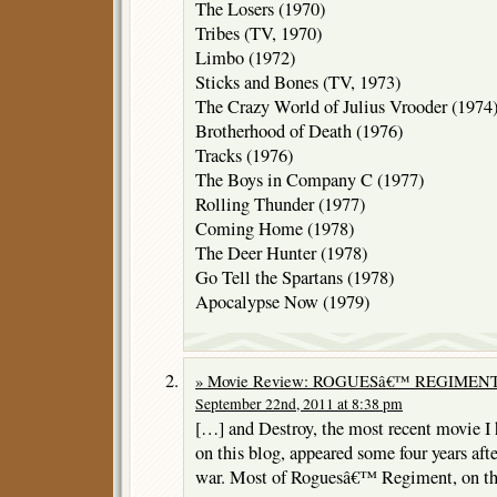
The Losers (1970)
Tribes (TV, 1970)
Limbo (1972)
Sticks and Bones (TV, 1973)
The Crazy World of Julius Vrooder (1974
Brotherhood of Death (1976)
Tracks (1976)
The Boys in Company C (1977)
Rolling Thunder (1977)
Coming Home (1978)
The Deer Hunter (1978)
Go Tell the Spartans (1978)
Apocalypse Now (1979)
» Movie Review: ROGUESâ€™ REGIMENT 
September 22nd, 2011 at 8:38 pm
[…] and Destroy, the most recent movie I
on this blog, appeared some four years aft
war. Most of Roguesâ€™ Regiment, on t