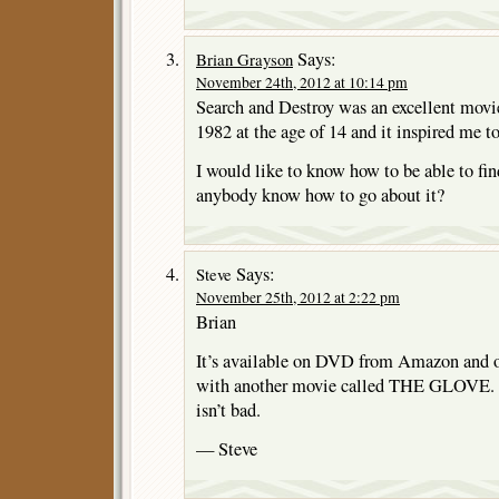
Says:
Brian Grayson
November 24th, 2012 at 10:14 pm
Search and Destroy was an excellent movie
1982 at the age of 14 and it inspired me to
I would like to know how to be able to fi
anybody know how to go about it?
Says:
Steve
November 25th, 2012 at 2:22 pm
Brian
It’s available on DVD from Amazon and ot
with another movie called THE GLOVE. 
isn’t bad.
— Steve