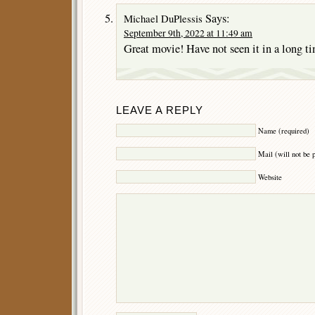
Says:
Michael DuPlessis
September 9th, 2022 at 11:49 am
Great movie! Have not seen it in a long t
LEAVE A REPLY
Name (required)
Mail (will not be 
Website