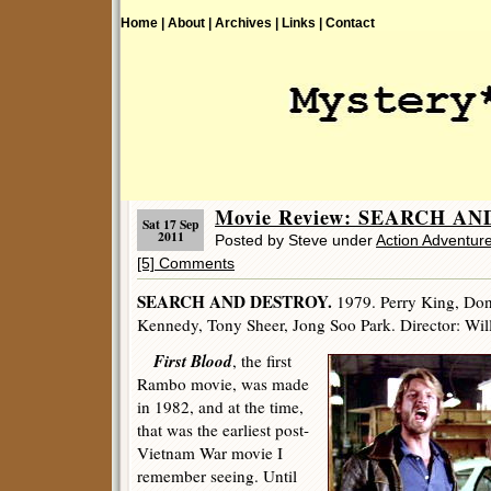
Home |
About |
Archives |
Links |
Contact
Movie Review: SEARCH AN
Sat 17 Sep
2011
Posted by Steve under
Action Adventur
[5] Comments
SEARCH AND DESTROY.
1979. Perry King, Don
Kennedy, Tony Sheer, Jong Soo Park. Director: Wil
First Blood
, the first
Rambo movie, was made
in 1982, and at the time,
that was the earliest post-
Vietnam War movie I
remember seeing. Until