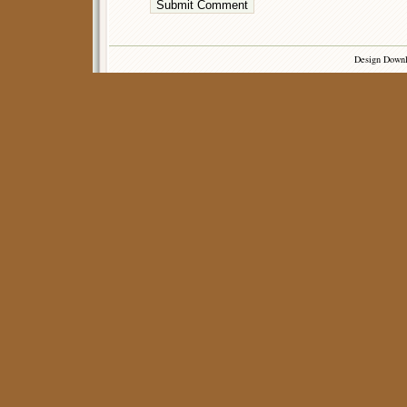
Design Down