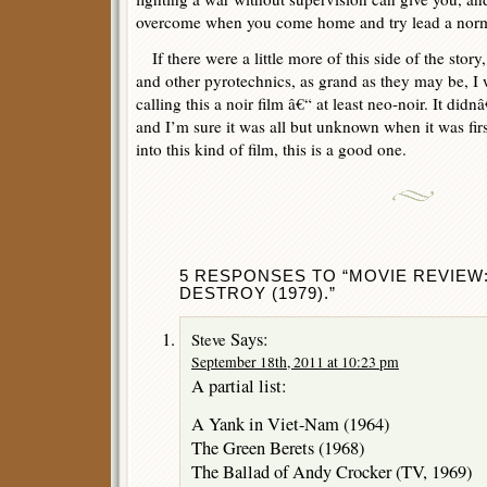
overcome when you come home and try lead a norma
If there were a little more of this side of the story, 
and other pyrotechnics, as grand as they may be, I
calling this a noir film â€“ at least neo-noir. It di
and I’m sure it was all but unknown when it was fir
into this kind of film, this is a good one.
5 RESPONSES TO “MOVIE REVIEW
DESTROY (1979).”
Says:
Steve
September 18th, 2011 at 10:23 pm
A partial list:
A Yank in Viet-Nam (1964)
The Green Berets (1968)
The Ballad of Andy Crocker (TV, 1969)