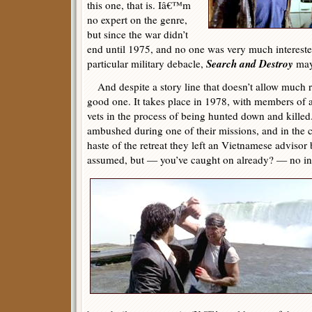
this one, that is. Iâ€™m
no expert on the genre,
but since the war didn’t
end until 1975, and no one was very much interested
Search and Destroy
particular military debacle,
may 
And despite a story line that doesn’t allow much r
good one. It takes place in 1978, with members of
vets in the process of being hunted down and killed
ambushed during one of their missions, and in the c
haste of the retreat they left an Vietnamese advisor 
assumed, but — you’ve caught on already? — no ind