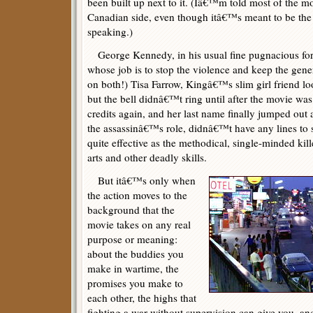
been built up next to it. (Iâ€™m told most of the m
Canadian side, even though itâ€™s meant to be the
speaking.)
George Kennedy, in his usual fine pugnacious form
whose job is to stop the violence and keep the gene
on both!) Tisa Farrow, Kingâ€™s slim girl friend lo
but the bell didnâ€™t ring until after the movie was
credits again, and her last name finally jumped out
the assassinâ€™s role, didnâ€™t have any lines to s
quite effective as the methodical, single-minded kille
arts and other deadly skills.
But itâ€™s only when
the action moves to the
background that the
movie takes on any real
purpose or meaning:
about the buddies you
make in wartime, the
promises you make to
each other, the highs that
fighting a war without supervision can give you, and