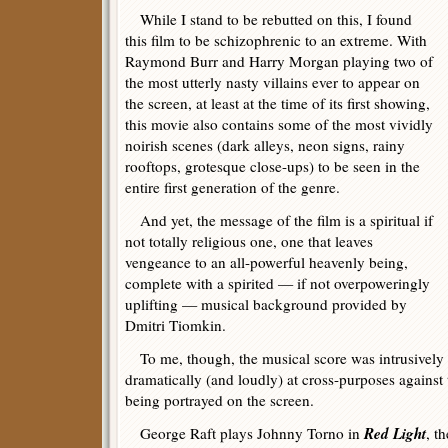
While I stand to be rebutted on this, I found
this film to be schizophrenic to an extreme. With
Raymond Burr and Harry Morgan playing two of
the most utterly nasty villains ever to appear on
the screen, at least at the time of its first showing,
this movie also contains some of the most vividly
noirish scenes (dark alleys, neon signs, rainy
rooftops, grotesque close-ups) to be seen in the
entire first generation of the genre.
And yet, the message of the film is a spiritual if
not totally religious one, one that leaves
vengeance to an all-powerful heavenly being,
complete with a spirited — if not overpoweringly
uplifting — musical background provided by
Dmitri Tiomkin.
To me, though, the musical score was intrusively
dramatically (and loudly) at cross-purposes against
being portrayed on the screen.
Red Light
George Raft plays Johnny Torno in
, t