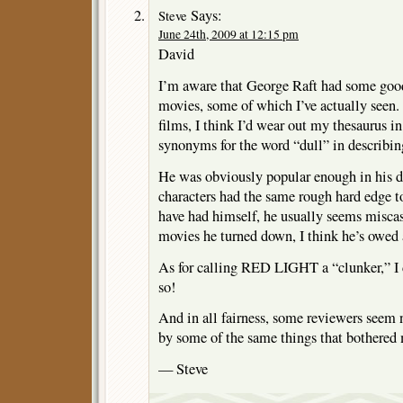
Says:
Steve
June 24th, 2009 at 12:15 pm
David
I’m aware that George Raft had some good
movies, some of which I’ve actually seen. 
films, I think I’d wear out my thesaurus in
synonyms for the word “dull” in describin
He was obviously popular enough in his da
characters had the same rough hard edge t
have had himself, he usually seems miscas
movies he turned down, I think he’s owed a
As for calling RED LIGHT a “clunker,” I 
so!
And in all fairness, some reviewers seem 
by some of the same things that bothered
— Steve