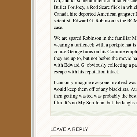
Oh, and for some unintentional laughs ch
Bullet For Joey, a Red Scare flick in wh
Canada hire deported American gangster R
scientist. Edward G. Robinson is the RCM
case.
We are spared Robinson in the familiar M
wearing a turtleneck with a porkpie hat is
course George turns on his Commie emplo
they are up to, but not before the movie 
with Edward G. obviously collecting a pa
escape with his reputation intact.
I can only imagine everyone involved was 
would keep them off of any blacklists. Au
then getting wasted was probably the best
film. It’s no My Son John, but the laughs a
LEAVE A REPLY