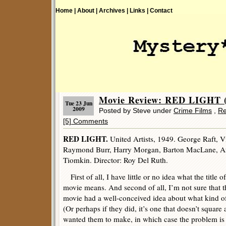
Home |
About |
Archives |
Links |
Contact
Movie Review: RED LIGHT (
Tue 23 Jun
2009
Posted by Steve under
Crime Films
,
Re
[5] Comments
RED LIGHT.
United Artists, 1949. George Raft, 
Raymond Burr, Harry Morgan, Barton MacLane, Art
Tiomkin. Director: Roy Del Ruth.
First of all, I have little or no idea what the title o
movie means. And second of all, I’m not sure that 
movie had a well-conceived idea about what kind o
(Or perhaps if they did, it’s one that doesn’t squar
wanted them to make, in which case the problem is 