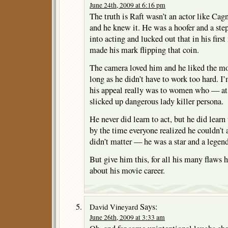
June 24th, 2009 at 6:16 pm
The truth is Raft wasn’t an actor like Cag
and he knew it. He was a hoofer and a step
into acting and lucked out that in his first
made his mark flipping that coin.
The camera loved him and he liked the mo
long as he didn’t have to work too hard. I’
his appeal really was to women who — at 
slicked up dangerous lady killer persona.
He never did learn to act, but he did learn
by the time everyone realized he couldn’t a
didn’t matter — he was a star and a legend
But give him this, for all his many flaws h
about his movie career.
Says:
David Vineyard
June 26th, 2009 at 3:33 am