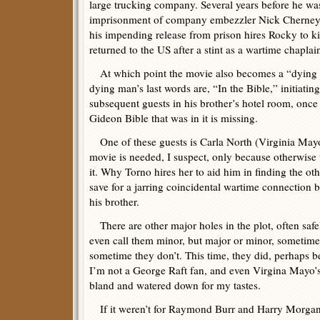
large trucking company. Several years before he was
imprisonment of company embezzler Nick Cherne
his impending release from prison hires Rocky to kill
returned to the US after a stint as a wartime chaplai
At which point the movie also becomes a “dying m
dying man’s last words are, “In the Bible,” initiatin
subsequent guests in his brother’s hotel room, once 
Gideon Bible that was in it is missing.
One of these guests is Carla North (Virginia Mayo
movie is needed, I suspect, only because otherwis
it. Why Torno hires her to aid him in finding the othe
save for a jarring coincidental wartime connection
his brother.
There are other major holes in the plot, often saf
even call them minor, but major or minor, sometime
sometime they don’t. This time, they did, perhaps be
I’m not a George Raft fan, and even Virgina Mayo’s 
bland and watered down for my tastes.
If it weren’t for Raymond Burr and Harry Morgan (a