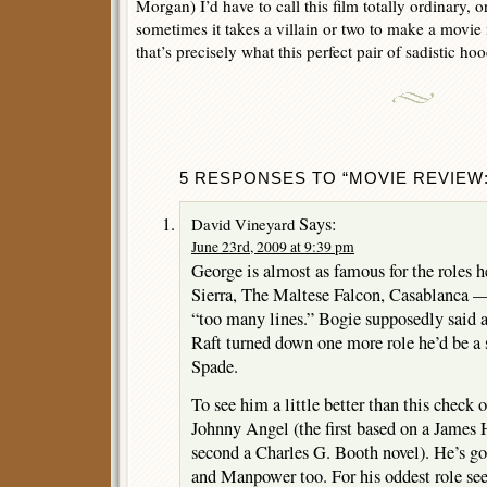
Morgan) I’d have to call this film totally ordinary, o
sometimes it takes a villain or two to make a movie
that’s precisely what this perfect pair of sadistic ho
5 RESPONSES TO “MOVIE REVIEW: 
Says:
David Vineyard
June 23rd, 2009 at 9:39 pm
George is almost as famous for the roles 
Sierra, The Maltese Falcon, Casablanca —
“too many lines.” Bogie supposedly said af
Raft turned down one more role he’d be a
Spade.
To see him a little better than this check
Johnny Angel (the first based on a James
second a Charles G. Booth novel). He’s g
and Manpower too. For his oddest role see 