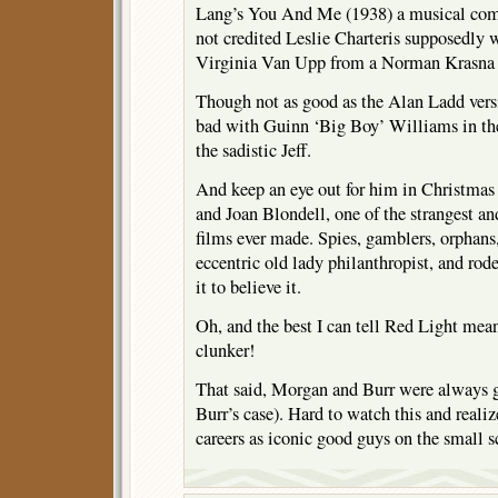
Lang’s You And Me (1938) a musical com
not credited Leslie Charteris supposedly 
Virginia Van Upp from a Norman Krasna 
Though not as good as the Alan Ladd vers
bad with Guinn ‘Big Boy’ Williams in th
the sadistic Jeff.
And keep an eye out for him in Christma
and Joan Blondell, one of the strangest an
films ever made. Spies, gamblers, orphans
eccentric old lady philanthropist, and rod
it to believe it.
Oh, and the best I can tell Red Light me
clunker!
That said, Morgan and Burr were always go
Burr’s case). Hard to watch this and reali
careers as iconic good guys on the small s