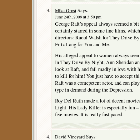
Says:
Mike Grost
June 24th, 2009 at 3:50 pm
George Raft’s appeal always seemed a bit
certainly starred in some fine films, which
directors: Raoul Walsh for They Drive B
Fritz Lang for You and Me.
His alleged appeal to women always seem
In They Drive By Night, Ann Sheridan an
look at Raft, and fall madly in love with 
to kill for him! You just have to accept th
Raft was a comepetent actor, and can pla
type in demand during the Depression.
Roy Del Ruth made a lot of decent movie
Light. His Lady Killer is especially fun –
five movies. It is really fast paced.
Says:
David Vineyard