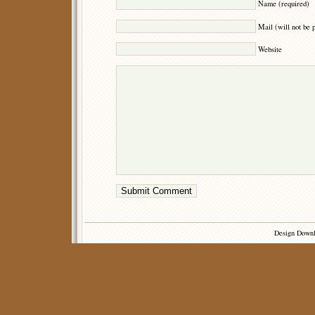
Name (required)
Mail (will not be 
Website
Design Down