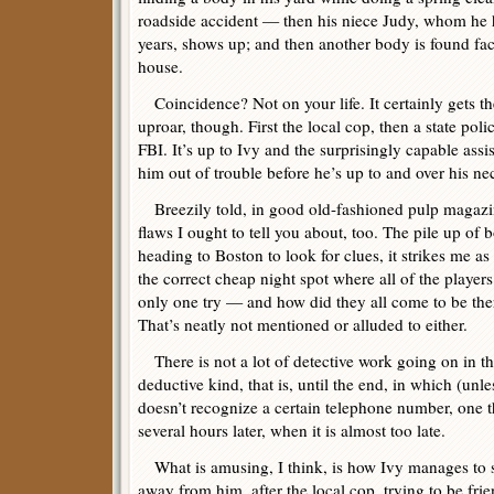
roadside accident — then his niece Judy, whom he 
years, shows up; and then another body is found fa
house.
Coincidence? Not on your life. It certainly gets the
uproar, though. First the local cop, then a state po
FBI. It’s up to Ivy and the surprisingly capable assi
him out of trouble before he’s up to and over his nec
Breezily told, in good old-fashioned pulp magazin
flaws I ought to tell you about, too. The pile up of 
heading to Boston to look for clues, it strikes me as
the correct cheap night spot where all of the players
only one try — and how did they all come to be ther
That’s neatly not mentioned or alluded to either.
There is not a lot of detective work going on in thi
deductive kind, that is, until the end, in which (unle
doesn’t recognize a certain telephone number, one t
several hours later, when it is almost too late.
What is amusing, I think, is how Ivy manages to ste
away from him, after the local cop, trying to be frien