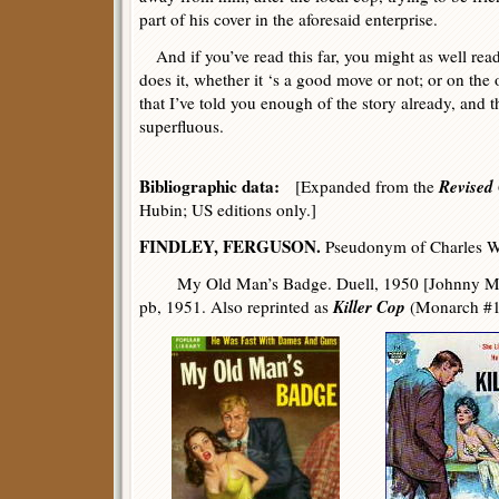
part of his cover in the aforesaid enterprise.
And if you’ve read this far, you might as well rea
does it, whether it ‘s a good move or not; or on the
that I’ve told you enough of the story already, and
superfluous.
Bibliographic data:
Revised 
[Expanded from the
Hubin; US editions only.]
FINDLEY, FERGUSON.
Pseudonym of Charles We
My Old Man’s Badge. Duell, 1950 [Johnny Malo
Killer Cop
pb, 1951. Also reprinted as
(Monarch #11