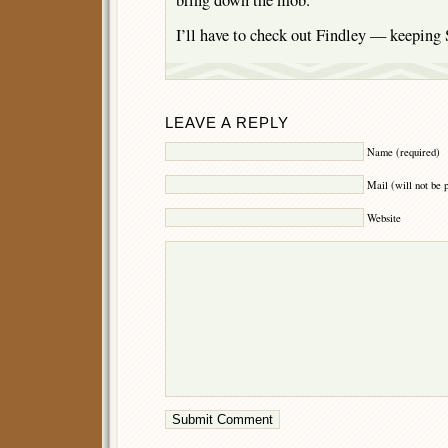
I’ll have to check out Findley — keeping 
LEAVE A REPLY
Name (required)
Mail (will not be 
Website