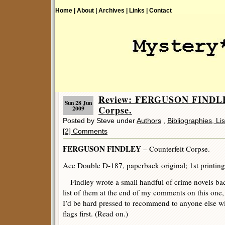
Home |
About |
Archives |
Links |
Contact
Review: FERGUSON FINDLEY
Sun 28 Jun
Corpse.
2009
Posted by Steve under
Authors
,
Bibliographies, Li
[2] Comments
FERGUSON FINDLEY
– Counterfeit Corpse.
Ace Double D-187, paperback original; 1st printing
Findley wrote a small handful of crime novels back
list of them at the end of my comments on this one,
I’d be hard pressed to recommend to anyone else wi
flags first. (Read on.)