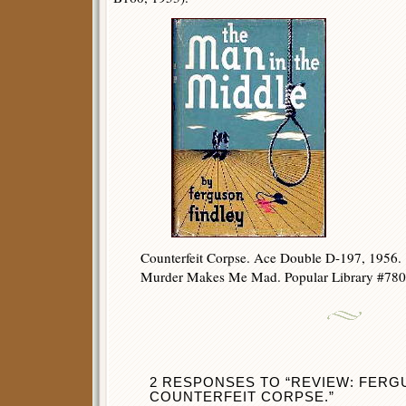
Counterfeit Corpse. Ace Double D-197, 1956.
Murder Makes Me Mad. Popular Library #780,
2 RESPONSES TO “REVIEW: FERG
COUNTERFEIT CORPSE.”