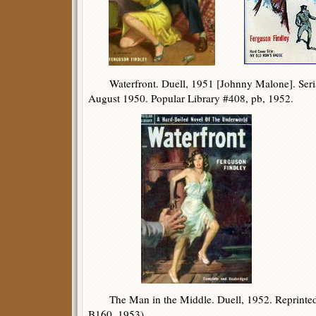
Waterfront. Duell, 1951 [Johnny Malone]. Seria
August 1950. Popular Library #408, pb, 1952.
The Man in the Middle. Duell, 1952. Reprinte
B160, 1953).