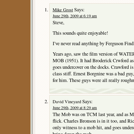
Says:
Mike Grost
June 29th, 2009 at 6:19 am
Steve,
This sounds quite enjoyable!
I’ve never read anything by Ferguson Find
Years ago, saw the film version of WA
MOB (1951). It had Broderick Crwford as 
goes undercover on the docks. Crawford is
class stiff. Ernest Borgnine was a bad gu
for him. These guys were all really rough
Says:
David Vineyard
June 29th, 2009 at 8:29 am
The Mob was on TCM last year, and as Mik
flick. Charles Bronson is in it too, and Ri
only witness to a mob hit, and goes underc
bring down the mob.