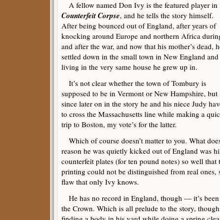
A fellow named Don Ivy is the featured player in
Counterfeit Corpse
, and he tells the story himself.
After being bounced out of England, after years of
knocking around Europe and northern Africa durin
and after the war, and now that his mother’s dead, h
settled down in the small town in New England and
living in the very same house he grew up in.
It’s not clear whether the town of Tombury is
supposed to be in Vermont or New Hampshire, but
since later on in the story he and his niece Judy hav
to cross the Massachusetts line while making a qui
trip to Boston, my vote’s for the latter.
Which of course doesn’t matter to you. What does ma
reason he was quietly kicked out of England was hi
counterfeit plates (for ten pound notes) so well that
printing could not be distinguished from real ones, 
flaw that only Ivy knows.
He has no record in England, though — it’s been e
the Crown. Which is all prelude to the story, thoug
finding a body in his yard while doing a spring cle