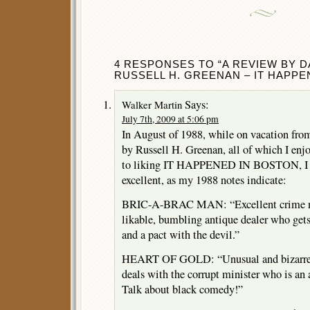
4 RESPONSES TO “A REVIEW BY DA
RUSSELL H. GREENAN – IT HAPPE
Says:
Walker Martin
July 7th, 2009 at 5:06 pm
In August of 1988, while on vacation from
by Russell H. Greenan, all of which I enj
to liking IT HAPPENED IN BOSTON, I th
excellent, as my 1988 notes indicate:
BRIC-A-BRAC MAN: “Excellent crime no
likable, bumbling antique dealer who gets 
and a pact with the devil.”
HEART OF GOLD: “Unusual and bizarre
deals with the corrupt minister who is an a
Talk about black comedy!”