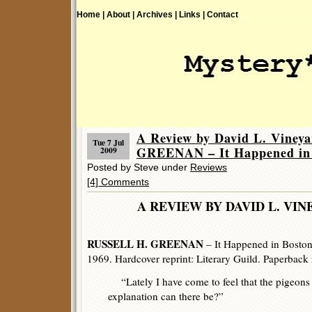
Home |
About |
Archives |
Links |
Contact
A Review by David L. Vine
Tue 7 Jul
GREENAN – It Happened in
2009
Posted by Steve under
Reviews
[4] Comments
A REVIEW BY DAVID L.
RUSSELL H. GREENAN
– It Happened in Bosto
1969. Hardcover reprint: Literary Guild. Paperback 
“Lately I have come to feel that the pigeons
explanation can there be?”