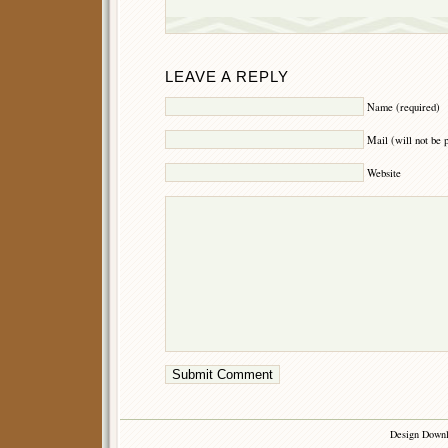
LEAVE A REPLY
Name (required)
Mail (will not be 
Website
Design Down