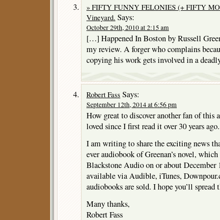
» FIFTY FUNNY FELONIES (+ FIFTY MORE)
Says:
Vineyard.
October 29th, 2010 at 2:15 am
[…] Happened In Boston by Russell Gree
my review. A forger who complains becau
copying his work gets involved in a deadl
Says:
Robert Fass
September 12th, 2014 at 6:56 pm
How great to discover another fan of this
loved since I first read it over 30 years ago.
I am writing to share the exciting news tha
ever audiobook of Greenan’s novel, which 
Blackstone Audio on or about December 15
available via Audible, iTunes, Downpour
audiobooks are sold. I hope you’ll spread 
Many thanks,
Robert Fass