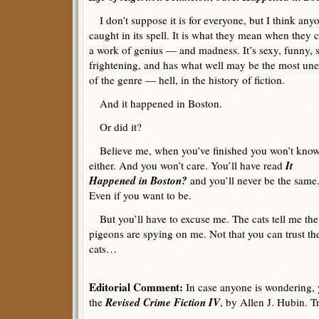
I don’t suppose it is for everyone, but I think any
caught in its spell. It is what they mean when they c
a work of genius — and madness. It’s sexy, funny, s
frightening, and has what well may be the most une
of the genre — hell, in the history of fiction.
And it happened in Boston.
Or did it?
Believe me, when you’ve finished you won’t kno
It
either. And you won’t care. You’ll have read
Happened in Boston?
and you’ll never be the same
Even if you want to be.
But you’ll have to excuse me. The cats tell me the
pigeons are spying on me. Not that you can trust th
cats…
Editorial Comment:
In case anyone is wondering, y
Revised Crime Fiction IV
the
, by Allen J. Hubin. T