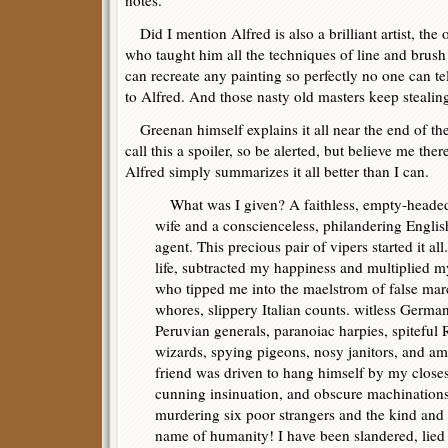
notes.
Did I mention Alfred is also a brilliant artist, the
who taught him all the techniques of line and brush
can recreate any painting so perfectly no one can tell i
to Alfred. And those nasty old masters keep stealing
Greenan himself explains it all near the end of th
call this a spoiler, so be alerted, but believe me ther
Alfred simply summarizes it all better than I can.
What was I given? A faithless, empty-headed
wife and a conscienceless, philandering Englis
agent. This precious pair of vipers started it a
life, subtracted my happiness and multiplied m
who tipped me into the maelstrom of false ma
whores, slippery Italian counts. witless German 
Peruvian generals, paranoiac harpies, spiteful 
wizards, spying pigeons, nosy janitors, and am
friend was driven to hang himself by my clos
cunning insinuation, and obscure machinations,
murdering six poor strangers and the kind and
name of humanity! I have been slandered, lied