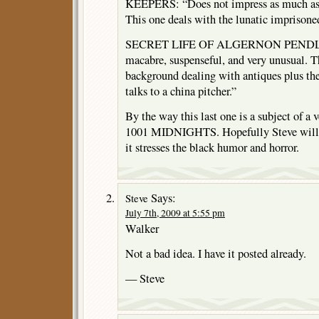
KEEPERS: “Does not impress as much as 
This one deals with the lunatic imprisoned
SECRET LIFE OF ALGERNON PENDLET
macabre, suspenseful, and very unusual. T
background dealing with antiques plus th
talks to a china pitcher.”
By the way this last one is a subject of a 
1001 MIDNIGHTS. Hopefully Steve will r
it stresses the black humor and horror.
Says:
Steve
July 7th, 2009 at 5:55 pm
Walker
Not a bad idea. I have it posted already.
— Steve