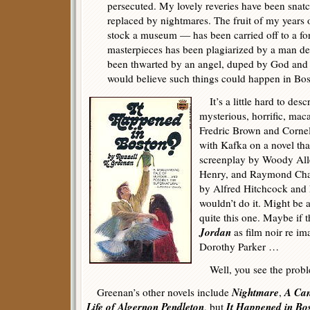
persecuted. My lovely reveries have been sna
replaced by nightmares. The fruit of my years
stock a museum — has been carried off to a fo
masterpieces has been plagiarized by a man dea
been thwarted by an angel, duped by God and 
would believe such things could happen in Bo
It’s a little hard to descr
mysterious, horrific, maca
Fredric Brown and Cornel
with Kafka on a novel tha
screenplay by Woody Alle
Henry, and Raymond Chand
by Alfred Hitchcock and 
wouldn’t do it. Might be a 
quite this one. Maybe if
Jordan
as film noir re i
Dorothy Parker …
Well, you see the prob
Nightmare
A Ca
Greenan’s other novels include
,
Life of Algernon Pendleton
It Happened in Bo
, but