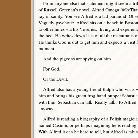
From anyone else that statement might seem a trifl
of Russell Greenan’s novel, Alfred Omega (â€œThat’s I
ray of sanity. You see Alfred is a tad paranoid. Obs
Vaguely psychotic. Alfred sits on a bench in Boston
to other times via his ‘reveries,’ living and experi
the bed. He writes down lists of all the restaurants
He thinks God is out to get him and expects a visit
moment.
And the pigeons are spying on him.
For God.
Or the Devil.
Alfred also has a young friend Ralph who visits 
him and brings his green frog hand puppet Sebasti
with him. Sebastian can talk. Really talk. To Alfred
anyway.
Alfred is reading a biography of a Polish magici
named Casimir, or perhaps imagining he is reading i
With Alfred it can be hard to tell, but Alfred is taki