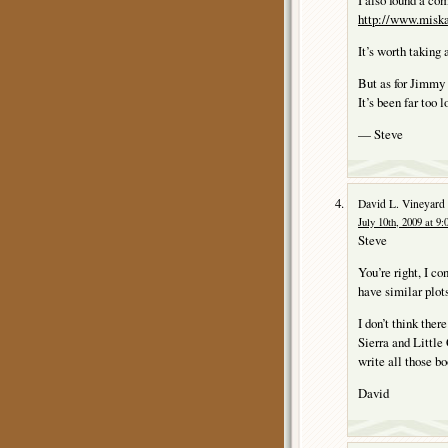
I also found a co
http://www.miskat
It’s worth taking a
But as for Jimm
It’s been far too 
— Steve
David L. Vineyard
July 10th, 2009 at 9
Steve
You’re right, I c
have similar plot
I don’t think ther
Sierra and Little 
write all those bo
David