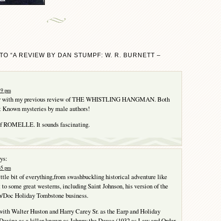
O “A REVIEW BY DAN STUMPF: W. R. BURNETT –
:19 pm
air with my previous review of THE WHISTLING HANGMAN. Both
ut Known mysteries by male authors!
 of ROMELLE. It sounds fascinating.
ys:
:35 pm
ittle bit of everything,from swashbuckling historical adventure like
 to some great westerns, including Saint Johnson, his version of the
/Doc Holiday Tombstone business.
with Walter Huston and Harry Carey Sr. as the Earp and Holiday
Devine as a killer known as Johnny the Deuce (1932 as Law and Order,