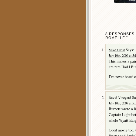
8 RESPONSES T
ROMELLE.”
Says:
Mike Grost
July 10th, 2009 at 5
This makes a p
are rare Had I B
I’ve never heard
Sa
David Vineyard
July 10th, 2009 at 5
Burnett wrote a l
Captain Lightfoot
whole Wyatt Earp
Good movie too, 
figures and Andy 