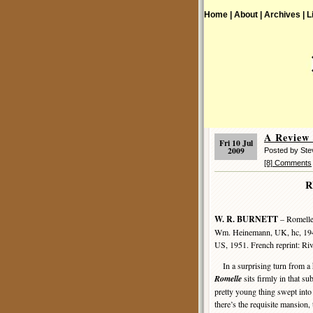
Home |
About |
Archives |
L
A Review
Fri 10 Jul
2009
Posted by St
[8] Comments
R
W. R. BURNETT
– Romelle
Wm. Heinemann, UK, hc, 194
US, 1951. French reprint: Ri
In a surprising turn from a h
Romelle
sits firmly in that s
pretty young thing swept into
there’s the requisite mansion, 