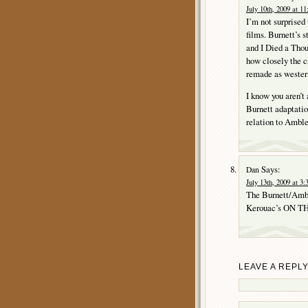
July 10th, 2009 at 1
I’m not surprised
films. Burnett’s 
and I Died a Thou
how closely the c
remade as western
I know you aren’t
Burnett adaptati
relation to Ambler
Says:
Dan
July 13th, 2009 at 3
The Burnett/Am
Kerouac’s ON THE 
LEAVE A REPL