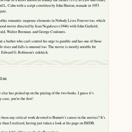
d L. Cahn with a script cowritten by John Huston, remade in 1953
an).
gothic romantic suspense elements in Nobody Lives Forever too, which
ood movie directed by Jean Negulesco (1946) with John Garfield,
rald, Walter Brennan. and George Coulouris.
t a barber who can’t control his urge to gamble and has one of those
e rises and falls is unusual too. The movie is mostly notable for
Edward G. Robinson’s sidekick.
:40 pm
 else has picked up on the pairing of the two books. I guess it’s
 case, you’re the first!
s been any critical work devoted to Burnett’s career in the movies? It’s
e than I realized, having just taken a look at his page on IMDB.