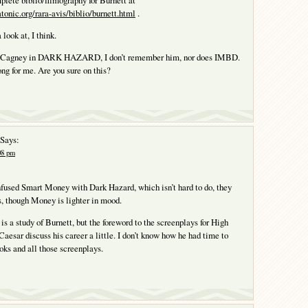
mplete biblio/filmography for Burnett at
onic.org/rara-avis/biblio/burnett.html
.
 look at, I think.
y Cagney in DARK HAZARD, I don’t remember him, nor does IMBD.
long for me. Are you sure on this?
Says:
:08 pm
onfused Smart Money with Dark Hazard, which isn’t hard to do, they
s, though Money is lighter in mood.
e is a study of Burnett, but the foreword to the screenplays for High
Caesar discuss his career a little. I don’t know how he had time to
oks and all those screenplays.