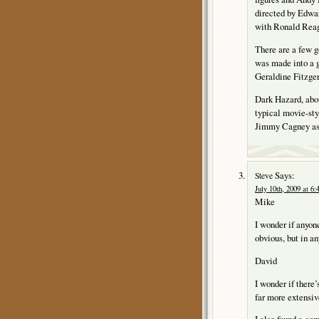
directed by Edwar
with Ronald Reag
There are a few 
was made into a g
Geraldine Fitzge
Dark Hazard, abou
typical movie-styl
Jimmy Cagney as 
Says:
Steve
July 10th, 2009 at 6
Mike
I wonder if anyone
obvious, but in any
David
I wonder if there’
far more extensiv