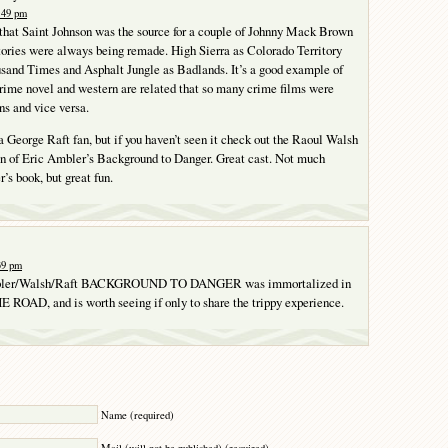
1:49 pm
 that Saint Johnson was the source for a couple of Johnny Mack Brown
stories were always being remade. High Sierra as Colorado Territory
sand Times and Asphalt Jungle as Badlands. It’s a good example of
rime novel and western are related that so many crime films were
s and vice versa.
 a George Raft fan, but if you haven’t seen it check out the Raoul Walsh
on of Eric Ambler’s Background to Danger. Great cast. Not much
’s book, but great fun.
:39 pm
bler/Walsh/Raft BACKGROUND TO DANGER was immortalized in
ROAD, and is worth seeing if only to share the trippy experience.
Y
Name (required)