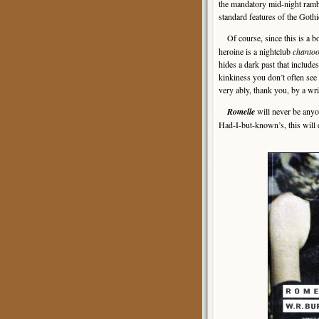
the mandatory mid-night ramble
standard features of the Gothi
Of course, since this is a b
heroine is a nightclub
chantoo
hides a dark past that includes
kinkiness you don’t often see 
very ably, thank you, by a wr
Romelle
will never be anyon
Had-I-but-known’s, this will 