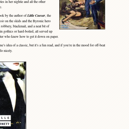
s in her nightie and all the other
c.
ook by the author of
Little Caesar
, the
sie
on the skids and the Byronic hero
 robbery, blackmail, and a neat bit of
in gothics or hard-boiled, all served up
iter who knew how to get it down on paper.
e’s idea of a classic, but it’s a fun read, and if you’re in the mood for off-beat
do nicely.