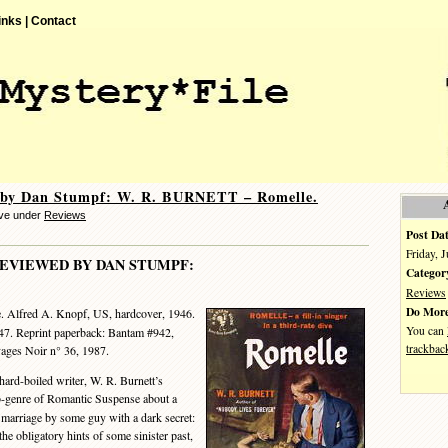
inks |
Contact
 by Dan Stumpf: W. R. BURNETT – Romelle.
eve under
Reviews
Post Dat
Friday, 
EVIEWED BY DAN STUMPF:
Categor
Reviews
Do More
. Alfred A. Knopf, US, hardcover, 1946.
You can
7. Reprint paperback: Bantam #942,
trackbac
vages Noir n° 36, 1987.
ard-boiled writer, W. R. Burnett’s
ub-genre of Romantic Suspense about a
 marriage by some guy with a dark secret:
the obligatory hints of some sinister past,