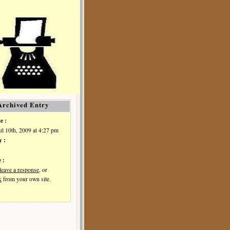
Archived Entry
e :
Jul 10th, 2009 at 4:27 pm
y :
 :
leave a response
, or
k
from your own site.