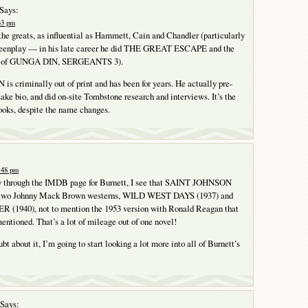
Says:
:33 pm
 the greats, as influential as Hammett, Cain and Chandler (particularly
screenplay — in his late career he did THE GREAT ESCAPE and the
e of GUNGA DIN, SERGEANTS 3).
criminally out of print and has been for years. He actually pre-
Lake bio, and did on-site Tombstone research and interviews. It’s the
books, despite the name changes.
1:48 pm
 through the IMDB page for Burnett, I see that SAINT JOHNSON
or two Johnny Mack Brown westerns, WILD WEST DAYS (1937) and
1940), not to mention the 1953 version with Ronald Reagan that
entioned. That’s a lot of mileage out of one novel!
bt about it, I’m going to start looking a lot more into all of Burnett’s
Says: