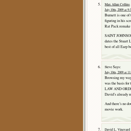
Max Allan Collins
July 10th, 2009 at 9
Burnett is one of
figuring in his 
Rat Pack remak
SAINT JOHNSON is 
dates the Stuart 
best of all Earp 
Says:
Steve
July 10th, 2009 at 1
Browsing my way
was the basis f
LAW AND ORDER (
David’s already m
And there’s no dou
movie work.
David L. Vineyard