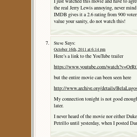
I just watched this movie and have to agree 
the real Jerry Lewis annoying, never mind 
IMDB gives it a 2.6 rating from 900 voters
value your sanity, do not watch this!
Says:
Steve
October 16th, 2011 at 6:14 pm
Here’s a link to the YouTube trailer
https://www.youtube.com/watch?v=OrRtI
but the entire movie can been seen here
http://www.archive.org/details/BelaLug
My connection tonight is not good enough 
later.
I never heard of the movie nor either Du
Petrillo until yesterday, when I posted Da