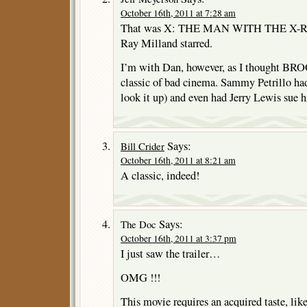
October 16th, 2011 at 7:28 am
That was X: THE MAN WITH THE X-RA
Ray Milland starred.
I’m with Dan, however, as I thought
classic of bad cinema. Sammy Petrillo had
look it up) and even had Jerry Lewis sue h
Says:
Bill Crider
October 16th, 2011 at 8:21 am
A classic, indeed!
Says:
The Doc
October 16th, 2011 at 3:37 pm
I just saw the trailer…
OMG !!!
This movie requires an acquired taste, li