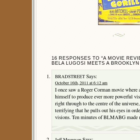
16 RESPONSES TO “A MOVIE REV
BELA LUGOSI MEETS A BROOKLYN G
Says:
BRADSTREET
October 16th, 2011 at 6:12 am
I once saw a Roger Corman movie where a 
himself to produce ever more powerful visi
right through to the centre of the universe
terrifying that he pulls out his eyes in ord
visions. Ten minutes of BLMABG made me
Says:
Jeff Meyerson