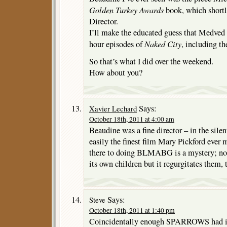
Golden Turkey Awards
book, which shortl
Director.
I’ll make the educated guess that Medved 
Naked City
hour episodes of
, including th
So that’s what I did over the weekend.
How about you?
Says:
Xavier Lechard
October 18th, 2011 at 4:00 am
Beaudine was a fine director – in the silen
easily the finest film Mary Pickford ever
there to doing BLMABG is a mystery; no
its own children but it regurgitates them, 
Says:
Steve
October 18th, 2011 at 1:40 pm
Coincidentally enough SPARROWS had it