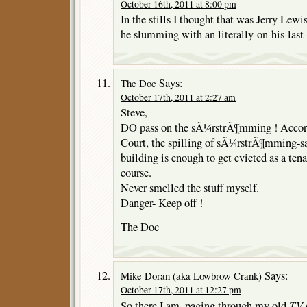
October 16th, 2011 at 8:00 pm
In the stills I thought that was Jerry Lew
he slumming with an literally-on-his-last
Says:
The Doc
October 17th, 2011 at 2:27 am
Steve,
DO pass on the sÃ¼rstrÃ¶mming ! Accor
Court, the spilling of sÃ¼rstrÃ¶mming-sau
building is enough to get evicted as a tena
course.
Never smelled the stuff myself.
Danger- Keep off !
The Doc
Says:
Mike Doran (aka Lowbrow Crank)
October 17th, 2011 at 12:27 pm
TV 
So there I am, paging through my old