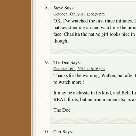
Says:
Steve
October 16th, 2011 at 6:29 pm
OK. I’ve watched the first three minutes. I
natives standing around watching the proc
face. Charlita the native girl looks nice i
though.
Says:
The Doc
October 16th, 2011 at 6:16 pm
Thanks for the warning, Walker, but after 
to watch more !
It may be a classic in its kind, and Bela Lu
REAL films, but an iron maiden also is a 
The Doc
Says:
Curt