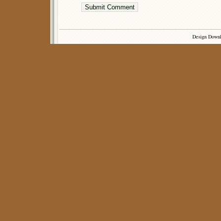
Design Down