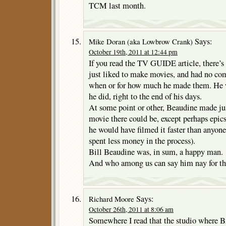
TCM last month.
Says:
Mike Doran (aka Lowbrow Crank)
October 19th, 2011 at 12:44 pm
If you read the TV GUIDE article, there’s
just liked to make movies, and had no co
when or for how much he made them. He 
he did, right to the end of his days.
At some point or other, Beaudine made jus
movie there could be, except perhaps epics
he would have filmed it faster than anyon
spent less money in the process).
Bill Beaudine was, in sum, a happy man.
And who among us can say him nay for th
Says:
Richard Moore
October 26th, 2011 at 8:06 am
Somewhere I read that the studio where B