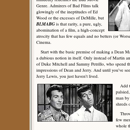
Genre. Admirers of Bad Films talk
glowingly of the ineptitudes of Ed
Wood or the excesses of DeMille, but
BLMABG
is that rarity, a pure, ugly,
abomination of a film, a high-concept
atrocity that has few equals and no betters (or Wors
Cinema.
Start with the basic premise of making a Dean Ma
a dubious notion in itself. Only instead of Martin a
of Duke Mitchell and Sammy Petrillo, who spend t
impressions of Dean and Jerry. And until you’ve see
Jerry Lewis, you just haven’t lived.
Add to 
palsied,
man by 
shreds o
Throw i
few men
whole t