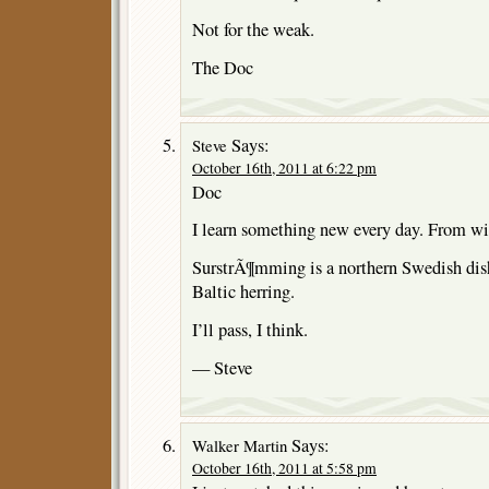
Not for the weak.
The Doc
Says:
Steve
October 16th, 2011 at 6:22 pm
Doc
I learn something new every day. From wi
SurstrÃ¶mming is a northern Swedish dish
Baltic herring.
I’ll pass, I think.
— Steve
Says:
Walker Martin
October 16th, 2011 at 5:58 pm