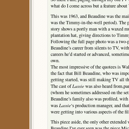
what do I come across but a feature abou
This was 1963, and Beaudine was the mai
was the Timmy-in-the-well period). The 
story shows a portly man with a waxed mu
plantation hat, giving directions to Timm
Following the full page photo was a two-p
Beaudine’s career from silents to TV, wi
careers he’d started or advanced, sometime
own.
The most impressive of the quotees is Wa
the fact that Bill Beaudine, who was imp
getting started, was still making TV all th
Lassie
The cast of
was also heard from,par
(whom he sometimes addressed on the set
Beaudine’s family also was profiled, with 
Lassie
was
‘s production manager, and tha
were getting into various aspects of the f
This piece aside, the only other extended
Beaudine I’ve ever seen was the piece Mi