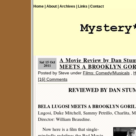
Home |
About |
Archives |
Links |
Contact
A Movie Review by Dan St
Sat 15 Oct
MEETS A BROOKLYN GORI
2011
Posted by Steve under
Films: Comedy/Musicals
,
H
[16] Comments
REVIEWED BY DAN 
BELA LUGOSI MEETS A BROOKLYN GORIL
Lugosi, Duke Mitchell, Sammy Petrillo, Charlita, 
Director: William Beaudine.
Now here is a film that single-
mindedly redefines the Bad Movie