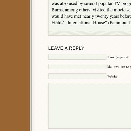
was also used by several popular TV pro
Burns, among others, visited the movie se
would have met nearly twenty years befor
Fields’ “International House” (Paramount
LEAVE A REPLY
Name (required)
Mail (will not be 
Website