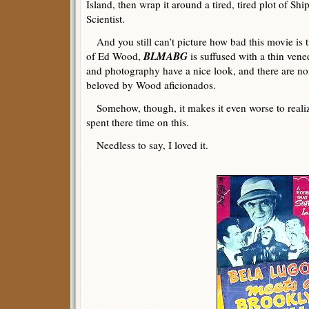
Island, then wrap it around a tired, tired plot of 
Scientist.
And you still can’t picture how bad this movie is til
BLMABG
of Ed Wood,
is suffused with a thin vene
and photography have a nice look, and there are no
beloved by Wood aficionados.
Somehow, though, it makes it even worse to reali
spent there time on this.
Needless to say, I loved it.