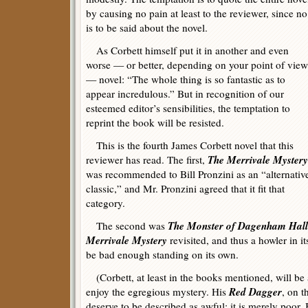
by causing no pain at least to the reviewer, since no
is to be said about the novel.
As Corbett himself put it in another and even
worse — or better, depending on your point of view
— novel: “The whole thing is so fantastic as to
appear incredulous.” But in recognition of our
esteemed editor’s sensibilities, the temptation to
reprint the book will be resisted.
This is the fourth James Corbett novel that this
The Merrivale Mystery
reviewer has read. The first,
was recommended to Bill Pronzini as an “alternativ
classic,” and Mr. Pronzini agreed that it fit that
category.
The Monster of Dagenham Hall
The second was
Merrivale Mystery
revisited, and thus a howler in i
be bad enough standing on its own.
(Corbett, at least in the books mentioned, will be
Red Dagger
enjoy the egregious mystery. His
, on t
deserve to be described as awful; it is merely poor. 