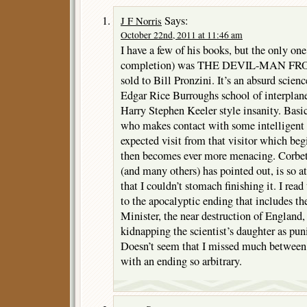
Says:
J F Norris
October 22nd, 2011 at 11:46 am
I have a few of his books, but the only one
completion) was THE DEVIL-MAN FRO
sold to Bill Pronzini. It’s an absurd scienc
Edgar Rice Burroughs school of interplane
Harry Stephen Keeler style insanity. Basica
who makes contact with some intelligent 
expected visit from that visitor which beg
then becomes ever more menacing. Corbett
(and many others) has pointed out, is so 
that I couldn’t stomach finishing it. I read 
to the apocalyptic ending that includes th
Minister, the near destruction of England,
kidnapping the scientist’s daughter as pun
Doesn’t seem that I missed much between
with an ending so arbitrary.