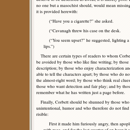
no one but a masochist should, would mean missing 
it is provided herewith:
(“Have you a cigarette?” she asked.
(“Cavanagh threw his case on the desk.
(“You seem upset?” he suggested, lighting a m
lips.”)
There are certain types of readers to whom Corbet
be avoided by those who like fine writing; by thos
description; by those who enjoy characterization an
able to tell the characters apart; by those who do no
the almost-right word; by those who think real clues
those who want detection and fair play; and by thos
remember what he has written just a page before.
Finally, Corbett should be shunned by those who do
unintentional, humor and who therefore do not find 
risible:
First it made him furiously angry, then apople
with rage, and for the last quarter of an hour it 