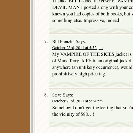
Thanks, Bill. I added the cover of VAMPI
DEVIL-MAN I posted along with your co
known you had copies of both books, but 
something else. Impressive, indeed!
Says:
Bill Pronzini
October 23rd, 2011 at 5:52 pm
My VAMPIRE OF THE SKIES jacket is a f
of Mark Terry. A FE in an original jacket, i
anywhere (an unlikely occurrence), would
prohibitively high price tag.
Says:
Steve
October 23rd, 2011 at 5:54 pm
Somehow I don’t get the feeling that you’r
the vicinity of $88…!