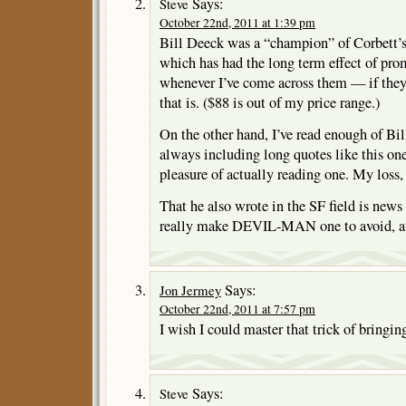
Says:
Steve
October 22nd, 2011 at 1:39 pm
Bill Deeck was a “champion” of Corbett’s
which has had the long term effect of pr
whenever I’ve come across them — if they
that is. ($88 is out of my price range.)
On the other hand, I’ve read enough of Bi
always including long quotes like this one,
pleasure of actually reading one. My loss,
That he also wrote in the SF field is new
really make DEVIL-MAN one to avoid, at
Says:
Jon Jermey
October 22nd, 2011 at 7:57 pm
I wish I could master that trick of bringi
Says:
Steve