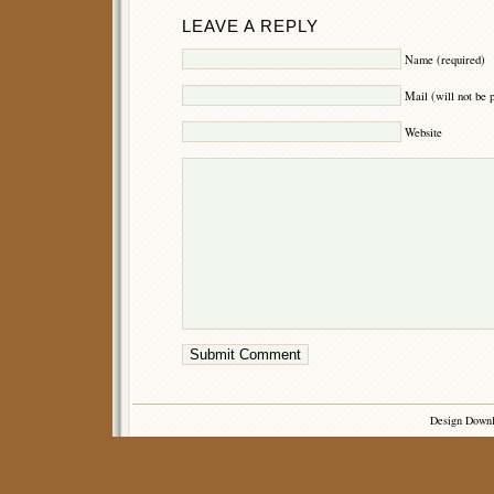
LEAVE A REPLY
Name (required)
Mail (will not be 
Website
Design Down