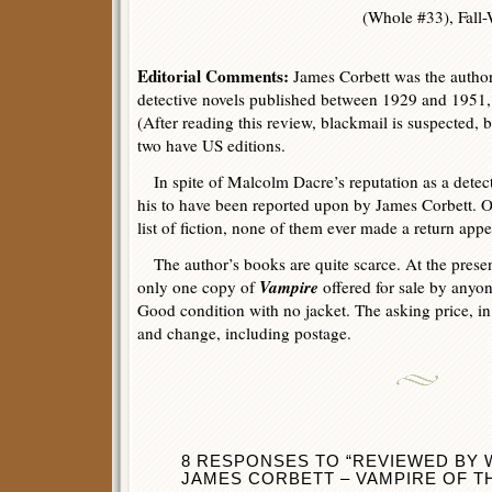
(Whole #33), Fall-
Editorial Comments:
James Corbett was the author
detective novels published between 1929 and 1951, 
(After reading this review, blackmail is suspected, b
two have US editions.
In spite of Malcolm Dacre’s reputation as a detectiv
his to have been reported upon by James Corbett. Of
list of fiction, none of them ever made a return app
The author’s books are quite scarce. At the presen
Vampire
only one copy of
offered for sale by anyone
Good condition with no jacket. The asking price, in 
and change, including postage.
8 RESPONSES TO “REVIEWED BY W
JAMES CORBETT – VAMPIRE OF TH