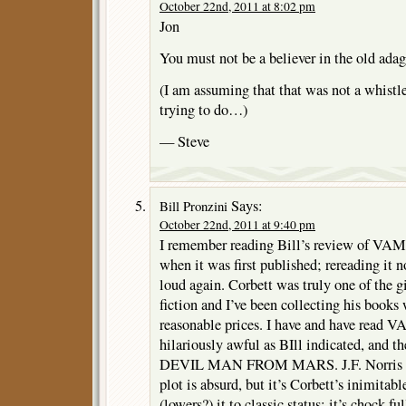
October 22nd, 2011 at 8:02 pm
Jon
You must not be a believer in the old adage
(I am assuming that that was not a whistl
trying to do…)
— Steve
Says:
Bill Pronzini
October 22nd, 2011 at 9:40 pm
I remember reading Bill’s review of 
when it was first published; rereading it
loud again. Corbett was truly one of the g
fiction and I’ve been collecting his books
reasonable prices. I have and have read V
hilariously awful as BIll indicated, and
DEVIL MAN FROM MARS. J.F. Norris is a
plot is absurd, but it’s Corbett’s inimitabl
(lowers?) it to classic status; it’s chock fu