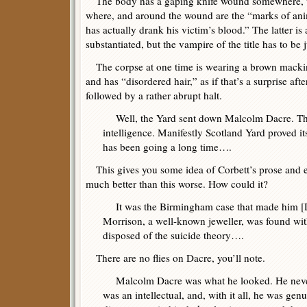
The body has a gaping knife wound somewhere, thou
where, and around the wound are the “marks of ani
has actually drank his victim’s blood.” The latter is 
substantiated, but the vampire of the title has to be j
The corpse at one time is wearing a brown mackint
and has “disordered hair,” as if that’s a surprise after
followed by a rather abrupt halt.
Well, the Yard sent down Malcolm Dacre. That 
intelligence. Manifestly Scotland Yard proved it
has been going a long time….
This gives you some idea of Corbett’s prose and exp
much better than this worse. How could it?
It was the Birmingham case that made him [
Morrison, a well-known jeweller, was found with
disposed of the suicide theory….
There are no flies on Dacre, you’ll note.
Malcolm Dacre was what he looked. He never 
was an intellectual, and, with it all, he was ge