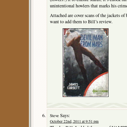
unintentional howlers that marks his crime
Attached are cover scans of the jackets of
want to add them to Bill’s review.
Says:
Steve
October 22nd, 2011 at 9:51 pm