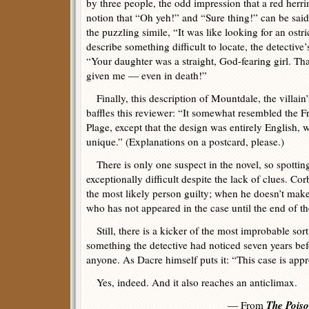
by three people, the odd impression that a red herri
notion that “Oh yeh!” and “Sure thing!” can be sai
the puzzling simile, “It was like looking for an ostr
describe something difficult to locate, the detective
“Your daughter was a straight, God-fearing girl. Tha
given me — even in death!”
Finally, this description of Mountdale, the villain
baffles this reviewer: “It somewhat resembled the Fr
Plage, except that the design was entirely English, w
unique.” (Explanations on a postcard, please.)
There is only one suspect in the novel, so spotting
exceptionally difficult despite the lack of clues. Cor
the most likely person guilty; when he doesn’t mak
who has not appeared in the case until the end of t
Still, there is a kicker of the most improbable sort
something the detective had noticed seven years bef
anyone. As Dacre himself puts it: “This case is app
Yes, indeed. And it also reaches an anticlimax.
The Pois
— From