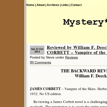
Home |
About |
Archives |
Links |
Contact
Reviewed by William F. Dee
Sat 22 Oct
CORBETT – Vampire of the 
2011
Posted by Steve under
Reviews
[8] Comments
THE BACKWARD REV
William F. Deeck
JAMES CORBETT
– Vampire of the Skies. Herber
1932. No US edition.
Reviewing a James Corbett novel is a challenging 
modestly. The temptation is to quote the entire novel