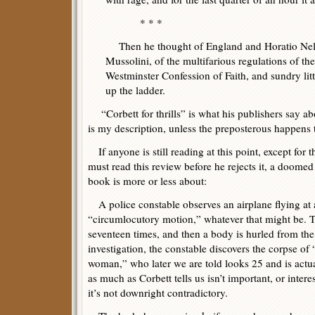
* * *
Then he thought of England and Horatio Nels
Mussolini, of the multifarious regulations of the
Westminster Confession of Faith, and sundry lit
up the ladder.
“Corbett for thrills” is what his publishers say ab
is my description, unless the preposterous happens t
If anyone is still reading at this point, except for 
must read this review before he rejects it, a doomed 
book is more or less about:
A police constable observes an airplane flying at a
“circumlocutory motion,” whatever that might be. T
seventeen times, and then a body is hurled from the
investigation, the constable discovers the corpse o
woman,” who later we are told looks 25 and is actual
as much as Corbett tells us isn’t important, or inter
it’s not downright contradictory.