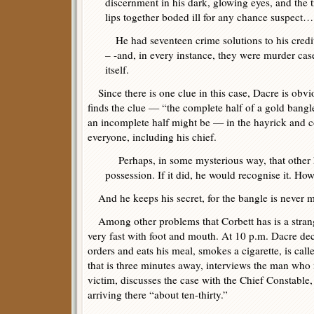
discernment in his dark, glowing eyes, and the t
lips together boded ill for any chance suspect…
He had seventeen crime solutions to his credi
– -and, in every instance, they were murder ca
itself.
Since there is one clue in this case, Dacre is obv
finds the clue — “the complete half of a gold bangl
an incomplete half might be — in the hayrick and c
everyone, including his chief.
Perhaps, in some mysterious way, that other 
possession. If it did, he would recognise it. Ho
And he keeps his secret, for the bangle is never 
Among other problems that Corbett has is a strang
very fast with foot and mouth. At 10 p.m. Dacre deci
orders and eats his meal, smokes a cigarette, is calle
that is three minutes away, interviews the man who 
victim, discusses the case with the Chief Constable,
arriving there “about ten-thirty.”