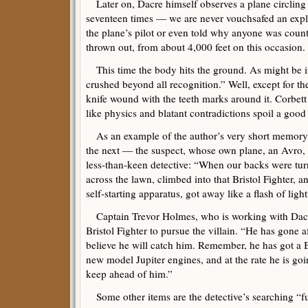
Later on, Dacre himself observes a plane circlin
seventeen times — we are never vouchsafed an expla
the plane’s pilot or even told why anyone was cou
thrown out, from about 4,000 feet on this occasion.
This time the body hits the ground. As might be 
crushed beyond all recognition.” Well, except for th
knife wound with the teeth marks around it. Corbett i
like physics and blatant contradictions spoil a good 
As an example of the author’s very short memory
the next — the suspect, whose own plane, an Avro, i
less-than-keen detective: “When our backs were turn
across the lawn, climbed into that Bristol Fighter, an
self-starting apparatus, got away like a flash of ligh
Captain Trevor Holmes, who is working with Dacre
Bristol Fighter to pursue the villain. “He has gone a
believe he will catch him. Remember, he has got a B
new model Jupiter engines, and at the rate he is go
keep ahead of him.”
Some other items are the detective’s searching “f