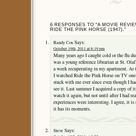
6 RESPONSES TO “A MOVIE REVI
RIDE THE PINK HORSE (1947).”
Says:
Randy Cox
October 19th, 2011 at 6:19 pm
Many years ago I caught cold or the flu du
was a young reference librarian at St. Ola
a week recuperating in my apartment. Ar 
I watched Ride the Pink Horse on TV one 
stuck with me ever since even though I had
see it. Last summer I acquired a copy of 
watch it again, but not until after I had re
experiences were interesting. I agree, it is
it has its moments.
Says:
Steve