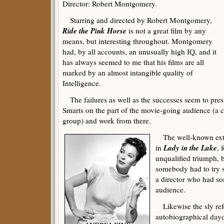
Director: Robert Montgomery.
Starring and directed by Robert Montgomery,
Ride the Pink Horse
is not a great film by any
means, but interesting throughout. Montgomery
had, by all accounts, an unusually high IQ, and it
has always seemed to me that his films are all
marked by an almost intangible quality of
Intelligence.
The failures as well as the successes seem to pres
Smarts on the part of the movie-going audience (a c
group) and work from there.
The well-known exte
Lady in the Lake
in
, 
unqualified triumph, bu
somebody had to try so
a director who had so
audience.
Likewise the sly re
autobiographical da