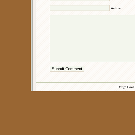
Website
Design Down