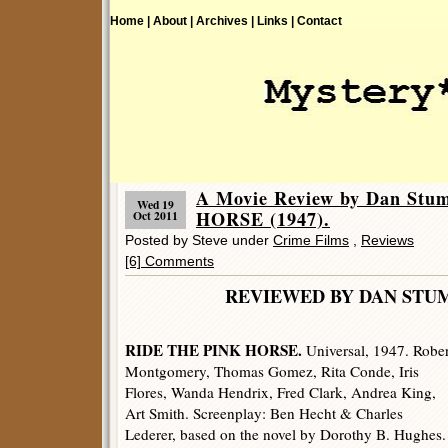
Home |
About |
Archives |
Links |
Contact
A Movie Review by Dan St
Wed 19
HORSE (1947).
Oct 2011
Posted by Steve under
Crime Films
,
Reviews
[6] Comments
REVIEWED BY DAN 
RIDE THE PINK HORSE.
Universal, 1947. Rober
Montgomery, Thomas Gomez, Rita Conde, Iris
Flores, Wanda Hendrix, Fred Clark, Andrea King,
Art Smith. Screenplay: Ben Hecht & Charles
Lederer, based on the novel by Dorothy B. Hughes.