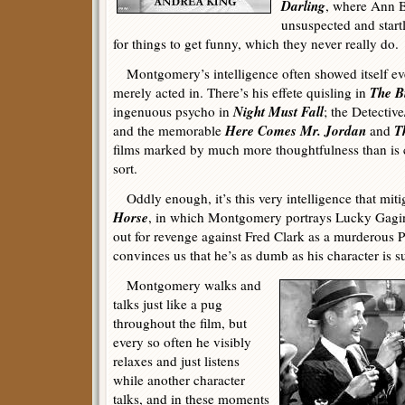
Darling
, where Ann B
unsuspected and start
for things to get funny, which they never really do.
Montgomery’s intelligence often showed itself even
The B
merely acted in. There’s his effete quisling in
Night Must Fall
ingenuous psycho in
; the Detectiv
Here Comes Mr. Jordan
T
and the memorable
and
films marked by much more thoughtfulness than is
sort.
Oddly enough, it’s this very intelligence that miti
Horse
, in which Montgomery portrays Lucky Gagin,
out for revenge against Fred Clark as a murderous Po
convinces us that he’s as dumb as his character is 
Montgomery walks and
talks just like a pug
throughout the film, but
every so often he visibly
relaxes and just listens
while another character
talks, and in these moments