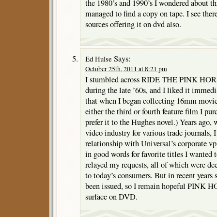
the 1980’s and 1990’s I wondered about th
managed to find a copy on tape. I see there
sources offering it on dvd also.
Says:
Ed Hulse
October 25th, 2011 at 8:21 pm
I stumbled across RIDE THE PINK HORS
during the late ’60s, and I liked it immedi
that when I began collecting 16mm movies 
either the third or fourth feature film I pu
prefer it to the Hughes novel.) Years ago,
video industry for various trade journals, 
relationship with Universal’s corporate vp
in good words for favorite titles I wanted t
relayed my requests, all of which were de
to today’s consumers. But in recent years
been issued, so I remain hopeful PINK H
surface on DVD.