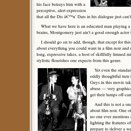
his face betrays him with a
perceptive, alert expression
that all the Dis â€™n’ Dats in his dialogue just can’t
What we have here is an educated man playing a 
brains, Montgomery just ain’t a good enough actor t
I should go on to add, though, that except for thi
about everything you could want in a film noir and
long, expressive takes, a host of skillfully limned 
stylistic flourishes one expects from this genre.
Yet even the standard 
oddly thoughtful turn
Guys in this movie tak
abuse — very graphica
get their lumps off-came
And this is not a sma
about film noir. One of
no one ever mentions i
lighting the features o
prepare to deliver a w