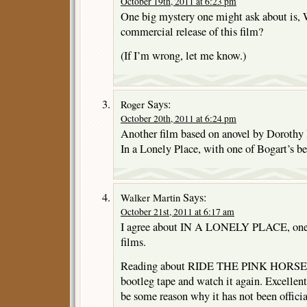
October 19th, 2011 at 6:23 pm
One big mystery one might ask about is, 
commercial release of this film?
(If I’m wrong, let me know.)
Says:
Roger
October 20th, 2011 at 6:24 pm
Another film based on anovel by Dorothy 
In a Lonely Place, with one of Bogart’s b
Says:
Walker Martin
October 21st, 2011 at 6:17 am
I agree about IN A LONELY PLACE, one 
films.
Reading about RIDE THE PINK HORSE 
bootleg tape and watch it again. Excellent
be some reason why it has not been officia