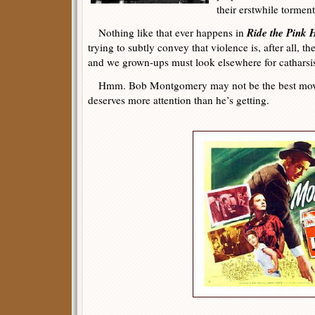
their erstwhile torment
Ride the Pink 
Nothing like that ever happens in
trying to subtly convey that violence is, after all, 
and we grown-ups must look elsewhere for catharsi
Hmm. Bob Montgomery may not be the best movi
deserves more attention than he’s getting.