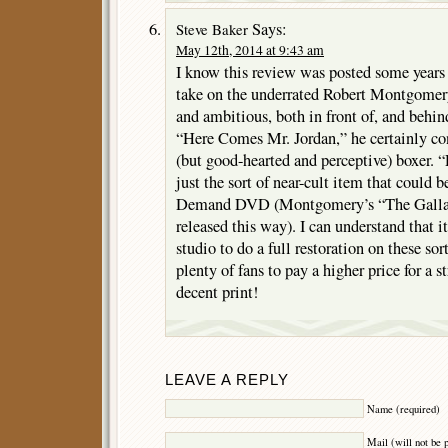
Says:
Steve Baker
May 12th, 2014 at 9:43 am
I know this review was posted some years 
take on the underrated Robert Montgomer
and ambitious, both in front of, and behi
“Here Comes Mr. Jordan,” he certainly co
(but good-hearted and perceptive) boxer. 
just the sort of near-cult item that could 
Demand DVD (Montgomery’s “The Gallan
released this way). I can understand that i
studio to do a full restoration on these sor
plenty of fans to pay a higher price for a
decent print!
LEAVE A REPLY
Name (required)
Mail (will not be 