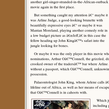
another girl-singer-stranded-in-the-African-outback
movie again in the first place.
But something caught my attention â€“ maybe it
was Arline Judge, a good-looking brunette with
beautifully expressive eyes â€“ or maybe it was
Mantan Moreland, playing another comedy role in
a low budget picture as â€œJeff,â€ in this case the
fellow heading up John Kingâ€™s safari into the
jungle looking for bones.
Or maybe it was the only player in this movie who
nominations, Arthur Oâ€™Connell, the grizzled, di
crooked owner of the tradersâ€™ bar where Arline
without a passport, which Oâ€™Connell, unknowing 
possession.
Palaeontologist John King, whom Arlene calls â€œP
lifeline out of Africa, as well as her means of esca
that Oâ€™Connell is in cahoots with.
Which jus
including 