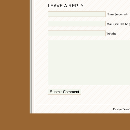
LEAVE A REPLY
Name (required)
Mail (will not be 
Website
Design Down