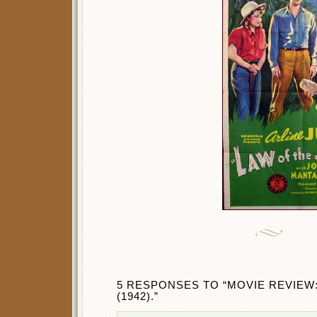
5 RESPONSES TO “MOVIE REVIEW
(1942).”