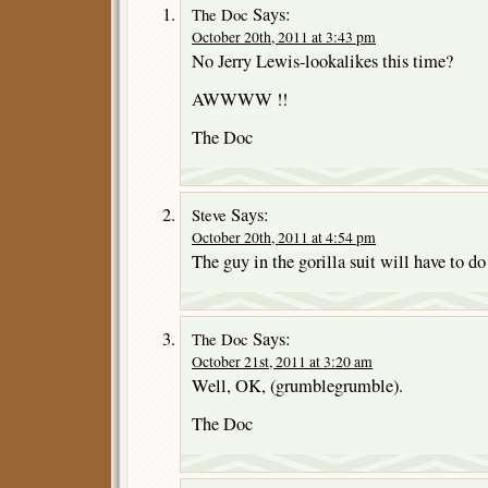
Says:
The Doc
October 20th, 2011 at 3:43 pm
No Jerry Lewis-lookalikes this time?
AWWWW !!
The Doc
Says:
Steve
October 20th, 2011 at 4:54 pm
The guy in the gorilla suit will have to do
Says:
The Doc
October 21st, 2011 at 3:20 am
Well, OK, (grumblegrumble).
The Doc