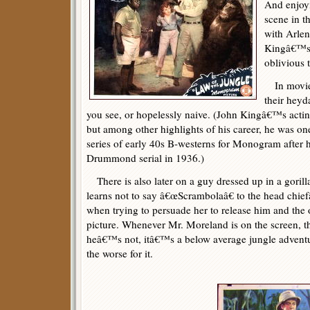
And enjoyi
scene in t
with Arle
Kingâ€™s s
oblivious 
In movie
their heyd
you see, or hopelessly naive. (John Kingâ€™s acting 
but among other highlights of his career, he was on
series of early 40s B-westerns for Monogram after ha
Drummond serial in 1936.)
There is also later on a guy dressed up in a goril
learns not to say â€œScrambolaâ€ to the head chie
when trying to persuade her to release him and the o
picture. Whenever Mr. Moreland is on the screen, 
heâ€™s not, itâ€™s a below average jungle adventur
the worse for it.