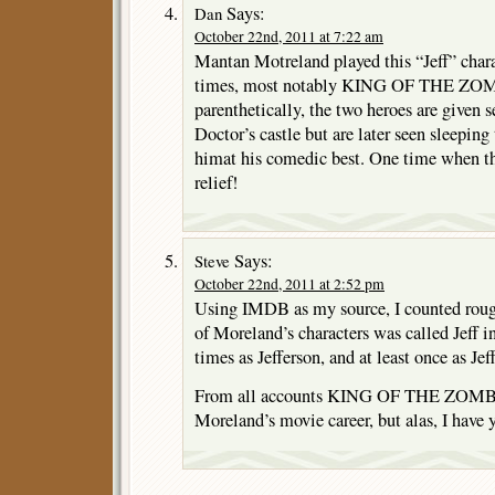
Says:
Dan
October 22nd, 2011 at 7:22 am
Mantan Motreland played this “Jeff” charac
times, most notably KING OF THE ZOM
parenthetically, the two heroes are given
Doctor’s castle but are later seen sleeping
himat his comedic best. One time when the
relief!
Says:
Steve
October 22nd, 2011 at 2:52 pm
Using IMDB as my source, I counted roug
of Moreland’s characters was called Jeff i
times as Jefferson, and at least once as Jeff
From all accounts KING OF THE ZOMBIE
Moreland’s movie career, but alas, I have ye