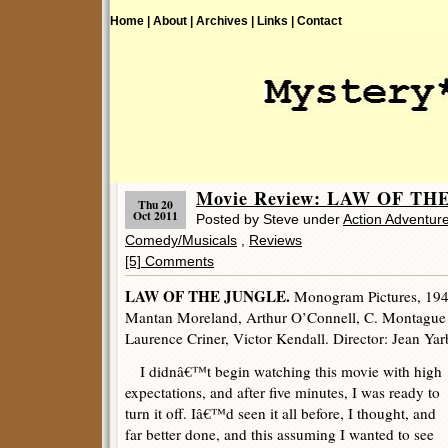
Home |
About |
Archives |
Links |
Contact
Movie Review: LAW OF THE
Thu 20
Oct 2011
Posted by Steve under
Action Adventur
Comedy/Musicals
,
Reviews
[5] Comments
LAW OF THE JUNGLE.
Monogram Pictures, 1942
Mantan Moreland, Arthur O’Connell, C. Montague
Laurence Criner, Victor Kendall. Director: Jean Ya
I didnâ€™t begin watching this movie with high
expectations, and after five minutes, I was ready to
turn it off. Iâ€™d seen it all before, I thought, and
far better done, and this assuming I wanted to see