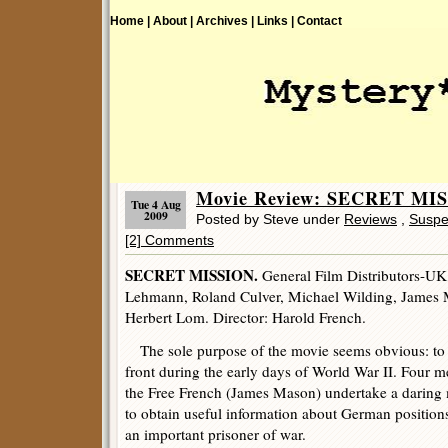
Home |
About |
Archives |
Links |
Contact
Movie Review: SECRET MIS
Tue 4 Aug
2009
Posted by Steve under
Reviews
,
Suspe
[2] Comments
SECRET MISSION.
General Film Distributors-UK
Lehmann, Roland Culver, Michael Wilding, James M
Herbert Lom. Director: Harold French.
The sole purpose of the movie seems obvious: to 
front during the early days of World War II. Four 
the Free French (James Mason) undertake a daring 
to obtain useful information about German position
an important prisoner of war.