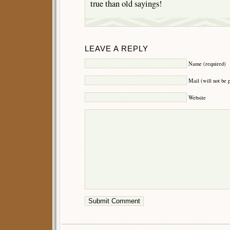
true than old sayings!
LEAVE A REPLY
Name (required)
Mail (will not be 
Website