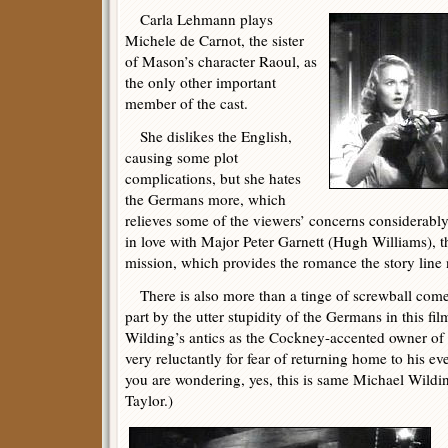
Carla Lehmann plays
Michele de Carnot, the sister
of Mason’s character Raoul, as
the only other important
member of the cast.
She dislikes the English,
causing some plot
complications, but she hates
the Germans more, which
relieves some of the viewers’ concerns considerably.
in love with Major Peter Garnett (Hugh Williams), th
mission, which provides the romance the story line 
There is also more than a tinge of screwball comed
part by the utter stupidity of the Germans in this fi
Wilding’s antics as the Cockney-accented owner of 
very reluctantly for fear of returning home to his e
you are wondering, yes, this is same Michael Wildi
Taylor.)