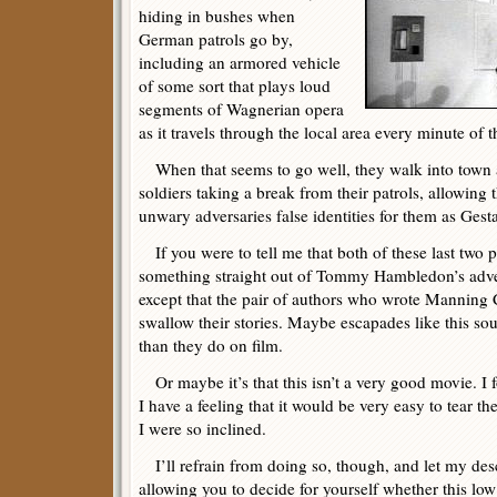
hiding in bushes when
German patrols go by,
including an armored vehicle
of some sort that plays loud
segments of Wagnerian opera
as it travels through the local area every minute of 
When that seems to go well, they walk into town a
soldiers taking a break from their patrols, allowing t
unwary adversaries false identities for them as Gesta
If you were to tell me that both of these last two 
something straight out of Tommy Hambledon’s adven
except that the pair of authors who wrote Manning 
swallow their stories. Maybe escapades like this so
than they do on film.
Or maybe it’s that this isn’t a very good movie. I 
I have a feeling that it would be very easy to tear the
I were so inclined.
I’ll refrain from doing so, though, and let my descr
allowing you to decide for yourself whether this lo