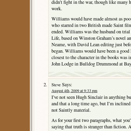
didn’t fight in the war, though like many 
work.
Williams would have made almost as poor 
who starred in two British made Saint fil
ended. Williams was the husband on trial
Life, based on Winston Graham’s novel a
Neame, with David Lean editing just befor
began. Williams would have been a good
closest to the character in the books was 
John Lodge in Bulldog Drummond at Bay
Says:
Steve
August 4th, 2009 at 9:33 pm
I’ve not seen Hugh Sinclair in anything bu
and that a long time ago, but I’m inclined
not Saintly material.
As for your first two paragraphs, what you
saying that truth is stranger than fiction.