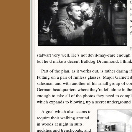
t
i
m
f
stalwart very well. He’s not devil-may-care enough 
but he’d make a decent Bulldog Drummond, I think
Part of the plan, as it works out, is rather daring i
Putting on a pair of rimless glasses, Major Garnett 
salesman and with another of his small group of co
German headquarters where they’re left alone in th
enough to take all of the photos they need to comple
which expands to blowing up a secret underground
A goal which also seems to
require their walking around
in woods at night in suits,
neckties and trenchcoats, and