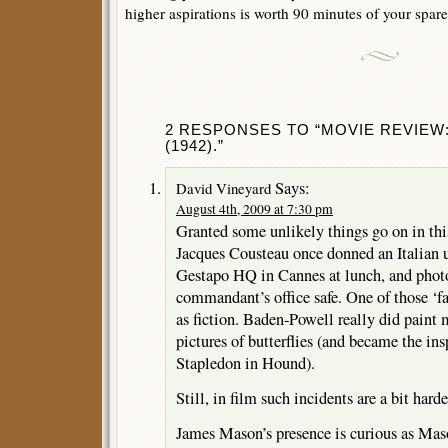
higher aspirations is worth 90 minutes of your spare
2 RESPONSES TO “MOVIE REVIEW
(1942).”
Says:
David Vineyard
August 4th, 2009 at 7:30 pm
Granted some unlikely things go on in thi
Jacques Cousteau once donned an Italian 
Gestapo HQ in Cannes at lunch, and photo
commandant’s office safe. One of those ‘fa
as fiction. Baden-Powell really did paint m
pictures of butterflies (and became the ins
Stapledon in Hound).
Still, in film such incidents are a bit harde
James Mason’s presence is curious as Mas