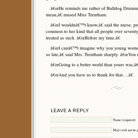
â€œHe reminds me rather of Bulldog Drummo
mean,â€ mused Miss Trentham.
â€œI wouldnâ€™t know,â€ said the nurse, pr
common to her kind that all people over seventy
treated as such. â€œBefore my time.â€
â€œI canâ€™t imagine why you young women 
so late,â€ said Mrs. Trentham sharply. â€œYou m
â€œGoing to a better world than yours was,â€ 
â€œAnd you have us to thank for that….â€
LEAVE A REPLY
Name (required)
Mail (will not be 