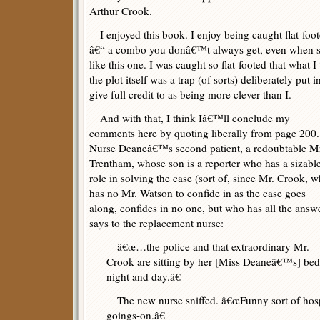
Arthur Crook.
I enjoyed this book. I enjoy being caught flat-foot
â€“ a combo you donâ€™t always get, even when sta
like this one. I was caught so flat-footed that what 
the plot itself was a trap (of sorts) deliberately put
give full credit to as being more clever than I.
And with that, I think Iâ€™ll conclude my
comments here by quoting liberally from page 200.
Nurse Deaneâ€™s second patient, a redoubtable M
Trentham, whose son is a reporter who has a sizabl
role in solving the case (sort of, since Mr. Crook, 
has no Mr. Watson to confide in as the case goes
along, confides in no one, but who has all the answ
says to the replacement nurse:
â€œ…the police and that extraordinary Mr.
Crook are sitting by her [Miss Deaneâ€™s] bed
night and day.â€
The new nurse sniffed. â€œFunny sort of hospit
goings-on.â€