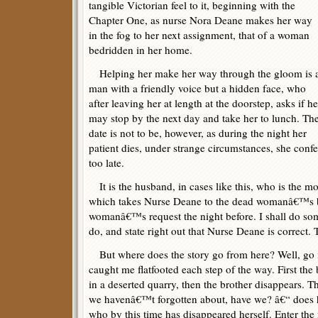
tangible Victorian feel to it, beginning with the
Chapter One, as nurse Nora Deane makes her way
in the fog to her next assignment, that of a woman
bedridden in her home.
Helping her make her way through the gloom is 
man with a friendly voice but a hidden face, who
after leaving her at length at the doorstep, asks if he
may stop by the next day and take her to lunch. Th
date is not to be, however, as during the night her
patient dies, under strange circumstances, she confe
too late.
It is the husband, in cases like this, who is the mo
which takes Nurse Deane to the dead womanâ€™s b
womanâ€™s request the night before. I shall do so
do, and state right out that Nurse Deane is correct. 
But where does the story go from here? Well, go it
caught me flatfooted each step of the way. First the
in a deserted quarry, then the brother disappears.
we havenâ€™t forgotten about, have we? â€“ does h
who by this time has disappeared herself. Enter the