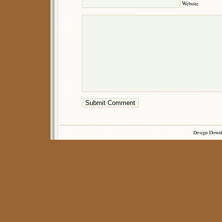
Website
Design Down