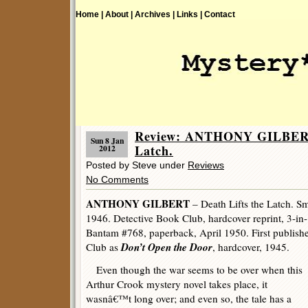
Home |
About |
Archives |
Links |
Contact
Review: ANTHONY GILBERT 
Sun 8 Jan
Latch.
2012
Posted by Steve under
Reviews
No Comments
ANTHONY GILBERT
– Death Lifts the Latch. Sm
1946. Detective Book Club, hardcover reprint, 3-in
Bantam #768, paperback, April 1950. First publish
Don’t Open the Door
Club as
, hardcover, 1945.
Even though the war seems to be over when this
Arthur Crook mystery novel takes place, it
wasnâ€™t long over; and even so, the tale has a