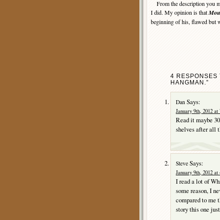
From the description you may
I did. My opinion is that
Mou
beginning of his, flawed but 
4 RESPONSES 
HANGMAN.”
Says:
Dan
January 9th, 2012 at
Read it maybe 30 y
shelves after all 
Says:
Steve
January 9th, 2012 at
I read a lot of Wh
some reason, I ne
compared to me th
story this one jus