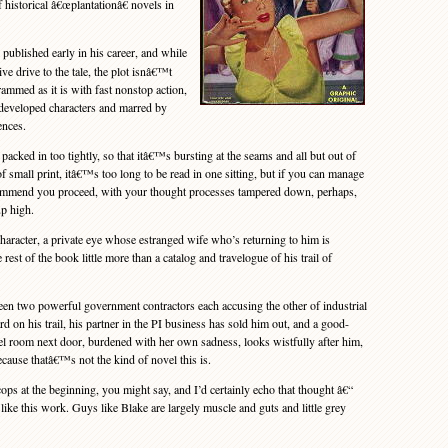
f historical â€œplantationâ€ novels in
published early in his career, and while
tive drive to the tale, the plot isnâ€™t
rammed as it is with fast nonstop action,
ndeveloped characters and marred by
ences.
cked in too tightly, so that itâ€™s bursting at the seams and all but out of
f small print, itâ€™s too long to be read in one sitting, but if you can manage
mmend you proceed, with your thought processes tampered down, perhaps,
p high.
aracter, a private eye whose estranged wife who’s returning to him is
rest of the book little more than a catalog and travelogue of his trail of
n two powerful government contractors each accusing the other of industrial
rd on his trail, his partner in the PI business has sold him out, and a good-
tel room next door, burdened with her own sadness, looks wistfully after him,
because thatâ€™s not the kind of novel this is.
s at the beginning, you might say, and I’d certainly echo that thought â€“
ike this work. Guys like Blake are largely muscle and guts and little grey