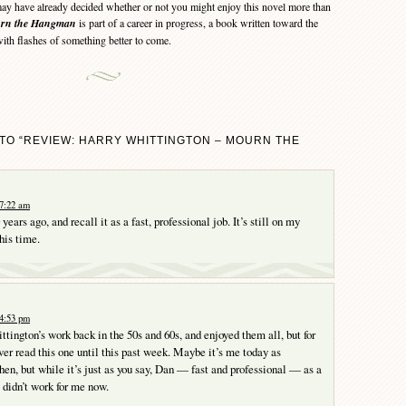
 have already decided whether or not you might enjoy this novel more than
rn the Hangman
is part of a career in progress, a book written toward the
with flashes of something better to come.
TO “REVIEW: HARRY WHITTINGTON – MOURN THE
 7:22 am
ears ago, and recall it as a fast, professional job. It’s still on my
this time.
 4:53 pm
ittington’s work back in the 50s and 60s, and enjoyed them all, but for
ver read this one until this past week. Maybe it’s me today as
en, but while it’s just as you say, Dan — fast and professional — as a
t didn’t work for me now.