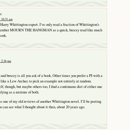
s:
t 10:31 am
 Harry Whittington expert. I’ve only read a fraction of Whittington’s
remember MOURN THE HANGMAN as a quick, breezy read like much
work.
t 2:34 pm
nd breezy is all you ask of a book. Other times you prefer a PI with a
, like a Lew Archer, to pick an example not entirely at random.
f, though, but maybe others too, I find a continuous diet of either one
sfying as a mixture of both.
s one of my old reviews of another Whittington novel. I’ll be posting
ou can see what I thought about it then, about 20 years ago.