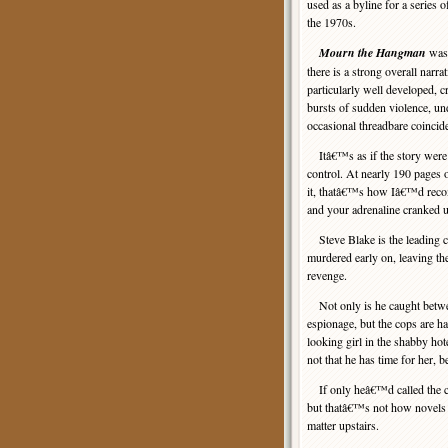
used as a byline for a series o
the 1970s.
Mourn the Hangman
was 
there is a strong overall narra
particularly well developed, c
bursts of sudden violence, u
occasional threadbare coincid
Itâ€™s as if the story were pa
control. At nearly 190 pages o
it, thatâ€™s how Iâ€™d reco
and your adrenaline cranked u
Steve Blake is the leading ch
murdered early on, leaving the 
revenge.
Not only is he caught betwee
espionage, but the cops are ha
looking girl in the shabby ho
not that he has time for her, 
If only heâ€™d called the cop
but thatâ€™s not how novels l
matter upstairs.