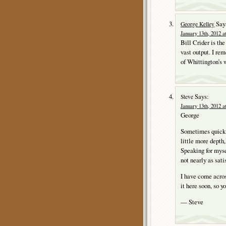
Say
George Kelley
January 13th, 2012 a
Bill Crider is the
vast output. I 
of Whittington’s 
Says:
Steve
January 13th, 2012 a
George
Sometimes quick a
little more depth
Speaking for mysel
not nearly as sati
I have come acros
it here soon, so y
— Steve