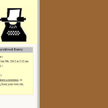
Archived Entry
e :
Jan 9th, 2012 at 2:32 am
y :
 :
leave a response
, or
k
from your own site.