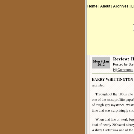
Home |
About |
Archives |
L
Review:
Mon 9 Jan
2012
Posted by St
[4] Comments
HARRY WHITTINGTON
reprinted.
Throughout the 1950s into 
one of the most prolific pape
of tough guy mysteries, wester
time that was surprisingly sh
When that line of work began
total of nearly 200 semi-slea
Ashley Carter was one of the