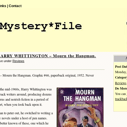
inks |
Contact
 HARRY WHITTINGTON – Mourn the Hangman.
eve under
Reviews
Post Dat
Monday, 
– Mourn the Hangman. Graphic #46, paperback original, 1952. Never
Categor
Reviews
Do More
the mid-1960s, Harry Whittington was
You can
rback writers around, producing dozens
trackbac
ns and noirish fiction in a period of
ort, when you look back upon it.
 to peter out, he switched to writing a
zy novels under a host of pen names.
 better known of these, one which he