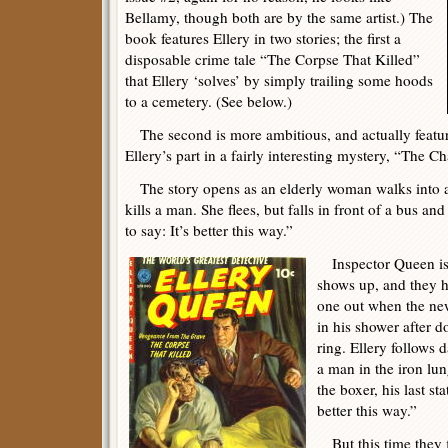
Bellamy, though both are by the same artist.) The
book features Ellery in two stories; the first a
disposable crime tale “The Corpse That Killed”
that Ellery ‘solves’ by simply trailing some hoods
to a cemetery. (See below.)
The second is more ambitious, and actually featu
Ellery’s part in a fairly interesting mystery, “The C
The story opens as an elderly woman walks into an
kills a man. She flees, but falls in front of a bus an
to say: It’s better this way.”
Inspector Queen is s
shows up, and they h
one out when the ne
in his shower after 
ring. Ellery follows 
a man in the iron lu
the boxer, his last st
better this way.”
But this time they fin