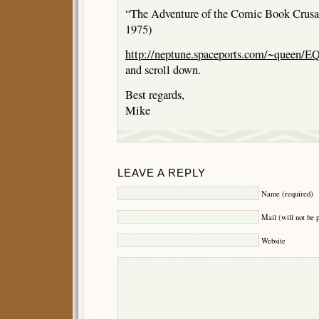
“The Adventure of the Comic Book Crusade
1975)
http://neptune.spaceports.com/~queen/EQ
and scroll down.
Best regards,
Mike
LEAVE A REPLY
Name (required)
Mail (will not be 
Website