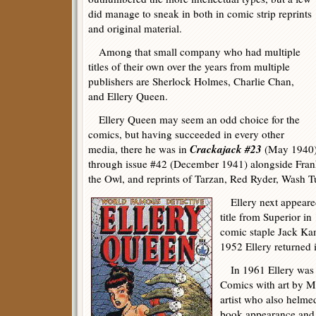
did manage to sneak in both in comic strip reprints
and original material.
Among that small company who had multiple
titles of their own over the years from multiple
publishers are Sherlock Holmes, Charlie Chan,
and Ellery Queen.
Ellery Queen may seem an odd choice for the
comics, but having succeeded in every other
Crackajack #23
media, there he was in
(May 1940) 
through issue #42 (December 1941) alongside Fra
the Owl, and reprints of Tarzan, Red Ryder, Wash 
Ellery next appeared
title from Superior i
comic staple Jack Ka
1952 Ellery returned 
In 1961 Ellery was b
Comics with art by 
artist who also helme
book appearance and w