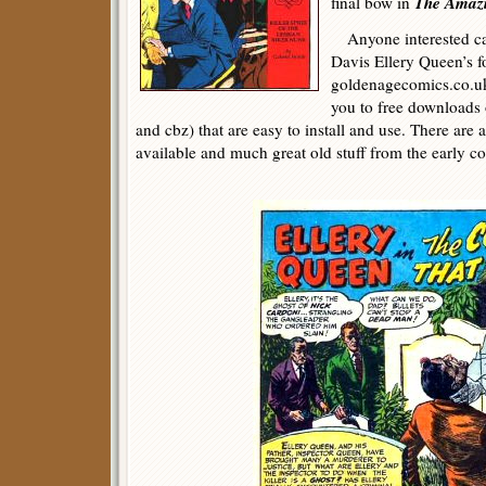
The Amazi
final bow in
Anyone interested can
Davis Ellery Queen’s fo
goldenagecomics.co.uk 
you to free downloads 
and cbz) that are easy to install and use. There are 
available and much great old stuff from the early co