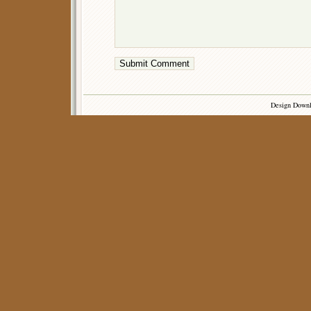
Design Down