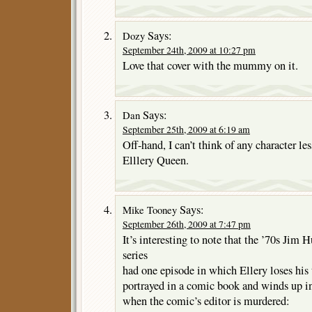
Says:
Dozy
September 24th, 2009 at 10:27 pm
Love that cover with the mummy on it.
Says:
Dan
September 25th, 2009 at 6:19 am
Off-hand, I can’t think of any character le
Elllery Queen.
Says:
Mike Tooney
September 26th, 2009 at 7:47 pm
It’s interesting to note that the ’70s Ji
series
had one episode in which Ellery loses his
portrayed in a comic book and winds up in
when the comic’s editor is murdered: