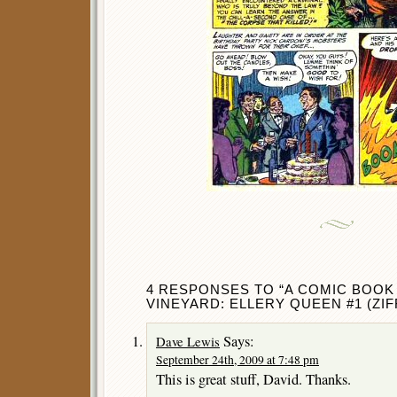
4 RESPONSES TO “A COMIC BOOK 
VINEYARD: ELLERY QUEEN #1 (ZIFF
Says:
Dave Lewis
September 24th, 2009 at 7:48 pm
This is great stuff, David. Thanks.