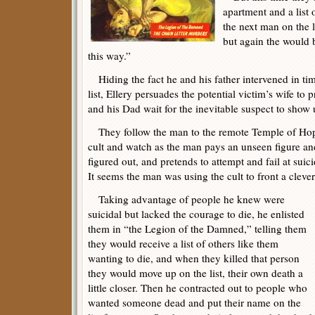
apartment and a list
the next man on the l
but again the would be
this way.”
Hiding the fact he and his father intervened in tim
list, Ellery persuades the potential victim’s wife to 
and his Dad wait for the inevitable suspect to show 
They follow the man to the remote Temple of Hop
cult and watch as the man pays an unseen figure and
figured out, and pretends to attempt and fail at suici
It seems the man was using the cult to front a cleve
Taking advantage of people he knew were
suicidal but lacked the courage to die, he enlisted
them in “the Legion of the Damned,” telling them
they would receive a list of others like them
wanting to die, and when they killed that person
they would move up on the list, their own death a
little closer. Then he contracted out to people who
wanted someone dead and put their name on the