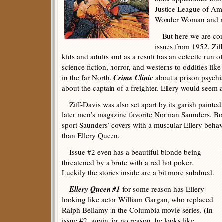
Justice League of Ame
Wonder Woman and ma
But here we are conc
issues from 1952. Ziff
kids and adults and as a result has an eclectic run of
science fiction, horror, and westerns to oddities lik
Crime Clinic
in the far North,
about a prison psychia
about the captain of a freighter. Ellery would seem a 
Ziff-Davis was also set apart by its garish painted
later men’s magazine favorite Norman Saunders. Bo
sport Saunders’ covers with a muscular Ellery be
than Ellery Queen.
Issue #2 even has a beautiful blonde being
threatened by a brute with a red hot poker.
Luckily the stories inside are a bit more subdued.
Ellery Queen #1
for some reason has Ellery
looking like actor William Gargan, who replaced
Ralph Bellamy in the Columbia movie series. (In
issue #2, again for no reason, he looks like