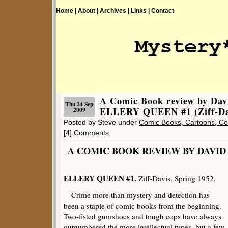
Home |
About |
Archives |
Links |
Contact
A Comic Book review by Dav
Thu 24 Sep
ELLERY QUEEN #1 (Ziff-Da
2009
Posted by Steve under
Comic Books, Cartoons, Co
[4] Comments
A COMIC BOOK REVIEW BY DAV
ELLERY QUEEN #1.
Ziff-Davis, Spring 1952.
Crime more than mystery and detection has
been a staple of comic books from the beginning.
Two-fisted gumshoes and tough cops have always
outnumbered the more intellectual types, but a few