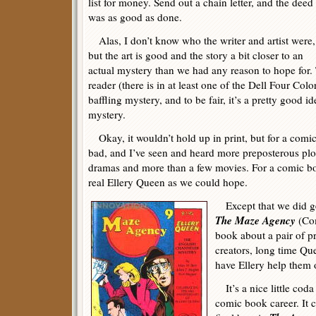
list for money. Send out a chain letter, and the deed
was as good as done.
Alas, I don’t know who the writer and artist were,
but the art is good and the story a bit closer to an
actual mystery than we had any reason to hope for. 
reader (there is in at least one of the Dell Four Color
baffling mystery, and to be fair, it’s a pretty good 
mystery.
Okay, it wouldn’t hold up in print, but for a comic 
bad, and I’ve seen and heard more preposterous plot
dramas and more than a few movies. For a comic book
real Ellery Queen as we could hope.
Except that we did ge
The Maze Agency
(Co
book about a pair of pr
creators, long time Qu
have Ellery help them 
It’s a nice little coda
comic book career. It c