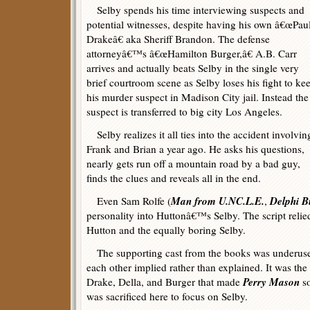
Selby spends his time interviewing suspects and
potential witnesses, despite having his own â€œPau
Drakeâ€ aka Sheriff Brandon. The defense
attorneyâ€™s â€œHamilton Burger,â€ A.B. Carr
arrives and actually beats Selby in the single very
brief courtroom scene as Selby loses his fight to ke
his murder suspect in Madison City jail. Instead the
suspect is transferred to big city Los Angeles.
Selby realizes it all ties into the accident involvin
Frank and Brian a year ago. He asks his questions,
nearly gets run off a mountain road by a bad guy,
finds the clues and reveals all in the end.
Man from U.NC.L.E.
Delphi B
Even Sam Rolfe (
,
personality into Huttonâ€™s Selby. The script relie
Hutton and the equally boring Selby.
The supporting cast from the books was underused 
each other implied rather than explained. It was th
Perry Mason
Drake, Della, and Burger that made
so
was sacrificed here to focus on Selby.