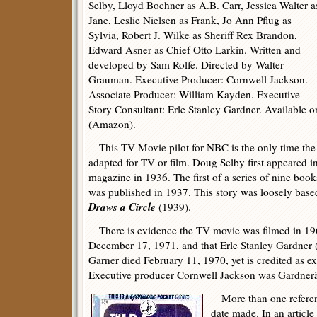
Selby, Lloyd Bochner as A.B. Carr, Jessica Walter a
Jane, Leslie Nielsen as Frank, Jo Ann Pflug as
Sylvia, Robert J. Wilke as Sheriff Rex Brandon,
Edward Asner as Chief Otto Larkin. Written and
developed by Sam Rolfe. Directed by Walter
Grauman. Executive Producer: Cornwell Jackson.
Associate Producer: William Kayden. Executive
Story Consultant: Erle Stanley Gardner. Available
(Amazon).
This TV Movie pilot for NBC is the only time the 
adapted for TV or film. Doug Selby first appeared i
magazine in 1936. The first of a series of nine boo
was published in 1937. This story was loosely base
Draws a Circle
(1939).
There is evidence the TV movie was filmed in 1969
December 17, 1971, and that Erle Stanley Gardner 
Garner died February 11, 1970, yet is credited as ex
Executive producer Cornwell Jackson was Gardnerâ
More than one referen
date made. In an article