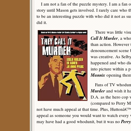
I am not a fan of the puzzle mystery. I am a fan 
story until Mason gets involved. I rarely care who t
to be an interesting puzzle with who did it not as su
did it.
There was little visu
Call It Murder
, a who
than action. However t
denouncement scene b
was creative. As Selby
happened and who did
into picture within a p
Mannix
opening them
Fans of TV whoduni
Murder
and wish it h
D.A. as the hero cop 
(compared to Perry M
not have much appeal at that time. Plus, Huttonâ€™
appeal as someone you would want to watch every
Perr
may have had a good whodunit, but it was no