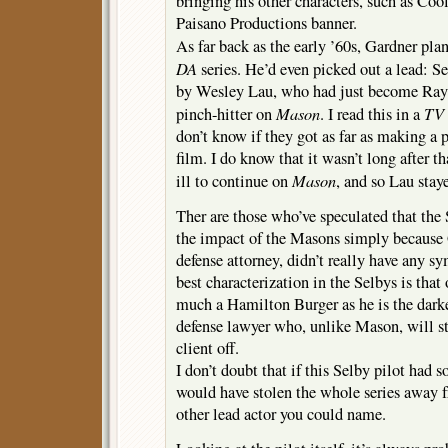
bringing his other characters, such as Co
Paisano Productions banner.
As far back as the early ’60s, Gardner pl
DA
series. He’d even picked out a lead: S
by Wesley Lau, who had just become Ray 
Mason
TV 
pinch-hitter on
. I read this in a
don’t know if they got as far as making a p
film. I do know that it wasn’t long after t
Mason
ill to continue on
, and so Lau stay
Ther are those who’ve speculated that the 
the impact of the Masons simply because 
defense attorney, didn’t really have any s
best characterization in the Selbys is that 
much a Hamilton Burger as he is the darke
defense lawyer who, unlike Mason, will st
client off.
I don’t doubt that if this Selby pilot had 
would have stolen the whole series away 
other lead actor you could name.