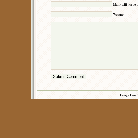
Mail (will not be 
Website
Design Down