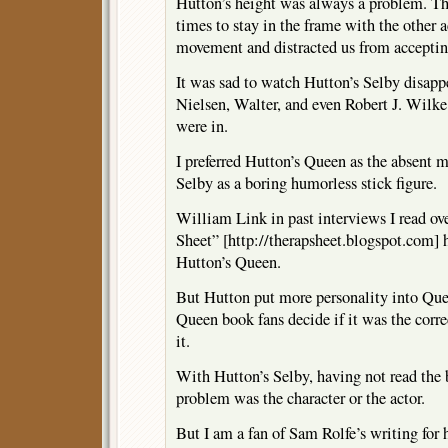
Hutton’s height was always a problem. Th
times to stay in the frame with the other ac
movement and distracted us from acceptin
It was sad to watch Hutton’s Selby disapp
Nielsen, Walter, and even Robert J. Wilke
were in.
I preferred Hutton’s Queen as the absent m
Selby as a boring humorless stick figure.
William Link in past interviews I read ov
Sheet” [http://therapsheet.blogspot.com] h
Hutton’s Queen.
But Hutton put more personality into Quee
Queen book fans decide if it was the correc
it.
With Hutton’s Selby, having not read the 
problem was the character or the actor.
But I am a fan of Sam Rolfe’s writing for h