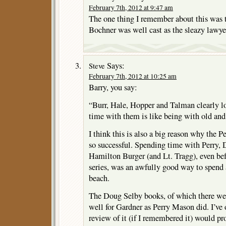
February 7th, 2012 at 9:47 am
The one thing I remember about this was 
Bochner was well cast as the sleazy lawye
Says:
Steve
February 7th, 2012 at 10:25 am
Barry, you say:
“Burr, Hale, Hopper and Talman clearly l
time with them is like being with old and 
I think this is also a big reason why the 
so successful. Spending time with Perry, 
Hamilton Burger (and Lt. Tragg), even bef
series, was an awfully good way to spend 
beach.
The Doug Selby books, of which there were
well for Gardner as Perry Mason did. I’ve
review of it (if I remembered it) would p