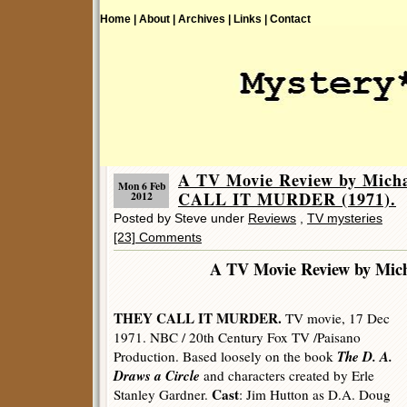
Home |
About |
Archives |
Links |
Contact
A TV Movie Review by Mich
Mon 6 Feb
CALL IT MURDER (1971).
2012
Posted by Steve under
Reviews
,
TV mysteries
[23] Comments
A TV Movie Review by Mic
THEY CALL IT MURDER.
TV movie, 17 Dec
1971. NBC / 20th Century Fox TV /Paisano
The D. A.
Production. Based loosely on the book
Draws a Circle
and characters created by Erle
Cast
Stanley Gardner.
: Jim Hutton as D.A. Doug