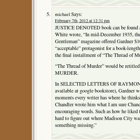
Says:
michael
February 7th, 2012 at 12:31 pm
JUSTICE DENOTED book can be found at
White wrote, “In mid-December 1935, the
Gentleman” magazine offered Gardner $10
“acceptable” protagonist for a book-length
the final installment of “The Thread of 
“The Thread of Murder” would be retit
MURDER.
In SELECTED LETTERS OF RAYMON
available at google bookstore), Gardner w
moments every writer has where he thinks a
Chandler wrote him what I am sure Chandl
encouraging words. Such as how he liked 
hard to figure out where Madison City was
something missing.”