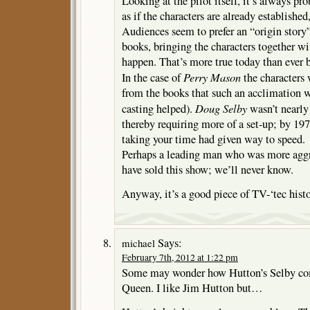
Looking at the pilot itself, it’s always pro
as if the characters are already established
Audiences seem to prefer an “origin story
books, bringing the characters together w
happen. That’s more true today than ever b
Perry Mason
In the case of
the characters 
from the books that such an acclimation wa
Doug Selby
casting helped).
wasn’t nearly
thereby requiring more of a set-up; by 197
taking your time had given way to speed.
Perhaps a leading man who was more aggr
have sold this show; we’ll never know.
Anyway, it’s a good piece of TV-‘tec histo
Says:
michael
February 7th, 2012 at 1:22 pm
Some may wonder how Hutton’s Selby com
Queen. I like Jim Hutton but…