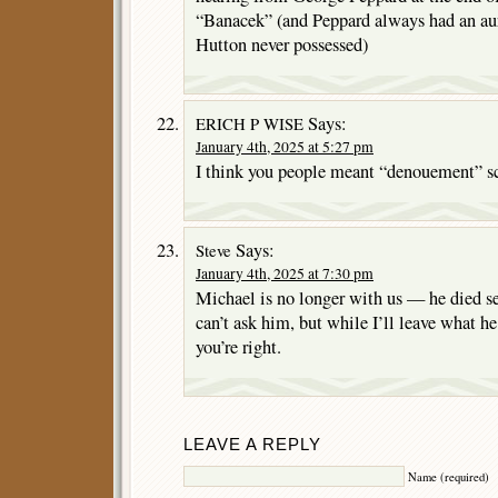
“Banacek” (and Peppard always had an aur
Hutton never possessed)
Says:
ERICH P WISE
January 4th, 2025 at 5:27 pm
I think you people meant “denouement” s
Says:
Steve
January 4th, 2025 at 7:30 pm
Michael is no longer with us — he died se
can’t ask him, but while I’ll leave what he
you’re right.
LEAVE A REPLY
Name (required)