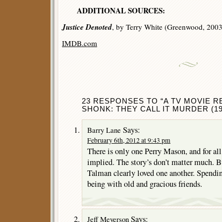
ADDITIONAL SOURCES:
Justice Denoted
, by Terry White (Greenwood, 2003
IMDB.com
23 RESPONSES TO “A TV MOVIE R
SHONK: THEY CALL IT MURDER (19
Says:
Barry Lane
February 6th, 2012 at 9:43 pm
There is only one Perry Mason, and for all
implied. The story’s don’t matter much. B
Talman clearly loved one another. Spendin
being with old and gracious friends.
Says:
Jeff Meyerson