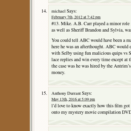
Says:
michael
February 7th, 2012 at 7:42 pm
#13. Mike. A.B. Carr played a minor role 
as well as Sheriff Brandon and Sylvia, wa
You could tell ABC would have been a majo
here he was an afterthought. ABC would e
with Selby using fun malicious quips vs S
lace replies and win every time except at 
the case was he was hired by the Antrim’s 
money.
Says:
Anthony Durrant
May 13th, 2016 at 5:09 pm
l’d love to know exactly how this film go
onto my mystery movie compilation DV