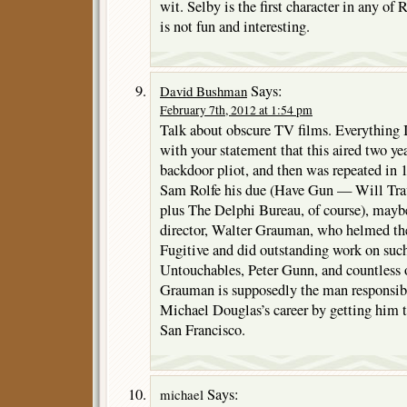
wit. Selby is the first character in any of 
is not fun and interesting.
Says:
David Bushman
February 7th, 2012 at 1:54 pm
Talk about obscure TV films. Everything I
with your statement that this aired two yea
backdoor pliot, and then was repeated in 
Sam Rolfe his due (Have Gun — Will Trav
plus The Delphi Bureau, of course), may
director, Walter Grauman, who helmed the
Fugitive and did outstanding work on suc
Untouchables, Peter Gunn, and countless 
Grauman is supposedly the man responsibl
Michael Douglas’s career by getting him t
San Francisco.
Says:
michael