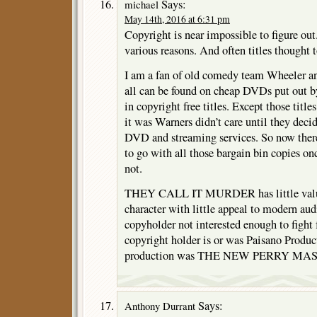
Says:
michael
May 14th, 2016 at 6:31 pm
Copyright is near impossible to figure out
various reasons. And often titles thought t
I am a fan of old comedy team Wheeler a
all can be found on cheap DVDs put out b
in copyright free titles. Except those title
it was Warners didn’t care until they decide
DVD and streaming services. So now ther
to go with all those bargain bin copies o
not.
THEY CALL IT MURDER has little value 
character with little appeal to modern audi
copyholder not interested enough to fight f
copyright holder is or was Paisano Produc
production was THE NEW PERRY MASO
Says:
Anthony Durrant