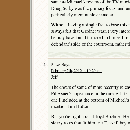
same as Michael’s review of the TV movi
Doug Selby was the primary focus, and un
particularly memorable character.
Without having a single fact to base this n
always felt that Gardner wasn’t very intere
he may have found it more fun himself to 
defendant’s side of the courtroom, rather t
Says:
Steve
February 7th, 2012 at 10:29 am
Jeff
The covers of some of more recently rele
Ed Asner’s appearance in the movie. It is a 
one I included at the bottom of Michael’s
mention Jim Hutton.
But you’re right about Lloyd Bochner. He 
sleazy roles that fit him to a T, as if they 