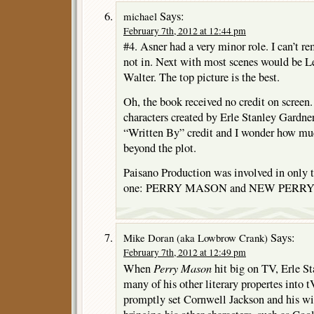
Says:
michael
February 7th, 2012 at 12:44 pm
#4. Asner had a very minor role. I can’t 
not in. Next with most scenes would be Le
Walter. The top picture is the best.
Oh, the book received no credit on screen
characters created by Erle Stanley Gardne
“Written By” credit and I wonder how mu
beyond the plot.
Paisano Production was involved in only 
one: PERRY MASON and NEW PERR
Says:
Mike Doran (aka Lowbrow Crank)
February 7th, 2012 at 12:49 pm
Perry Mason
When
hit big on TV, Erle St
many of his other literary propertes into 
promptly set Cornwell Jackson and his wi