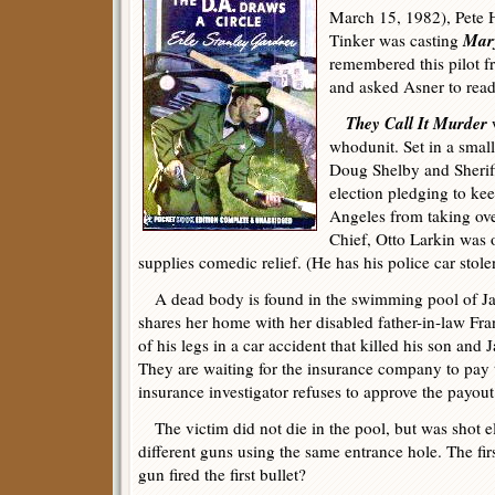
March 15, 1982), Pete 
Mar
Tinker was casting
remembered this pilot 
and asked Asner to read 
They Call It Murder
w
whodunit. Set in a smal
Doug Shelby and Sherif
election pledging to kee
Angeles from taking ove
Chief, Otto Larkin was o
supplies comedic relief. (He has his police car stolen
A dead body is found in the swimming pool of 
shares her home with her disabled father-in-law Fra
of his legs in a car accident that killed his son an
They are waiting for the insurance company to pay 
insurance investigator refuses to approve the payout
The victim did not die in the pool, but was shot e
different guns using the same entrance hole. The fir
gun fired the first bullet?