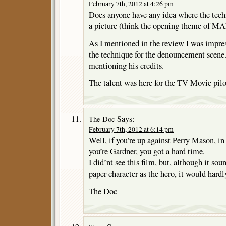
February 7th, 2012 at 4:26 pm
Does anyone have any idea where the techn
a picture (think the opening theme of M
As I mentioned in the review I was impre
the technique for the denouncement scene
mentioning his credits.
The talent was here for the TV Movie pilot
Says:
The Doc
February 7th, 2012 at 6:14 pm
Well, if you’re up against Perry Mason, in
you’re Gardner, you got a hard time.
I did’nt see this film, but, although it soun
paper-character as the hero, it would hardly
The Doc