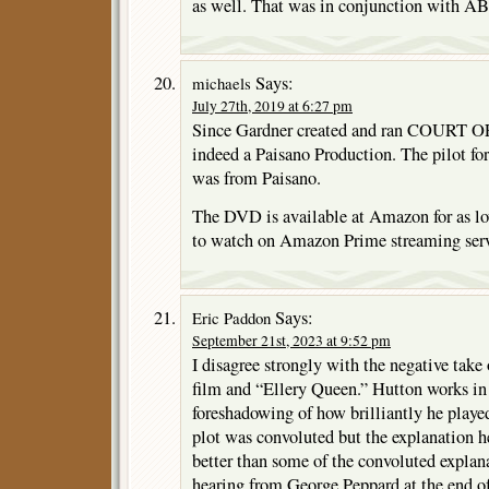
as well. That was in conjunction with A
Says:
michaels
July 27th, 2019 at 6:27 pm
Since Gardner created and ran COURT
indeed a Paisano Production. The pilo
was from Paisano.
The DVD is available at Amazon for as lo
to watch on Amazon Prime streaming serv
Says:
Eric Paddon
September 21st, 2023 at 9:52 pm
I disagree strongly with the negative take
film and “Ellery Queen.” Hutton works in t
foreshadowing of how brilliantly he playe
plot was convoluted but the explanation h
better than some of the convoluted explan
hearing from George Peppard at the end of