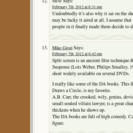
Says:
Steve
February 7th, 2012 at 6:31 pm
Undoubtedly it’s also why it sat on the she
may be lucky it aired at all. I assume tha
people in it finally made them decide to d
Says:
Mike Grost
February 7th, 2012 at 6:42 pm
Split screen is an ancient film technique.I
Suspense (Lois Weber, Philips Smalley, 1913
short widely available on several DVDs.
I really like some of the DA books. This 
Draws a Circle, is my favorite.
A.B. Carr, the crooked, wily, genius, devi
small-souled villain lawyer, is a great cha
thickens when he shows up.
The DA books are full of high comedy. Ca
figure.