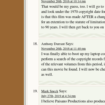
November 26th, 2016 at 10:14 pm
That would be my guess, too. l will go to
and look under the 1970 copyright date for
is that this film was made AFTER a chang
for an extention to the statute of limitatio
to 90 years. I will then get back to you on 
Says:
Anthony Durrant
November 26th, 2016 at 11:40 pm
I was finally able to boot up my laptop 
perform a search of the copyright records
of the relevant volumes from this period,
can this movie be found. I will now be c
as well.
Says:
Mark Speck
July 27th, 2019 at 4:34 pm
I believe Paisano Productions also produc