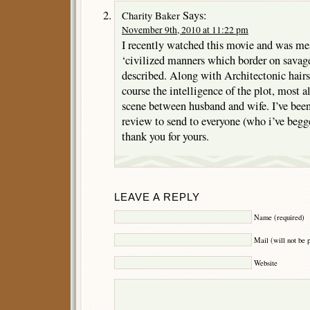
Says:
Charity Baker
November 9th, 2010 at 11:22 pm
I recently watched this movie and was me
‘civilized manners which border on savage
described. Along with Architectonic hairs
course the intelligence of the plot, most a
scene between husband and wife. I’ve been 
review to send to everyone (who i’ve begge
thank you for yours.
LEAVE A REPLY
Name (required)
Mail (will not be 
Website