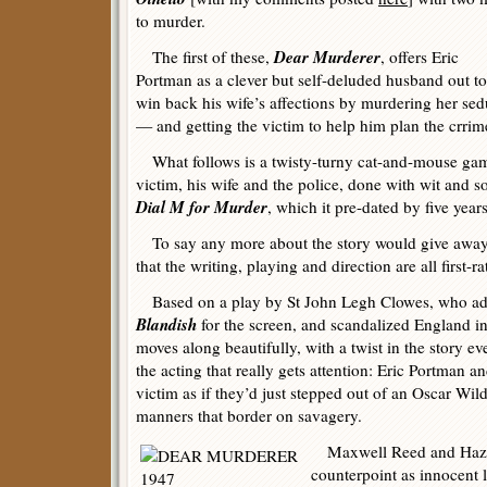
to murder.
Dear Murderer
The first of these,
, offers Eric
Portman as a clever but self-deluded husband out to
win back his wife’s affections by murdering her sed
— and getting the victim to help him plan the crrim
What follows is a twisty-turny cat-and-mouse game
victim, his wife and the police, done with wit and so
Dial M for Murder
, which it pre-dated by five years
To say any more about the story would give away 
that the writing, playing and direction are all first-ra
Based on a play by St John Legh Clowes, who a
Blandish
for the screen, and scandalized England i
moves along beautifully, with a twist in the story eve
the acting that really gets attention: Eric Portman a
victim as if they’d just stepped out of an Oscar Wil
manners that border on savagery.
Maxwell Reed and Hazel 
counterpoint as innocent l