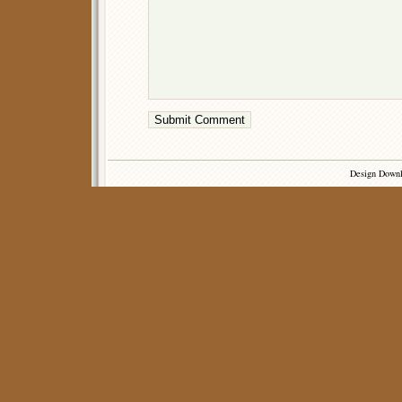
Design Down