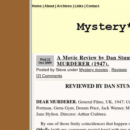
Home |
About |
Archives |
Links |
Contact
A Movie Review by Dan Stu
Wed 21
MURDERER (1947).
Oct 2009
Posted by Steve under
Mystery movies
,
Reviews
[2] Comments
REVIEWED BY DAN 
DEAR MURDERER.
General Films, UK, 1947; Un
Portman, Greta Gynt, Dennis Price, Jack Warner, M
Jane Hylton. Director: Arthur Crabtree.
By one of those fruity coincidences that happen onl
Othello
[with my comments posted
here
] with two 