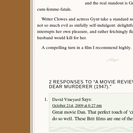
and the real standout is G
cum-femme-fatale.
Writer Clowes and actress Gynt take a standard noir
not so much evil as sinfully self-indulgent: delightf
interrupts her own pleasure, and rather fetchingly fl
husband would kill for her.
A compelling turn in a film I recommend highly.
2 RESPONSES TO “A MOVIE REVI
DEAR MURDERER (1947).”
Says:
David Vineyard
October 21st, 2009 at 6:27 pm
Great movie Dan. That perfect touch of ‘ci
do so well. These Brit films are one of th