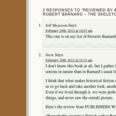
2 RESPONSES TO “REVIEWED BY A
ROBERT BARNARD – THE SKELETO
Says:
Jeff Meyerson
February 29th, 2012 at 10:07 am
This one is on my list of Favorite Barnards
Says:
Steve
February 29th, 2012 at 10:31 am
I don’t know this book at all, but I gather 
serious in nature than in Barnard’s usual l
I think that what makes historical fiction 
us to go back and take another look, anothe
Even if we lived through it, we were prob
things, and never saw the overall picture.
Here’s the review from PUBLISHERS W
“Remarkably inventive British author Bar