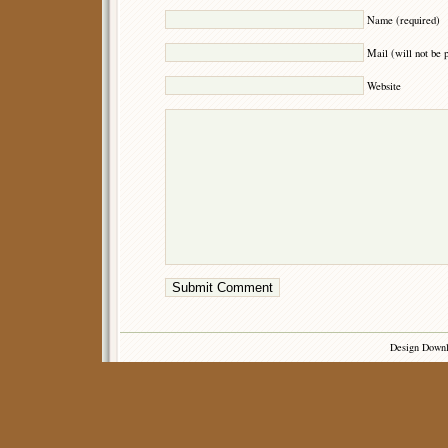
Name (required)
Mail (will not be 
Website
Design Down