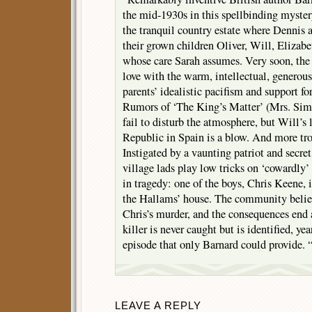
the mid-1930s in this spellbinding myster
the tranquil country estate where Dennis
their grown children Oliver, Will, Elizabe
whose care Sarah assumes. Very soon, the 
love with the warm, intellectual, generou
parents’ idealistic pacifism and support f
Rumors of ‘The King’s Matter’ (Mrs. Simp
fail to disturb the atmosphere, but Will’s l
Republic in Spain is a blow. And more tr
Instigated by a vaunting patriot and secret
village lads play low tricks on ‘cowardly
in tragedy: one of the boys, Chris Keene, i
the Hallams’ house. The community believ
Chris’s murder, and the consequences end a
killer is never caught but is identified, yea
episode that only Barnard could provide. 
LEAVE A REPLY