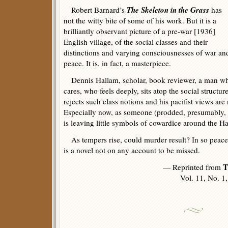
The Skeleton in the Grass
Robert Barnard’s
has
not the witty bite of some of his work. But it is a
brilliantly observant picture of a pre-war [1936]
English village, of the social classes and their
distinctions and varying consciousnesses of war an
peace. It is, in fact, a masterpiece.
Dennis Hallam, scholar, book reviewer, a man w
cares, who feels deeply, sits atop the social structu
rejects such class notions and his pacifist views are
Especially now, as someone (prodded, presumably, 
is leaving little symbols of cowardice around the Ha
As tempers rise, could murder result? In so peac
is a novel not on any account to be missed.
T
— Reprinted from
Vol. 11, No. 1, 