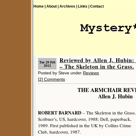
Home |
About |
Archives |
Links |
Contact
Reviewed by Allen J. Hub
Tue 28 Feb
– The Skeleton in the Grass.
2012
Posted by Steve under
Reviews
[2] Comments
THE ARMCHAIR REV
Allen J. Hubin
ROBERT BARNARD
– The Skeleton in the Grass.
Scribner’s, US, hardcover, 1988; Dell, paperback,
1989. First published in the UK by Collins Crime
Club, hardcover, 1987.