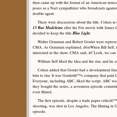
then came up with the format of an American turn
poses as a Nazi sympathizer who broadcasts against 
double agent.
There were discussions about the title. Cohen at o
13 Rue Madeleine
after the Fox movie with James C
Blue Light
decided to keep the title
.
Walter Grauman and Robert Goulet were represen
CMA. As Grauman explained, â€œWhen Bill Self, t
interested in the show, CMA said, â€˜Look, we can
William Self liked the idea and the star, and he s
Cohen added that Goulet had a development fund t
him to star. It was Gouletâ€™s company that paid Co
Everyone, including ABC, liked the script. ABC was
they bought the series, a seventeen episode commitm
even filmed.
The first episode, despite a trade paper criticâ€™
shooting, was shot in Los Angeles. The filming in
episode.