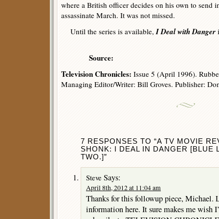
where a British officer decides on his own to send
assassinate March. It was not missed.
I Deal with Danger
Until the series is available,
i
Source:
Television Chronicles:
Issue 5 (April 1996). Rubbe
Managing Editor/Writer: Bill Groves. Publisher: Do
7 RESPONSES TO “A TV MOVIE RE
SHONK: I DEAL IN DANGER [BLUE L
TWO.]”
Says:
Steve
April 8th, 2012 at 11:04 am
Thanks for this followup piece, Michael. L
information here. It sure makes me wish I’