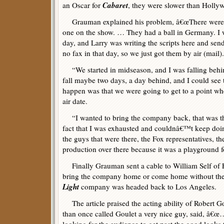
Cabaret
an Oscar for
, they were slower than Holly
Grauman explained his problem, â€œThere were t
one on the show. … They had a ball in Germany. I 
day, and Larry was writing the scripts here and sen
no fax in that day, so we just got them by air (mail).
“We started in midseason, and I was falling beh
fall maybe two days, a day behind, and I could see 
happen was that we were going to get to a point 
air date.
“I wanted to bring the company back, that was th
fact that I was exhausted and couldnâ€™t keep doin
the guys that were there, the Fox representatives, t
production over there because it was a playground f
Finally Grauman sent a cable to William Self of 
bring the company home or come home without the
Light
company was headed back to Los Angeles.
The article praised the acting ability of Robert
than once called Goulet a very nice guy, said, â€œ