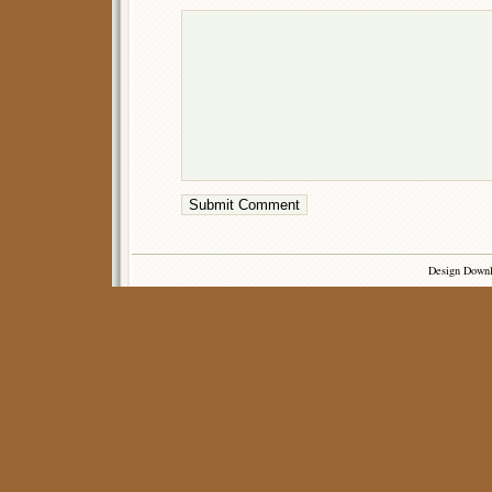
Design Down