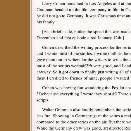
Larry Cohen remained in Los Angeles and at the F
Grauman headed up the film company to film in G
he did not go to Germany. It was Christmas time an
his family.
[As a brief aside, notice the speed this was made
December and first episode aired January 12th.]
Cohen described the writing process for the series
and I wrote most of the stories. I wrote outlines for 
gave them out to writers for the writers to write the s
most of the scripts werenâ€™t very good, and I en
anyway. So it got down to finally just writing all of
them I credited to friends of mine, people I wanted t
Cohen was having fun wandering the Fox lot and
â€œbecause everything I wrote they shot.â€ There 
scripts.
Walter Grauman also fondly remembers the serie
less fun. Shooting in Germany gave the series a rea
compared to the other series on the air. But there 
While the Germany crew was good, art director Rol