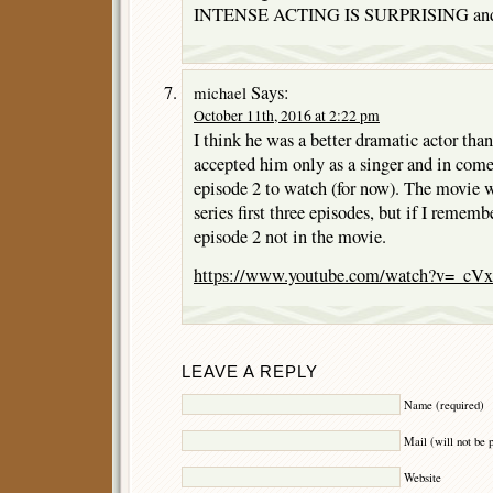
INTENSE ACTING IS SURPRISING and 
Says:
michael
October 11th, 2016 at 2:22 pm
I think he was a better dramatic actor th
accepted him only as a singer and in com
episode 2 to watch (for now). The movie
series first three episodes, but if I remembe
episode 2 not in the movie.
https://www.youtube.com/watch?v=_c
LEAVE A REPLY
Name (required)
Mail (will not be 
Website