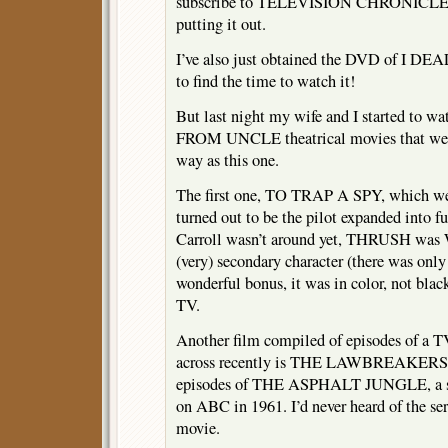
subscribe to TELEVISION CHRONICLES 
putting it out.
I’ve also just obtained the DVD of I
to find the time to watch it!
But last night my wife and I started to 
FROM UNCLE theatrical movies that wer
way as this one.
The first one, TO TRAP A SPY, which we h
turned out to be the pilot expanded into f
Carroll wasn’t around yet, THRUSH was 
(very) secondary character (there was onl
wonderful bonus, it was in color, not bla
TV.
Another film compiled of episodes of a TV
across recently is THE LAWBREAKERS, 
episodes of THE ASPHALT JUNGLE, a su
on ABC in 1961. I’d never heard of the ser
movie.