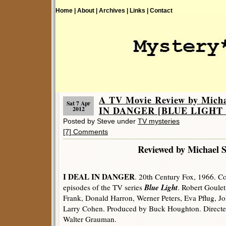
Home |
About |
Archives |
Links |
Contact
A TV Movie Review by Mich
Sat 7 Apr
IN DANGER [BLUE LIGHT (1
2012
Posted by Steve under
TV mysteries
[7] Comments
Reviewed by Michael 
I DEAL IN DANGER
. 20th Century Fox, 1966. Co
Blue Light
episodes of the TV series
. Robert Goulet
Frank, Donald Harron, Werner Peters, Eva Pflug, J
Larry Cohen. Produced by Buck Houghton. Directe
Walter Grauman.