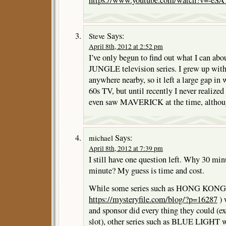
https://www.youtube.com/watch?v=-e
Says:
Steve
April 8th, 2012 at 2:52 pm
I’ve only begun to find out what I can 
JUNGLE television series. I grew up wit
anywhere nearby, so it left a large gap in
60s TV, but until recently I never realized
even saw MAVERICK at the time, althoug
Says:
michael
April 8th, 2012 at 7:39 pm
I still have one question left. Why 30 mi
minute? My guess is time and cost.
While some series such as HONG KONG (
https://mysteryfile.com/blog/?p=16287
) 
and sponsor did every thing they could (ex
slot), other series such as BLUE LIGHT wa