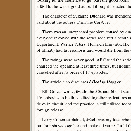
looking for the audience to get past the good looks 
allâ€¦But he was a good actor. I thought he acted the
The character of Suzanne Duchard was mentioned
said about the actress Christine CarÃ¨re.
There was an unexpected problem caused by one 
everyone involved with the series received a health
Department. Werner Peters (Heinrich Elm (â€œThe
of Elmâ€) had tuberculosis and would die from the 
The ratings were never good. ABC tried the series
changed the opening at least three times, but noth
cancelled after its order of 17 episodes.
I Deal in Danger
The article also discusses
.
Bill Groves wrote, â€œIn the 50s and 60s, it was
TV episodes to be thus edited together as features 
drive-in circuit, and the practice is still utilized to
foreign release.
Larry Cohen explained, â€œIt was my idea when I
put four shows together and make a feature. I told 