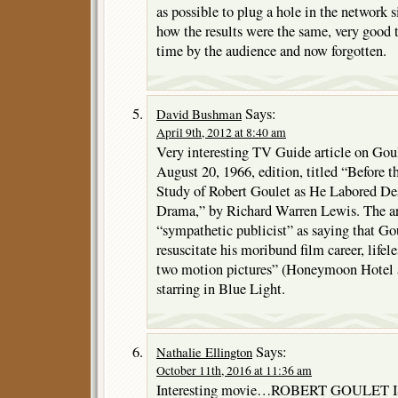
as possible to plug a hole in the network 
how the results were the same, very good t
time by the audience and now forgotten.
Says:
David Bushman
April 9th, 2012 at 8:40 am
Very interesting TV Guide article on Gou
August 20, 1966, edition, titled “Before
Study of Robert Goulet as He Labored Des
Drama,” by Richard Warren Lewis. The ar
“sympathetic publicist” as saying that Go
resuscitate his moribund film career, lifeles
two motion pictures” (Honeymoon Hotel a
starring in Blue Light.
Says:
Nathalie Ellington
October 11th, 2016 at 11:36 am
Interesting movie…ROBERT GOULET