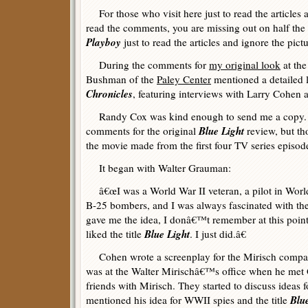
For those who visit here just to read the articles
read the comments, you are missing out on half the 
Playboy
just to read the articles and ignore the pict
During the comments for
my original look
at the
Bushman of the
Paley Center
mentioned a detailed l
Chronicles
, featuring interviews with Larry Cohen
Randy Cox was kind enough to send me a copy. I 
Blue Light
comments for the original
review, but th
the movie made from the first four TV series episod
It began with Walter Grauman:
â€œI was a World War II veteran, a pilot in World
B-25 bombers, and I was always fascinated with t
gave me the idea, I donâ€™t remember at this poi
Blue Light
liked the title
. I just did.â€
Cohen wrote a screenplay for the Mirisch compa
was at the Walter Mirischâ€™s office when he me
friends with Mirisch. They started to discuss ideas
Blu
mentioned his idea for WWII spies and the title