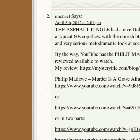
Says:
michael
April 8th, 2012 at 2:01 pm
THE ASPHALT JUNGLE had a nice Duke 
a typical 60s cop show with the noirish b
and very serious melodramatic look at soci
By the way, YouTube has the PHILIP M
reviewed available to watch.
My review:
https://mysteryfile.com/blo
Philip Marlowe – Murder Is A Grave Affai
https://www.youtube.com/watch?v=9d
or
https://www.youtube.com/watch?v=6Sx1
or in two parts:
https://www.youtube.com/watch?v=jpKtv