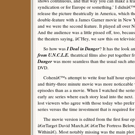
shows continuous, and that way you can make a feat
syndication or for Europe or something.’ I didnâ€™t
release the picture theatrically in America, which th
double-feature with a James Garner movie in New 
and we were the second feature. It played all over 
And the audience was a little pissed off, too, beca
the theaters saying, â€˜Hey, we saw this on televisi
I Deal in Danger
So how was
? It has the look 
from U.N.C.L.E.
theatrical films also put together
Danger
was more seamless than the usual such atte
DVD.
Cohenâ€™s attempt to write four half hour episode
and thirty-three minute movie was more noticeable w
episodes than as a movie. When I watched the series
early arc series where each story lead into the next.
lost viewers who agree with those today who prefer 
series versus the time investment that is required for 
The movie version is edited from the first four e
â€œTarget David March,â€ â€œThe Fortress Belo
Withinâ€). Most notably missing was the main plo