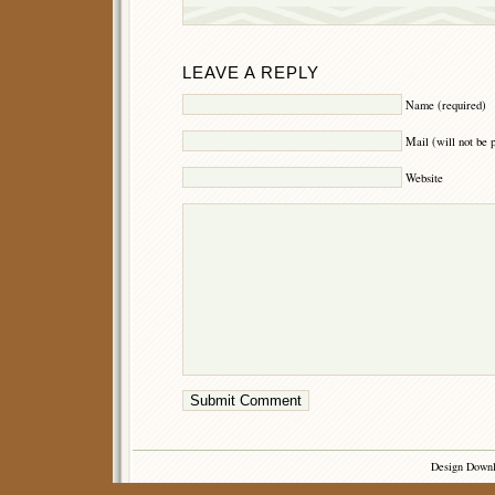
LEAVE A REPLY
Name (required)
Mail (will not be 
Website
Design Down