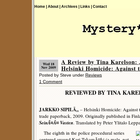
Home |
About |
Archives |
Links |
Contact
A Review by Tina Karelson
Wed 18
Helsinki Homicide: Against t
Nov 2009
Posted by Steve under
Reviews
1 Comment
REVIEWED BY TINA K
JARKKO SIPILÃ„
– Helsinki Homicide: Against t
trade paperback, 2009. Originally published in Fi
SeinÃ¤Ã¤ Vasten
. Translated by Peter Ylitalo Leppa
The eighth in the police procedural series
centered around Kari TakamÃ¤ki (a male, not