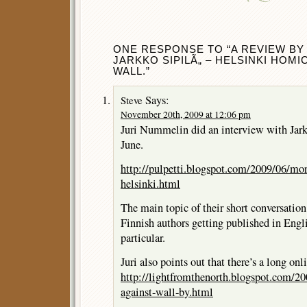
ONE RESPONSE TO “A REVIEW BY
JARKKO SIPILÃ„ – HELSINKI HOMI
WALL.”
Says:
Steve
November 20th, 2009 at 12:06 pm
Juri Nummelin did an interview with Jarkk
June.
http://pulpetti.blogspot.com/2009/06/mor
helsinki.html
The main topic of their short conversation
Finnish authors getting published in Engl
particular.
Juri also points out that there’s a long on
http://lightfromthenorth.blogspot.com/20
against-wall-by.html