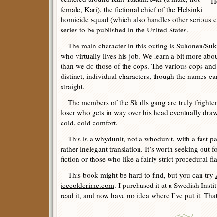
female, Kari), the fictional chief of the Helsinki
homicide squad (which also handles other serious crim
series to be published in the United States.
The main character in this outing is Suhonen/Suk
who virtually lives his job. We learn a bit more abou
than we do those of the cops. The various cops an
distinct, individual characters, though the names can 
straight.
The members of the Skulls gang are truly frighteni
loser who gets in way over his head eventually draw
cold, cold comfort.
This is a whydunit, not a whodunit, with a fast pa
rather inelegant translation. It’s worth seeking out 
fiction or those who like a fairly strict procedural fla
This book might be hard to find, but you can try
icecoldcrime.com
. I purchased it at a Swedish Instit
read it, and now have no idea where I’ve put it. That