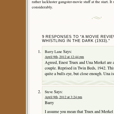
rather lackluster gangster-movie stuff at the start. I
considerably.
9 RESPONSES TO “A MOVIE REVI
WHISTLING IN THE DARK (1933).”
Says:
Barry Lane
April 9th, 2012 at 12:44 pm
Agreed, Enest Truex and Una Merkel are a
couple. Reprised in Twin Beds, 1942. This 
quite a bulls eye, but close enough. Una is
Says:
Steve
April 9th, 2012 at 3:24 pm
Barry
I assume you mean that Truex and Merkel 