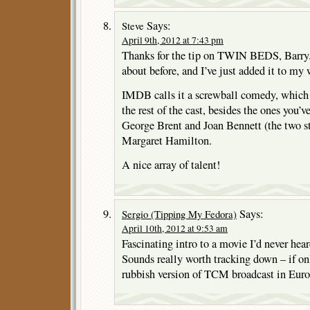
Says:
Steve
April 9th, 2012 at 7:43 pm
Thanks for the tip on TWIN BEDS, Barry. I
about before, and I’ve just added it to my 
IMDB calls it a screwball comedy, which
the rest of the cast, besides the ones you’
George Brent and Joan Bennett (the two st
Margaret Hamilton.
A nice array of talent!
Says:
Sergio (Tipping My Fedora)
April 10th, 2012 at 9:53 am
Fascinating intro to a movie I’d never hea
Sounds really worth tracking down – if on
rubbish version of TCM broadcast in Eu