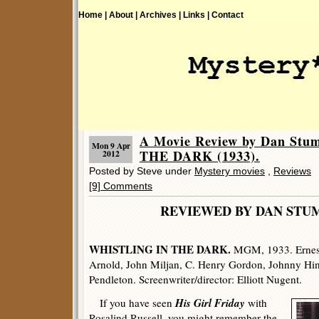
Home |
About |
Archives |
Links |
Contact
A Movie Review by Dan St
Mon 9 Apr
THE DARK (1933).
2012
Posted by Steve under
Mystery movies
,
Reviews
[9] Comments
REVIEWED BY DAN 
WHISTLING IN THE DARK.
MGM, 1933. Ernest
Arnold, John Miljan, C. Henry Gordon, Johnny Hin
Pendleton. Screenwriter/director: Elliott Nugent.
His Girl Friday
If you have seen
with
Rosalind Russell, you might remember the