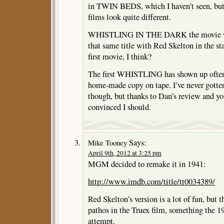
in TWIN BEDS, which I haven’t seen, but t
films look quite different.
WHISTLING IN THE DARK the movie wa
that same title with Red Skelton in the st
first movie, I think?
The first WHISTLING has shown up often
home-made copy on tape. I’ve never gotten
though, but thanks to Dan’s review and 
convinced I should.
Says:
Mike Tooney
April 9th, 2012 at 3:25 pm
MGM decided to remake it in 1941:
http://www.imdb.com/title/tt0034389/
Red Skelton’s version is a lot of fun, but 
pathos in the Truex film, something the 
attempt.