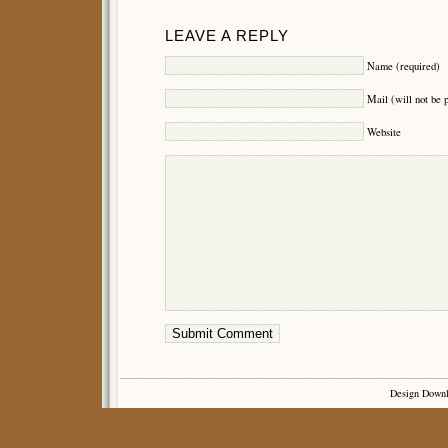
LEAVE A REPLY
Name (required)
Mail (will not be 
Website
Design Down