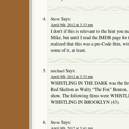
Says:
Steve
April 9th, 2012 at 3:33 pm
I don’t if this is relevant to the hint you 
Mike, but until I read the IMDB page for t
realized that this was a pre-Code film, wi
some of it, at least.
Says:
michael
April 9th, 2012 at 3:33 pm
WHISTLING IN THE DARK was the first o
Red Skelton as Wally “The Fox” Benton, a
show. The following films were WHISTL
WHISTLING IN BROOKLYN (43).
Says:
Steve
April 9th, 2012 at 3:41 pm