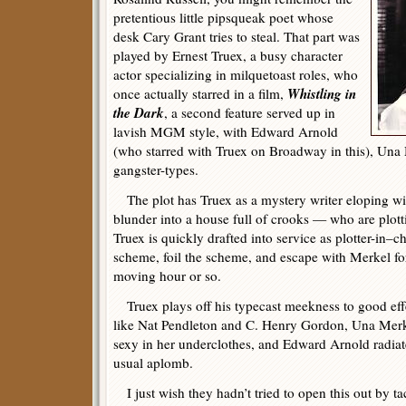
pretentious little pipsqueak poet whose
desk Cary Grant tries to steal. That part was
played by Ernest Truex, a busy character
actor specializing in milquetoast roles, who
Whistling in
once actually starred in a film,
the Dark
, a second feature served up in
lavish MGM style, with Edward Arnold
(who starred with Truex on Broadway in this), Una 
gangster-types.
The plot has Truex as a mystery writer eloping wi
blunder into a house full of crooks — who are plot
Truex is quickly drafted into service as plotter-in–ch
scheme, foil the scheme, and escape with Merkel for
moving hour or so.
Truex plays off his typecast meekness to good eff
like Nat Pendleton and C. Henry Gordon, Una Merk
sexy in her underclothes, and Edward Arnold radiate
usual aplomb.
I just wish they hadn’t tried to open this out by ta