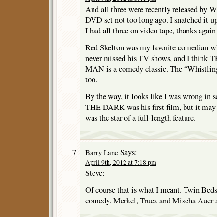
And all three were recently released by W
DVD set not too long ago. I snatched it 
I had all three on video tape, thanks agai
Red Skelton was my favorite comedian wh
never missed his TV shows, and I thi
MAN is a comedy classic. The “Whistling” 
too.
By the way, it looks like I was wrong 
THE DARK was his first film, but it may h
was the star of a full-length feature.
Says:
Barry Lane
April 9th, 2012 at 7:18 pm
Steve:
Of course that is what I meant. Twin Beds
comedy. Merkel, Truex and Mischa Auer al