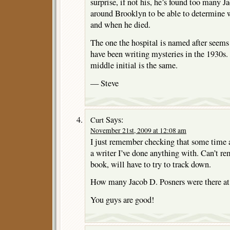
surprise, if not his, he’s found too many J
around Brooklyn to be able to determine 
and when he died.
The one the hospital is named after seems 
have been writing mysteries in the 1930s. T
middle initial is the same.
— Steve
Says:
Curt
November 21st, 2009 at 12:08 am
I just remember checking that some time a
a writer I’ve done anything with. Can’t re
book, will have to try to track down.
How many Jacob D. Posners were there at
You guys are good!