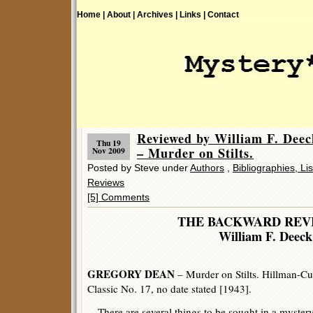
Home |
About |
Archives |
Links |
Contact
Reviewed by William F. D
Thu 19
– Murder on Stilts.
Nov 2009
Posted by Steve under
Authors
,
Bibliographies, Li
Reviews
[5] Comments
THE BACKWARD REV
William F. Deeck
GREGORY DEAN
– Murder on Stilts. Hillman-Cu
Classic No. 17, no date stated [1943].
There are several things to be sought in a mystery n