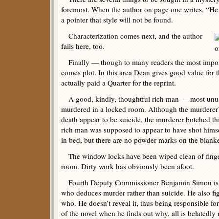
foremost. When the author on page one writes, “He t
a pointer that style will not be found.
Characterization comes next, and the author
fails here, too.
Finally — though to many readers the most impor
comes plot. In this area Dean gives good value for t
actually paid a Quarter for the reprint.
A good, kindly, thoughtful rich man — most unus
murdered in a locked room. Although the murderer’s
death appear to be suicide, the murderer botched thi
rich man was supposed to appear to have shot himse
in bed, but there are no powder marks on the blanke
The window locks have been wiped clean of fingerpr
room. Dirty work has obviously been afoot.
Fourth Deputy Commissioner Benjamin Simon is the
who deduces murder rather than suicide. He also fi
who. He doesn’t reveal it, thus being responsible fo
of the novel when he finds out why, all is belatedly 