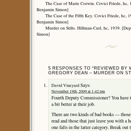
The Case of Marie Corwin. Covici Friede, hc, 
Benjamin Simon]
The Case of the Fifth Key. Covici Friede, hc, 1
Benjamin Simon]
Murder on Stilts. Hillman-Curl, hc, 1939. [De
Simon]
5 RESPONSES TO “REVIEWED BY W
GREGORY DEAN – MURDER ON STI
Says:
David Vineyard
November 19th, 2009 at 1:42 pm
Fourth Deputy Commissioner? You have to
a bit better at their job.
There are two kinds of bad books — those 
read and those that just leave you with a h
one falls in the latter category. Break out 