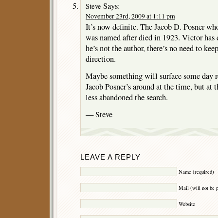
Says:
Steve
November 23rd, 2009 at 1:11 pm
It’s now definite. The Jacob D. Posner w
was named after died in 1923. Victor has 
he’s not the author, there’s no need to kee
direction.
Maybe something will surface some day rel
Jacob Posner’s around at the time, but at
less abandoned the search.
— Steve
LEAVE A REPLY
Name (required)
Mail (will not be 
Website