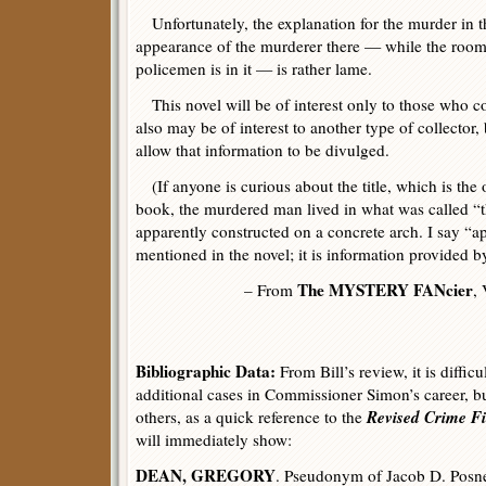
Unfortunately, the explanation for the murder in t
appearance of the murderer there — while the room
policemen is in it — is rather lame.
This novel will be of interest only to those who co
also may be of interest to another type of collector,
allow that information to be divulged.
(If anyone is curious about the title, which is the 
book, the murdered man lived in what was called “th
apparently constructed on a concrete arch. I say “ap
mentioned in the novel; it is information provided b
The MYSTERY FANcier
– From
,
Bibliographic Data:
From Bill’s review, it is diffic
additional cases in Commissioner Simon’s career, but
Revised Crime Fi
others, as a quick reference to the
will immediately show:
DEAN, GREGORY
. Pseudonym of Jacob D. Posne