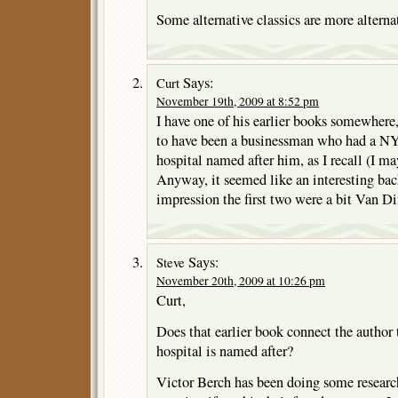
Some alternative classics are more alternat
Says:
Curt
November 19th, 2009 at 8:52 pm
I have one of his earlier books somewhere
to have been a businessman who had a N
hospital named after him, as I recall (I ma
Anyway, it seemed like an interesting bac
impression the first two were a bit Van Di
Says:
Steve
November 20th, 2009 at 10:26 pm
Curt,
Does that earlier book connect the author 
hospital is named after?
Victor Berch has been doing some researc