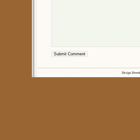
Design Down