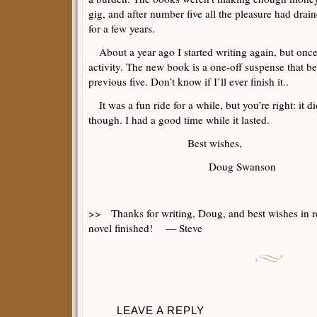
gig, and after number five all the pleasure had drai
for a few years.
About a year ago I started writing again, but once 
activity. The new book is a one-off suspense that bea
previous five. Don’t know if I’ll ever finish it..
It was a fun ride for a while, but you’re right: it d
though. I had a good time while it lasted.
Best wishes,
Doug Swanson
>> Thanks for writing, Doug, and best wishes in re
novel finished! — Steve
LEAVE A REPLY