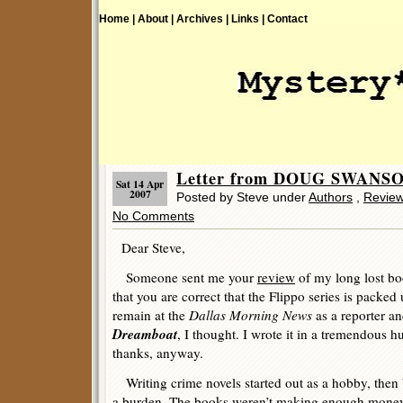
Home |
About |
Archives |
Links |
Contact
Letter from DOUG SWANS
Sat 14 Apr
2007
Posted by Steve under
Authors
,
Revie
No Comments
Dear Steve,
Someone sent me your
review
of my long lost b
that you are correct that the Flippo series is packed
remain at the
Dallas Morning News
as a reporter an
Dreamboat
, I thought. I wrote it in a tremendous hu
thanks, anyway.
Writing crime novels started out as a hobby, then 
a burden. The books weren’t making enough money