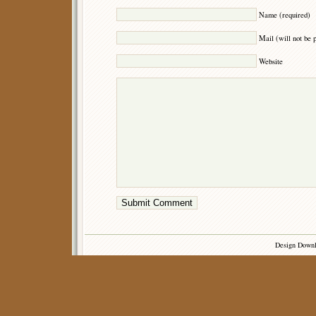
Name (required)
Mail (will not be 
Website
Design Down