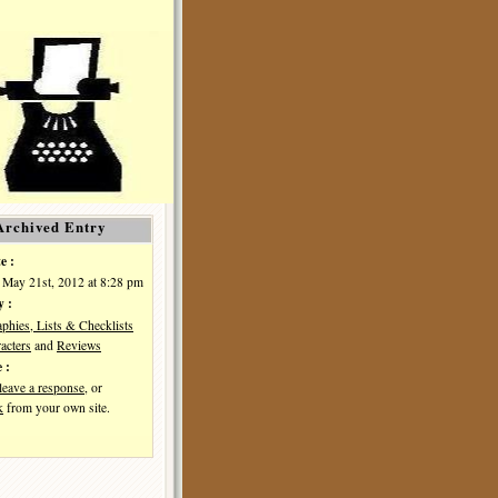
Archived Entry
e :
May 21st, 2012 at 8:28 pm
y :
aphies, Lists & Checklists
acters
and
Reviews
 :
leave a response
, or
k
from your own site.