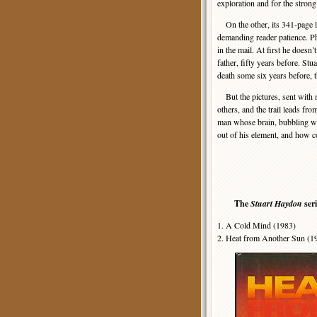
exploration and for the strong
On the other, its 341-page len
demanding reader patience. P
in the mail. At first he doesn’
father, fifty years before. Stua
death some six years before, 
But the pictures, sent with 
others, and the trail leads fr
man whose brain, bubbling wi
out of his element, and how c
The
Stuart Haydon
ser
1. A Cold Mind (1983)
2. Heat from Another Sun (1