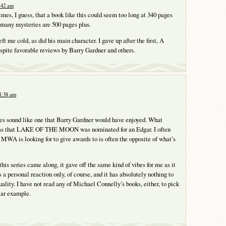
:42 am
 times, I guess, that a book like this could seem too long at 340 pages
 many mysteries are 500 pages plus.
ft me cold, as did his main character. I gave up after the first, A
te favorable reviews by Barry Gardner and others.
1:38 am
oes sound like one that Barry Gardner would have enjoyed. What
as that LAKE OF THE MOON was nominated for an Edgar. I often
e MWA is looking for to give awards to is often the opposite of what’s
this series came along, it gave off the same kind of vibes for me as it
is a personal reaction only, of course, and it has absolutely nothing to
uality. I have not read any of Michael Connelly’s books, either, to pick
ar example.