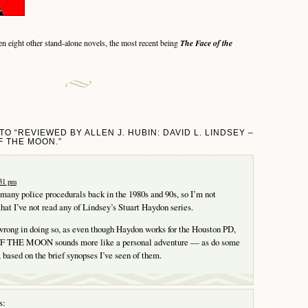
 eight other stand-alone novels, the most recent being
The Face of the
O “REVIEWED BY ALLEN J. HUBIN: DAVID L. LINDSEY –
F THE MOON.”
:31 pm
 many police procedurals back in the 1980s and 90s, so I’m not
that I’ve not read any of Lindsey’s Stuart Haydon series.
rong in doing so, as even though Haydon works for the Houston PD,
THE MOON sounds more like a personal adventure — as do some
, based on the brief synopses I’ve seen of them.
s: