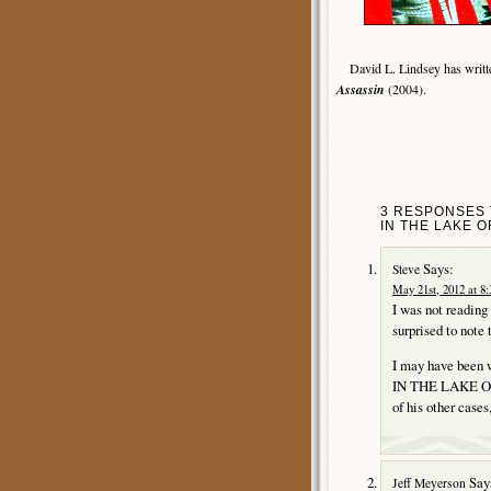
David L. Lindsey has written
Assassin
(2004).
3 RESPONSES T
IN THE LAKE O
Says:
Steve
May 21st, 2012 at 8
I was not reading
surprised to note 
I may have been w
IN THE LAKE OF 
of his other cases
Say
Jeff Meyerson