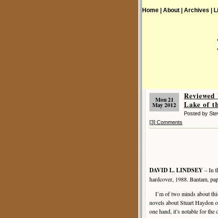
Home |
About |
Archives |
L
Reviewed 
Mon 21
Lake of t
May 2012
Posted by St
[3] Comments
DAVID L. LINDSEY
– In t
hardcover, 1988. Bantam, pap
I’m of two minds about this 
novels about Stuart Haydon o
one hand, it’s notable for the 