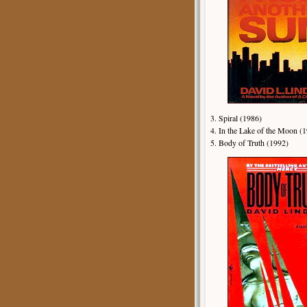
3. Spiral (1986)
4. In the Lake of the Moon 
5. Body of Truth (1992)