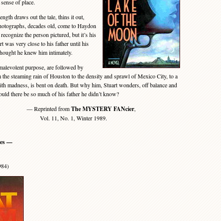
 sense of place.
gth draws out the tale, thins it out,
hotographs, decades old, come to Haydon
t recognize the person pictured, but it’s his
rt was very close to his father until his
thought he knew him intimately.
malevolent purpose, are followed by
om the steaming rain of Houston to the density and sprawl of Mexico City, to a
th madness, is bent on death. But why him, Stuart wonders, off balance and
ould there be so much of his father he didn’t know?
— Reprinted from
The MYSTERY FANcier
,
Vol. 11, No. 1, Winter 1989.
ies —
984)