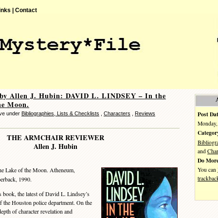
inks |
Contact
by Allen J. Hubin: DAVID L. LINDSEY – In the
he Moon.
Post Dat
eve under
Bibliographies, Lists & Checklists
,
Characters
,
Reviews
Monday, 
Categor
THE ARMCHAIR REVIEWER
Bibliogr
Allen J. Hubin
and
Char
Do More
You can
he Lake of the Moon. Atheneum,
trackbac
erback, 1990.
book, the latest of David L. Lindsey’s
f the Houston police department. On the
depth of character revelation and