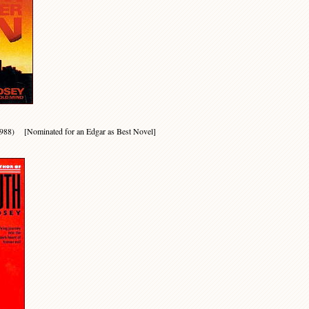
(1988) [Nominated for an Edgar as Best Novel]