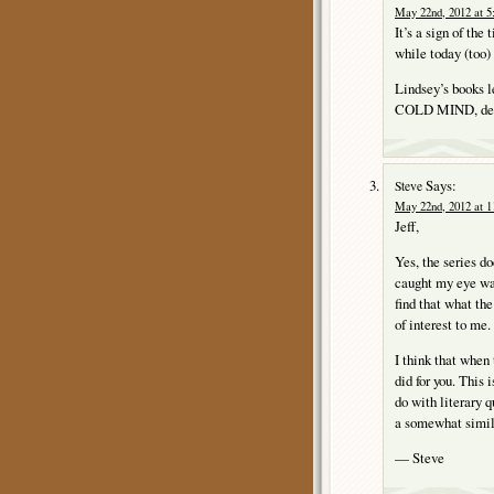
May 22nd, 2012 at 5
It’s a sign of the
while today (too)
Lindsey’s books le
COLD MIND, despi
Says:
Steve
May 22nd, 2012 at 1
Jeff,
Yes, the series d
caught my eye w
find that what th
of interest to me.
I think that when 
did for you. This 
do with literary q
a somewhat simil
— Steve