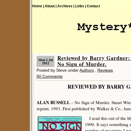
Home |
About |
Archives |
Links |
Contact
Reviewed by Barry Gardne
Mon 2 Jul
No Sign of Murder.
2012
Posted by Steve under
Authors
,
Reviews
[6] Comments
REVIEWED BY BARRY 
ALAN RUSSELL
– No Sign of Murder. Stuart Win
reprint, 1993. First published by Walker & Co., har
I read this out of the li
1990. It says something
number of mysteries I was