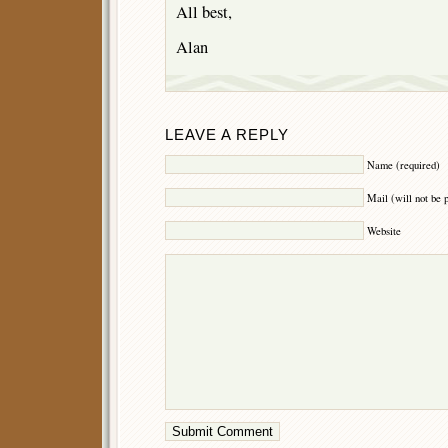
All best,
Alan
LEAVE A REPLY
Name (required)
Mail (will not be 
Website