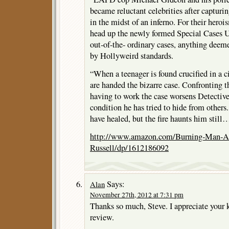
became reluctant celebrities after capturin
in the midst of an inferno. For their hero
head up the newly formed Special Cases U
out-of-the- ordinary cases, anything deem
by Hollyweird standards.
“When a teenager is found crucified in a c
are handed the bizarre case. Confronting 
having to work the case worsens Detect
condition he has tried to hide from othe
have healed, but the fire haunts him stil
http://www.amazon.com/Burning-Man-A
Russell/dp/1612186092
Says:
Alan
November 27th, 2012 at 7:31 pm
Thanks so much, Steve. I appreciate your 
review.