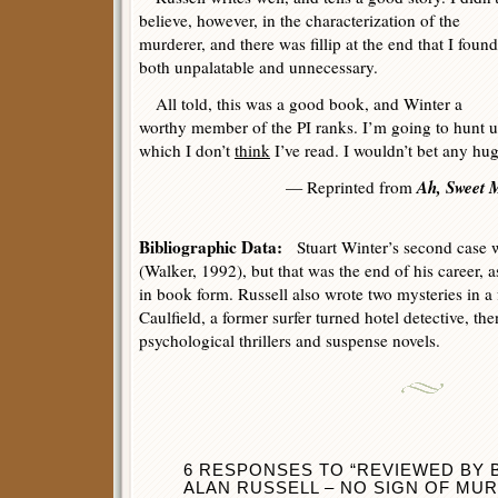
believe, however, in the characterization of the
murderer, and there was fillip at the end that I found
both unpalatable and unnecessary.
All told, this was a good book, and Winter a
worthy member of the PI ranks. I’m going to hunt up
which I don’t
think
I’ve read. I wouldn’t bet any hu
Ah, Sweet M
— Reprinted from
Bibliographic Data:
Stuart Winter’s second case
(Walker, 1992), but that was the end of his career, 
in book form. Russell also wrote two mysteries in a
Caulfield, a former surfer turned hotel detective, th
psychological thrillers and suspense novels.
6 RESPONSES TO “REVIEWED BY
ALAN RUSSELL – NO SIGN OF MUR