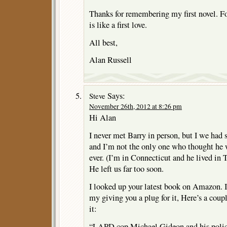
Thanks for remembering my first novel. For
is like a first love.
All best,
Alan Russell
Says:
Steve
November 26th, 2012 at 8:26 pm
Hi Alan
I never met Barry in person, but I we had s
and I’m not the only one who thought he w
ever. (I’m in Connecticut and he lived in T
He left us far too soon.
I looked up your latest book on Amazon. 
my giving you a plug for it, Here’s a coup
it:
“LAPD cop Michael Gideon and his police