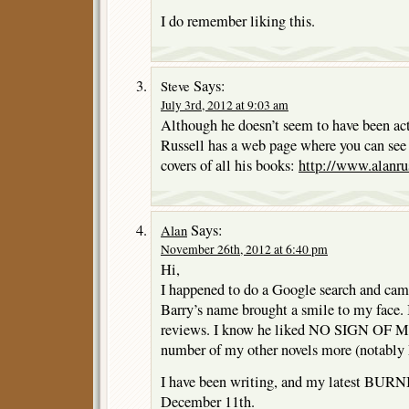
I do remember liking this.
Says:
Steve
July 3rd, 2012 at 9:03 am
Although he doesn’t seem to have been acti
Russell has a web page where you can see 
covers of all his books:
http://www.alanrus
Says:
Alan
November 26th, 2012 at 6:40 pm
Hi,
I happened to do a Google search and came
Barry’s name brought a smile to my face. 
reviews. I know he liked NO SIGN OF M
number of my other novels more (not
I have been writing, and my latest BUR
December 11th.