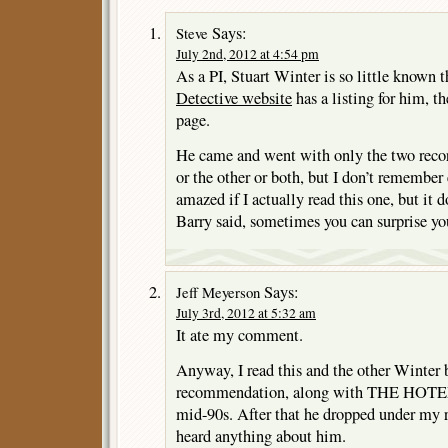
Says:
Steve
July 2nd, 2012 at 4:54 pm
As a PI, Stuart Winter is so little known 
Detective website
has a listing for him, th
page.
He came and went with only the two recor
or the other or both, but I don’t remember 
amazed if I actually read this one, but it 
Barry said, sometimes you can surprise you
Says:
Jeff Meyerson
July 3rd, 2012 at 5:32 am
It ate my comment.
Anyway, I read this and the other Winter 
recommendation, along with THE HOTE
mid-90s. After that he dropped under my ra
heard anything about him.