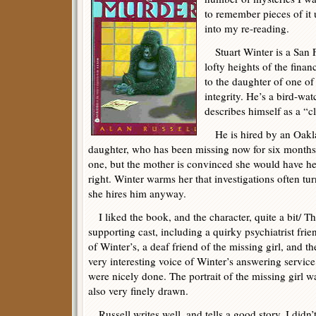
to remember pieces of it
into my re-reading.
Stuart Winter is a San F
lofty heights of the fina
to the daughter of one of 
integrity. He’s a bird-wa
describes himself as a “c
He is hired by an Oaklan
daughter, who has been missing now for six months
one, but the mother is convinced she would have hea
right. Winter warms her that investigations often tur
she hires him anyway.
I liked the book, and the character, quite a bit/ T
supporting cast, including a quirky psychiatrist frie
of Winter’s, a deaf friend of the missing girl, and th
very interesting voice of Winter’s answering service
were nicely done. The portrait of the missing girl w
also very finely drawn.
Russell writes well, and tells a good story. I didn’