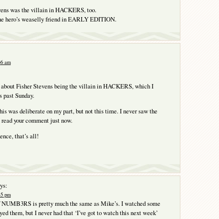
vens was the villain in HACKERS, too.
he hero’s weaselly friend in EARLY EDITION.
:36 am
t about Fisher Stevens being the villain in HACKERS, which I
s past Sunday.
his was deliberate on my part, but not this time. I never saw the
I read your comment just now.
nce, that’s all!
ys:
:45 pm
f NUMB3RS is pretty much the same as Mike’s. I watched some
yed them, but I never had that ‘I’ve got to watch this next week’