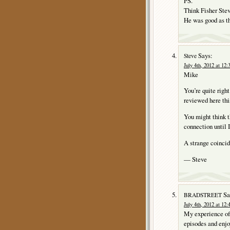
PS.
Think Fisher Ste
He was good as t
Says:
Steve
July 4th, 2012 at 12
Mike
You’re quite righ
reviewed here thi
You might think t
connection until 
A strange coincide
— Steve
Sa
BRADSTREET
July 4th, 2012 at 12
My experience o
episodes and enjo