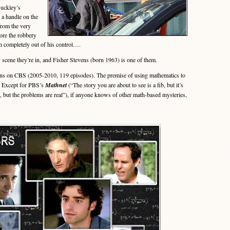
uckley’s
 a handle on the
 from the very
ore the robbery
n completely out of his control….
cene they’re in, and Fisher Stevens (born 1963) is one of them.
ons on CBS (2005-2010, 119 episodes). The premise of using mathematics to
. Except for PBS’s
Mathnet
(“The story you are about to see is a fib, but it’s
 but the problems are real”), if anyone knows of other math-based mysteries,