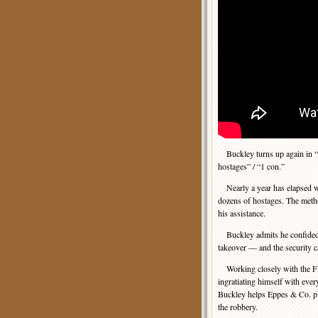
Buckley turns up again in “C
hostages” / “1 con.”
Nearly a year has elapsed wh
dozens of hostages. The meth
his assistance.
Buckley admits he confided s
takeover — and the security ca
Working closely with the 
ingratiating himself with eve
Buckley helps Eppes & Co. pl
the robbery.