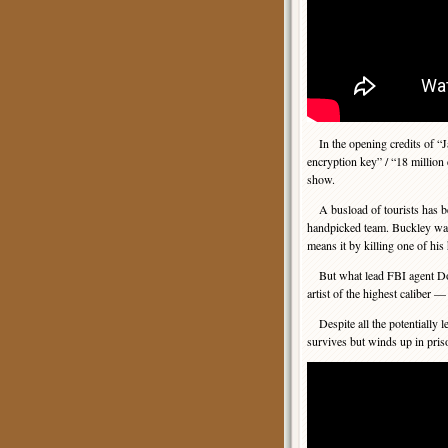
In the opening credits of “Ja
encryption key” / “18 million 
show.
A busload of tourists has be
handpicked team. Buckley wan
means it by killing one of his
But what lead FBI agent Don
artist of the highest caliber 
Despite all the potentially le
survives but winds up in pris