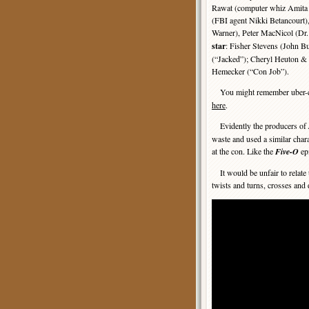
Rawat (computer whiz Amita
(FBI agent Nikki Betancourt)
Warner), Peter MacNicol (Dr.
star
: Fisher Stevens (John B
(“Jacked”); Cheryl Heuton & 
Hemecker (“Con Job”).
You might remember uber-co
here
.
Evidently the producers of
waste and used a similar char
at the con. Like the
Five-O
epi
It would be unfair to relate 
twists and turns, crosses and