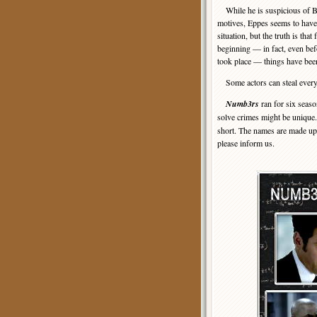
While he is suspicious of B
motives, Eppes seems to have
situation, but the truth is that
beginning — in fact, even bef
took place — things have bee
Some actors can steal every s
Numb3rs
ran for six seas
solve crimes might be unique
short. The names are made up,
please inform us.