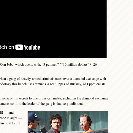
on Job,” which opens with: “3 gunmen” / “16 million dollars” / “26
en a gang of heavily-armed criminals takes over a diamond exchange with
odology this bunch uses reminds Agent Eppes of Buckley, so Eppes enlists
ome of his secrets to one of his cell mates, including the diamond exchange
meras confirm the leader of the gang is that very individual.
FBI — and
ryone in sight —
an how to foil