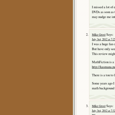
I missed a lot of 
DVDs as soon as t
may nudge me int
Says:
Mike Grost
July 3rd, 2012 at 7:
I was a huge fan 
But have only se
This review migh
MathFiction is a 
http://kasmana.
There is a ton to 
Some years ago
math background 
Says:
Mike Grost
July 3rd, 2012 at 7: