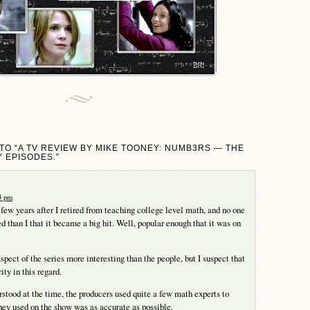
TO “A TV REVIEW BY MIKE TOONEY: NUMB3RS — THE
 EPISODES.”
23 pm
ew years after I retired from teaching college level math, and no one
d than I that it became a big hit. Well, popular enough that it was on
spect of the series more interesting than the people, but I suspect that
ity in this regard.
stood at the time, the producers used quite a few math experts to
ey used on the show was as accurate as possible.