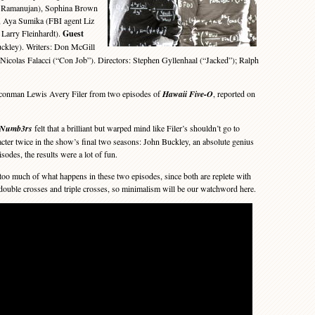
 Ramanujan), Sophina Brown
, Aya Sumika (FBI agent Liz
 Larry Fleinhardt).
Guest
uckley). Writers: Don McGill
Nicolas Falacci (“Con Job”). Directors: Stephen Gyllenhaal (“Jacked”); Ralph
nman Lewis Avery Filer from two episodes of
Hawaii Five-O
, reported on
Numb3rs
felt that a brilliant but warped mind like Filer’s shouldn’t go to
acter twice in the show’s final two seasons: John Buckley, an absolute genius
sodes, the results were a lot of fun.
too much of what happens in these two episodes, since both are replete with
 double crosses and triple crosses, so minimalism will be our watchword here.