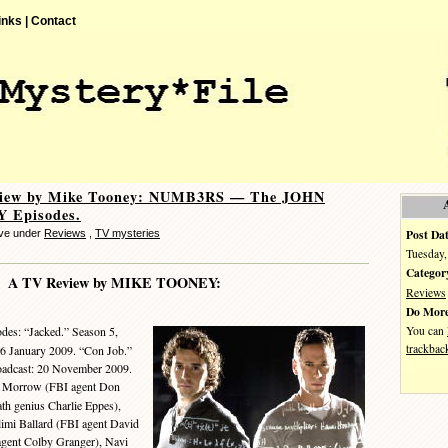
inks |
Contact
iew by Mike Tooney: NUMB3RS — The JOHN
 Episodes.
Post Dat
eve under
Reviews
,
TV mysteries
Tuesday,
Categor
A TV Review by MIKE TOONEY:
Reviews
Do More
You can
des: “Jacked.” Season 5,
trackbac
 16 January 2009. “Con Job.”
roadcast: 20 November 2009.
b Morrow (FBI agent Don
th genius Charlie Eppes),
imi Ballard (FBI agent David
agent Colby Granger), Navi