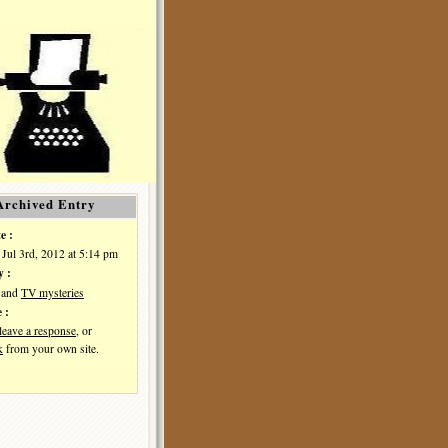
Archived Entry
e :
 Jul 3rd, 2012 at 5:14 pm
y :
and
TV mysteries
 :
leave a response
, or
k
from your own site.