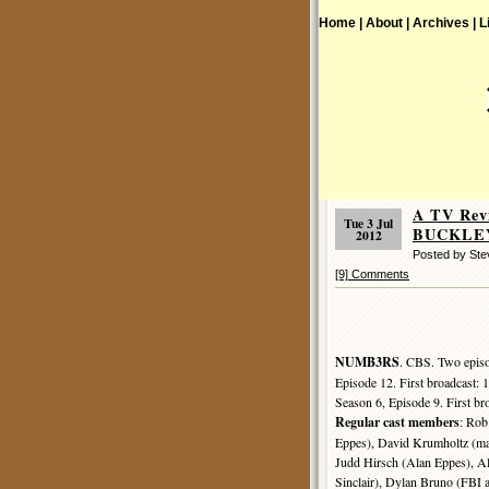
Home |
About |
Archives |
L
A TV Rev
Tue 3 Jul
BUCKLEY
2012
Posted by St
[9] Comments
NUMB3RS
. CBS. Two episo
Episode 12. First broadcast:
Season 6, Episode 9. First b
Regular cast members
: Ro
Eppes), David Krumholtz (ma
Judd Hirsch (Alan Eppes), Al
Sinclair), Dylan Bruno (FBI 