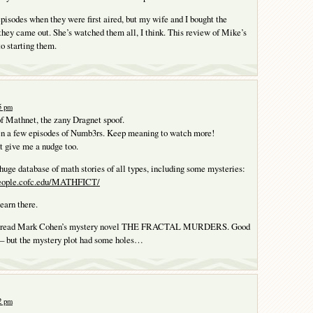
episodes when they were first aired, but my wife and I bought the
hey came out. She’s watched them all, I think. This review of Mike’s
o starting them.
25 pm
of Mathnet, the zany Dragnet spoof.
en a few episodes of Numb3rs. Keep meaning to watch more!
t give me a nudge too.
huge database of math stories of all types, including some mysteries:
people.cofc.edu/MATHFICT/
learn there.
 I read Mark Cohen’s mystery novel THE FRACTAL MURDERS. Good
– but the mystery plot had some holes…
32 pm