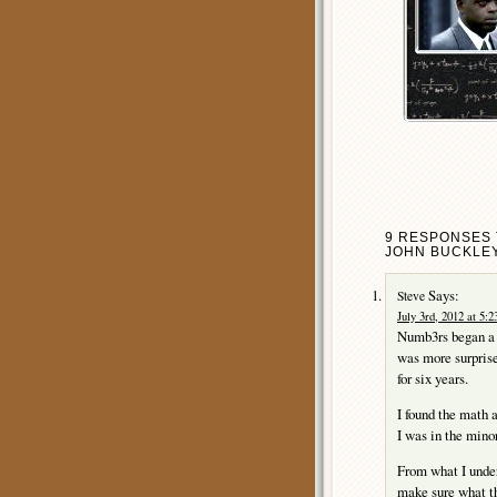
9 RESPONSES 
JOHN BUCKLEY
Says:
Steve
July 3rd, 2012 at 5:
Numb3rs began a f
was more surprise
for six years.
I found the math a
I was in the minor
From what I under
make sure what th