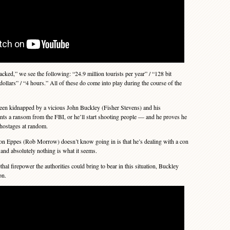
cked,” we see the following: “24.9 million tourists per year” / “128 bit
dollars” / “4 hours.” All of these do come into play during the course of the
en kidnapped by a vicious John Buckley (Fisher Stevens) and his
ts a ransom from the FBI, or he’ll start shooting people — and he proves he
 hostages at random.
 Eppes (Rob Morrow) doesn’t know going in is that he’s dealing with a con
— and absolutely nothing is what it seems.
thal firepower the authorities could bring to bear in this situation, Buckley
on.