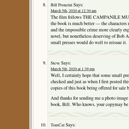
Says:
Bill Pronzini
March 5th, 2020 at 12:30 am
The film follows THE CAMPANILE MURD
the book is much better — the characters 
and the impossible crime more clearly ex
novel, but nonetheless deserving of Bob A
small presses would do well to reissue it.
Says:
Steve
March 5th, 2020 at 1:39 pm
Well, I certainly hope that some small press
checked and just as when I first posted thi
copies of this book being offered for sale 
And thanks for sending me a photo image o
book, Bill. Who knows, your copymay be 
Says:
TomCat