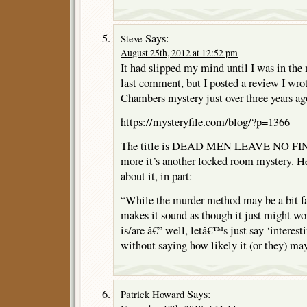
Says:
Steve
August 25th, 2012 at 12:52 pm
It had slipped my mind until I was in the 
last comment, but I posted a review I wr
Chambers mystery just over three years ag
https://mysteryfile.com/blog/?p=1366
The title is DEAD MEN LEAVE NO FI
more it’s another locked room mystery. He
about it, in part:
“While the murder method may be a bit f
makes it sound as though it just might wo
is/are â€” well, letâ€™s just say ‘interest
without saying how likely it (or they) may
Says:
Patrick Howard