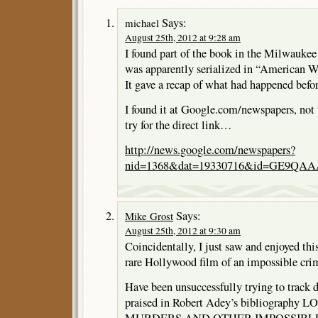
Says:
michael
August 25th, 2012 at 9:28 am
I found part of the book in the Milwaukee
was apparently serialized in “American We
It gave a recap of what had happened befo
I found it at Google.com/newspapers, not th
try for the direct link…
http://news.google.com/newspapers?
nid=1368&dat=19330716&id=GE9QAA
Says:
Mike Grost
August 25th, 2012 at 9:30 am
Coincidentally, I just saw and enjoyed thi
rare Hollywood film of an impossible cri
Have been unsuccessfully trying to track d
praised in Robert Adey’s bibliograph
MURDERS AND OTHER IMPOSSIBLE