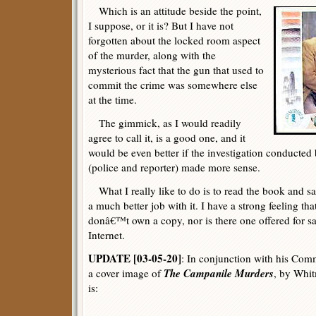
Which is an attitude beside the point,
I suppose, or it is? But I have not
forgotten about the locked room aspect
of the murder, along with the
mysterious fact that the gun that used to
commit the crime was somewhere else
at the time.
The gimmick, as I would readily
agree to call it, is a good one, and it
would be even better if the investigation conducted 
(police and reporter) made more sense.
What I really like to do is to read the book and say
a much better job with it. I have a strong feeling that
donâ€™t own a copy, nor is there one offered for s
Internet.
UPDATE [03-05-20]
: In conjunction with his Comm
The Campanile Murders
a cover image of
, by Whi
is: