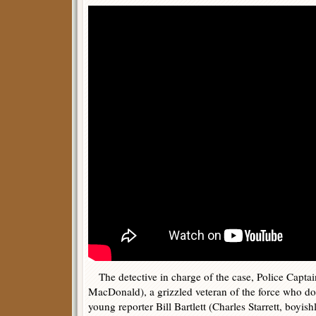
The detective in charge of the case, Police Captain
MacDonald), a grizzled veteran of the force who 
young reporter Bill Bartlett (Charles Starrett, boyi