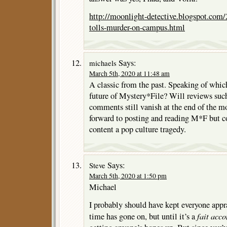
http://moonlight-detective.blogspot.com
tolls-murder-on-campus.html
Says:
michaels
March 5th, 2020 at 11:48 am
A classic from the past. Speaking of which
future of Mystery*File? Will reviews such
comments still vanish at the end of the m
forward to posting and reading M*F but con
content a pop culture tragedy.
Says:
Steve
March 5th, 2020 at 1:50 pm
Michael
I probably should have kept everyone appra
fait acc
time has gone on, but until it’s a