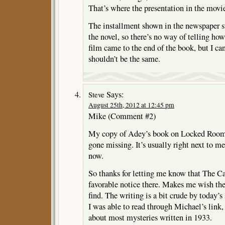
That’s where the presentation in the movi
The installment shown in the newspaper 
the novel, so there’s no way of telling how
film came to the end of the book, but I ca
shouldn’t be the same.
Says:
Steve
August 25th, 2012 at 12:45 pm
Mike (Comment #2)
My copy of Adey’s book on Locked Room 
gone missing. It’s usually right next to me
now.
So thanks for letting me know that The 
favorable notice there. Makes me wish the
find. The writing is a bit crude by today’s
I was able to read through Michael’s link,
about most mysteries written in 1933.