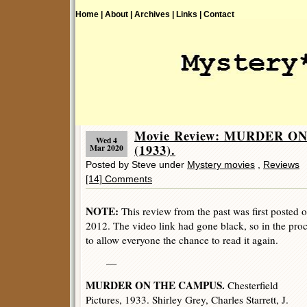
Home |
About |
Archives |
Links |
Contact
Movie Review: MURDER O
Wed 4
(1933).
Mar 2020
Posted by Steve under
Mystery movies
,
Reviews
[14] Comments
NOTE:
This review from the past was first posted 
2012. The video link had gone black, so in the proce
to allow everyone the chance to read it again.
—
MURDER ON THE CAMPUS.
Chesterfield
Pictures, 1933. Shirley Grey, Charles Starrett, J.