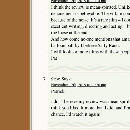
November 12th, 2019 at 11:14 pm
I think the review is mean-spirited. Unli
denouement is believable. The villain cou
because of the noise. It’s a rare film – I do
excellent writing, directing and acting – b
the loose at the end.
And how come no-one mentions that amaz
balloon ball by I believe Sally Rand.
I will look for more films with these peop
Pat
Says:
Steve
November 12th, 2019 at 11:20 pm
Patrick
I don’t believe my review was mean-spirited
think you liked it more than I did, and I’
chance, I’d watch it again!