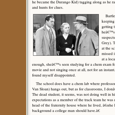
he became the Durango Kid) tagging along as he ra
and hunts for clues.
Bartlet
keeping 
getting 
heâ€™s i
suspects
Grey). T
at the s
missed i
at a loc
enough, sheâ€™s seen studying for a chem exam for 
movie and not singing once at all, not for an instant
found myself disappointed.
The school does have a chem lab where professo
Van Sloan) hangs out, but as for classrooms, I do
The dead student, it seems, was not doing well in hi
expectations as a member of the track team he was r
head of the fraternity house where he lived, â€œhe 
background a college man should have.â€