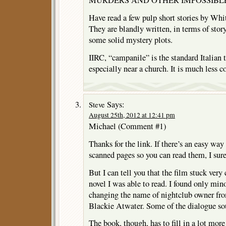
Have read a few pulp short stories by W
They are blandly written, in terms of stor
some solid mystery plots.
IIRC, “campanile” is the standard Italian t
especially near a church. It is much less
Says:
Steve
August 25th, 2012 at 12:41 pm
Michael (Comment #1)
Thanks for the link. If there’s an easy wa
scanned pages so you can read them, I sure 
But I can tell you that the film stuck very 
novel I was able to read. I found only min
changing the name of nightclub owner fr
Blackie Atwater. Some of the dialogue so
The book, though, has to fill in a lot more