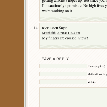
getting anyone’s hopes up. But since you’v
I’m cautiously optimistic. No high fives ye
we’re working on it.
Says:
Rick Libott
March 6th, 2020 at 11:27 am
My fingers are crossed, Steve!
LEAVE A REPLY
Name (required)
Mail (will not be 
Website