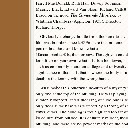
Farrell MacDonald, Ruth Hall, Dewey Robinson,
Maurice Black, Edward Van Sloan, Richard Catlett.
The Campanile Murders
Based on the novel
, by
Whitman Chambers (Appleton, 1933). Director:
Richard Thorpe.
Obviously a change in title from the book to the
film was in order, since Iâ€™m sure that not one
person in a thousand knows what a
â€œcampanileâ€ is, then or now. Though you could
look it up on your own, what it is, is a bell tower,
such as commonly found on college and university
significance of that is, is that is where the body of a
death in the temple with the wrong hand.
What makes this otherwise ho-hum of a mystery int
only one at the top of the building. He was playing
suddenly stopped, and a shot rang out. No one is se
only door at the base was watched by a throng of st
tower, either. The building is too high and too far ou
killed him from outside. It is definitely murder, tho
building, and there are no powder marks on the bod