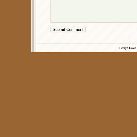
Design Down