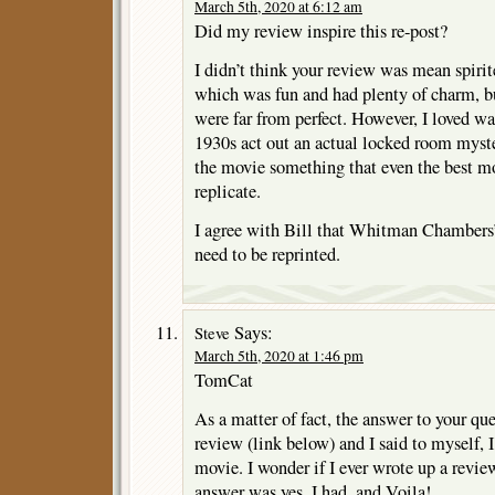
March 5th, 2020 at 6:12 am
Did my review inspire this re-post?
I didn’t think your review was mean spirit
which was fun and had plenty of charm, bu
were far from perfect. However, I loved wa
1930s act out an actual locked room myste
the movie something that even the best m
replicate.
I agree with Bill that Whitman Chambers
need to be reprinted.
Says:
Steve
March 5th, 2020 at 1:46 pm
TomCat
As a matter of fact, the answer to your que
review (link below) and I said to myself, 
movie. I wonder if I ever wrote up a review
answer was yes, I had, and Voila!