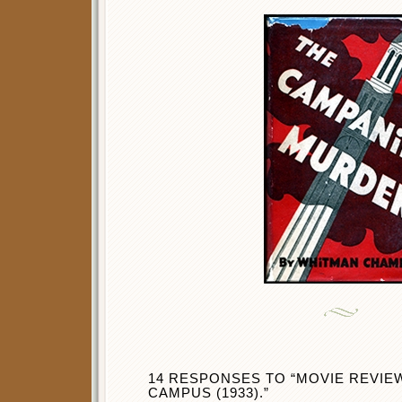
14 RESPONSES TO “MOVIE REVIE
CAMPUS (1933).”