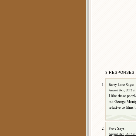
3 RESPONSES T
Says:
Barry Lane
August 26th, 2012 at
I like these peop
but George Montgo
relative to films 
Says:
Steve
August 26th, 2012 at