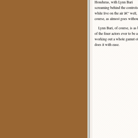
Honduras, with Lynn Bari
screaming behind the controls
while live on the air â€“ wel
course, as almost goes withou
Lynn Bari, of course, is as be
of the finer actors ever to be
working out a whole gamut of w
does it with ease.