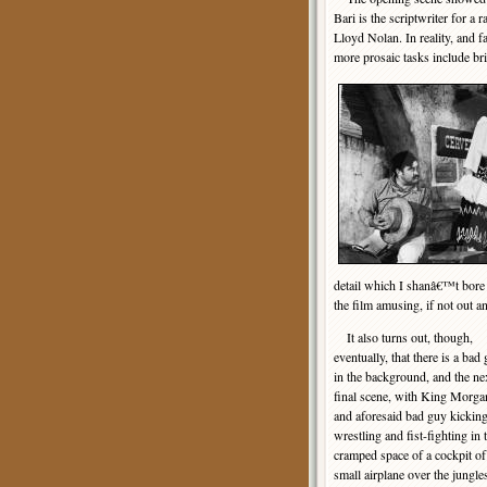
Bari is the scriptwriter for a
Lloyd Nolan. In reality, and f
more prosaic tasks include br
detail which I shanâ€™t bore 
the film amusing, if not out a
It also turns out, though,
eventually, that there is a bad
in the background, and the ne
final scene, with King Morga
and aforesaid bad guy kicking
wrestling and fist-fighting in 
cramped space of a cockpit of
small airplane over the jungle