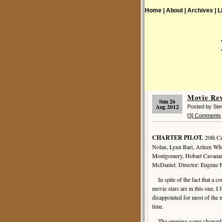
Home |
About |
Archives |
L
Movie Re
Sun 26
Aug 2012
Posted by St
[3] Comments
CHARTER PILOT.
20th Ce
Nolan, Lynn Bari, Arleen Wh
Montgomery, Hobart Cavanaug
McDaniel. Director: Eugene 
In spite of the fact that a co
movie stars are in this one, I
disappointed for most of th
time.
The opening scene showed 