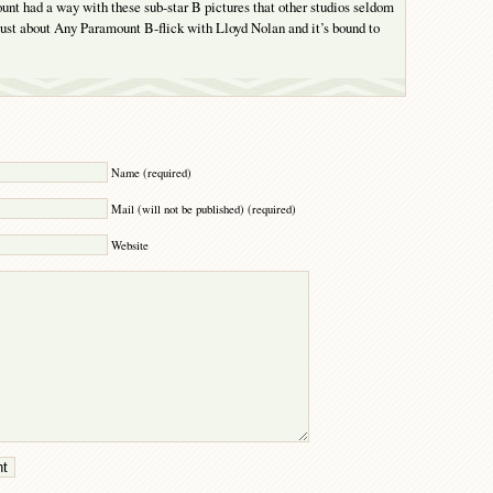
t had a way with these sub-star B pictures that other studios seldom
ust about Any Paramount B-flick with Lloyd Nolan and it’s bound to
Y
Name (required)
Mail (will not be published) (required)
Website