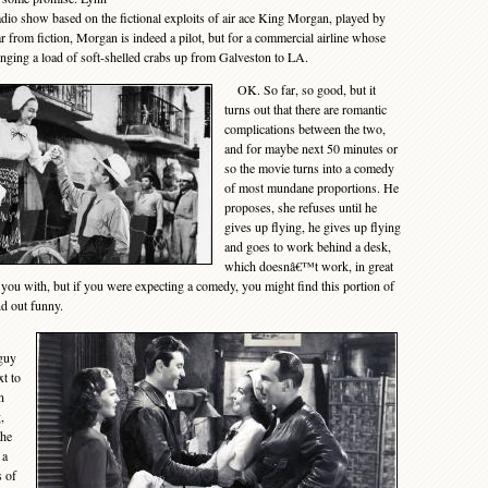
 radio show based on the fictional exploits of air ace King Morgan, played by
ar from fiction, Morgan is indeed a pilot, but for a commercial airline whose
inging a load of soft-shelled crabs up from Galveston to LA.
OK. So far, so good, but it
turns out that there are romantic
complications between the two,
and for maybe next 50 minutes or
so the movie turns into a comedy
of most mundane proportions. He
proposes, she refuses until he
gives up flying, he gives up flying
and goes to work behind a desk,
which doesnâ€™t work, in great
you with, but if you were expecting a comedy, you might find this portion of
nd out funny.
 guy
xt to
n
,
the
 a
s of