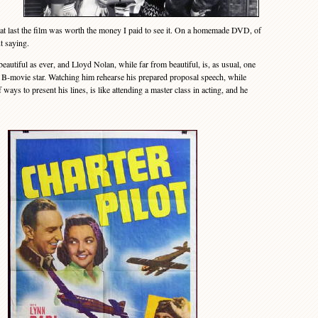
l, at last the film was worth the money I paid to see it. On a homemade DVD, of
t saying.
autiful as ever, and Lloyd Nolan, while far from beautiful, is, as usual, one
 a B-movie star. Watching him rehearse his prepared proposal speech, while
ays to present his lines, is like attending a master class in acting, and he