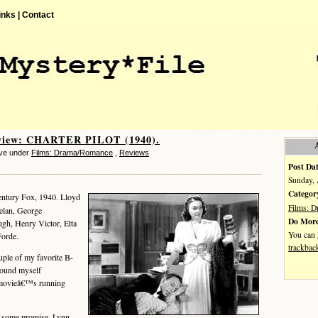
inks |
Contact
view: CHARTER PILOT (1940).
eve under
Films: Drama/Romance
,
Reviews
Post Dat
Sunday, 
Categor
ntury Fox, 1940. Lloyd
Films: 
elan, George
Do More
h, Henry Victor, Etta
You can
Forde.
trackbac
uple of my favorite B-
 found myself
e movieâ€™s running
some promise. Lynn