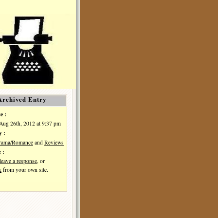
Archived Entry
e :
Aug 26th, 2012 at 9:37 pm
y :
Drama/Romance
and
Reviews
 :
leave a response
, or
k
from your own site.