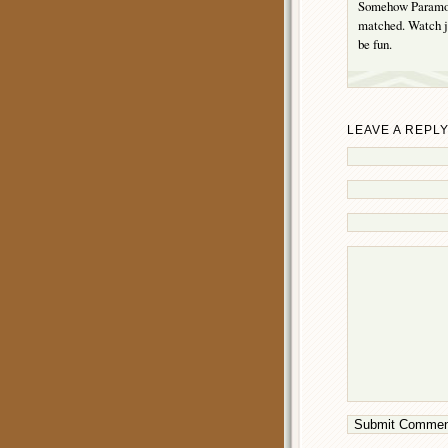
Somehow Paramoun
matched. Watch j
be fun.
LEAVE A REPL