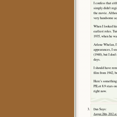
I confess that ei
simply didn’t regi
the movie. Althou
very handsome ac
When I looked hi
earliest roles. Tu
1935, when he wa
Arlene Whelan, I’
appearances, I
(1940), but I don
days.
I should have r
film from 1942, bu
Here’s something
PILot 8.9 stars on
right now.
Says:
Dan
August 28th, 2012 at