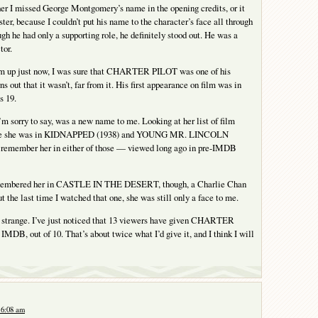
ther I missed George Montgomery’s name in the opening credits, or it
ster, because I couldn’t put his name to the character’s face all through
gh he had only a supporting role, he definitely stood out. He was a
tor.
m up just now, I was sure that CHARTER PILOT was one of his
rns out that it wasn’t, far from it. His first appearance on film was in
s 19.
m sorry to say, was a new name to me. Looking at her list of film
 see she was in KIDNAPPED (1938) and YOUNG MR. LINCOLN
’t remember her in either of those — viewed long ago in pre-IMDB
emembered her in CASTLE IN THE DESERT, though, a Charlie Chan
t the last time I watched that one, she was still only a face to me.
 strange. I’ve just noticed that 13 viewers have given CHARTER
 IMDB, out of 10. That’s about twice what I’d give it, and I think I will
 6:08 am