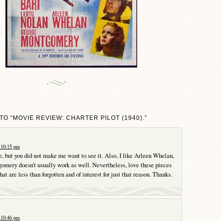
O “MOVIE REVIEW: CHARTER PILOT (1940).”
 10:15 pm
le, but you did not make me want to see it. Also, I like Arleen Whelan,
mery doesn’t usually work as well. Nevertheless, love these pieces
that are less than forgotten and of interest for just that reason. Thanks.
 10:46 pm