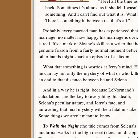
“I feel all the time as
back. Sometimes it’s almost as if she felt I was
something. And I can’t find out what it is. What i
There’s something in between us, that’s all.”
Probably every married man has experienced that f
marriage, no matter how happy his marriage is overa
is real. It’s a mark of Sloane’s skill as a writer th
genuine frisson from a fairly normal moment betw
other hands might spark an episode of a sitcom.
What that something is worries at Jerry’s mind. He
he can lay not only the mystery of what or who kil
an end to that distance between he and Selena.
And in a way he is right, because LeNormand’s
calculations are the key to everything; his death,
Selena’s peculiar nature, and Jerry’s fate, and
unraveling that final mystery will be a fatal mistake.
Some things we aren’t meant to know …
To Walk the Night
(the title comes from Selena’s
nocturnal walks in the high desert) does not disappo