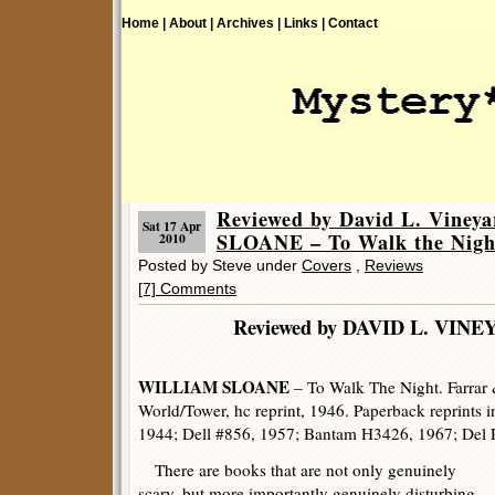
Home |
About |
Archives |
Links |
Contact
Reviewed by David L. Vine
Sat 17 Apr
SLOANE – To Walk the Nigh
2010
Posted by Steve under
Covers
,
Reviews
[7] Comments
Reviewed by DAVID L. 
WILLIAM SLOANE
– To Walk The Night. Farrar 
World/Tower, hc reprint, 1946. Paperback reprints 
1944; Dell #856, 1957; Bantam H3426, 1967; Del 
There are books that are not only genuinely
scary, but more importantly genuinely disturbing.