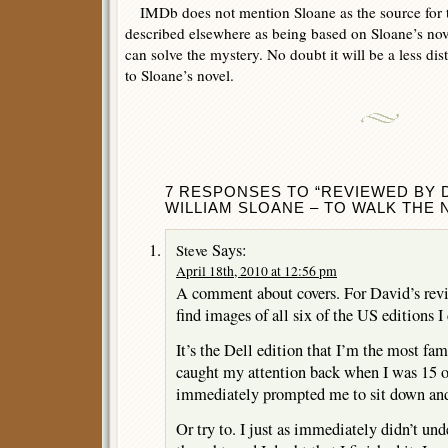
IMDb does not mention Sloane as the source for the
described elsewhere as being based on Sloane’s no
can solve the mystery. No doubt it will be a less dis
to Sloane’s novel.
7 RESPONSES TO “REVIEWED BY D
WILLIAM SLOANE – TO WALK THE N
Says:
Steve
April 18th, 2010 at 12:56 pm
A comment about covers. For David’s rev
find images of all six of the US editions 
It’s the Dell edition that I’m the most fami
caught my attention back when I was 15 or
immediately prompted me to sit down and 
Or try to. I just as immediately didn’t und