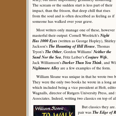
The scream or the sudden start is less part of their
impact, than the frisson, that deep chill that rises
from the soul and is often described as feeling as if
someone has walked over your grave.
Most writers only manage one of these, however
Night
masterful their output: Cornell Woolrich’s
Has 1000 Eyes
(written as George Hopley), Shirley
The Haunting of Hill House
Jackson’s
, Thomas
The Other
Neither the
Tryon’s
, Gordon Williams’
Sand Nor the Sea
Conjure Wife
, Fritz Leiber’s
,
Darker Than You Think
Jack Williamson’s
, and Wi
Nightmare Alley
are a few examples of the form.
William Sloane was unique in that he wrote two boo
They were the only two books he wrote in a long and
which included being a vice president at Holt, edito
Wagnalls, director of Rutgers University Press, and
Associates. Indeed, writing two classics on top of all
But classics they are.
The Edge of 
pair was