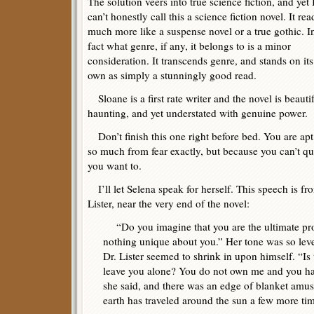
The solution veers into true science fiction, and yet 
can’t honestly call this a science fiction novel. It rea
much more like a suspense novel or a true gothic. I
fact what genre, if any, it belongs to is a minor
consideration. It transcends genre, and stands on its
own as simply a stunningly good read.
Sloane is a first rate writer and the novel is beauti
haunting, and yet understated with genuine power.
Don’t finish this one right before bed. You are apt 
so much from fear exactly, but because you can’t qui
you want to.
I’ll let Selena speak for herself. This speech is fro
Lister, near the very end of the novel:
“Do you imagine that you are the ultimate prod
nothing unique about you.” Her tone was so level
Dr. Lister seemed to shrink in upon himself. “I
leave you alone? You do not own me and you h
she said, and there was an edge of blanket amu
earth has traveled around the sun a few more tim