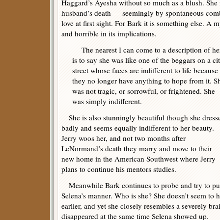
Haggard’s Ayesha without so much as a blush. She 
husband’s death — seemingly by spontaneous combu
love at first sight. For Bark it is something else. A m
and horrible in its implications.
The nearest I can come to a description of he
is to say she was like one of the beggars on a ci
street whose faces are indifferent to life because
they no longer have anything to hope from it. S
was not tragic, or sorrowful, or frightened. She
was simply indifferent.
She is also stunningly beautiful though she dress
badly and seems equally indifferent to her beauty.
Jerry woos her, and not two months after
LeNormand’s death they marry and move to their
new home in the American Southwest where Jerry
plans to continue his mentors studies.
Meanwhile Bark continues to probe and try to put
Selena’s manner. Who is she? She doesn’t seem to h
earlier, and yet she closely resembles a severely b
disappeared at the same time Selena showed up.