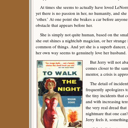
At times she seems to actually have loved LeNorm
yet there is no passion in her, no humanity, and she
‘other.’ At one point she brakes a car before anyon
obstacle that appears before her.
She is simply not quite human, based on the smal
she out shines a nightclub magician, or her strange
common of things. And yet she is a superb dancer, 
her own way seems to genuinely love her husband.
But Jerry will not aba
comes closer to the same
mentor, a crisis is appr
The detail of incident 
frequently apologizes t
the tiny incidents that 
and with increasing tens
the very real dread tha
nightmare that one can
Jerry feels it, something