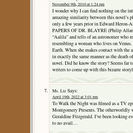
November 9th, 2010 at 1:24 pm
I wonder why I can find nothing on the in
amazing similarity between this novel’s p
only a few years prior in Edward Hero
PAPERS OF DR. BLAYRE (Philip Allan, 1
“Aalila” and tells of an astronomer who 
resembling a woman who lives on Venus. 
Earth. When she makes contact with the a
in exactly the same manner as the death of
novel. Did he know the story? Seems far t
writers to come up with this bizarre storyl
Says:
Ms. Liz
April 19th, 2022 at 3:01 pm
To Walk the Night was filmed as a TV epi
Montgomery Presents. The otherworldly 
Geraldine Fitzgerald. I’ve been looking ev
to no avail…