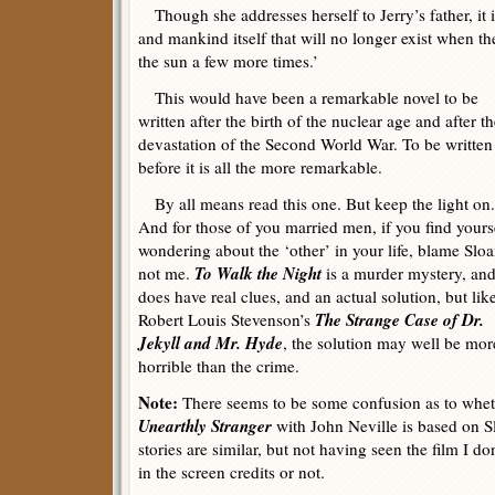
Though she addresses herself to Jerry’s father, it 
and mankind itself that will no longer exist when t
the sun a few more times.’
This would have been a remarkable novel to be
written after the birth of the nuclear age and after t
devastation of the Second World War. To be written
before it is all the more remarkable.
By all means read this one. But keep the light on.
And for those of you married men, if you find yours
wondering about the ‘other’ in your life, blame Sloa
To Walk the Night
not me.
is a murder mystery, and
does have real clues, and an actual solution, but lik
The Strange Case of Dr.
Robert Louis Stevenson’s
Jekyll and Mr. Hyde
, the solution may well be mor
horrible than the crime.
Note:
There seems to be some confusion as to wheth
Unearthly Stranger
with John Neville is based on S
stories are similar, but not having seen the film I do
in the screen credits or not.