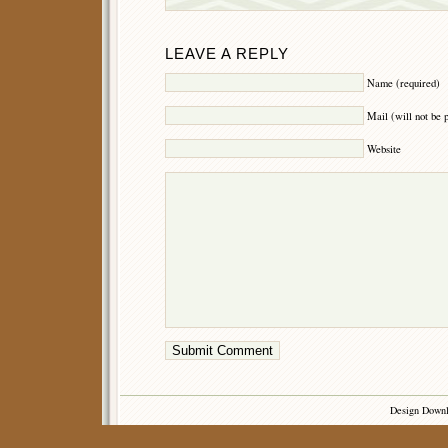
LEAVE A REPLY
Name (required)
Mail (will not be 
Website
Design Down