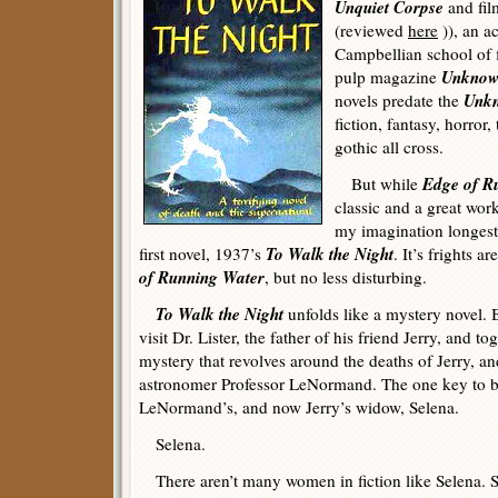
Unquiet Corpse
and fil
(reviewed
here
)), an a
Campbellian school of f
Unkno
pulp magazine
Unk
novels predate the
fiction, fantasy, horror,
gothic all cross.
Edge of R
But while
classic and a great work
my imagination longest 
To Walk the Night
first novel, 1937’s
. It’s frights 
of Running Water
, but no less disturbing.
To Walk the Night
unfolds like a mystery novel.
visit Dr. Lister, the father of his friend Jerry, and t
mystery that revolves around the deaths of Jerry, a
astronomer Professor LeNormand. The one key to b
LeNormand’s, and now Jerry’s widow, Selena.
Selena.
There aren’t many women in fiction like Selena. S