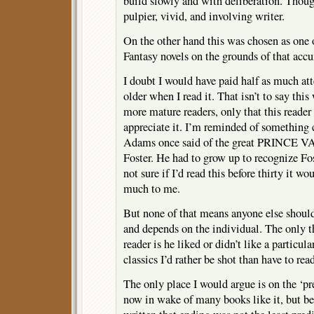
build slowly and with deliberation. Tho
pulpier, vivid, and involving writer.
On the other hand this was chosen as one
Fantasy novels on the grounds of that accu
I doubt I would have paid half as much atte
older when I read it. That isn’t to say thi
more mature readers, only that this reade
appreciate it. I’m reminded of something 
Adams once said of the great PRINCE V
Foster. He had to grow up to recognize F
not sure if I’d read this before thirty it w
much to me.
But none of that means anyone else should 
and depends on the individual. The only t
reader is he liked or didn’t like a particul
classics I’d rather be shot than have to rea
The only place I would argue is on the ‘pr
now in wake of many books like it, but b