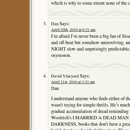
which is why to some extent none of the co
Says:
Dan
April 20th, 2010 at 6:21 am
I’m afraid I’ve never been a big fan of S
and off-beat but somehow uninvolving,
NIGHT slow and surprisingly predictable, 
oxymoron.
Says:
David Vineyard
April 21st, 2010 at 3:21 am
Dan
I understand anyone who finds either of th
wasn’t trying for simple thrills. He’s muc
gradual accumulation of dread remindin
Woolrich’s I MARRIED A DEAD MAN 
DARKNESS, books that don’t have a great 