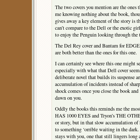
The two covers you mention are the ones t
me knowing nothing about the book, thou
gives away a key element of the story is t
can’t compare to the Dell or the exotic gi
to enjoy the Penguin looking through the 
The Del Rey cover and Bantam for 
are both better than the ones for this one.
I can certainly see where this one might 
especially with what that Dell cover seems
deliberate novel that builds its suspense a
accumulation of incidents instead of sharp
shock comes once you close the book and i
dawn on you.
Oddly the books this reminds me the mos
HAS 1000 EYES and Tryon’s THE OTHER. 
or story, but in that slow accumulation of 
to something ‘orrible waiting in the dark. 
stays with you, one that still lingers long 