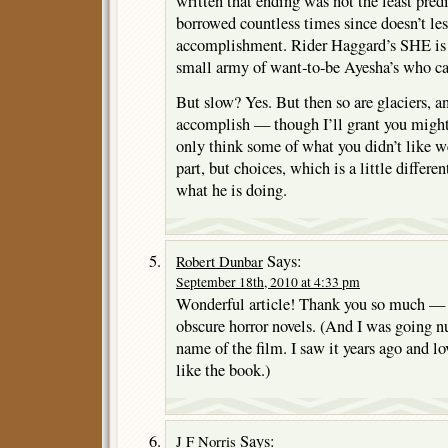
written that ending was not the least predi
borrowed countless times since doesn’t le
accomplishment. Rider Haggard’s SHE is n
small army of want-to-be Ayesha’s who ca
But slow? Yes. But then so are glaciers, 
accomplish — though I’ll grant you might
only think some of what you didn’t like we
part, but choices, which is a little differe
what he is doing.
Says:
Robert Dunbar
September 18th, 2010 at 4:33 pm
Wonderful article! Thank you so much — t
obscure horror novels. (And I was going nu
name of the film. I saw it years ago and lo
like the book.)
Says:
J F Norris