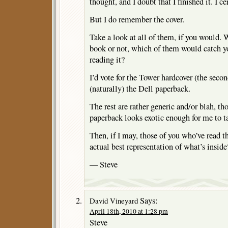
thought, and I doubt that I finished it. I c
But I do remember the cover.
Take a look at all of them, if you would. 
book or not, which of them would catch yo
reading it?
I’d vote for the Tower hardcover (the sec
(naturally) the Dell paperback.
The rest are rather generic and/or blah, t
paperback looks exotic enough for me to t
Then, if I may, those of you who’ve read 
actual best representation of what’s inside
— Steve
Says:
David Vineyard
April 18th, 2010 at 1:28 pm
Steve