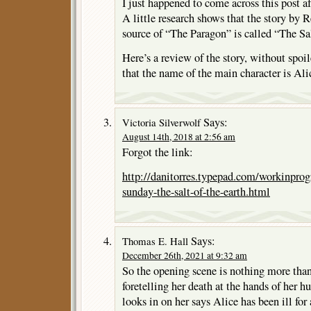
I just happened to come across this post a
A little research shows that the story by
source of “The Paragon” is called “The Sal
Here’s a review of the story, without spoil
that the name of the main character is Al
Says:
Victoria Silverwolf
August 14th, 2018 at 2:56 am
Forgot the link:
http://danitorres.typepad.com/workinprog
sunday-the-salt-of-the-earth.html
Says:
Thomas E. Hall
December 26th, 2021 at 9:32 am
So the opening scene is nothing more than
foretelling her death at the hands of he
looks in on her says Alice has been ill for 