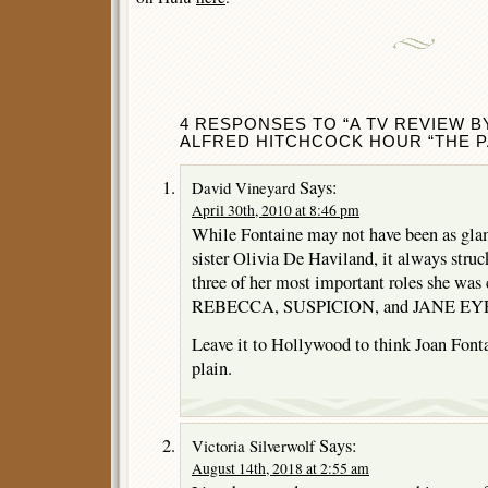
4 RESPONSES TO “A TV REVIEW B
ALFRED HITCHCOCK HOUR “THE P
Says:
David Vineyard
April 30th, 2010 at 8:46 pm
While Fontaine may not have been as glamo
sister Olivia De Haviland, it always stru
three of her most important roles she was c
REBECCA, SUSPICION, and JANE EY
Leave it to Hollywood to think Joan Fonta
plain.
Says:
Victoria Silverwolf
August 14th, 2018 at 2:55 am