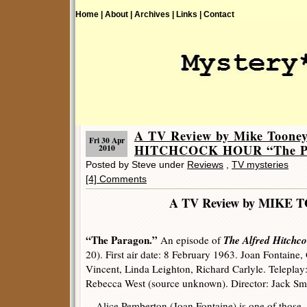
Home |
About |
Archives |
Links |
Contact
A TV Review by Mike Toon
Fri 30 Apr
HITCHCOCK HOUR “The Pa
2010
Posted by Steve under
Reviews
,
TV mysteries
[4] Comments
A TV Review by MIKE 
“The Paragon.”
The Alfred Hitchc
An episode of
20). First air date: 8 February 1963. Joan Fontaine,
Vincent, Linda Leighton, Richard Carlyle. Teleplay:
Rebecca West (source unknown). Director: Jack Sm
Alice Pemberton (Joan Fontaine) is one of those