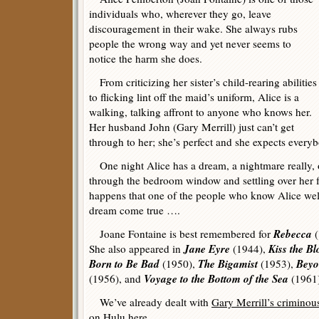
individuals who, wherever they go, leave
discouragement in their wake. She always rubs
people the wrong way and yet never seems to
notice the harm she does.
From criticizing her sister’s child-rearing abilities
to flicking lint off the maid’s uniform, Alice is a
walking, talking affront to anyone who knows her.
Her husband John (Gary Merrill) just can’t get
through to her; she’s perfect and she expects everyb
One night Alice has a dream, a nightmare really, o
through the bedroom window and settling over her fa
happens that one of the people who know Alice wel
dream come true ….
Rebecca
Joane Fontaine is best remembered for
(
Jane Eyre
Kiss the B
She also appeared in
(1944),
Born to Be Bad
The Bigamist
Beyo
(1950),
(1953),
Voyage to the Bottom of the Sea
(1956), and
(1961)
We’ve already dealt with
Gary Merrill’s criminous
on Hulu
here
.