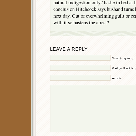
natural indigestion only? Is she in bed at 
conclusion Hitchcock says husband turns h
next day. Out of overwhelming guilt or ce
with it so hastens the arrest?
LEAVE A REPLY
Name (required)
Mail (will not be 
Website