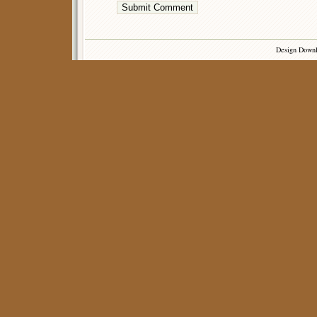
Design Down