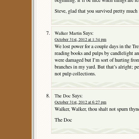
beginning. It’ll be nice when things are le
Steve, glad that you survived pretty much 
Says:
Walker Martin
October 31st, 2012 at 1:34 pm
We lost power for a couple days in the Tre
reading books and pulps by candlelight an
were damaged but I’m sort of hurting fro
branches in my yard. But that’s alright; p
not pulp collections.
Says:
The Doc
October 31st, 2012 at 6:27 pm
Walker, Walker, thou shalt not spurn thyne
The Doc