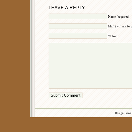
LEAVE A REPLY
Name (required)
Mail (will not be 
Website
Design Down