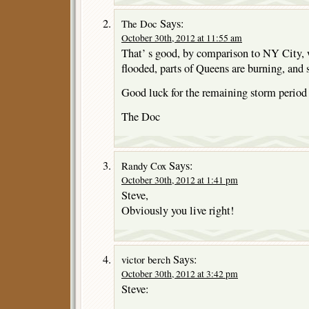
Says:
The Doc
October 30th, 2012 at 11:55 am
That’ s good, by comparison to NY City, 
flooded, parts of Queens are burning, and 
Good luck for the remaining storm period 
The Doc
Says:
Randy Cox
October 30th, 2012 at 1:41 pm
Steve,
Obviously you live right!
Says:
victor berch
October 30th, 2012 at 3:42 pm
Steve: