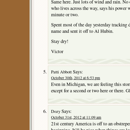
Same here. Just lots of wind and rain. No
who lives across the way, says his power w
minute or two.
Spent most of the day yesterday tracking 
name and sent it off to Al Hubin.
Stay dry!
Victor
Says:
Patti Abbott
October 30th, 2012 at 6:53 pm
Even in Michigan, we are feeling this sto
except for a second or two here or there. G
Says:
Dozy
October 31st, 2012 at 11:09 am
21st century America is off to an obstrepe