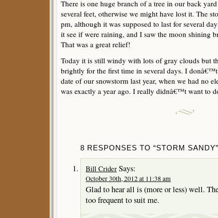
There is one huge branch of a tree in our back yard
several feet, otherwise we might have lost it. The s
pm, although it was supposed to last for several days
it see if were raining, and I saw the moon shining b
That was a great relief!
Today it is still windy with lots of gray clouds but t
brightly for the first time in several days. I donâ€
date of our snowstorm last year, when we had no elect
was exactly a year ago. I really didnâ€™t want to d
8 RESPONSES TO “STORM SANDY
Says:
Bill Crider
October 30th, 2012 at 11:38 am
Glad to hear all is (more or less) well. T
too frequent to suit me.