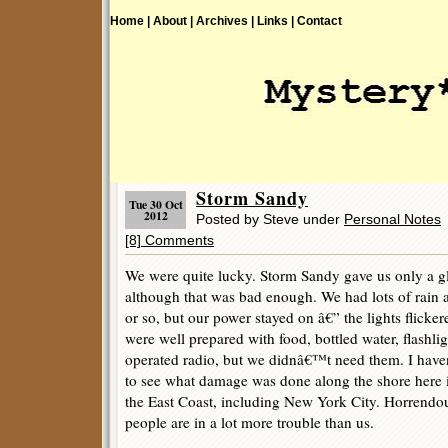
Home |
About |
Archives |
Links |
Contact
Storm Sandy
Tue 30 Oct
2012
Posted by Steve under
Personal Notes
[8] Comments
We were quite lucky. Storm Sandy gave us only a gla
although that was bad enough. We had lots of rain
or so, but our power stayed on â€” the lights flicker
were well prepared with food, bottled water, flashlig
operated radio, but we didnâ€™t need them. I hav
to see what damage was done along the shore here 
the East Coast, including New York City. Horrendous
people are in a lot more trouble than us.