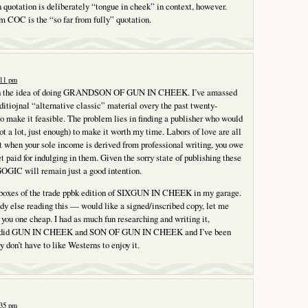
quotation is deliberately “tongue in cheek” in context, however.
om COC is the “so far from fully” quotation.
:11 pm
ith the idea of doing GRANDSON OF GUN IN CHEEK. I’ve amassed
itiojnal “alternative classic” material overy the past twenty-
o make it feasible. The problem lies in finding a publisher who would
t a lot, just enough) to make it worth my time. Labors of love are all
t when your sole income is derived from professional writing, you owe
get paid for indulging in them. Given the sorry state of publishing these
GOGIC will remain just a good intention.
 boxes of the trade ppbk edition of SIXGUN IN CHEEK in my garage.
dy else reading this — would like a signed/inscribed copy, let me
 you one cheap. I had as much fun researching and writing it,
s I did GUN IN CHEEK and SON OF GUN IN CHEEK and I’ve been
ly don’t have to like Westerns to enjoy it.
:35 pm