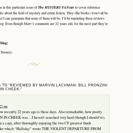
in this particular issue of
The MYSTERY FANcier
to cover reference
s about the field of mystery and crime fiction. They (the books) won’t all be
ct I can guarantee that none of them will be. I’ll be reprinting these reviews
log. Even though Marv’s comments are 22 years old, for the most part they’re
 blog:
 Tooney)
 TO “REVIEWED BY MARVIN LACHMAN: BILL PRONZINI
IN CHEEK.”
:27 pm
ow recently 22 years ago is these days. Also remarkable, how poorly
 IN CHEEK was…I haven’t searched very hard (though I should’ve),
en a copy, after thoroughly enjoying the two CF greatest thuds
onder which “Halliday” wrote THE VIOLENT DEPARTURE FROM