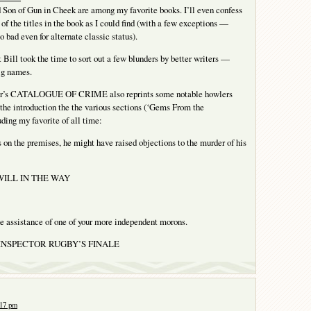
Son of Gun in Cheek are among my favorite books. I’ll even confess
of the titles in the book as I could find (with a few exceptions —
 bad even for alternate classic status).
t Bill took the time to sort out a few blunders by better writers —
ig names.
or’s CATALOGUE OF CRIME also reprints some notable howlers
 the introduction the the various sections (‘Gems From the
uding my favorite of all time:
 on the premises, he might have raised objections to the murder of his
 WILL IN THE WAY
he assistance of one of your more independent morons.
m INSPECTOR RUGBY’S FINALE
:17 pm