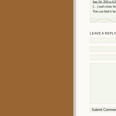
June 5th, 2010 at 8:
[…] and crime fic
You can find it h
LEAVE A REPL