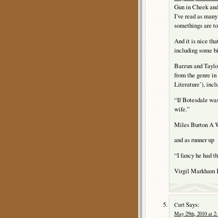
Gun in Cheek and 
I’ve read as many 
somethings are too
And it is nice tha
including some b
Barzun and Tayl
from the genre in
Literature’), incl
“If Botesdale was
wife.”
Miles Burton A
and as runner up
“I fancy he had t
Virgil Markha
Says:
Curt
May 29th, 2010 at 2