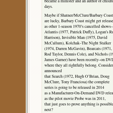
became a minister and an author of childre
days.
Maybe if Shatner/McClure/Barbary Coast
are lucky, Barbary Coast might get releas
as other 1-season 1970’s cancelled sho
Atlantis (1977, Patrick Duffy), Logan’s 
Harrison), Invisible Man (1975, David
McCallum), Kolchak–The Night Stalker
(1974, Darren McGavin), Bearcats (1971,
Rod Taylor, Dennis Cole), and Nichols (1
James Garner) have been recently–on DV
where they all rightfully belong. Conside
announced
that Search (1972, Hugh O’Brian, Doug
McClure, Tony Franciosa) the complete
series is going to be released in 2014
as a Manufacturer-On-Demand DVD relea
as the pilot movie Probe was in 2011,
that just goes to prove anything is possib
next?