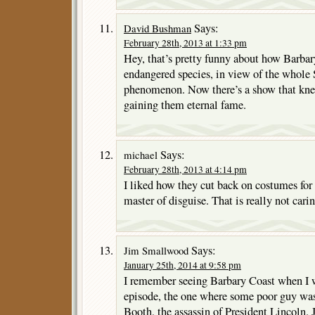
Says:
David Bushman
February 28th, 2013 at 1:33 pm
Hey, that’s pretty funny about how Barba
endangered species, in view of the whole S
phenomenon. Now there’s a show that knew 
gaining them eternal fame.
Says:
michael
February 28th, 2013 at 4:14 pm
I liked how they cut back on costumes for 
master of disguise. That is really not car
Says:
Jim Smallwood
January 25th, 2014 at 9:58 pm
I remember seeing Barbary Coast when I w
episode, the one where some poor guy wa
Booth, the assassin of President Lincoln. 