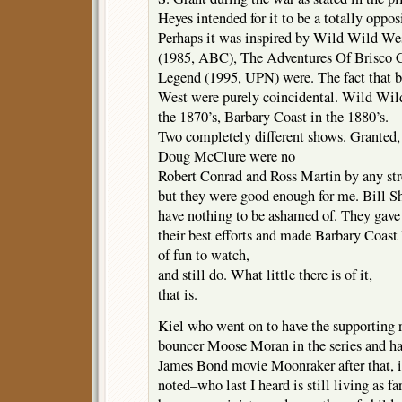
Heyes intended for it to be a totally oppos
Perhaps it was inspired by Wild Wild West
(1985, ABC), The Adventures Of Brisco Co
Legend (1995, UPN) were. The fact that b
West were purely coincidental. Wild Wil
the 1870’s, Barbary Coast in the 1880’s.
Two completely different shows. Granted
Doug McClure were no
Robert Conrad and Ross Martin by any str
but they were good enough for me. Bill 
have nothing to be ashamed of. They gave 
their best efforts and made Barbary Coast
of fun to watch,
and still do. What little there is of it,
that is.
Kiel who went on to have the supporting 
bouncer Moose Moran in the series and had
James Bond movie Moonraker after that, 
noted–who last I heard is still living as fa