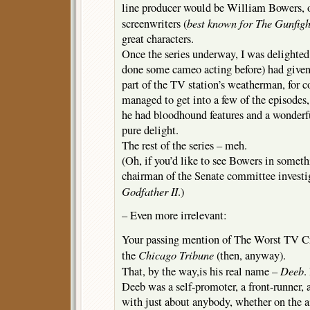
line producer would be William Bowers, 
best known for
The Gunfigh
screenwriters (
great characters.
Once the series underway, I was delighted
done some cameo acting before) had given
part of the TV station’s weatherman, for c
managed to get into a few of the episodes,
he had bloodhound features and a wonderf
pure delight.
The rest of the series – meh.
(Oh, if you’d like to see Bowers in someth
chairman of the Senate committee investi
Godfather II
.)
– Even more irrelevant:
Your passing mention of The Worst TV Cr
Chicago Tribune
the
(then, anyway).
Deeb
That, by the way,is his real name –
.
Deeb was a self-promoter, a front-runner, 
with just about anybody, whether on the ai