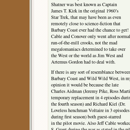
Shatner was best known as Captain
James T. Kirk in the original 1960’s
Star Trek, that may have been as even
remotely close to science-fiction that
Barbary Coast ever had the chance to get!
Cable and Conover only went after norma
run-of-the-mill crooks, not the mad
megalomaniacs determined to take over
the West or the world as Jim West and
Artemus Gordon had to deal with.
If there is any sort of resemblance betwee
Barbary Coast and Wild Wild West, in m
opinion it would be because the late
Charles Aidman (Jeremy Pike, Ross Marti
temporary replacement in 4 episodes duri
the fourth season) and Richard Kiel (Dr.
Loveless henchman Voltaire in 3 episodes
during first season) both guest-starred
in the pilot movie. Also Jeff Cable worke
S. Grant during the war as stated in the pi