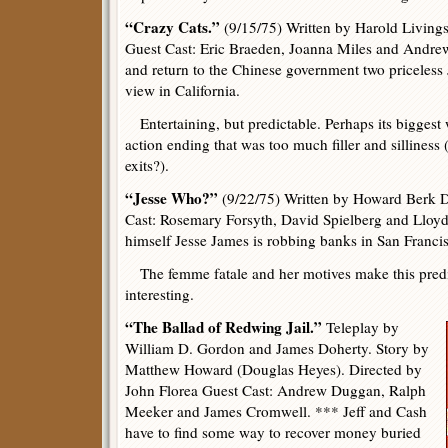
“Crazy Cats.”
(9/15/75) Written by Harold Living
Guest Cast: Eric Braeden, Joanna Miles and Andrew 
and return to the Chinese government two priceless 
view in California.
Entertaining, but predictable. Perhaps its biggest
action ending that was too much filler and sillines
exits?).
“Jesse Who?”
(9/22/75) Written by Howard Berk D
Cast: Rosemary Forsyth, David Spielberg and Lloy
himself Jesse James is robbing banks in San Franci
The femme fatale and her motives make this predi
interesting.
“The Ballad of Redwing Jail.”
Teleplay by
William D. Gordon and James Doherty. Story by
Matthew Howard (Douglas Heyes). Directed by
John Florea Guest Cast: Andrew Duggan, Ralph
Meeker and James Cromwell. *** Jeff and Cash
have to find some way to recover money buried