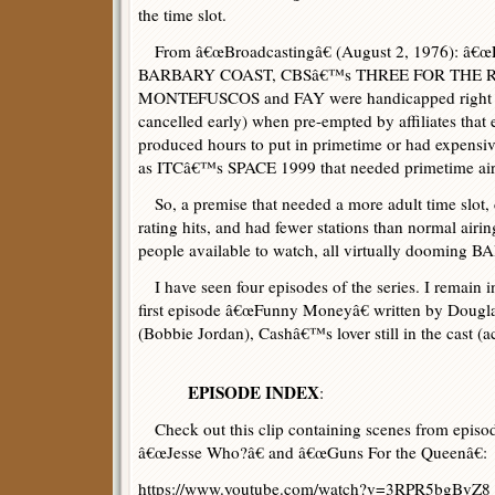
the time slot.
From â€œBroadcastingâ€ (August 2, 1976): â€
BARBARY COAST, CBSâ€™s THREE FOR THE 
MONTEFUSCOS and FAY were handicapped right fr
cancelled early) when pre-empted by affiliates that 
produced hours to put in primetime or had expensiv
as ITCâ€™s SPACE 1999 that needed primetime airin
So, a premise that needed a more adult time slot, 
rating hits, and had fewer stations than normal air
people available to watch, all virtually dooming
I have seen four episodes of the series. I remain in
first episode â€œFunny Moneyâ€ written by Dougl
(Bobbie Jordan), Cashâ€™s lover still in the cast (
EPISODE INDEX
:
Check out this clip containing scenes from episo
â€œJesse Who?â€ and â€œGuns For the Queenâ€:
https://www.youtube.com/watch?v=3RPR5bgBvZ8