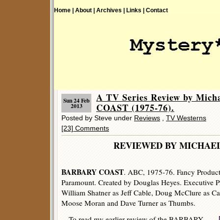
Home |
About |
Archives |
Links |
Contact
A TV Series Review by Mic
Sun 24 Feb
COAST (1975-76).
2013
Posted by Steve under
Reviews
,
TV Westerns
[23] Comments
REVIEWED BY MICHAE
BARBARY COAST
. ABC, 1975-76. Fancy Producti
Paramount. Created by Douglas Heyes. Executive 
William Shatner as Jeff Cable, Doug McClure as Ca
Moose Moran and Dave Turner as Thumbs.
To read my earlier review of the BARBARY