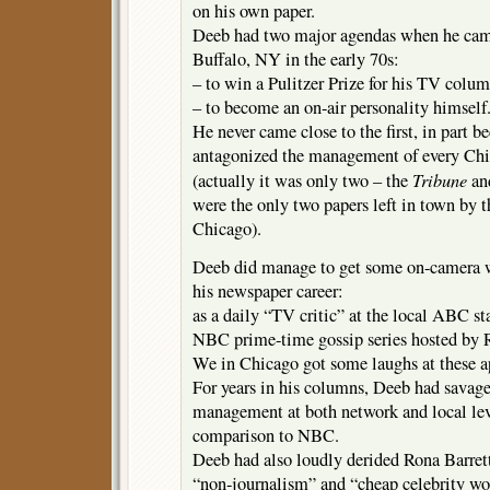
on his own paper.
Deeb had two major agendas when he cam
Buffalo, NY in the early 70s:
– to win a Pulitzer Prize for his TV colum
– to become an on-air personality himself
He never came close to the first, in part b
antagonized the management of every Chi
Tribune
(actually it was only two – the
an
were the only two papers left in town by t
Chicago).
Deeb did manage to get some on-camera wo
his newspaper career:
as a daily “TV critic” at the local ABC sta
NBC prime-time gossip series hosted by R
We in Chicago got some laughs at these a
For years in his columns, Deeb had sava
management at both network and local lev
comparison to NBC.
Deeb had also loudly derided Rona Barrett
“non-journalism” and “cheap celebrity wo