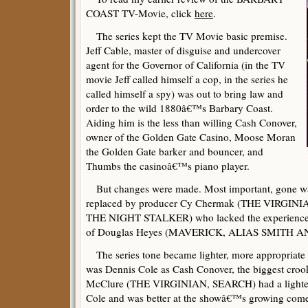
COAST TV-Movie, click
here
.
The series kept the TV Movie basic premise.
Jeff Cable, master of disguise and undercover
agent for the Governor of California (in the TV
movie Jeff called himself a cop, in the series he
called himself a spy) was out to bring law and
order to the wild 1880â€™s Barbary Coast.
Aiding him is the less than willing Cash Conover,
owner of the Golden Gate Casino, Moose Moran
the Golden Gate barker and bouncer, and
Thumbs the casinoâ€™s piano player.
But changes were made. Most important, gone wa
replaced by producer Cy Chermak (THE VIRGI
THE NIGHT STALKER) who lacked the experience i
of Douglas Heyes (MAVERICK, ALIAS SMITH A
The series tone became lighter, more appropriate
was Dennis Cole as Cash Conover, the biggest croo
McClure (THE VIRGINIAN, SEARCH) had a lighter 
Cole and was better at the showâ€™s growing come