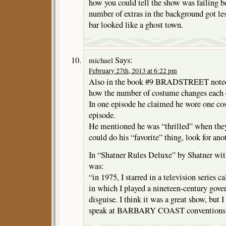
how you could tell the show was failing b
number of extras in the background got les
bar looked like a ghost town.
Says:
michael
February 27th, 2013 at 6:22 pm
Also in the book #9 BRADSTREET noted 
how the number of costume changes each e
In one episode he claimed he wore one cos
episode.
He mentioned he was “thrilled” when they
could do his “favorite” thing, look for ano
In “Shatner Rules Deluxe” by Shatner wi
was:
“in 1975, I starred in a television ser
in which I played a nineteen-century gove
disguise. I think it was a great show, but I
speak at BARBARY COAST conventions