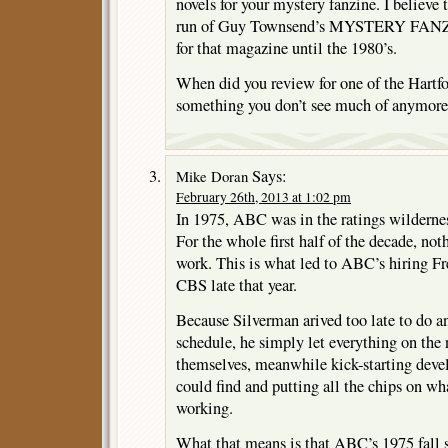
novels for your mystery fanzine. I believe t
run of Guy Townsend’s MYSTERY FANZIE
for that magazine until the 1980’s.
When did you review for one of the Hartf
something you don’t see much of anymore
Says:
Mike Doran
February 26th, 2013 at 1:02 pm
In 1975, ABC was in the ratings wilderne
For the whole first half of the decade, not
work. This is what led to ABC’s hiring F
CBS late that year.
Because Silverman arived too late to do an
schedule, he simply let everything on the 
themselves, meanwhile kick-starting dev
could find and putting all the chips on w
working.
What that means is that ABC’s 1975 fall 