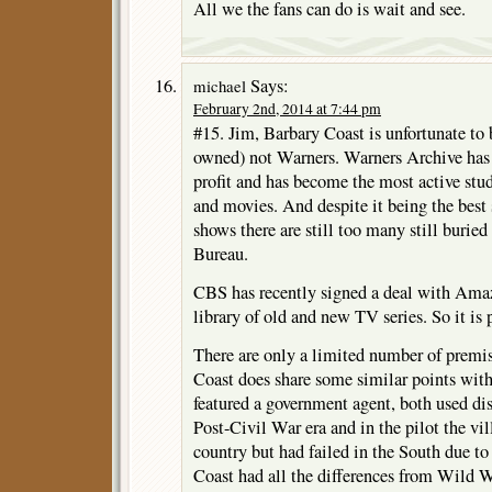
All we the fans can do is wait and see.
Says:
michael
February 2nd, 2014 at 7:44 pm
#15. Jim, Barbary Coast is unfortunate 
owned) not Warners. Warners Archive has 
profit and has become the most active stud
and movies. And despite it being the best 
shows there are still too many still buried
Bureau.
CBS has recently signed a deal with Amaz
library of old and new TV series. So it is 
There are only a limited number of premise
Coast does share some similar points wi
featured a government agent, both used dis
Post-Civil War era and in the pilot the vil
country but had failed in the South due t
Coast had all the differences from Wild 