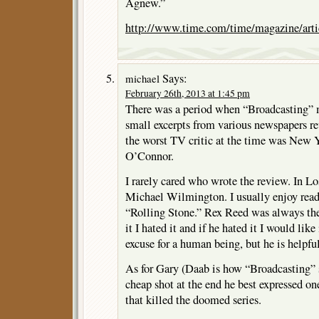
Agnew.”
http://www.time.com/time/magazine/arti
Says:
michael
February 26th, 2013 at 1:45 pm
There was a period when “Broadcasting” 
small excerpts from various newspapers re
the worst TV critic at the time was New
O’Connor.
I rarely cared who wrote the review. In L
Michael Wilmington. I usually enjoy readi
“Rolling Stone.” Rex Reed was always the 
it I hated it and if he hated it I would lik
excuse for a human being, but he is helpful
As for Gary (Daab is how “Broadcasting” sp
cheap shot at the end he best expressed o
that killed the doomed series.