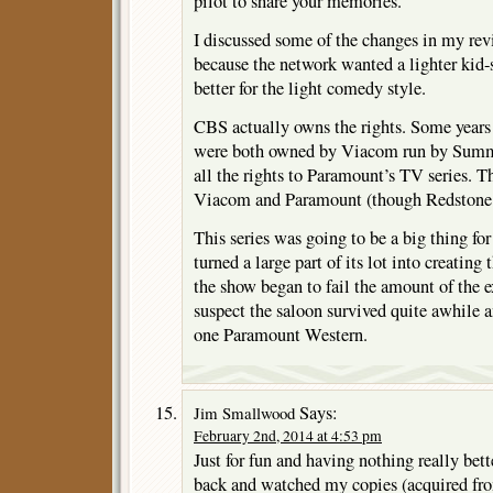
pilot to share your memories.
I discussed some of the changes in my rev
because the network wanted a lighter kid
better for the light comedy style.
CBS actually owns the rights. Some yea
were both owned by Viacom run by Sum
all the rights to Paramount’s TV series. 
Viacom and Paramount (though Redstone c
This series was going to be a big thing fo
turned a large part of its lot into creating
the show began to fail the amount of the ex
suspect the saloon survived quite awhile 
one Paramount Western.
Says:
Jim Smallwood
February 2nd, 2014 at 4:53 pm
Just for fun and having nothing really bett
back and watched my copies (acquired fr