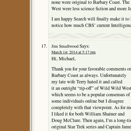
none were original to Barbary Coast. The
West were less science fiction and more 
I am happy Search will finally make it 
notice how much CBS’ current Intelligence
Says:
Jim Smallwood
March 1st, 2014 at 5:17 pm
Hi, Michael,
Thank you for your favorable comments o
Barbary Coast as always. Unfortunately
my late wife Terry hated it and called
it an outright “rip-off” of Wild Wild Wes
which seems to be a popular consensus of
some individuals online but I disagree
completely with that viewpoint. As for m
I liked it for both William Shatner and
Doug McClure. Then again, I’m a long-t
original Star Trek series and Captain Jam