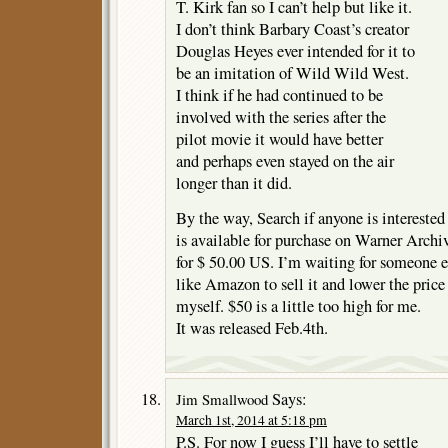
T. Kirk fan so I can’t help but like it.
I don’t think Barbary Coast’s creator
Douglas Heyes ever intended for it to
be an imitation of Wild Wild West.
I think if he had continued to be
involved with the series after the
pilot movie it would have better
and perhaps even stayed on the air
longer than it did.
By the way, Search if anyone is interested
is available for purchase on Warner Archi
for $ 50.00 US. I’m waiting for someone e
like Amazon to sell it and lower the price
myself. $50 is a little too high for me.
It was released Feb.4th.
Says:
Jim Smallwood
March 1st, 2014 at 5:18 pm
P.S. For now I guess I’ll have to settle