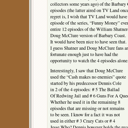
collectors some years ago) of the Barbary
episodes (the latter aired on TV Land on
regret is, I wish that TV Land would have a
episode of the series, “Funny Money” even 
entire 12 episodes of the William Shatner
Doug McClure version of Barbary Coast.
It would have been nice to have seen that.
I guess Shatner and Doug McClure fans a
fortunate enough just to have had the
opportunity to watch the 4 episodes alone
Interestingly, I saw that Doug McClure
used the “Cash makes no enemies” quote
started by his predecessor Dennis Cole
in 2 of the 4 episodes: # 5 The Ballad
Of Redwing Jail and # 6 Guns For A Que
Whether he used it in the remaining 8
episodes that are missing or not remains
to be seen. I know for a fact it was not
used in either # 3 Crazy Cats or # 4
Jesse Who? Dennis however holds the rec