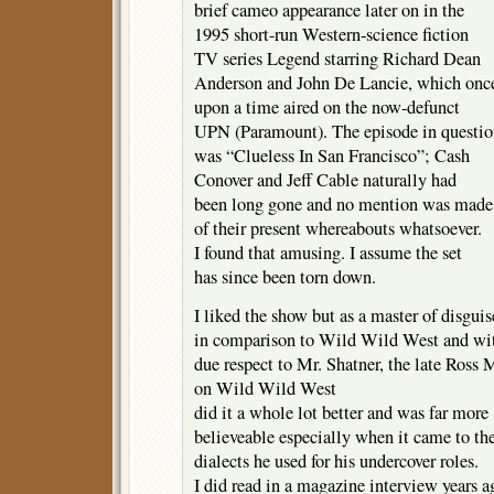
brief cameo appearance later on in the
1995 short-run Western-science fiction
TV series Legend starring Richard Dean
Anderson and John De Lancie, which onc
upon a time aired on the now-defunct
UPN (Paramount). The episode in questi
was “Clueless In San Francisco”; Cash
Conover and Jeff Cable naturally had
been long gone and no mention was made
of their present whereabouts whatsoever.
I found that amusing. I assume the set
has since been torn down.
I liked the show but as a master of disguis
in comparison to Wild Wild West and wit
due respect to Mr. Shatner, the late Ross
on Wild Wild West
did it a whole lot better and was far more
believeable especially when it came to th
dialects he used for his undercover roles.
I did read in a magazine interview years a