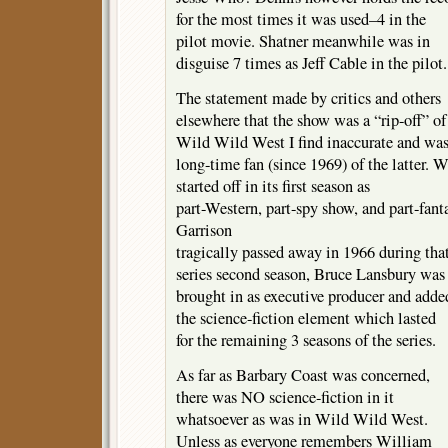
for the most times it was used–4 in the
pilot movie. Shatner meanwhile was in
disguise 7 times as Jeff Cable in the pilot.
The statement made by critics and others
elsewhere that the show was a “rip-off” of
Wild Wild West I find inaccurate and was
long-time fan (since 1969) of the latter. 
started off in its first season as
part-Western, part-spy show, and part-fan
Garrison
tragically passed away in 1966 during tha
series second season, Bruce Lansbury was
brought in as executive producer and adde
the science-fiction element which lasted
for the remaining 3 seasons of the series.
As far as Barbary Coast was concerned,
there was NO science-fiction in it
whatsoever as was in Wild Wild West.
Unless as everyone remembers William