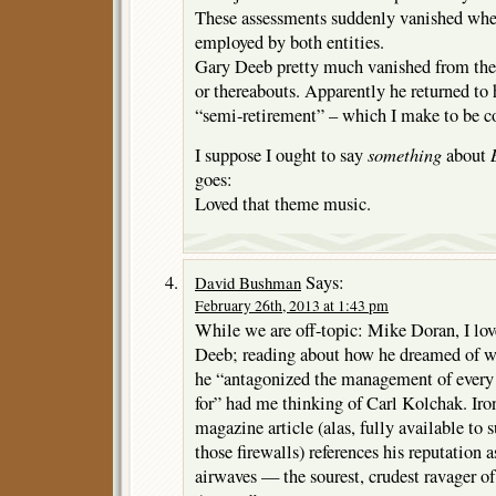
These assessments suddenly vanished wh
employed by both entities.
Gary Deeb pretty much vanished from the
or thereabouts. Apparently he returned to 
“semi-retirement” – which I make to be c
something
I suppose I ought to say
about
goes:
Loved that theme music.
Says:
David Bushman
February 26th, 2013 at 1:43 pm
While we are off-topic: Mike Doran, I lov
Deeb; reading about how he dreamed of w
he “antagonized the management of every
for” had me thinking of Carl Kolchak. Iron
magazine article (alas, fully available t
those firewalls) references his reputation 
airwaves — the sourest, crudest ravager o