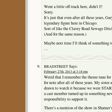
Went a little off-track here, didn’t I?
Sorry.
It’s just that even after all these years, 
legendary figure here in Chicago.
Sort of like the Clavey Road Sewage Ditc
(And for the same reason.)
Maybe next time I’ll think of something 
…
Says:
BRADSTREET
February 27th, 2013 at 3:18 pm
Weird that I remember the theme tune
for note after all of these years. My siste
drawn to watch it because we were STA
a cast member turned up in something new 
responsibility to support it.
There’s a mention of the show in Shatner’