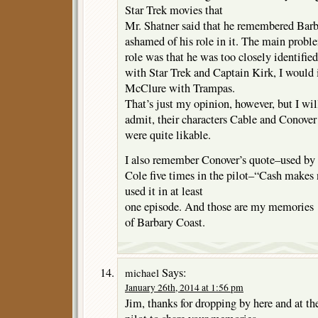
Star Trek movies that
Mr. Shatner said that he remembered Barb
ashamed of his role in it. The main probl
role was that he was too closely identified
with Star Trek and Captain Kirk, I would
McClure with Trampas.
That’s just my opinion, however, but I wil
admit, their characters Cable and Conover
were quite likable.
I also remember Conover’s quote–used by
Cole five times in the pilot–“Cash makes
used it in at least
one episode. And those are my memories
of Barbary Coast.
Says:
michael
January 26th, 2014 at 1:56 pm
Jim, thanks for dropping by here and at t