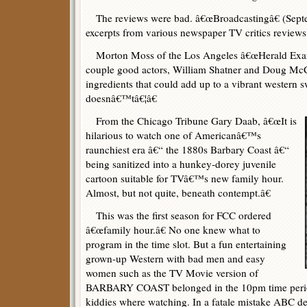
The reviews were bad. â€œBroadcastingâ€ (Sept
excerpts from various newspaper TV critics reviews
Morton Moss of the Los Angeles â€œHerald Exam
couple good actors, William Shatner and Doug McC
ingredients that could add up to a vibrant western s
doesnâ€™tâ€¦â€
From the Chicago Tribune Gary Daab, â€œIt is
hilarious to watch one of Americanâ€™s
raunchiest era â€“ the 1880s Barbary Coast â€“
being sanitized into a hunkey-dorey juvenile
cartoon suitable for TVâ€™s new family hour.
Almost, but not quite, beneath contempt.â€
This was the first season for FCC ordered
â€œfamily hour.â€ No one knew what to
program in the time slot. But a fun entertaining
grown-up Western with bad men and easy
women such as the TV Movie version of
BARBARY COAST belonged in the 10pm time perio
kiddies where watching. In a fatale mistake ABC dec