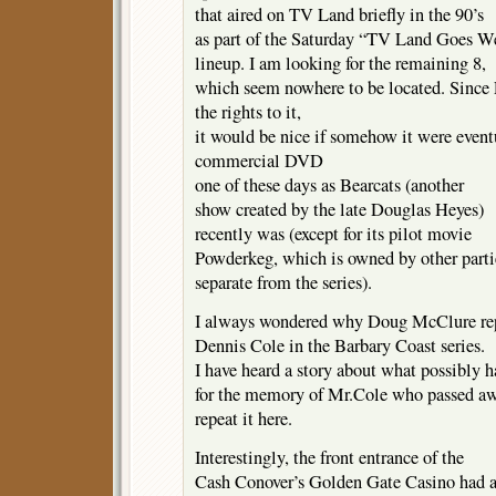
that aired on TV Land briefly in the 90’s
as part of the Saturday “TV Land Goes W
lineup. I am looking for the remaining 8,
which seem nowhere to be located. Since
the rights to it,
it would be nice if somehow it were event
commercial DVD
one of these days as Bearcats (another
show created by the late Douglas Heyes)
recently was (except for its pilot movie
Powderkeg, which is owned by other parti
separate from the series).
I always wondered why Doug McClure re
Dennis Cole in the Barbary Coast series.
I have heard a story about what possibly 
for the memory of Mr.Cole who passed awa
repeat it here.
Interestingly, the front entrance of the
Cash Conover’s Golden Gate Casino had 