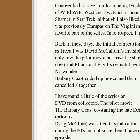
Conover had to save him from being lyn
of Wild Wild West and I watched it main
Shatner in Star Trek, although I also li
was previously Trampas on The Virginia
favorite part of the series. In retrospect, it
Back in those days, the initial competitio
as I recall was David McCallum’s Invisib
only saw the pilot movie but have the 
now) and Rhoda and Phyllis (which I pers
No wonder
Barbary Coast ended up moved and then
cancelled altogether.
I have found a little of the series on
DVD from collectors. The pilot movie
The Barbary Coast co-starring the late D
(prior to
Doug McClure) was aired in syndication
during the 80’s but not since then. I have i
episodes