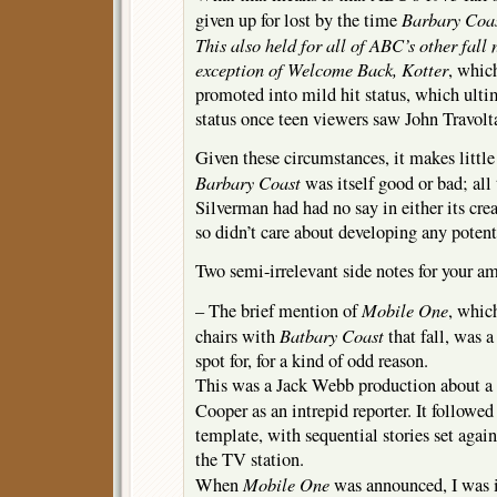
Barbary Coa
given up for lost by the time
This also held for all of ABC’s other fall
exception of
Welcome Back, Kotter
, whic
promoted into mild hit status, which ulti
status once teen viewers saw John Travolt
Given these circumstances, it makes little
Barbary Coast
was itself good or bad; all
Silverman had had no say in either its crea
so didn’t care about developing any potent
Two semi-irrelevant side notes for your 
Mobile One
– The brief mention of
, whic
Batbary Coast
chairs with
that fall, was a
spot for, for a kind of odd reason.
This was a Jack Webb production about a
Cooper as an intrepid reporter. It followed
template, with sequential stories set agai
the TV station.
Mobile One
When
was announced, I was in