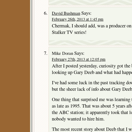
Says:
David Bushman
February 26th, 2013 at 1:45 pm
Chermak, I should add, was a producer o
Stalker TV series!
Says:
Mike Doran
February 27th, 2013 at 12:05 pm
After I posted yesterday, curiosity got the 
looking up Gary Deeb and what had happ
I’ve had some luck in the past tracking do
but the sheer lack of info about Gary Dee
One thing that surprised me was learning 
as late as 1995. That was about 5 years aft
the ABC station; it apparently took that lo
nobody wanted to hire him.
The most recent story about Deeb that I w