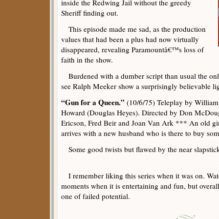
inside the Redwing Jail without the greedy
Sheriff finding out.
This episode made me sad, as the production
values that had been a plus had now virtually
disappeared, revealing Paramountâ€™s loss of
faith in the show.
Burdened with a dumber script than usual the only 
see Ralph Meeker show a surprisingly believable li
“Gun for a Queen.”
(10/6/75) Teleplay by Willia
Howard (Douglas Heyes). Directed by Don McDouga
Ericson, Fred Beir and Joan Van Ark *** An old gir
arrives with a new husband who is there to buy some
Some good twists but flawed by the near slapstick
I remember liking this series when it was on. Watc
moments when it is entertaining and fun, but overall 
one of failed potential.