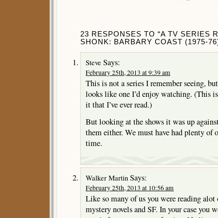
23 RESPONSES TO “A TV SERIES 
SHONK: BARBARY COAST (1975-76)
Says:
Steve
February 25th, 2013 at 9:39 am
This is not a series I remember seeing, but
looks like one I’d enjoy watching. (This i
it that I’ve ever read.)
But looking at the shows it was up against
them either. We must have had plenty of ot
time.
Says:
Walker Martin
February 25th, 2013 at 10:56 am
Like so many of us you were reading alot 
mystery novels and SF. In your case you w