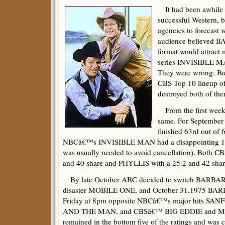
It had been awhile 
successful Western, b
agencies to forecast 
audience believed
format would attract 
series INVISIBLE MA
They were wrong. But
CBS Top 10 lineup
destroyed both of th
From the first week 
same. For Septemb
finished 63rd out of 
NBCâ€™s INVISIBLE MAN had a disappointing 16.
was usually needed to avoid cancellation). Both
and 40 share and PHYLLIS with a 25.2 and 42 share 
By late October ABC decided to switch BARBARY
disaster MOBILE ONE, and October 31,1975 BA
Friday at 8pm opposite NBCâ€™s major hits S
AND THE MAN, and CBSâ€™ BIG EDDIE and 
remained in the bottom five of the ratings and was