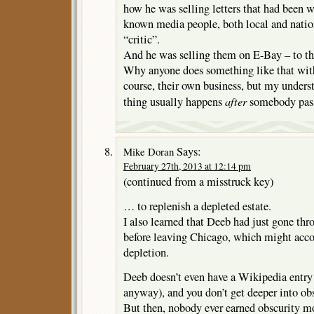
how he was selling letters that had been w
known media people, both local and nation
“critic”.
And he was selling them on E-Bay – to th
Why anyone does something like that with
course, their own business, but my understa
after
thing usually happens
somebody passe
Says:
Mike Doran
February 27th, 2013 at 12:14 pm
(continued from a misstruck key)
… to replenish a depleted estate.
I also learned that Deeb had just gone thr
before leaving Chicago, which might acco
depletion.
Deeb doesn’t even have a Wikipedia entry 
anyway), and you don’t get deeper into obs
But then, nobody ever earned obscurity m