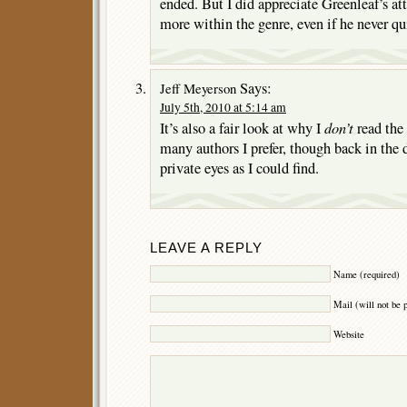
ended. But I did appreciate Greenleaf’s a
more within the genre, even if he never qu
Says:
Jeff Meyerson
July 5th, 2010 at 5:14 am
don’t
It’s also a fair look at why I
read the 
many authors I prefer, though back in the d
private eyes as I could find.
LEAVE A REPLY
Name (required)
Mail (will not be 
Website