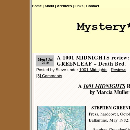
Home |
About |
Archives |
Links |
Contact
A 1001 MIDNIGHTS review
Mon 5 Jul
GREENLEAF – Death Bed.
2010
Posted by Steve under
1001 Midnights
,
Reviews
[3] Comments
A
1001 MIDNIGHTS
R
by Marcia Muller
STEPHEN GREEN
Press, hardcover, Octo
Ballantine, May 1982
Stephen Greenleaf has