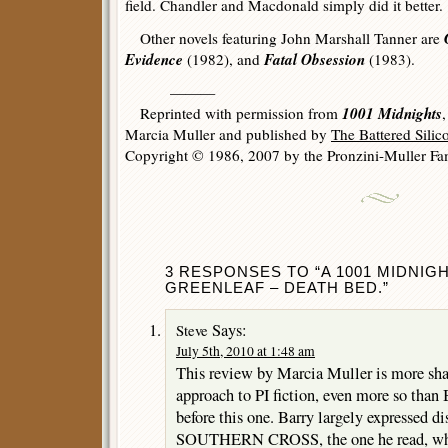
field. Chandler and Macdonald simply did it better.
Other novels featuring John Marshall Tanner are
Evidence
Fatal Obsession
(1982), and
(1983).
———
1001 Midnights
Reprinted with permission from
Marcia Muller and published by
The Battered Sili
Copyright © 1986, 2007 by the Pronzini-Muller Fam
3 RESPONSES TO “A 1001 MIDNIG
GREENLEAF – DEATH BED.”
Says:
Steve
July 5th, 2010 at 1:48 am
This review by Marcia Muller is more shar
approach to PI fiction, even more so than
before this one. Barry largely expressed 
SOUTHERN CROSS, the one he read, whic