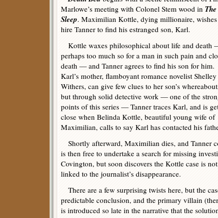
The
Marlowe’s meeting with Colonel Stem wood in
Sleep
. Maximilian Kottle, dying millionaire, wishes
hire Tanner to find his estranged son, Karl.
Kottle waxes philosophical about life and death
perhaps too much so for a man in such pain and clo
death — and Tanner agrees to find his son for him.
Karl’s mother, flamboyant romance novelist Shelley
Withers, can give few clues to her son’s whereabout
but through solid detective work — one of the stro
points of this series — Tanner traces Karl, and is ge
close when Belinda Kottle, beautiful young wife of
Maximilian, calls to say Karl has contacted his fath
Shortly afterward, Maximilian dies, and Tanner co
is then free to undertake a search for missing inves
Covington, but soon discovers the Kottle case is not 
linked to the journalist’s disappearance.
There are a few surprising twists here, but the case
predictable conclusion, and the primary villain (the
is introduced so late in the narrative that the solution