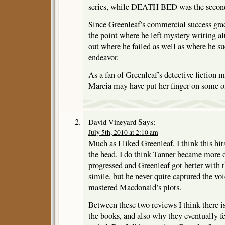
series, while DEATH BED was the secon
Since Greenleaf’s commercial success grad
the point where he left mystery writing al
out where he failed as well as where he s
endeavor.
As a fan of Greenleaf’s detective fiction m
Marcia may have put her finger on some of
Says:
David Vineyard
July 5th, 2010 at 2:10 am
Much as I liked Greenleaf, I think this hi
the head. I do think Tanner became more of
progressed and Greenleaf got better with 
simile, but he never quite captured the voi
mastered Macdonald’s plots.
Between these two reviews I think there is
the books, and also why they eventually fel