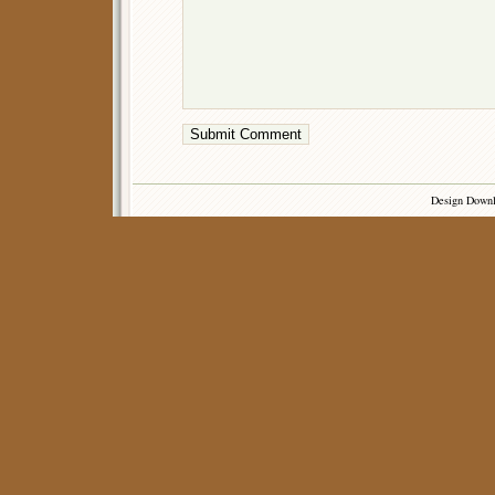
Design Down