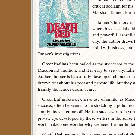
critical acclaim for hi
Marshall Tanner, forme
Tanner’s territory is
where his cases take h
and powerful, as well a
city; the author draws
politics, business, and 
Tanner’s investigations.
Greenleaf has been hailed as the successor to t
Macdonald tradition, and it is easy to see why. Li
Archer, Tanner is less a fully developed character t
thrown out about his past and private life, but they
frankly the reader doesn’t care.
Greenleaf makes extensive use of simile, as Macdo
success; often he seems to be stretching a point, rea
simply doesn’t come off. He is a successor to the tra
private eye developed by these writers in the sense t
work makes one wonder why we need further imitat
Death Bed
begins with a scene reminiscent of Phi