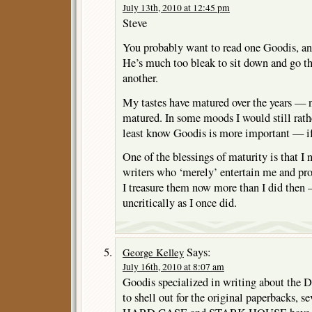
July 13th, 2010 at 12:45 pm
Steve
You probably want to read one Goodis, an
He’s much too bleak to sit down and go th
another.
My tastes have matured over the years — 
matured. In some moods I would still rather
least know Goodis is more important — i
One of the blessings of maturity is that I
writers who ‘merely’ entertain me and prov
I treasure them now more than I did then
uncritically as I once did.
Says:
George Kelley
July 16th, 2010 at 8:07 am
Goodis specialized in writing about the D
to shell out for the original paperbacks, s