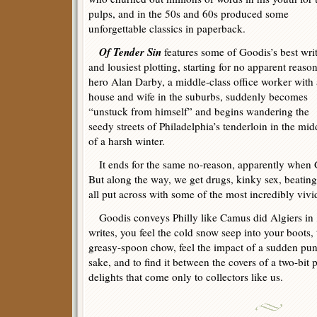
pulps, and in the 50s and 60s produced some
unforgettable classics in paperback.
Of Tender Sin
features some of Goodis’s best wri
and lousiest plotting, starting for no apparent reaso
hero Alan Darby, a middle-class office worker with 
house and wife in the suburbs, suddenly becomes
“unstuck from himself” and begins wandering the
seedy streets of Philadelphia’s tenderloin in the mid
of a harsh winter.
It ends for the same no-reason, apparently when Go
But along the way, we get drugs, kinky sex, beating
all put across with some of the most incredibly vivid
Goodis conveys Philly like Camus did Algiers in
writes, you feel the cold snow seep into your boots, 
greasy-spoon chow, feel the impact of a sudden punch
sake, and to find it between the covers of a two-bit 
delights that come only to collectors like us.