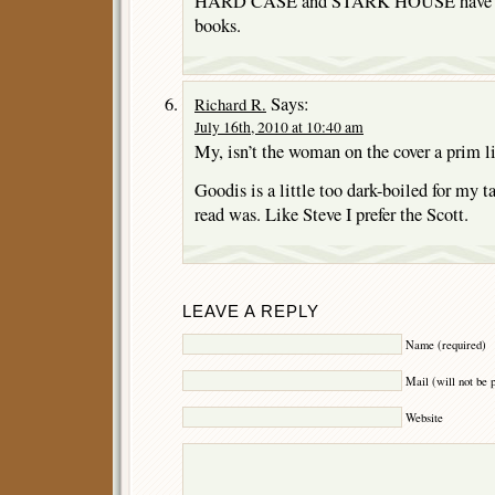
HARD CASE and STARK HOUSE have rep
books.
Says:
Richard R.
July 16th, 2010 at 10:40 am
My, isn’t the woman on the cover a prim li
Goodis is a little too dark-boiled for my tas
read was. Like Steve I prefer the Scott.
LEAVE A REPLY
Name (required)
Mail (will not be 
Website