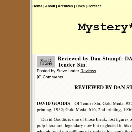
Home |
About |
Archives |
Links |
Contact
Reviewed by Dan Stumpf: 
Mon 12
Tender Sin.
Jul 2010
Posted by Steve under
Reviews
[6] Comments
REVIEWED BY DAN S
DAVID GOODIS
– Of Tender Sin. Gold Medal #226
printing, 1952; Gold Medal 616, 2nd printing, 1956
David Goodis is one of those bleak, lost figures o
pulp literature, legendary now but neglected in his 
who churned out millions of words in his youth for 