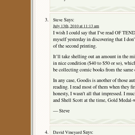
Says:
Steve
July 13th, 2010 at 11:13 am
I wish I could say that I’ve read OF TE
myself yesterday in discovering that I don
of the second printing.
It’ll take shelling out an amount in the m
in nice condition ($40 to $50 or so), which 
be collecting comic books from the same 
In any case, Goodis is another of those auth
reading. I read most of them when they fir
honesty, I wasn’t all that impressed. I mu
and Shell Scott at the time, Gold Medal-
— Steve
Says:
David Vineyard