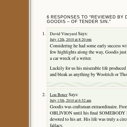
6 RESPONSES TO “REVIEWED BY 
GOODIS – OF TENDER SIN.”
Says:
David Vineyard
July 12th, 2010 at 8:20 pm
Considering he had some early success
few highlights along the way, Goodis jus
a car wreck of a writer.
Luckily for us his miserable life produced
and bleak as anything by Woolrich or Th
Says:
Lou Boxer
July 13th, 2010 at 6:52 am
Goodis was craftsman extraordinaire.
OBLIVION until his final SOMEBODY 
devoted to his art. His life was truly a ci
fallacy.