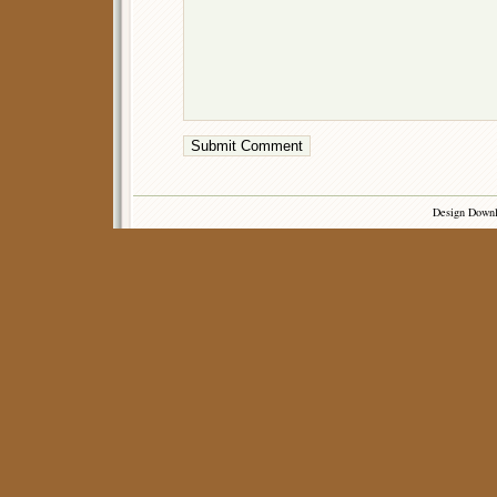
Design Down