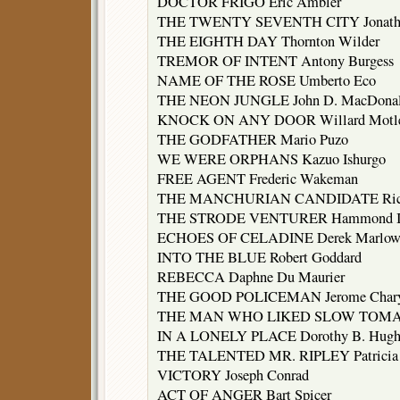
DOCTOR FRIGO Eric Ambler
THE TWENTY SEVENTH CITY Jonatha
THE EIGHTH DAY Thornton Wilder
TREMOR OF INTENT Antony Burgess
NAME OF THE ROSE Umberto Eco
THE NEON JUNGLE John D. MacDona
KNOCK ON ANY DOOR Willard Motl
THE GODFATHER Mario Puzo
WE WERE ORPHANS Kazuo Ishurgo
FREE AGENT Frederic Wakeman
THE MANCHURIAN CANDIDATE Rich
THE STRODE VENTURER Hammond I
ECHOES OF CELADINE Derek Marlow
INTO THE BLUE Robert Goddard
REBECCA Daphne Du Maurier
THE GOOD POLICEMAN Jerome Char
THE MAN WHO LIKED SLOW TOMATOE
IN A LONELY PLACE Dorothy B. Hugh
THE TALENTED MR. RIPLEY Patricia 
VICTORY Joseph Conrad
ACT OF ANGER Bart Spicer