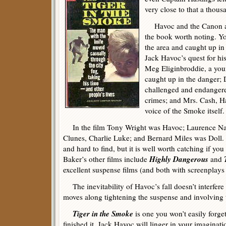
very close to that a thous
Havoc and the Canon are
the book worth noting. Y
the area and caught up in 
Jack Havoc’s quest for his
Meg Eliginbroddie, a you
caught up in the danger; 
challenged and endangere
crimes; and Mrs. Cash, Ha
voice of the Smoke itself.
In the film Tony Wright was Havoc; Laurence Nai
Clunes, Charlie Luke; and Bernard Miles was Doll. Sa
and hard to find, but it is well worth catching if y
Highly Dangerous
Baker’s other films include
and
excellent suspense films (and both with screenplays
The inevitability of Havoc’s fall doesn’t interfere
moves along tightening the suspense and involving 
Tiger in the Smoke
is one you won’t easily forge
finished it. Jack Havoc will linger in your imagina