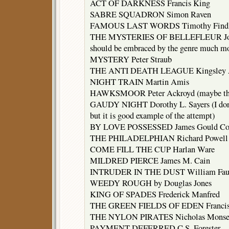
ACT OF DARKNESS Francis King
SABRE SQUADRON Simon Raven
FAMOUS LAST WORDS Timothy Find
THE MYSTERIES OF BELLEFLEUR Joyce 
should be embraced by the genre much mor
MYSTERY Peter Straub
THE ANTI DEATH LEAGUE Kingsley 
NIGHT TRAIN Martin Amis
HAWKSMOOR Peter Ackroyd (maybe the be
GAUDY NIGHT Dorothy L. Sayers (I don’t 
but it is good example of the attempt)
BY LOVE POSSESSED James Gould Co
THE PHILADELPHIAN Richard Powell
COME FILL THE CUP Harlan Ware
MILDRED PIERCE James M. Cain
INTRUDER IN THE DUST William Fau
WEEDY ROUGH by Douglas Jones
KING OF SPADES Frederick Manfred
THE GREEN FIELDS OF EDEN Francis 
THE NYLON PIRATES Nicholas Monser
PAYMENT DEFERRED C.S. Forester