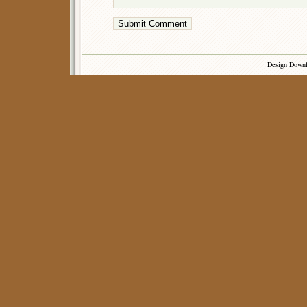
Design Down