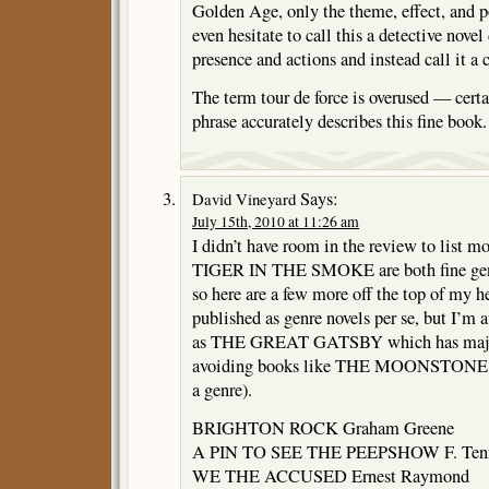
Golden Age, only the theme, effect, and po
even hesitate to call this a detective nove
presence and actions and instead call it a 
The term tour de force is overused — cert
phrase accurately describes this fine book.
Says:
David Vineyard
July 15th, 2010 at 11:26 am
I didn’t have room in the review to list 
TIGER IN THE SMOKE are both fine genr
so here are a few more off the top of my 
published as genre novels per se, but I’m a
as THE GREAT GATSBY which has major
avoiding books like THE MOONSTONE bef
a genre).
BRIGHTON ROCK Graham Greene
A PIN TO SEE THE PEEPSHOW F. Tenn
WE THE ACCUSED Ernest Raymond