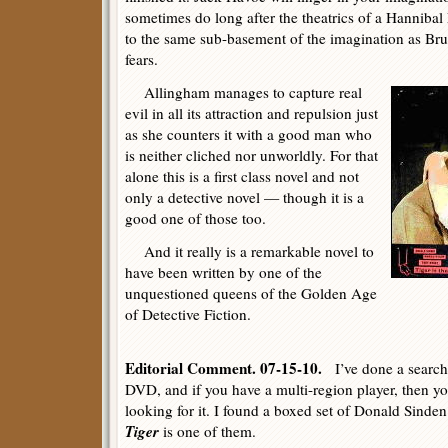
sometimes do long after the theatrics of a Hanniba
to the same sub-basement of the imagination as Bruc
fears.
Allingham manages to capture real
evil in all its attraction and repulsion just
as she counters it with a good man who
is neither cliched nor unworldly. For that
alone this is a first class novel and not
only a detective novel — though it is a
good one of those too.
And it really is a remarkable novel to
have been written by one of the
unquestioned queens of the Golden Age
of Detective Fiction.
Editorial Comment. 07-15-10.
I’ve done a search
DVD, and if you have a multi-region player, then yo
looking for it. I found a boxed set of Donald Sind
Tiger
is one of them.