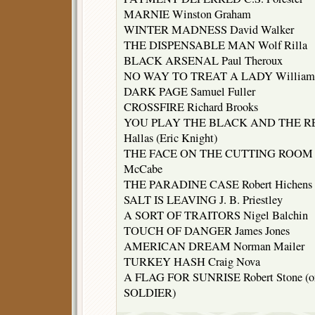
MARNIE Winston Graham
WINTER MADNESS David Walker
THE DISPENSABLE MAN Wolf Rilla
BLACK ARSENAL Paul Theroux
NO WAY TO TREAT A LADY William
DARK PAGE Samuel Fuller
CROSSFIRE Richard Brooks
YOU PLAY THE BLACK AND THE RE
Hallas (Eric Knight)
THE FACE ON THE CUTTING ROOM 
McCabe
THE PARADINE CASE Robert Hichens
SALT IS LEAVING J. B. Priestley
A SORT OF TRAITORS Nigel Balchin
TOUCH OF DANGER James Jones
AMERICAN DREAM Norman Mailer
TURKEY HASH Craig Nova
A FLAG FOR SUNRISE Robert Stone (or 
SOLDIER)