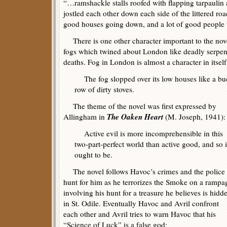
“…ramshackle stalls roofed with flapping tarpaulin 
jostled each other down each side of the littered ro
good houses going down, and a lot of good people 
There is one other character important to the nove
fogs which twined about London like deadly serpen
deaths. Fog in London is almost a character in itself
The fog slopped over its low houses like a buc
row of dirty stoves.
The theme of the novel was first expressed by
The Oaken Heart
Allingham in
(M. Joseph, 1941):
Active evil is more incomprehensible in this
two-part-perfect world than active good, and so i
ought to be.
The novel follows Havoc’s crimes and the police
hunt for him as he terrorizes the Smoke on a rampa
involving his hunt for a treasure he believes is hidd
in St. Odile. Eventually Havoc and Avril confront
each other and Avril tries to warn Havoc that his
“Science of Luck” is a false god: