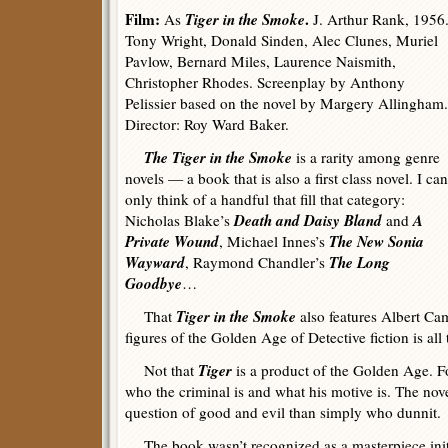
Film:
Tiger in the Smoke
.
As
J. Arthur Rank, 1956
Tony Wright, Donald Sinden, Alec Clunes, Muriel
Pavlow, Bernard Miles, Laurence Naismith,
Christopher Rhodes. Screenplay by Anthony
Pelissier based on the novel by Margery Allingham.
Director: Roy Ward Baker.
The Tiger in the Smoke
is a rarity among genre
novels — a book that is also a first class novel. I can
only think of a handful that fill that category:
Death and Daisy Bland
A
Nicholas Blake’s
and
Private Wound
The New Sonia
, Michael Innes’s
Wayward
The Long
, Raymond Chandler’s
Goodbye
…
Tiger in the Smoke
That
also features Albert Ca
figures of the Golden Age of Detective fiction is al
Tiger
Not that
is a product of the Golden Age. 
who the criminal is and what his motive is. The novel
question of good and evil than simply who dunnit.
The book wasn’t recognized as a masterpiece initi