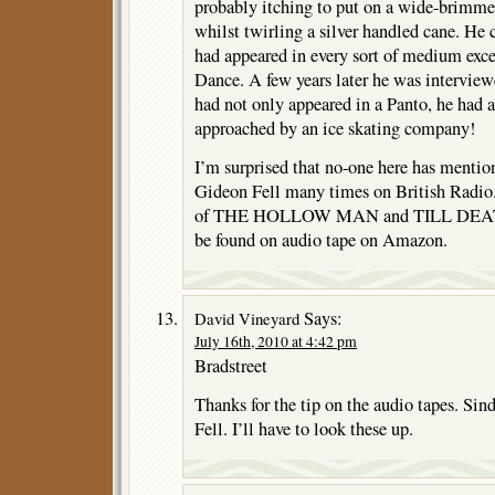
probably itching to put on a wide-brimme
whilst twirling a silver handled cane. He
had appeared in every sort of medium ex
Dance. A few years later he was interview
had not only appeared in a Panto, he had a
approached by an ice skating company!
I’m surprised that no-one here has mentio
Gideon Fell many times on British Radio.
of THE HOLLOW MAN and TILL DEATH
be found on audio tape on Amazon.
Says:
David Vineyard
July 16th, 2010 at 4:42 pm
Bradstreet
Thanks for the tip on the audio tapes. Sind
Fell. I’ll have to look these up.