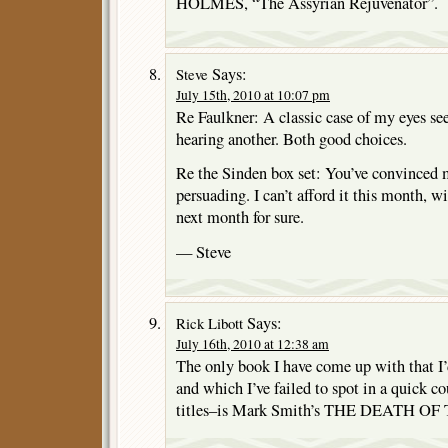
HOLMES, “The Assyrian Rejuvenator”.
Says:
Steve
July 15th, 2010 at 10:07 pm
Re Faulkner: A classic case of my eyes se
hearing another. Both good choices.
Re the Sinden box set: You’ve convinced 
persuading. I can’t afford it this month, 
next month for sure.
— Steve
Says:
Rick Libott
July 16th, 2010 at 12:38 am
The only book I have come up with that I’d
and which I’ve failed to spot in a quick co
titles–is Mark Smith’s THE DEATH O