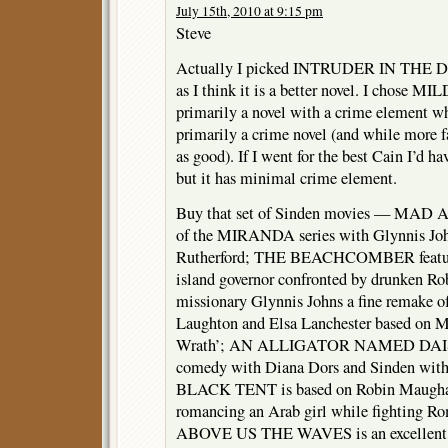
July 15th, 2010 at 9:15 pm
Steve
Actually I picked INTRUDER IN THE
as I think it is a better novel. I chose MI
primarily a novel with a crime element
primarily a crime novel (and while more f
as good). If I went for the best Cain I’d
but it has minimal crime element.
Buy that set of Sinden movies — MAD
of the MIRANDA series with Glynnis Joh
Rutherford; THE BEACHCOMBER features
island governor confronted by drunken R
missionary Glynnis Johns a fine remake of
Laughton and Elsa Lanchester based on M
Wrath’; AN ALLIGATOR NAMED DAISY i
comedy with Diana Dors and Sinden with 
BLACK TENT is based on Robin Maugham’
romancing an Arab girl while fighting R
ABOVE US THE WAVES is an excellent 