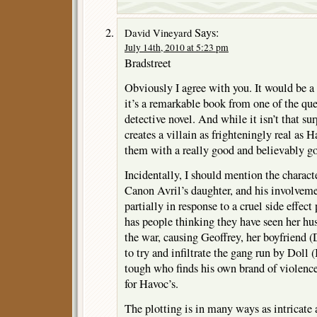
Says:
David Vineyard
July 14th, 2010 at 5:23 pm
Bradstreet
Obviously I agree with you. It would be a
it’s a remarkable book from one of the q
detective novel. And while it isn’t that s
creates a villain as frighteningly real as H
them with a really good and believably g
Incidentally, I should mention the charac
Canon Avril’s daughter, and his involvement
partially in response to a cruel side effect
has people thinking they have seen her h
the war, causing Geoffrey, her boyfriend (
to try and infiltrate the gang run by Doll 
tough who finds his own brand of violence
for Havoc’s.
The plotting is in many ways as intricate 