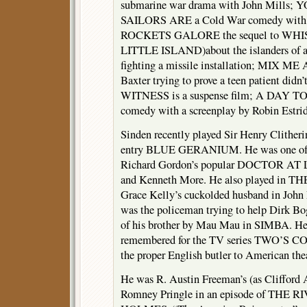
submarine war drama with John Mill
SAILORS ARE a Cold War comedy with 
ROCKETS GALORE the sequel to W
LITTLE ISLAND)about the islanders of a 
fighting a missile installation; MIX M
Baxter trying to prove a teen patient didn
WITNESS is a suspense film; A DAY 
comedy with a screenplay by Robin Estrid
Sinden recently played Sir Henry Clither
entry BLUE GERANIUM. He was one of t
Richard Gordon’s popular DOCTOR AT 
and Kenneth More. He also played in 
Grace Kelly’s cuckolded husband in J
was the policeman trying to help Dirk Bo
of his brother by Mau Mau in SIMBA. He
remembered for the TV series TWO’S 
the proper English butler to American thea
He was R. Austin Freeman’s (as Cliffor
Romney Pringle in an episode of TH