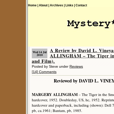
Home |
About |
Archives |
Links |
Contact
A Review by David L. Vin
Wed 14 Jul
ALLINGHAM – The Tiger in
2010
and Film).
Posted by Steve under
Reviews
[14] Comments
Reviewed by DAVID L. 
MARGERY ALLINGHAM
– The Tiger in the S
hardcover, 1952. Doubleday, US, hc, 1952. Reprint
hardcover and paperback, including (shown): Dell 
pb, ca.1961; Bantam, pb, 1985.