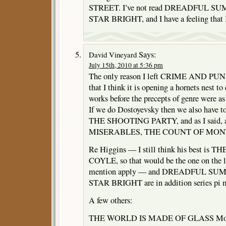
STREET. I’ve not read DREADFUL S
STAR BRIGHT, and I have a feeling that I 
Says:
David Vineyard
July 15th, 2010 at 5:36 pm
The only reason I left CRIME AND PUNI
that I think it is opening a hornets nest t
works before the precepts of genre were as 
If we do Dostoyevsky then we also have t
THE SHOOTING PARTY, and as I said, a
MISERABLES, THE COUNT OF MONTE
Re Higgins — I still think his best i
COYLE, so that would be the one on the li
mention apply — and DREADFUL SU
STAR BRIGHT are in addition series pi m
A few others:
THE WORLD IS MADE OF GLASS Morr