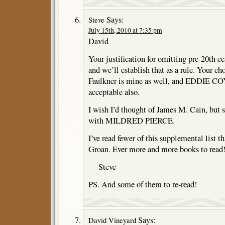
Says:
Steve
July 15th, 2010 at 7:35 pm
David
Your justification for omitting pre-20th 
and we’ll establish that as a rule. Your
Faulkner is mine as well, and EDDIE COY
acceptable also.
I wish I’d thought of James M. Cain, but si
with MILDRED PIERCE.
I’ve read fewer of this supplemental list th
Groan. Ever more and more books to read
— Steve
PS. And some of them to re-read!
Says:
David Vineyard