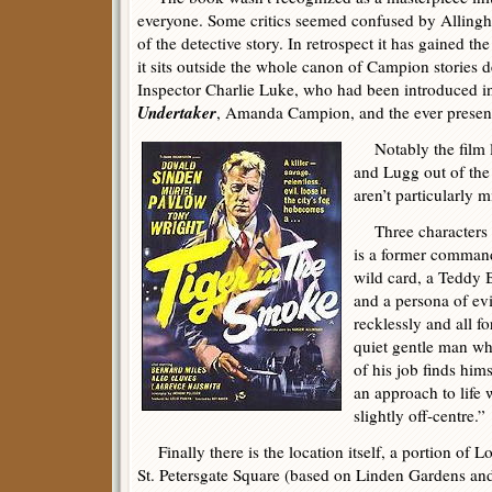
everyone. Some critics seemed confused by Allingh
of the detective story. In retrospect it has gained th
it sits outside the whole canon of Campion stories d
Inspector Charlie Luke, who had been introduced 
Undertaker
, Amanda Campion, and the ever presen
Notably the film 
and Lugg out of the
aren’t particularly m
Three characters
is a former command
wild card, a Teddy B
and a persona of evi
recklessly and all f
quiet gentle man who
of his job finds hi
an approach to life 
slightly off-centre.”
Finally there is the location itself, a portion of
St. Petersgate Square (based on Linden Gardens and