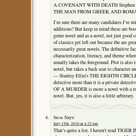
A COVENANT WITH DEATH Stephen 
THE MAN FROM GREEK AND ROMAN
I’m sure there are many candidates I’ve m
additions? But keep in mind these are boo
genre novel and as a novel, not just good o
of classics get left out because the are gr
necessarily great novels. The definitive fac
characterization, literacy, and theme wher
usually takes the foreground. Plot is also 
novel, but takes a back seat to character 
— Stanley Ellin’s THE EIGHTH CIRCLE is
detective more than it is a private det
OF A MURDER is more a novel with a trial
novel. But, yes, it is also a little arbitrary.
Says:
Steve
July 15th, 2010 at 4:22 pm
That’s quite a list. I haven’t read TIGE