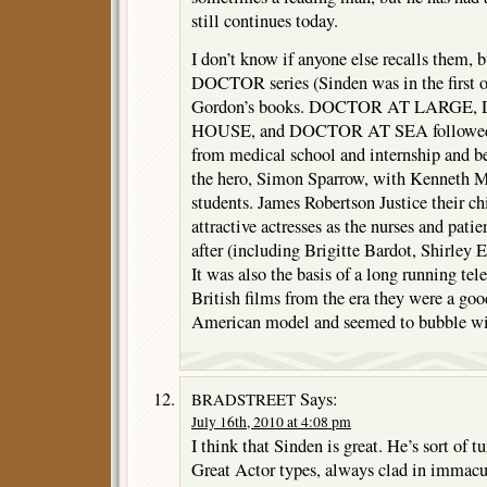
still continues today.
I don’t know if anyone else recalls them, bu
DOCTOR series (Sinden was in the first o
Gordon’s books. DOCTOR AT LARGE
HOUSE, and DOCTOR AT SEA followed a
from medical school and internship and 
the hero, Simon Sparrow, with Kenneth M
students. James Robertson Justice their chi
attractive actresses as the nurses and pati
after (including Brigitte Bardot, Shirle
It was also the basis of a long running tel
British films from the era they were a goo
American model and seemed to bubble wi
Says:
BRADSTREET
July 16th, 2010 at 4:08 pm
I think that Sinden is great. He’s sort of tu
Great Actor types, always clad in immacul