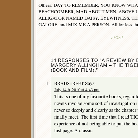
Others: DAY TO REMEMBER, YOU KNOW WHAT
BEACHCOMBER, MAD ABOUT MEN, ABOVE U
ALLIGATOR NAMED DAISY, EYEWITNESS, TH
GALORE, and MIX ME A PERSON. All for less tha
14 RESPONSES TO “A REVIEW BY D
MARGERY ALLINGHAM – THE TIGE
(BOOK AND FILM).”
Says:
BRADSTREET
July 14th, 2010 at 4:43 pm
This is one of my favourite books, regardl
novels involve some sort of investigation 
never so deeply and clearly as the chapte
finally meet. The first time that I read TI
experience of not being able to put the bo
last page. A classic.