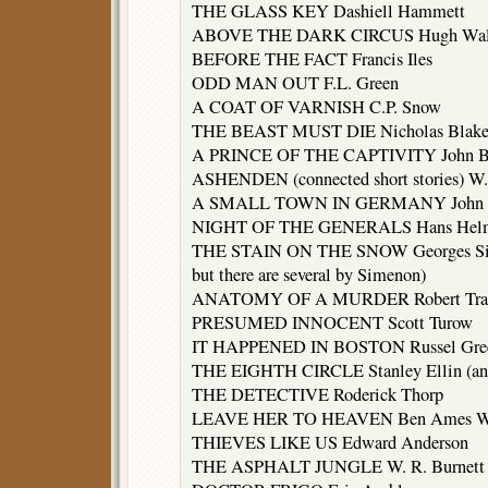
THE GLASS KEY Dashiell Hammett
ABOVE THE DARK CIRCUS Hugh Wal
BEFORE THE FACT Francis Iles
ODD MAN OUT F.L. Green
A COAT OF VARNISH C.P. Snow
THE BEAST MUST DIE Nicholas Blak
A PRINCE OF THE CAPTIVITY John B
ASHENDEN (connected short stories) W
A SMALL TOWN IN GERMANY John L
NIGHT OF THE GENERALS Hans Helmu
THE STAIN ON THE SNOW Georges Simen
but there are several by Simenon)
ANATOMY OF A MURDER Robert Trav
PRESUMED INNOCENT Scott Turow
IT HAPPENED IN BOSTON Russel Gre
THE EIGHTH CIRCLE Stanley Ellin (and 
THE DETECTIVE Roderick Thorp
LEAVE HER TO HEAVEN Ben Ames Wi
THIEVES LIKE US Edward Anderson
THE ASPHALT JUNGLE W. R. Burnett