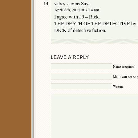
Says:
valroy stevens
April 6th, 2012 at 7:14 am
I agree with #9 – Rick.
THE DEATH OF THE DETECTIVE by Ma
DICK of detective fiction.
LEAVE A REPLY
Name (required)
Mail (will not be 
Website