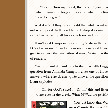
“Evil be thou my Good, that is what you have d
which cannot be forgiven because when it is fin
there to forgive.”
And it is to Allingham’s credit that while Avril i
not wholly evil. In the end he is destroyed as much
cannot avoid as by all his evil actions and plans.
It isn’t as if Campion has nothing to do in the nov
Detective moment, and a memorable one as it turns 
gets to express the frustration of every Watson in 
of readers.
Campion and Amanda are in their car with Lugg dr
question from Amanda Campion gives one of those 
answers where he doesn’t quite answer the question
Lugg explodes:
“Oh, for God’s sake! … Drivin’ this and listenin
to me eyes in the creek. What â€™ad the peris
You just know that Wat
even Captain Hastings fel