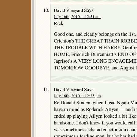
Says:
David Vineyard
July 16th, 2010 at 12:51 am
Rick
Good one, and clearly belongs on the list.
Crichton’s THE GREAT TRAIN ROBBERY,
THE TROUBLE WITH HARRY, Geoffre
HOME, Friedrich Durrenmatt’s END OF
Japrisot’s A VERY LONG ENGAGEMEN
TOMORROW GOODBYE, and August LeB
Says:
David Vineyard
July 16th, 2010 at 12:35 pm
Re Donald Sinden, when I read Ngaio Mar
have in mind as Roderick Allyen — and ir
ended up playing Allyen looked a bit like 
handsome. I don’t know if you would cal
was sometimes a character actor or a char
sometimes a leading man, but he has had a