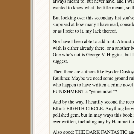
always meant to, but never have, and I wil
wanted to know what the title meant, so th
But looking over this secondary list you’v
surprised at how many I have read, conside
or as I refer to it, my lack thereof.
Nor have I been able to add to it. Almost
with is either already there, or a another 
One who’s not is George V. Higgins, but 
suggest.
Then there are authors like Fyodor Dosto
Faulkner. Maybe we need some ground rule
who happen to have written a crime nov
PUNISHMENT a “genre novel”?
And by the way, I heartily second the re
Ellin’s EIGHTH CIRCLE. Anything he wro
polished gem, but in may ways this book i
ever written, including any by Hammett o
Also good: THE DARK FANTASTIC a