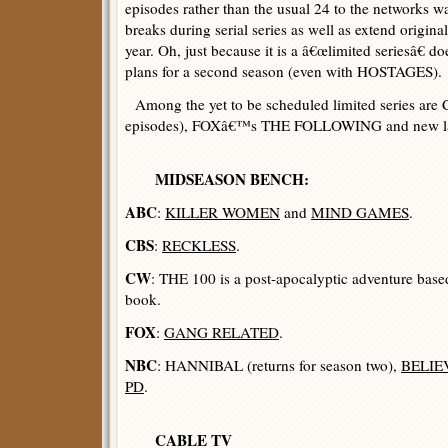
episodes rather than the usual 24 to the networks wa
breaks during serial series as well as extend origin
year. Oh, just because it is a â€œlimited seriesâ€ 
plans for a second season (even with HOSTAGES).
Among the yet to be scheduled limited series are
episodes), FOXâ€™s THE FOLLOWING and new la
MIDSEASON BENCH:
ABC
:
KILLER WOMEN
and
MIND GAMES
.
CBS
:
RECKLESS
.
CW
: THE 100 is a post-apocalyptic adventure b
book.
FOX
:
GANG RELATED
.
NBC
: HANNIBAL (returns for season two),
BELIE
PD
.
CABLE TV