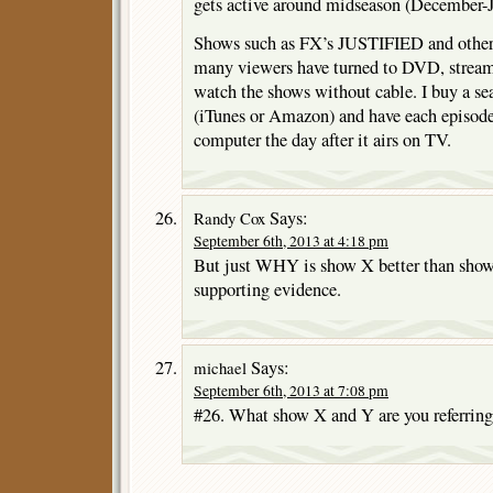
gets active around midseason (December-J
Shows such as FX’s JUSTIFIED and others 
many viewers have turned to DVD, stream
watch the shows without cable. I buy a s
(iTunes or Amazon) and have each episo
computer the day after it airs on TV.
Says:
Randy Cox
September 6th, 2013 at 4:18 pm
But just WHY is show X better than show
supporting evidence.
Says:
michael
September 6th, 2013 at 7:08 pm
#26. What show X and Y are you referring