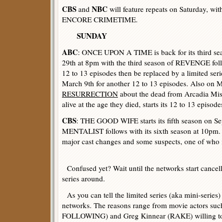
CBS
NBC
and
will feature repeats on Saturday, wi
ENCORE CRIMETIME.
SUNDAY
ABC
: ONCE UPON A TIME is back for its third se
29th at 8pm with the third season of REVENGE foll
12 to 13 episodes then be replaced by a limited ser
March 9th for another 12 to 13 episodes. Also on 
RESURRECTION
about the dead from Arcadia Miss
alive at the age they died, starts its 12 to 13 episode
CBS
: THE GOOD WIFE starts its fifth season on S
MENTALIST follows with its sixth season at 10pm. 
major cast changes and some suspects, one of who 
Confused yet? Wait until the networks start cancel
series around.
As you can tell the limited series (aka mini-series)
networks. The reasons range from movie actors su
FOLLOWING) and Greg Kinnear (RAKE) willing to 