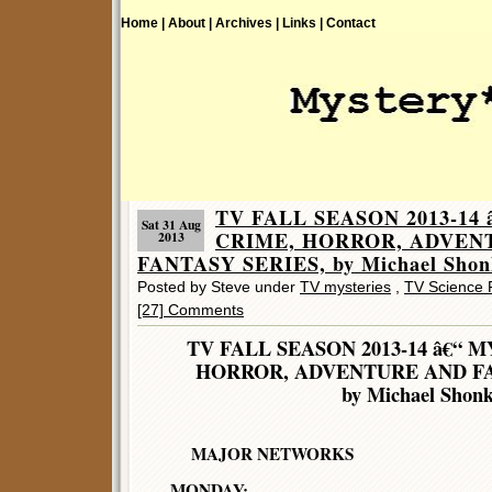
Home |
About |
Archives |
Links |
Contact
TV FALL SEASON 2013-14
Sat 31 Aug
CRIME, HORROR, ADVEN
2013
FANTASY SERIES, by Michael Shon
Posted by Steve under
TV mysteries
,
TV Science F
[27] Comments
TV FALL SEASON 2013-14 â€“ 
HORROR, ADVENTURE AND FA
by Michael Shon
MAJOR NETWORKS
MONDAY: