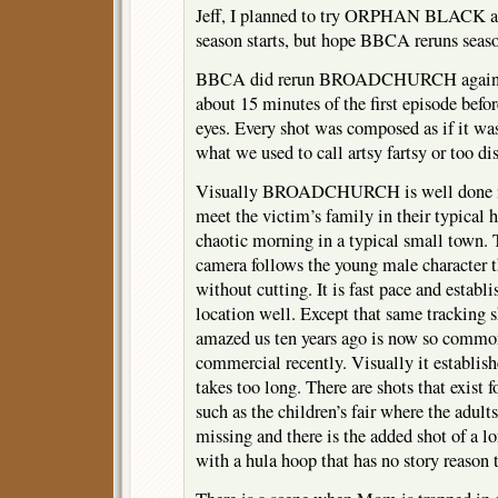
Jeff, I planned to try ORPHAN BLACK a
season starts, but hope BBCA reruns seas
BBCA did rerun BROADCHURCH again an
about 15 minutes of the first episode befor
eyes. Every shot was composed as if it wa
what we used to call artsy fartsy or too di
Visually BROADCHURCH is well done if 
meet the victim’s family in their typical 
chaotic morning in a typical small town. 
camera follows the young male character 
without cutting. It is fast pace and establi
location well. Except that same tracking 
amazed us ten years ago is now so common 
commercial recently. Visually it establish
takes too long. There are shots that exist f
such as the children’s fair where the adults
missing and there is the added shot of a lo
with a hula hoop that has no story reason t