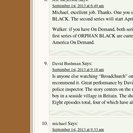
September 1st, 2013 at 6:49 am
Michael, excellent job. Thanks. One yo
BLACK. The second series will start Ap
Walker: if you have On Demand, both serie
first series of ORPHAN BLACK are curre
America On Demand.
Says:
David Bushman
September 1st, 2013 at 9:18 am
Is anyone else watching “Broadchurch” 
recommend it. Great performance by Davi
police inspector. The story centers on the
boy in a seaside village in Britain. The sh
Eight episodes total, four of which have al
Says:
michael
September 1st, 2013 at 9:33 am