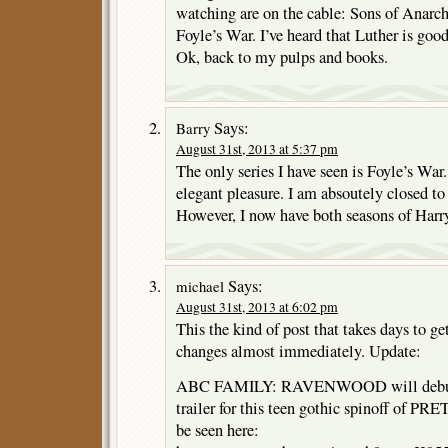
watching are on the cable: Sons of Anar
Foyle’s War. I’ve heard that Luther is good
Ok, back to my pulps and books.
Says:
Barry
August 31st, 2013 at 5:37 pm
The only series I have seen is Foyle’s Wa
elegant pleasure. I am absoutely closed to
However, I now have both seasons of Harry
Says:
michael
August 31st, 2013 at 6:02 pm
This the kind of post that takes days to get
changes almost immediately. Update:
ABC FAMILY: RAVENWOOD will debut O
trailer for this teen gothic spinoff of
be seen here: