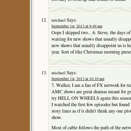
Says:
michael
September 1st, 2013 at 9:49 am
Oops I skipped two…6. Steve, the days of 
waiting for new shows that usually disapp
new shows that usually disappoint us is h
year. Sort of like Christmas morning prese
Says:
michael
September 1st, 2013 at 10:10 am
7. Walker, I am a fan of FX network for tr
AMC shows are great dramas meant for gro
try HELL ON WHEELS again this season 
I watched the first few episodes but found
story lines as if it didn’t think any one pl
show.
Most of cable follows the path of the net