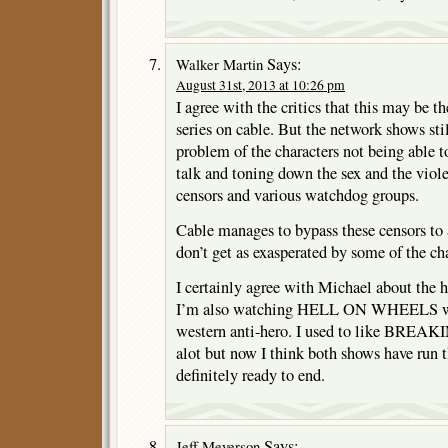
Says:
Walker Martin
August 31st, 2013 at 10:26 pm
I agree with the critics that this may be t
series on cable. But the network shows sti
problem of the characters not being able to
talk and toning down the sex and the viol
censors and various watchdog groups.
Cable manages to bypass these censors to a
don’t get as exasperated by some of the cha
I certainly agree with Michael about the
I’m also watching HELL ON WHEELS wit
western anti-hero. I used to like B
alot but now I think both shows have run t
definitely ready to end.
Says:
Jeff Meyerson