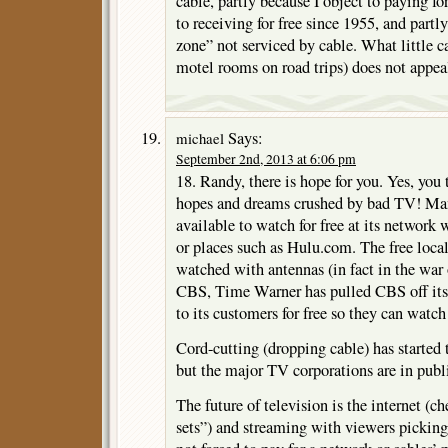
cable, partly because I object to paying f
to receiving for free since 1955, and partly
zone” not serviced by cable. What little ca
motel rooms on road trips) does not appea
Says:
michael
September 2nd, 2013 at 6:06 pm
18. Randy, there is hope for you. Yes, you 
hopes and dreams crushed by bad TV! Man
available to watch for free at its network 
or places such as Hulu.com. The free local 
watched with antennas (in fact in the war
CBS, Time Warner has pulled CBS off its 
to its customers for free so they can watc
Cord-cutting (dropping cable) has started 
but the major TV corporations are in publi
The future of television is the internet (
sets”) and streaming with viewers pickin