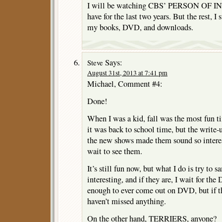
I will be watching CBS’ PERSON OF IN
have for the last two years. But the rest, I
my books, DVD, and downloads.
Says:
Steve
August 31st, 2013 at 7:41 pm
Michael, Comment #4:
Done!
When I was a kid, fall was the most fun t
it was back to school time, but the write
the new shows made them sound so interes
wait to see them.
It’s still fun now, but what I do is try to 
interesting, and if they are, I wait for th
enough to ever come out on DVD, but if the
haven’t missed anything.
On the other hand, TERRIERS, anyone?