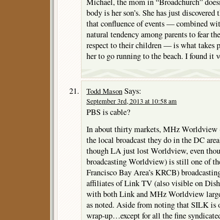
Michael, the mom in “Broadchurch” doesn’
body is her son’s. She has just discovered 
that confluence of events — combined with
natural tendency among parents to fear t
respect to their children — is what takes 
her to go running to the beach. I found it v
Says:
Todd Mason
September 3rd, 2013 at 10:58 am
PBS is cable?
In about thirty markets, MHz Worldview (
the local broadcast they do in the DC area)
though LA just lost Worldview, even t
broadcasting Worldview) is still one of t
Francisco Bay Area’s KRCB) broadcasti
affiliates of Link TV (also visible on D
with both Link and MHz Worldview largel
as noted. Aside from noting that SILK is 
wrap-up…except for all the fine syndicate