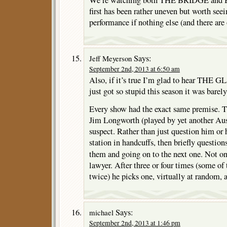
We’re watching both THE BRIDGE a
first has been rather uneven but worth see
performance if nothing else (and there are
Says:
Jeff Meyerson
September 2nd, 2013 at 6:50 am
Also, if it’s true I’m glad to hear THE 
just got so stupid this season it was barel
Every show had the exact same premise. T
Jim Longworth (played by yet another Aus
suspect. Rather than just question him or 
station in handcuffs, then briefly question
them and going on to the next one. Not o
lawyer. After three or four times (some of
twice) he picks one, virtually at random, a
Says:
michael
September 2nd, 2013 at 1:46 pm