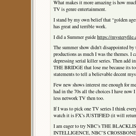
What makes it more amazing is how much 
TV is genre entertainment.
I stand by my own belief that “golden ages”
has great and terrible work.
I did a Summer guide
https://mysteryfil
The summer show didn’t disappointed by t
productions as much I was the themes. I 
depressing serial killer series. Then add in
THE BRIDGE that lose me because its to
statements to tell a believable decent mys
Few new shows interest me enough for me t
had in the 70s all the choices I have now 
less network TV then too.
If I was to pick one TV series I think eve
watch it is FX’s JUSTIFIED (it will retu
I am eager to try NBC’s THE BLACKLI
INTELLIGENCE, NBC’S CROSSBONES,