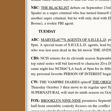
NBC
:
THE BLACKLIST
debuts on September 23rd 
Spader as a super criminal who has turned himself i
another super criminal, but he will only deal with
Boone), a rookie FBI agent.
TUESDAY
ABC
:
MARVELâ€™S AGENTS OF S.H.I.E.L.D
. p
8pm. A special team of S.H.I.E.L.D. agents, lead b
who was last seen dead in the hit movie THE AVEN
CBS:
NCIS returns for its eleventh season Septemb
top rated series will bid farewell to character Ziva
same night has NCISâ€“LA back at 9pm for its fift
my personal favorite PERSON OF INTEREST beginni
CW:
THE VAMPIRE DIARIES spinoff
THE ORIG
Thursday October 3 then move to its regular spot T
SUPERNATURAL will start its ninth season on Octo
FOX:
BROOKLYN NINE-NINE
premieres Septemb
half-hour ensemble comedy focuses on the conflict 
great cop (Andy Samberg) and his new by the book