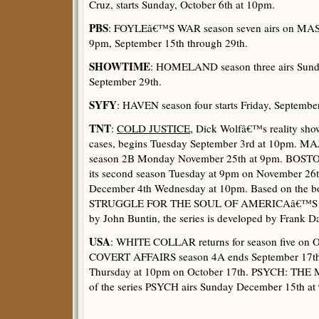
Cruz, starts Sunday, October 6th at 10pm.
PBS
: FOYLEâ€™S WAR season seven airs on M
9pm, September 15th through 29th.
SHOWTIME
: HOMELAND season three airs Sund
September 29th.
SYFY
: HAVEN season four starts Friday, Septembe
TNT
:
COLD JUSTICE
, Dick Wolfâ€™s reality sho
cases, begins Tuesday September 3rd at 10pm. M
season 2B Monday November 25th at 9pm. BOSTO
its second season Tuesday at 9pm on November 26
December 4th Wednesday at 10pm. Based on the 
STRUGGLE FOR THE SOUL OF AMERICAâ€™S
by John Buntin, the series is developed by Fran
USA
: WHITE COLLAR returns for season five on O
COVERT AFFAIRS season 4A ends September 17th 
Thursday at 10pm on October 17th. PSYCH: THE M
of the series PSYCH airs Sunday December 15th at