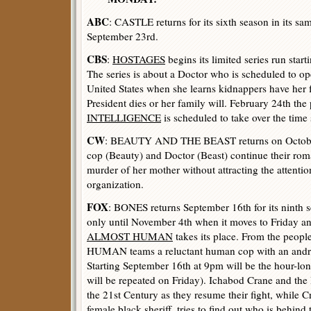
ABC
: CASTLE returns for its sixth season in its sa
September 23rd.
CBS
:
HOSTAGES
begins its limited series run sta
The series is about a Doctor who is scheduled to ope
United States when she learns kidnappers have her
President dies or her family will. February 24th the 
INTELLIGENCE
is scheduled to take over the time 
CW
: BEAUTY AND THE BEAST returns on October 
cop (Beauty) and Doctor (Beast) continue their roma
murder of her mother without attracting the attentio
organization.
FOX
: BONES returns September 16th for its ninth s
only until November 4th when it moves to Friday 
ALMOST HUMAN
takes its place. From the pe
HUMAN teams a reluctant human cop with an androi
Starting September 16th at 9pm will be the hour-lo
will be repeated on Friday). Ichabod Crane and the
the 21st Century as they resume their fight, while 
female black sheriff, tries to find out who is behind