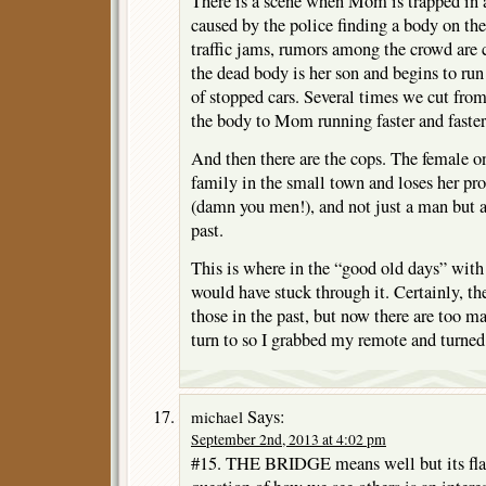
There is a scene when Mom is trapped in a
caused by the police finding a body on the
traffic jams, rumors among the crowd a
the dead body is her son and begins to run
of stopped cars. Several times we cut from
the body to Mom running faster and faster
And then there are the cops. The female on
family in the small town and loses her p
(damn you men!), and not just a man but a
past.
This is where in the “good old days” with 
would have stuck through it. Certainly, th
those in the past, but now there are too m
turn to so I grabbed my remote and turned
Says:
michael
September 2nd, 2013 at 4:02 pm
#15. THE BRIDGE means well but its flaw