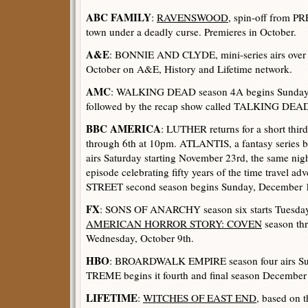
ABC FAMILY
:
RAVENSWOOD
, spin-off from 
town under a deadly curse. Premieres in October.
A&E
: BONNIE AND CLYDE, mini-series airs over 
October on A&E, History and Lifetime network.
AMC
: WALKING DEAD season 4A begins Sunday 
followed by the recap show called TALKING DEAD
BBC AMERICA
: LUTHER returns for a short thir
through 6th at 10pm. ATLANTIS, a fantasy series 
airs Saturday starting November 23rd, the same 
episode celebrating fifty years of the time travel ad
STREET second season begins Sunday, December 1
FX
: SONS OF ANARCHY season six starts Tuesday
AMERICAN HORROR STORY: COVEN
season thr
Wednesday, October 9th.
HBO
: BROARDWALK EMPIRE season four airs Sun
TREME begins it fourth and final season December
LIFETIME
:
WITCHES OF EAST END
, based on 