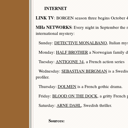
INTERNET
LINK TV
: BORGEN season three begins October 4
MHz NETWORKS
: Every night in September the n
international mystery:
Sunday:
DETECTIVE MONALBANO
, Italian my
Monday:
HALF BROTHER
a Norwegian family d
Tuesday:
ANTIGONE 34
, a French action series
Wednesday:
SEBASTIAN BERGMAN
is a Swedis
profiler.
Thursday:
DOLMEN
is a French gothic drama.
Friday:
BLOOD ON THE DOCK
, a gritty French
Saturday:
ARNE DAHL
, Swedish thriller.
Sources: