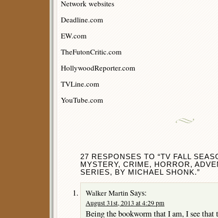
Network websites
Deadline.com
EW.com
TheFutonCritic.com
HollywoodReporter.com
TVLine.com
YouTube.com
27 RESPONSES TO “TV FALL SEASO
MYSTERY, CRIME, HORROR, ADV
SERIES, BY MICHAEL SHONK.”
Says:
Walker Martin
August 31st, 2013 at 4:29 pm
Being the bookworm that I am, I see that 