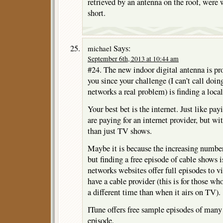
retrieved by an antenna on the roof, were w
short.
Says:
michael
September 6th, 2013 at 10:44 am
#24. The new indoor digital antenna is pr
you since your challenge (I can’t call doi
networks a real problem) is finding a local
Your best bet is the internet. Just like pay
are paying for an internet provider, but wi
than just TV shows.
Maybe it is because the increasing number
but finding a free episode of cable shows i
networks websites offer full episodes to
have a cable provider (this is for those w
a different time than when it airs on TV).
ITune offers free sample episodes of many se
episode.