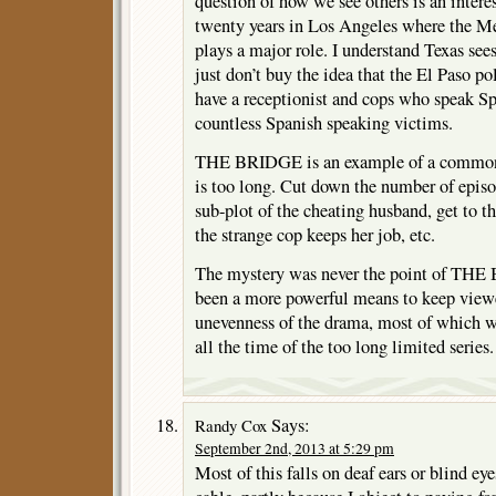
question of how we see others is an interes
twenty years in Los Angeles where the M
plays a major role. I understand Texas sees
just don’t buy the idea that the El Paso p
have a receptionist and cops who speak Spa
countless Spanish speaking victims.
THE BRIDGE is an example of a common fl
is too long. Cut down the number of epis
sub-plot of the cheating husband, get to t
the strange cop keeps her job, etc.
The mystery was never the point of THE
been a more powerful means to keep viewe
unevenness of the drama, most of which wa
all the time of the too long limited series.
Says:
Randy Cox
September 2nd, 2013 at 5:29 pm
Most of this falls on deaf ears or blind ey