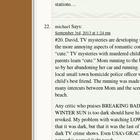
stations…
Says:
michael
September 3rd, 2013 at 1:24 pm
#20. David, TV mysteries are developing 
the more annoying aspects of romantic co
“cute.” TV mysteries with murdered childr
parents learn “cute.” Mom running to the
so by her abandoning her car and running.
local small town homicide police officer
child’s best friend. The running was made
many intercuts between Mom and the scen
beach.
Any critic who praises BREAKING BAD
WINTER SUN is too dark should have his o
revoked. My problem with watching 
that it was dark, but that it was the last 
dark TV crime shows. Even USA’s GRA