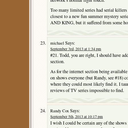
network’s normal light touch.
Too many limited series had serial killers
closest to a new fun summer mystery 
AND KING, but it suffered from some hor
Says:
michael
September 3rd, 2013 at 1:34 pm
#21. Todd, you are right, I should have a
section.
As for the internet section being available
on shows everyone (but Randy, see #18) c
where they could most likely find it. I t
reviews of TV series impossible to find.
Says:
Randy Cox
September 5th, 2013 at 10:17 pm
I wish I could be certain any of the shows