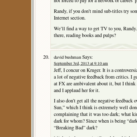
not forced to pay for a network or cables’ 
Randy, if you don’t mind sub-titles try som
Internet section.
We’ll find a way to get TV to you, Randy. 
there, reading books and pulps?
Says:
david bushman
September 3rd, 2013 at 9:10 am
Jeff, I concur on Kruger. It is a controver
a lot of negative feedback from critics. I 
at FX are ambivalent about it, but I think
and I applaud her for it.
I also don’t get all the negative feedbac
Sun,” which I think is extremely well don
complaining that it was too dark; what kin
dark for whom? Since when is being “dark”
“Breaking Bad” dark?