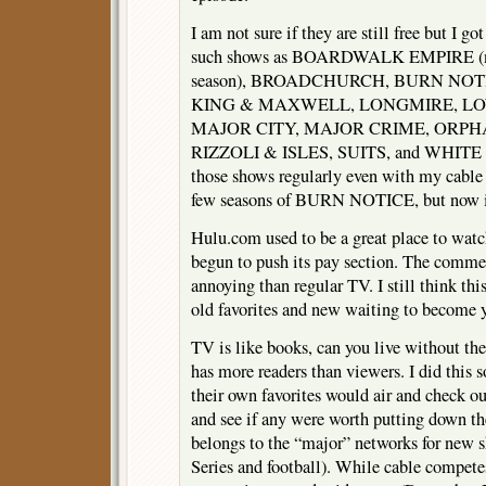
I am not sure if they are still free but I got
such shows as BOARDWALK EMPIRE (now
season), BROADCHURCH, BURN NO
KING & MAXWELL, LONGMIRE, LO
MAJOR CITY, MAJOR CRIME, ORPH
RIZZOLI & ISLES, SUITS, and WHITE 
those shows regularly even with my cable 
few seasons of BURN NOTICE, but now ig
Hulu.com used to be a great place to watch
begun to push its pay section. The comme
annoying than regular TV. I still think thi
old favorites and new waiting to become y
TV is like books, can you live without them
has more readers than viewers. I did this 
their own favorites would air and check o
and see if any were worth putting down the
belongs to the “major” networks for new 
Series and football). While cable competes 