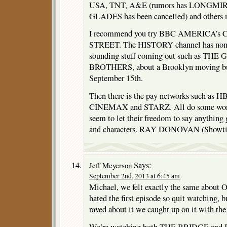
USA, TNT, A&E (rumors has LONGMIRE
GLADES has been cancelled) and others 
I recommend you try BBC AMERICA’s
STREET. The HISTORY channel has non-m
sounding stuff coming out such as TH
BROTHERS, about a Brooklyn moving bus
September 15th.
Then there is the pay networks such a
CINEMAX and STARZ. All do some wonder
seem to let their freedom to say anything 
and characters. RAY DONOVAN (Showtime
Says:
Jeff Meyerson
September 2nd, 2013 at 6:45 am
Michael, we felt exactly the same ab
hated the first episode so quit watching, bu
raved about it we caught up on it with th