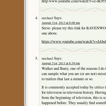
http:www.youtube.com/watch?v=z-rK9
Says:
michael
August 31st, 2013 at 6:08 pm
Steve- please try this link for RAVENWOO
one above.
https://www.youtube.com/watch?v=IA
Says:
michael
August 31st, 2013 at 6:39 pm
Walker and Barry, one of the reasons I do t
can sample what you are (or are not) missi
to trailers that last a minute or so.
It is commonly accepted today by critics th
for television in television history. Havin
from the beginning of television, this is 
happened before. They usually find somet