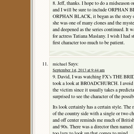
8. Jeff, thanks. I hope to do a midseason 
and I will be sure to include ORPHAN 
ORPHAN BLACK, it began as the story o
she was one of many clones and the myste
and deepened as the series continued. It w
for actress Tatiana Maslany. I wish I had s
first character too much to be patient.
Says:
michael
September 1st, 2013 at 9:44 am
9. David, I was watching FX’s THE BRI
took a look at BROADCHURCH. I avoid my
the victim since it usually takes a predict
surprised to see the character of the possib
Its look certainly has a certain style. The
of the country side with a single or two ch
and off center reminds me much of British
and 90s. There was a director then named
too lazy to look up that comes to mind.