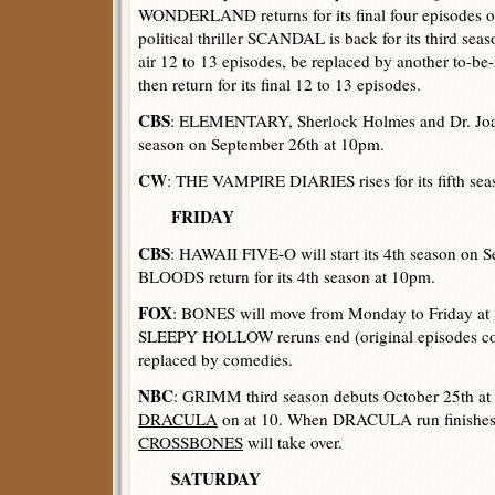
WONDERLAND returns for its final four episodes o
political thriller SCANDAL is back for its third sea
air 12 to 13 episodes, be replaced by another to-be
then return for its final 12 to 13 episodes.
CBS
: ELEMENTARY, Sherlock Holmes and Dr. Joan
season on September 26th at 10pm.
CW
: THE VAMPIRE DIARIES rises for its fifth sea
FRIDAY
CBS
: HAWAII FIVE-O will start its 4th season on
BLOODS return for its 4th season at 10pm.
FOX
: BONES will move from Monday to Friday at
SLEEPY HOLLOW reruns end (original episodes co
replaced by comedies.
NBC
: GRIMM third season debuts October 25th at 
DRACULA
on at 10. When DRACULA run finishes, p
CROSSBONES
will take over.
SATURDAY