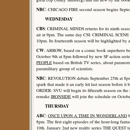
NBC
: CHICAGO FIRE second season begins Septe
WEDNESDAY
CBS
: CRIMINAL MINDS returns for its ninth seaso
air at 9pm. The same day CSI: CRIMINAL SCENE 
10pm. Its fourteenth season will be highlighted by 
CW
: ARROW, based on a comic book superhero beg
October 9th at 8pm followed by new SF action seri
PEOPLE
based on British TV series, about paranor
paramilitary group of scientists.
NBC
: REVOLUTION debuts September 25th at 8pm w
spark that made it an early hit last season before 
ORDER: SVU will begin its fifteenth season on th
remake
IRONSIDE
will join the schedule on Octob
THURSDAY
ABC
:
ONCE UPON A TIME IN WONDERLAND
b
8pm. The first eight episodes of the hour-long fanta
10th. January 2nd new reality series THE QUEST tak