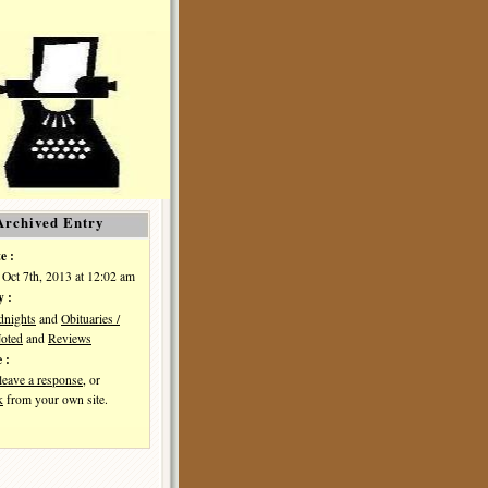
Archived Entry
e :
Oct 7th, 2013 at 12:02 am
y :
dnights
and
Obituaries /
oted
and
Reviews
 :
leave a response
, or
k
from your own site.