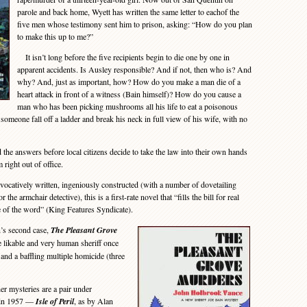
parole and back home, Wyett has written the same letter to eachof the
five men whose testimony sent him to prison, asking: “How do you plan
to make this up to me?”
It isn’t long before the five recipients begin to die one by one in
apparent accidents. Is Ausley responsible? And if not, then who is? And
why? And, just as important, how? How do you make a man die of a
heart attack in front of a witness (Bain himself)? How do you cause a
man who has been picking mushrooms all his life to eat a poisonous
meone fall off a ladder and break his neck in full view of his wife, with no
the answers before local citizens decide to take the law into their own hands
 right out of office.
atively written, ingeniously constructed (with a number of dovetailing
 the armchair detective), this is a first-rate novel that “fills the bill for real
se of the word” (King Features Syndicate).
’s second case,
The Pleasant Grove
 likable and very human sheriff once
 and a baffling multiple homicide (three
 mysteries are a pair under
 in 1957 —
Isle of Peril
, as by Alan