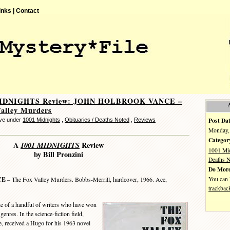
inks |
Contact
MIDNIGHTS Review: JOHN HOLBROOK VANCE –
alley Murders
Post Dat
eve under
1001 Midnights
,
Obituaries / Deaths Noted
,
Reviews
Monday, 
Categor
A
1001 MIDNIGHTS
Review
1001 Mi
by Bill Pronzini
Deaths N
Do More
You can
CE
– The Fox Valley Murders. Bobbs-Merrill, hardcover, 1966. Ace,
trackbac
of a handful of writers who have won
enres. In the science-fiction field,
e, received a Hugo for his 1963 novel