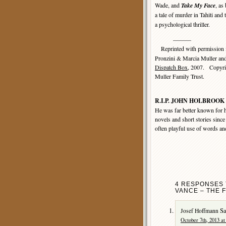
Wade, and
Take My Face
, as
a tale of murder in Tahiti an
a psychological thriller.
———
Reprinted with permission
Pronzini & Marcia Muller an
Dispatch Box
, 2007. Copyri
Muller Family Trust.
R.I.P. JOHN HOLBROOK 
He was far better known for h
novels and short stories since
often playful use of words an
4 RESPONSES 
VANCE – THE 
Sa
Josef Hoffmann
October 7th, 2013 at