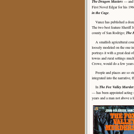
The Dragon Masters
— and i
First Novel Edgar for his 1960
in the Cage
.
Vance has published a dozen 
The two best feature Sheriff Jo
county of San Rodrigo;
The 
A smallish agricultural coun
loosely modeled on the one i
portrays it with a great deal of
towns and rural settings muc
Crowe, would do a few years 
People and places are so stri
integrated into the narrative, 
In
The Fox Valley Murder
— has been appointed acting s
years and a man not above a lit