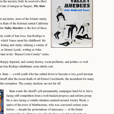
n the mystery field, he received a Best
 tale of intrigue in Tangier,
The Man
mysteries, most of the formal variety.
e Bain of the fictional central California
Fox Valley Murders
is the first of these.
ty south of San Jose, San Rodrigo is
n which Vance spent his childhood. He
 feeling and clarity, utilizing a variety of
h as Dennis Lynds, writing as John
later in his “Buena Costa County” series.
kingly depicted, and county history, social problems, and politics so well
that San Rodrigo inhabitants seem utterly real.
s
, Bain — a wild youth who has settled down to become a very good lawman
heriff after the recent death of old Ernest Cucchinello, the incumbent for many
tle corruption. The county elections are not far off.
Bain wants the sheriff’s job permanently, campaigns hard for it, but is
facing stiff competition from a well-backed progress-and-reform group.
He is also facing a volatile situation centered around Ansley Wyett, a
native of the town of Marblestone, who was convicted sixteen years
before — despite his protestations of innocence — of the brutal
rape/murder of a thirteen-year-old girl. Now out of San Quentin on