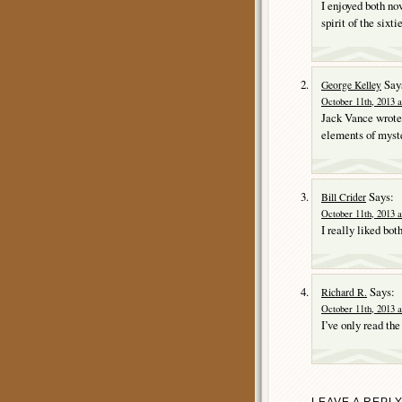
I enjoyed both no
spirit of the sixtie
Say
George Kelley
October 11th, 2013 a
Jack Vance wrote 
elements of myste
Says:
Bill Crider
October 11th, 2013 a
I really liked bot
Says:
Richard R.
October 11th, 2013 a
I’ve only read th
LEAVE A REPL