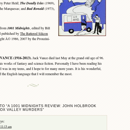
 by Peter Held;
The Deadly Isles
(1969),
d the Marquesas; and
Bad Ronald
(1973),
 from
1001 Midnights
, edited by Bill
d published by
The Battered Silicon
ght Â© 1986, 2007 by the Pronzini-
VANCE (1916-2013).
Jack Vance died last May at the grand old age of 96.
is works of fantasy and science fiction. Personally I have been reading his
 I was in my teens, and I hope to for many more years. It is his wonderful,
d the English language that I will remember the most.
TO “A 1001 MIDNIGHTS REVIEW: JOHN HOLBROOK
FOX VALLEY MURDERS”
ys:
 11:13 am