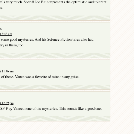
vels very much. Sheriff Joe Bain represents the optimistic and tolerant
s.
s:
t 8:46 am
some good mysteries. And his Science Fiction tales also had
ry in them, too.
t 11:46 am
h of these. Vance was a favorite of mine in any guise.
t 12:39 pm
e SF-F by Vance, none of the mysteries. This sounds like a good one.
Y