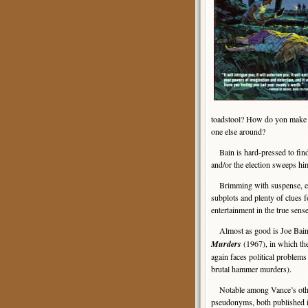
toadstool? How do yon make so
one else around?
Bain is hard-pressed to find 
and/or the election sweeps him
Brimming with suspense, evoc
subplots and plenty of clues for
entertainment in the true sen
Almost as good is Joe Bain
Murders
(1967), in which the
again faces political problems
brutal hammer murders).
Notable among Vance’s other
pseudonyms, both published