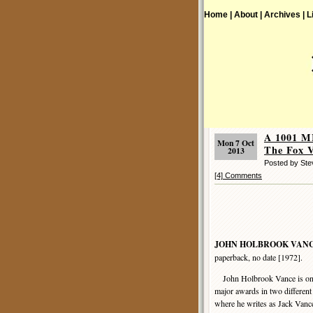
Home |
About |
Archives |
L
A 1001 
Mon 7 Oct
The Fox V
2013
Posted by St
[4] Comments
JOHN HOLBROOK VAN
paperback, no date [1972].
John Holbrook Vance is one 
major awards in two different g
where he writes as Jack Vanc