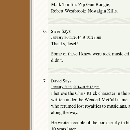
Mark Timlin: Zip Gun Boogie;
Robert Westbrook: Nostalgia Kills.
Says:
Steve
January 30th, 2014 at 10:28 am
Thanks, Josef!
Some of these I knew were rock music cri
didn’t.
Says:
David
January 30th, 2014 at 5:18 pm
I believe the Chris Klick character in the 
written under the Wendell McCall name, 
who returned lost royalties to musicians, 
along the way.
He wrote a couple of the books early in hi
10 years later.