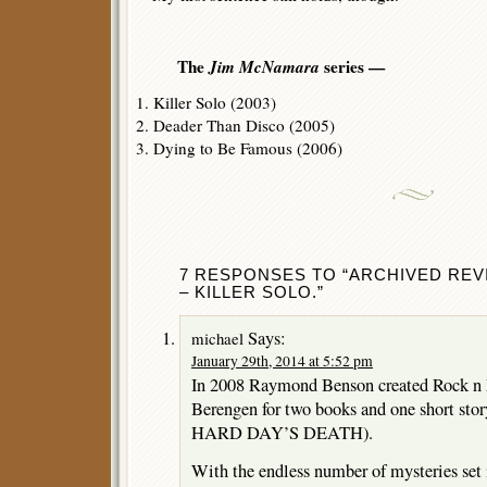
The
Jim McNamara
series —
1. Killer Solo (2003)
2. Deader Than Disco (2005)
3. Dying to Be Famous (2006)
7 RESPONSES TO “ARCHIVED REV
– KILLER SOLO.”
Says:
michael
January 29th, 2014 at 5:52 pm
In 2008 Raymond Benson created Rock n R
Berengen for two books and one short sto
HARD DAY’S DEATH).
With the endless number of mysteries set in