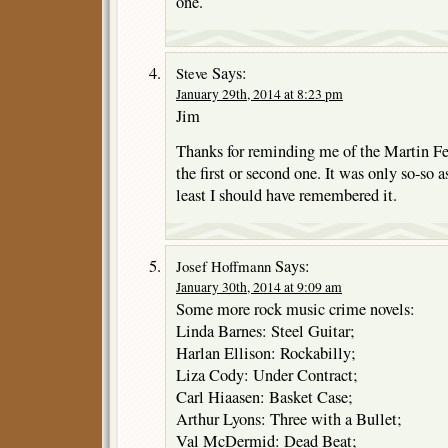
one.
Says:
Steve
January 29th, 2014 at 8:23 pm
Jim
Thanks for reminding me of the Martin Fe
the first or second one. It was only so-so a
least I should have remembered it.
Says:
Josef Hoffmann
January 30th, 2014 at 9:09 am
Some more rock music crime novels:
Linda Barnes: Steel Guitar;
Harlan Ellison: Rockabilly;
Liza Cody: Under Contract;
Carl Hiaasen: Basket Case;
Arthur Lyons: Three with a Bullet;
Val McDermid: Dead Beat;