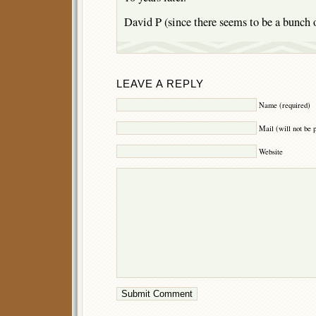
David P (since there seems to be a bunch 
LEAVE A REPLY
Name (required)
Mail (will not be 
Website