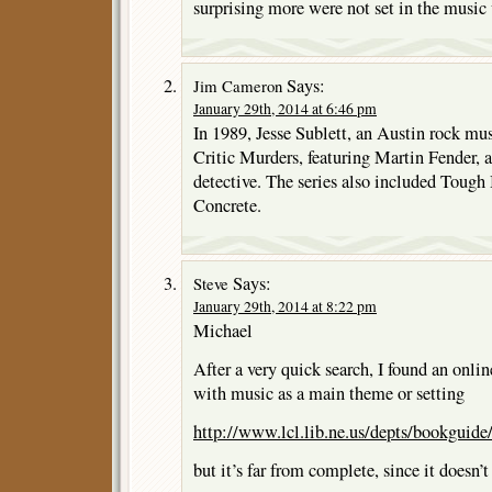
surprising more were not set in the music
Says:
Jim Cameron
January 29th, 2014 at 6:46 pm
In 1989, Jesse Sublett, an Austin rock mu
Critic Murders, featuring Martin Fender, a 
detective. The series also included Tough
Concrete.
Says:
Steve
January 29th, 2014 at 8:22 pm
Michael
After a very quick search, I found an onlin
with music as a main theme or setting
http://www.lcl.lib.ne.us/depts/bookguide
but it’s far from complete, since it doesn’t