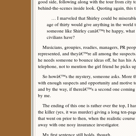
good side, following along with the tour from city to
behind-the-scenes inside look. Quoting again, this
… I marveled that Shirley could be miserabl
age of thirty would give anything in the world 
someone like Shirley canâ€™t be happy, what 
civilians have?
Musicians, groupies, roadies, managers, PR peop
represented, and theyâ€™re all among the suspects.
he needs someone to bounce ideas off, he has his A
telephone, not to mention the girl friend he picks u
So howâ€™s the mystery, someone asks. More than
with enough suspects and opportunity and motive 
and by the way, if thereâ€™s a second one coming i
by me.
The ending of this one is rather over the top, I ha
the killer (yes, it was murder) giving a long ten-pa
that went on prior to then, when the realistic course
away with one nosy insurance investigator.
My first sentence still holds, though.