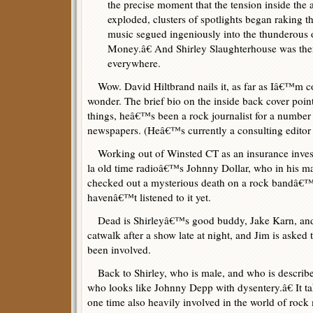
the precise moment that the tension inside the 
exploded, clusters of spotlights began raking t
music segued ingeniously into the thunderous
Money.â€ And Shirley Slaughterhouse was ther
everywhere.
Wow. David Hiltbrand nails it, as far as Iâ€™m 
wonder. The brief bio on the inside back cover poin
things, heâ€™s been a rock journalist for a numbe
newspapers. (Heâ€™s currently a consulting editor
Working out of Winsted CT as an insurance inves
la old time radioâ€™s Johnny Dollar, who in his m
checked out a mysterious death on a rock bandâ€™s t
havenâ€™t listened to it yet.
Dead is Shirleyâ€™s good buddy, Jake Karn, and o
catwalk after a show late at night, and Jim is asked 
been involved.
Back to Shirley, who is male, and who is describ
who looks like Johnny Depp with dysentery.â€ It ta
one time also heavily involved in the world of rock 