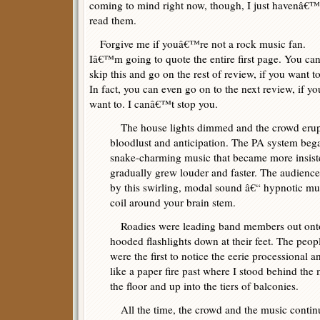
coming to mind right now, though, I just havenâ€™
read them.
Forgive me if youâ€™re not a rock music fan.
Iâ€™m going to quote the entire first page. You ca
skip this and go on the rest of review, if you want to
In fact, you can even go on to the next review, if yo
want to. I canâ€™t stop you.
The house lights dimmed and the crowd erupt
bloodlust and anticipation. The PA system beg
snake-charming music that became more insisten
gradually grew louder and faster. The audience
by this swirling, modal sound â€“ hypnotic mu
coil around your brain stem.
Roadies were leading band members out onto 
hooded flashlights down at their feet. The peopl
were the first to notice the eerie processional a
like a paper fire past where I stood behind the
the floor and up into the tiers of balconies.
All the time, the crowd and the music continu