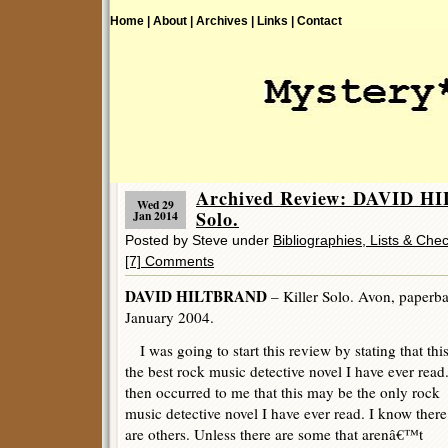
Home |
About |
Archives |
Links |
Contact
Archived Review: DAVID H
Wed 29
Solo.
Jan 2014
Posted by Steve under
Bibliographies, Lists & Chec
[7] Comments
DAVID HILTBRAND
– Killer Solo. Avon, paperbac
January 2004.
I was going to start this review by stating that this
the best rock music detective novel I have ever read.
then occurred to me that this may be the only rock
music detective novel I have ever read. I know there
are others. Unless there are some that arenâ€™t